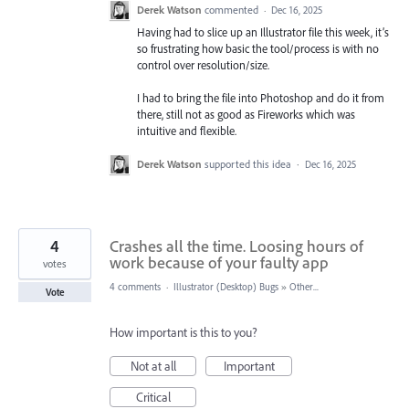
Derek Watson
commented
·
Dec 16, 2025
Having had to slice up an Illustrator file this week, it’s
so frustrating how basic the tool/process is with no
control over resolution/size.
I had to bring the file into Photoshop and do it from
there, still not as good as Fireworks which was
intuitive and flexible.
Derek Watson
supported this idea
·
Dec 16, 2025
4
Crashes all the time. Loosing hours of
work because of your faulty app
votes
4 comments
·
Illustrator (Desktop) Bugs
»
Other...
Vote
How important is this to you?
Not at all
Important
Critical