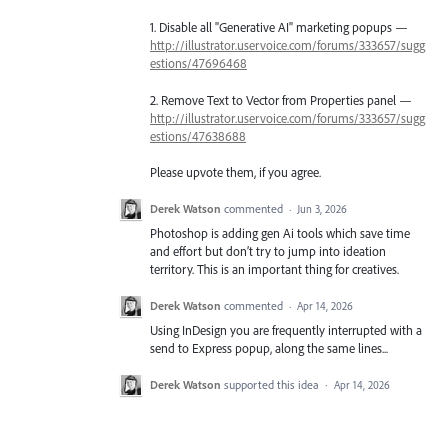
1. Disable all "Generative AI" marketing popups —
http://illustrator.uservoice.com/forums/333657/sugg
estions/47696468
2. Remove Text to Vector from Properties panel —
http://illustrator.uservoice.com/forums/333657/sugg
estions/47638688
Please upvote them, if you agree.
Derek Watson
commented
·
Jun 3, 2026
Photoshop is adding gen Ai tools which save time
and effort but don’t try to jump into ideation
territory. This is an important thing for creatives.
Derek Watson
commented
·
Apr 14, 2026
Using InDesign you are frequently interrupted with a
send to Express popup, along the same lines...
Derek Watson
supported this idea
·
Apr 14, 2026