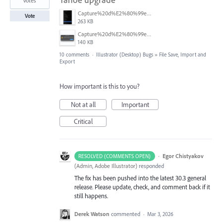
votes
Capture%20d%E2%80%99e%CC%81cran%202026-03-11%20a%CC%80%2017.42.21.png
Vote
263 KB
Capture%20d%E2%80%99e%CC%81cran%202026-03-11%20a%CC%80%2017.38.13.png
140 KB
10 comments
·
Illustrator (Desktop) Bugs
»
File Save, Import and
Export
How important is this to you?
Not at all
Important
Critical
·
Egor Chistyakov
RESOLVED (COMMENTS OPEN)
(
Admin, Adobe Illustrator
)
responded
The fix has been pushed into the latest 30.3 general
release. Please update, check, and comment back if it
still happens.
Derek Watson
commented
·
Mar 3, 2026