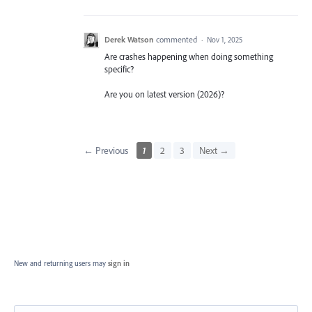
Derek Watson
commented
·
Nov 1, 2025
Are crashes happening when doing something
specific?
Are you on latest version (2026)?
← Previous
1
2
3
Next →
New and returning users may
sign in