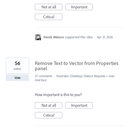
Not at all
Important
Critical
Derek Watson
supported this idea
·
Apr 21, 2026
56
Remove Text to Vector from Properties
panel
votes
27 comments
·
Illustrator (Desktop) Feature Requests
»
User
Vote
Interface
How important is this to you?
Not at all
Important
Critical