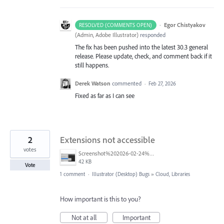
·
Egor Chistyakov
RESOLVED (COMMENTS OPEN)
(
Admin, Adobe Illustrator
)
responded
The fix has been pushed into the latest 30.3 general
release. Please update, check, and comment back if it
still happens.
Derek Watson
commented
·
Feb 27, 2026
Fixed as far as I can see
2
Extensions not accessible
votes
Screenshot%202026-02-24%20at%2009.21.52.png
42 KB
Vote
1 comment
·
Illustrator (Desktop) Bugs
»
Cloud, Libraries
How important is this to you?
Not at all
Important