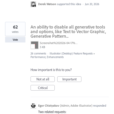
Derek Watson
supported this idea
·
Jun 20, 2026
62
An ability to disable all generative tools
and options, like Text to Vector Graphic,
votes
Generative Pattern...
Vote
Screenshot%202026-04-17%20at%2011.39.30.png
5 KB
26 comments
·
Illustrator (Desktop) Feature Requests
»
Performance, Enhancements
How important is this to you?
Not at all
Important
Critical
Egor Chistyakov
(
Admin, Adobe Illustrator
)
responded
Two related requests: