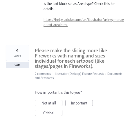
Is the text block set as Area type? Check this for
details…
https://helpx.adobe.com/uk/illustrator/using/manag
e-text-area.html
4
Please make the slicing more like
Fireworks with naming and sizes
votes
individual for each artboad (like
stages/pages in Fireworks).
Vote
2 comments
·
Illustrator (Desktop) Feature Requests
»
Documents
and Artboards
How important is this to you?
Not at all
Important
Critical