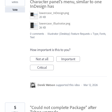
Character panel’s menu, similar to one
votes
InDesign has
Vote
lowercase_InDesign.png
20 KB
lowercase_Illustrator.png
26 KB
0 comments
·
Illustrator (Desktop) Feature Requests
»
Type, Fonts,
Text
How important is this to you?
Not at all
Important
Critical
Derek Watson
supported this idea
·
Mar 12, 2026
5
"Could not complete Package" after
Tahoe upgrade