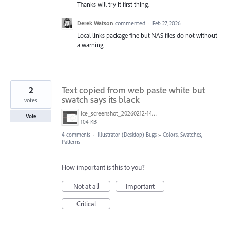
Thanks will try it first thing.
Derek Watson
commented
·
Feb 27, 2026
Local links package fine but NAS files do not without
a warning
2
Text copied from web paste white but
swatch says its black
votes
ice_screenshot_20260212-140251.png
Vote
104 KB
4 comments
·
Illustrator (Desktop) Bugs
»
Colors, Swatches,
Patterns
How important is this to you?
Not at all
Important
Critical