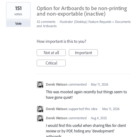
151
Option for Artboards to be non-printing
and non-exportable (inactive)
votes
42 comments
·
Illustrator (Desktop) Feature Requests
»
Documents
Vote
and Artboards
How important is this to you?
Not at all
Important
Critical
Derek Watson
commented
·
May 11, 2026
This was mooted again recently but things seem to
have gone quiet!
Derek Watson
supported this idea
·
May 11, 2026
Derek Watson
commented
·
Aug 4, 2025
I would find this useful when sharing files for client
review or by PDF, hiding any 'development'
artboards.