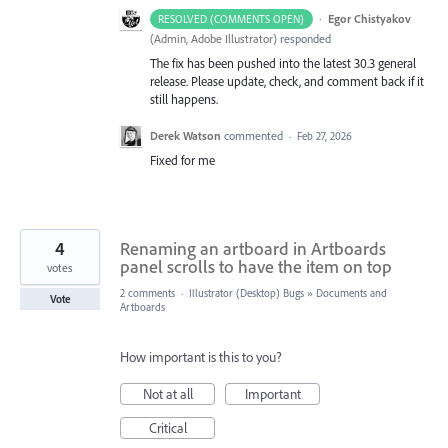
·
Egor Chistyakov
RESOLVED (COMMENTS OPEN)
(
Admin, Adobe Illustrator
)
responded
The fix has been pushed into the latest 30.3 general
release. Please update, check, and comment back if it
still happens.
Derek Watson
commented
·
Feb 27, 2026
Fixed for me
4
Renaming an artboard in Artboards
panel scrolls to have the item on top
votes
2 comments
·
Illustrator (Desktop) Bugs
»
Documents and
Vote
Artboards
How important is this to you?
Not at all
Important
Critical