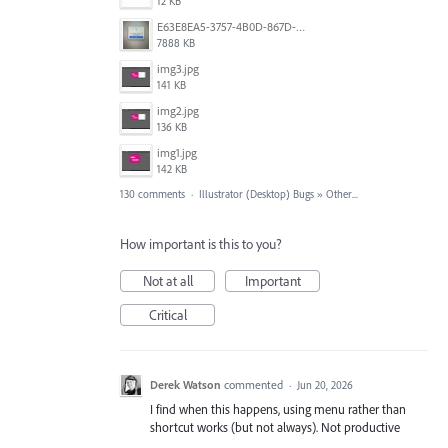
12 KB
E63E8EA5-3757-4B0D-867D-BA8A8D3458A4.jpeg
7888 KB
img3.jpg
141 KB
img2.jpg
136 KB
img1.jpg
142 KB
130 comments
·
Illustrator (Desktop) Bugs
»
Other...
How important is this to you?
Not at all
Important
Critical
Derek Watson
commented
·
Jun 20, 2026
I find when this happens, using menu rather than
shortcut works (but not always). Not productive