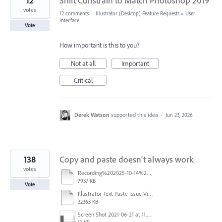
12
Shift Constrain to Match Photoshop 2019
votes
12 comments
·
Illustrator (Desktop) Feature Requests
»
User
Interface
Vote
How important is this to you?
Not at all
Important
Critical
Derek Watson
supported this idea
·
Jun 23, 2026
138
Copy and paste doesn't always work
votes
Recording%202025-10-14%20113530.mp4
7937 KB
Vote
Illustrator Text Paste Issue Video.mp4
32363 KB
Screen Shot 2021-06-21 at 11.36.33.png