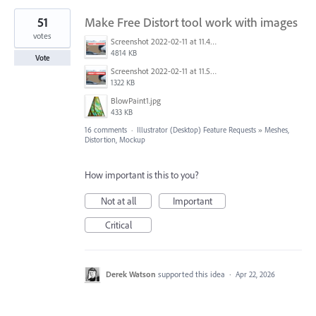
51
Make Free Distort tool work with images
votes
Screenshot 2022-02-11 at 11.44.37.png
4814 KB
Vote
Screenshot 2022-02-11 at 11.56.42.png
1322 KB
BlowPaint1.jpg
433 KB
16 comments
·
Illustrator (Desktop) Feature Requests
»
Meshes,
Distortion, Mockup
How important is this to you?
Not at all
Important
Critical
Derek Watson
supported this idea
·
Apr 22, 2026