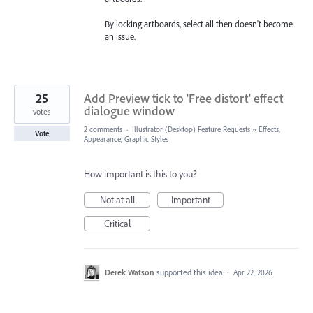
By locking artboards, select all then doesn't become
an issue.
25
Add Preview tick to 'Free distort' effect
dialogue window
votes
2 comments
·
Illustrator (Desktop) Feature Requests
»
Effects,
Vote
Appearance, Graphic Styles
How important is this to you?
Not at all
Important
Critical
Derek Watson
supported this idea
·
Apr 22, 2026