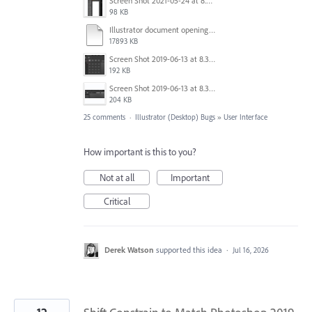
Screen Shot 2021-05-24 at 8.33.01 AM.png
98 KB
Illustrator document opening..mov
17893 KB
Screen Shot 2019-06-13 at 8.38.57 AM.jpg
192 KB
Screen Shot 2019-06-13 at 8.38.34 AM.jpg
204 KB
25 comments
·
Illustrator (Desktop) Bugs
»
User Interface
How important is this to you?
Not at all
Important
Critical
Derek Watson
supported this idea
·
Jul 16, 2026