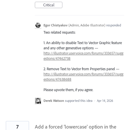
Critical
Egor Chistyakov
(
Admin, Adobe Illustrator
)
responded
Two related requests:
1. An ability to disable Text to Vector Graphic feature
and any other generative options —
http://illustrator.uservoice.com/forums/333657/sugg
estions/47462738
2. Remove Text to Vector from Properties panel —
http://illustrator.uservoice.com/forums/333657/sugg
estions/47638688
Please upvote them, if you agree.
Derek Watson
supported this idea
·
Apr 14, 2026
7
Add a forced 'lowercase' option in the