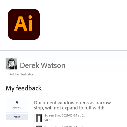
Derek Watson
← Adobe Illustrator
My feedback
51
5
Document window opens as narrow
results
found
strip, will not expand to full width
votes
Screen Shot 2021-05-24 at 8.33.01 AM.png
Vote
98 KB