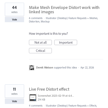
44
Make Mesh Envelope Distort work with
linked images
votes
6 comments
·
Illustrator (Desktop) Feature Requests
»
Meshes,
Vote
Distortion, Mockup
How important is this to you?
Not at all
Important
Critical
Derek Watson
supported this idea
·
Apr 22, 2026
11
Live Free Distort effect
votes
Screenshot 2025-02-19 at 6.44.00 pm.png
214 KB
Vote
4 comments
·
Illustrator (Desktop) Feature Requests
»
Effects,