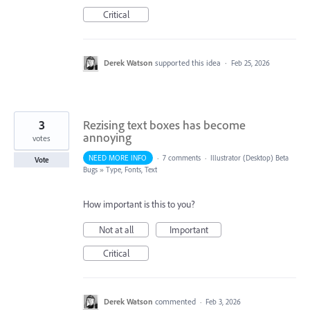
Critical
Derek Watson
supported this idea
·
Feb 25, 2026
3
Rezising text boxes has become
annoying
votes
NEED MORE INFO
·
7 comments
·
Illustrator (Desktop) Beta
Vote
Bugs
»
Type, Fonts, Text
How important is this to you?
Not at all
Important
Critical
Derek Watson
commented
·
Feb 3, 2026