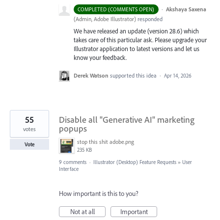
·
Akshaya Saxena
COMPLETED (COMMENTS OPEN)
(
Admin, Adobe Illustrator
)
responded
We have released an update (version 28.6) which
takes care of this particular ask. Please upgrade your
Illustrator application to latest versions and let us
know your feedback.
Derek Watson
supported this idea
·
Apr 14, 2026
55
Disable all "Generative AI" marketing
popups
votes
stop this shit adobe.png
Vote
235 KB
9 comments
·
Illustrator (Desktop) Feature Requests
»
User
Interface
How important is this to you?
Not at all
Important