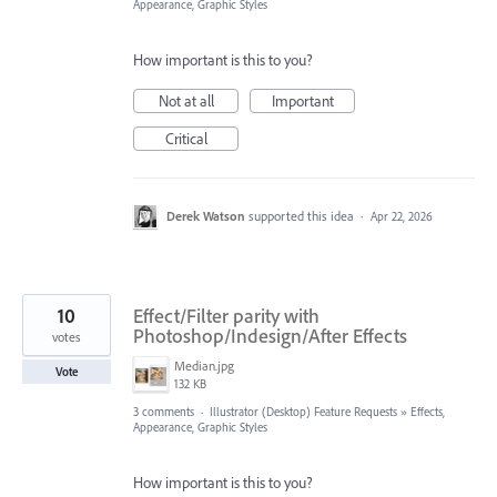
Appearance, Graphic Styles
How important is this to you?
Not at all
Important
Critical
Derek Watson
supported this idea
·
Apr 22, 2026
10
Effect/Filter parity with
Photoshop/Indesign/After Effects
votes
Median.jpg
Vote
132 KB
3 comments
·
Illustrator (Desktop) Feature Requests
»
Effects,
Appearance, Graphic Styles
How important is this to you?