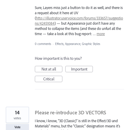
Sure, Layers miss just a button to do it as well, and there is
a request about it here at UV
(
http://illustrator.uservoice.com/forums/333657/suggestio
ns/42451084
) — but Appearance just don’t have any
method to collapse the items (and these do unfurl all the
time — take a look at this bug report: …
more
0 comments
·
Effects, Appearance, Graphic Styles
How important is this to you?
Not at all
Important
Critical
14
Please re-introduce 3D VECTORS
votes
I know, I know, "3D (Classic)" is still in the Effect/3D and
Materials" menu, but the "Classic" designation means it's
Vote