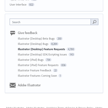
User Interface
822
Search
Give feedback
Illustrator (Desktop) Beta Bugs
250
Illustrator (Desktop) Bugs
8,284
Illustrator (Desktop) Feature Requests
4,780
Illustrator (Desktop) SDK/Scripting Issues
143
Illustrator (iPad) Bugs
734
Illustrator (iPad) Feature Requests
836
Illustrator Feature Feedback
22
Illustrator Features Coming Soon
1
Adobe Illustrator
Adobe Illustrator
·
Adobe Illustrator
·
UserVoice Terms of Service & Privacy Policy
·
Adobe