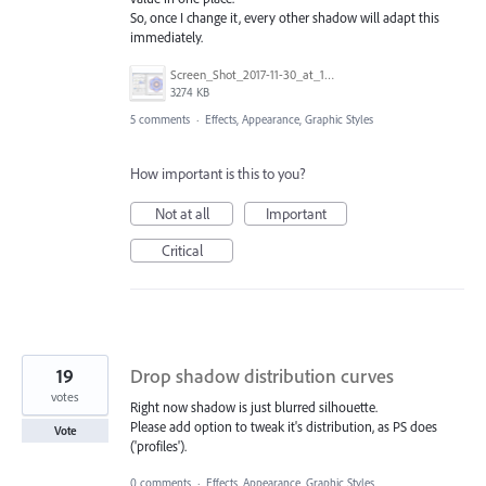
So, once I change it, every other shadow will adapt this
immediately.
Screen_Shot_2017-11-30_at_1.27.42_PM.png
3274 KB
5 comments
·
Effects, Appearance, Graphic Styles
How important is this to you?
Not at all
Important
Critical
19
Drop shadow distribution curves
votes
Right now shadow is just blurred silhouette.
Please add option to tweak it's distribution, as PS does
Vote
('profiles').
0 comments
·
Effects, Appearance, Graphic Styles