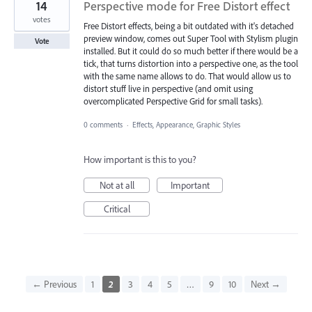
14
Perspective mode for Free Distort effect
votes
Free Distort effects, being a bit outdated with it's detached
preview window, comes out Super Tool with Stylism plugin
Vote
installed. But it could do so much better if there would be a
tick, that turns distortion into a perspective one, as the tool
with the same name allows to do. That would allow us to
distort stuff live in perspective (and omit using
overcomplicated Perspective Grid for small tasks).
0 comments
·
Effects, Appearance, Graphic Styles
How important is this to you?
Not at all
Important
Critical
← Previous
1
2
3
4
5
…
9
10
Next →