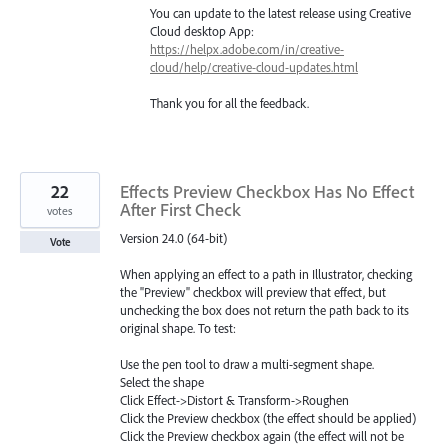
You can update to the latest release using Creative
Cloud desktop App:
https://helpx.adobe.com/in/creative-
cloud/help/creative-cloud-updates.html
Thank you for all the feedback.
22
Effects Preview Checkbox Has No Effect
After First Check
votes
Version 24.0 (64-bit)
Vote
When applying an effect to a path in Illustrator, checking
the "Preview" checkbox will preview that effect, but
unchecking the box does not return the path back to its
original shape. To test:
Use the pen tool to draw a multi-segment shape.
Select the shape
Click Effect->Distort & Transform->Roughen
Click the Preview checkbox (the effect should be applied)
Click the Preview checkbox again (the effect will not be