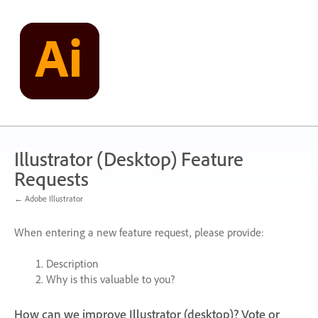
Skip
to
content
Illustrator (Desktop) Feature
Requests
← Adobe Illustrator
When entering a new feature request, please provide:
Description
Why is this valuable to you?
How can we improve Illustrator (desktop)? Vote or