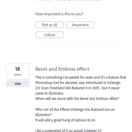
How important is this to you?
Not at all
Important
Critical
18
Bevel and Emboss effect
votes
This is something i've waited for years and it's a feature that
Photoshop had for decades, was introduced in InDesign
Vote
2.0. Even FreeHand MX featured it in 2001... but it never
came to Illustrator.
When will we count with the Bevel and Emboss effect?
Why not all the Effects InDesign has featured too on
Illustrator?
It will add a great bang of options to AI...
I let a screenshot of it on actual InDesign CC