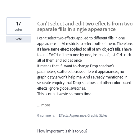
17
Can't select and edit two effects from two
separate fills in single appearance
votes
I can't select two effects, applied to different fills in one
Vote
appearance — AI restricts to select both of them. Therefore,
if I have same effect applied to all of my object's fills, I have
to edit EACH of them one by one, instead of just Ctrl+click
all of them and edit at once.
It means that if I want to change Drop shadow's
parameters, scattered across different appearances, no
graphic style won't help me. And I already mentioned in
separate enquiry that Drop shadow and other color-based
effects ignore global swatches.
This is nuts. I waste so much time.
…
more
0 comments
·
Effects, Appearance, Graphic Styles
How important is this to you?