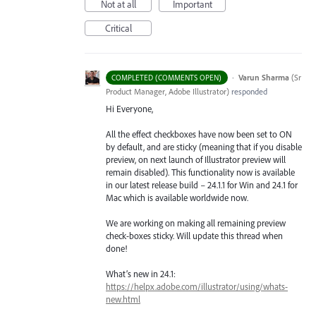
Not at all
Important
Critical
·
Varun Sharma
(
Sr
COMPLETED (COMMENTS OPEN)
Product Manager, Adobe Illustrator
)
responded
Hi Everyone,
All the effect checkboxes have now been set to ON
by default, and are sticky (meaning that if you disable
preview, on next launch of Illustrator preview will
remain disabled). This functionality now is available
in our latest release build – 24.1.1 for Win and 24.1 for
Mac which is available worldwide now.
We are working on making all remaining preview
check-boxes sticky. Will update this thread when
done!
What’s new in 24.1:
https://helpx.adobe.com/illustrator/using/whats-
new.html