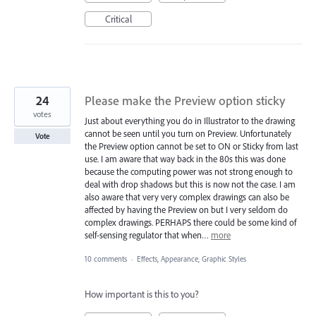
Critical
24
Please make the Preview option sticky
votes
Just about everything you do in Illustrator to the drawing
cannot be seen until you turn on Preview. Unfortunately
Vote
the Preview option cannot be set to ON or Sticky from last
use. I am aware that way back in the 80s this was done
because the computing power was not strong enough to
deal with drop shadows but this is now not the case. I am
also aware that very very complex drawings can also be
affected by having the Preview on but I very seldom do
complex drawings. PERHAPS there could be some kind of
self-sensing regulator that when…
more
10 comments
·
Effects, Appearance, Graphic Styles
How important is this to you?