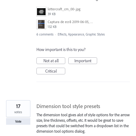
lettercraft_cm_00-.jpg
39 KB
Captura de ecrã 2019-06-05, às 13.43.55.png
132 KB
6 comments
·
Effects, Appearance, Graphic Styles
How important is this to you?
Not at all
Important
Critical
17
Dimension tool style presets
votes
The dimension tool gives alot of style options for the arrow
size, line thickness, offsets, etc. It would be great to save
Vote
presets that could be switched from a dropdown list in the
dimension tool options dialog.