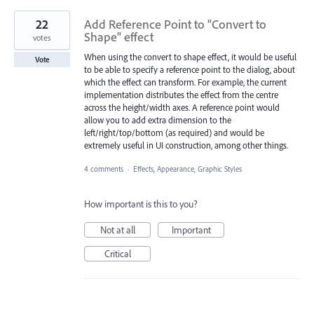
22
Add Reference Point to "Convert to
Shape" effect
votes
When using the convert to shape effect, it would be useful
Vote
to be able to specify a reference point to the dialog, about
which the effect can transform. For example, the current
implementation distributes the effect from the centre
across the height/width axes. A reference point would
allow you to add extra dimension to the
left/right/top/bottom (as required) and would be
extremely useful in UI construction, among other things.
4 comments
·
Effects, Appearance, Graphic Styles
How important is this to you?
Not at all
Important
Critical