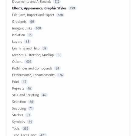
Documents and Artboards
312
Effects, Appearance, Graphic Styles
199
File Save, Import and Export
528
Gradients
60
Images, Links
100
Isolation
16
Layers
88
Learning and Help
39
Meshes, Distortion, Mockup
15
Other...
401
Pathfinder and Compounds
24
Performance, Enhancements
176
Print
42
Repeats
16
SDK and Scripting
46
Selection
66
Snapping
71
Strokes
72
Symbols
45
Tools
583
Type, Fonts, Text
428