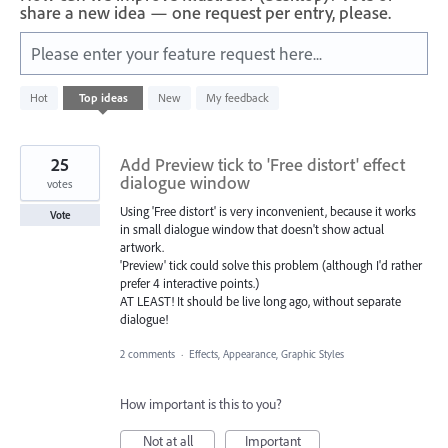
share a new idea — one request per entry, please.
Please enter your feature request here...
199
Hot
Top
ideas
New
My feedback
results
found
25
Add Preview tick to 'Free distort' effect
dialogue window
votes
Using 'Free distort' is very inconvenient, because it works
Vote
in small dialogue window that doesn't show actual
artwork.
'Preview' tick could solve this problem (although I'd rather
prefer 4 interactive points.)
AT LEAST! It should be live long ago, without separate
dialogue!
2 comments
·
Effects, Appearance, Graphic Styles
How important is this to you?
Not at all
Important