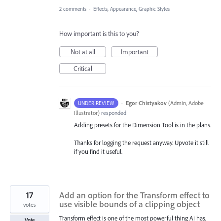
2 comments
·
Effects, Appearance, Graphic Styles
How important is this to you?
Not at all
Important
Critical
·
Egor Chistyakov
(
Admin, Adobe
UNDER REVIEW
Illustrator
)
responded
Adding presets for the Dimension Tool is in the plans.
Thanks for logging the request anyway. Upvote it still
if you find it useful.
17
Add an option for the Transform effect to
use visible bounds of a clipping object
votes
Transform effect is one of the most powerful thing Ai has,
Vote