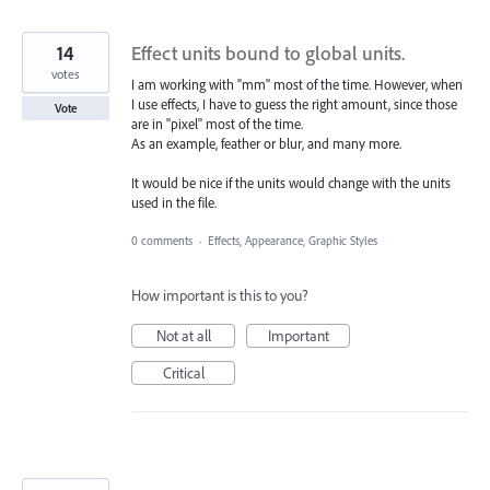
14
Effect units bound to global units.
votes
I am working with "mm" most of the time. However, when
I use effects, I have to guess the right amount, since those
Vote
are in "pixel" most of the time.
As an example, feather or blur, and many more.
It would be nice if the units would change with the units
used in the file.
0 comments
·
Effects, Appearance, Graphic Styles
How important is this to you?
Not at all
Important
Critical