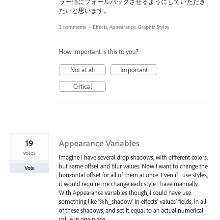
ラー値にフォールバックさせるようにしていただき
たいと思います。
3 comments
·
Effects, Appearance, Graphic Styles
How important is this to you?
Not at all
Important
Critical
19
Appearance Variables
votes
Imagine I have several drop shadows, with different colors,
but same offset and blur values. Now I want to change the
Vote
horizontal offset for all of them at once. Even if I use styles,
it would require me change each style I have manually.
With Appearance variables though, I could have use
something like '%h_shadow' in effects’ values’ fields, in all
of these shadows, and set it equal to an actual numerical
value in one place.