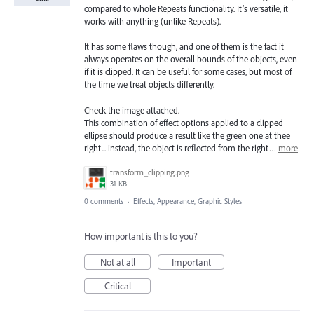
compared to whole Repeats functionality. It’s versatile, it
works with anything (unlike Repeats).
It has some flaws though, and one of them is the fact it
always operates on the overall bounds of the objects, even
if it is clipped. It can be useful for some cases, but most of
the time we treat objects differently.
Check the image attached.
This combination of effect options applied to a clipped
ellipse should produce a result like the green one at thee
right... instead, the object is reflected from the right…
more
transform_clipping.png
31 KB
0 comments
·
Effects, Appearance, Graphic Styles
How important is this to you?
Not at all
Important
Critical