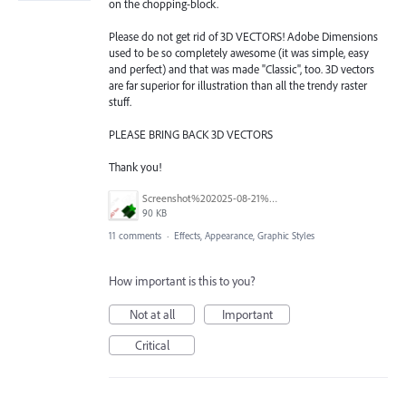
on the chopping-block.
Please do not get rid of 3D VECTORS! Adobe Dimensions
used to be so completely awesome (it was simple, easy
and perfect) and that was made "Classic", too. 3D vectors
are far superior for illustration than all the trendy raster
stuff.
PLEASE BRING BACK 3D VECTORS
Thank you!
Screenshot%202025-08-21%20105908.png
90 KB
11 comments
·
Effects, Appearance, Graphic Styles
How important is this to you?
Not at all
Important
Critical