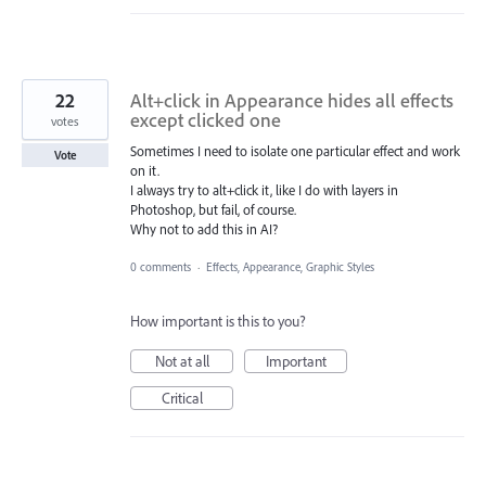
22
Alt+click in Appearance hides all effects
except clicked one
votes
Sometimes I need to isolate one particular effect and work
Vote
on it.
I always try to alt+click it, like I do with layers in
Photoshop, but fail, of course.
Why not to add this in AI?
0 comments
·
Effects, Appearance, Graphic Styles
How important is this to you?
Not at all
Important
Critical