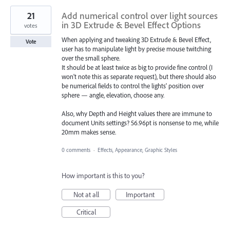
21
Add numerical control over light sources
in 3D Extrude & Bevel Effect Options
votes
When applying and tweaking 3D Extrude & Bevel Effect,
Vote
user has to manipulate light by precise mouse twitching
over the small sphere.
It should be at least twice as big to provide fine control (I
won't note this as separate request), but there should also
be numerical fields to control the lights' position over
sphere — angle, elevation, choose any.
Also, why Depth and Height values there are immune to
document Units settings? 56.96pt is nonsense to me, while
20mm makes sense.
0 comments
·
Effects, Appearance, Graphic Styles
How important is this to you?
Not at all
Important
Critical