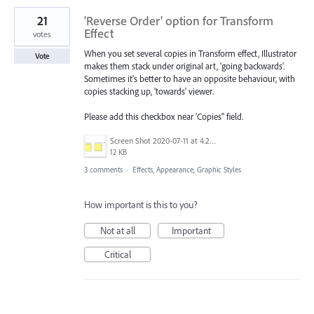
21
'Reverse Order' option for Transform
Effect
votes
When you set several copies in Transform effect, Illustrator
Vote
makes them stack under original art, 'going backwards'.
Sometimes it's better to have an opposite behaviour, with
copies stacking up, 'towards' viewer.
Please add this checkbox near 'Copies" field.
Screen Shot 2020-07-11 at 4.25.54 PM.png
12 KB
3 comments
·
Effects, Appearance, Graphic Styles
How important is this to you?
Not at all
Important
Critical