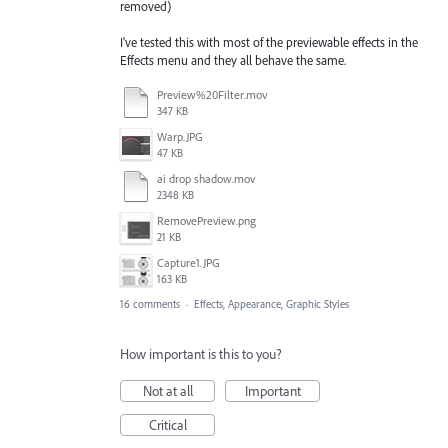
removed)
I've tested this with most of the previewable effects in the
Effects menu and they all behave the same.
Preview%20Filter.mov
347 KB
Warp.JPG
47 KB
ai drop shadow.mov
2348 KB
RemovePreview.png
21 KB
Capture1.JPG
163 KB
16 comments
·
Effects, Appearance, Graphic Styles
How important is this to you?
Not at all
Important
Critical