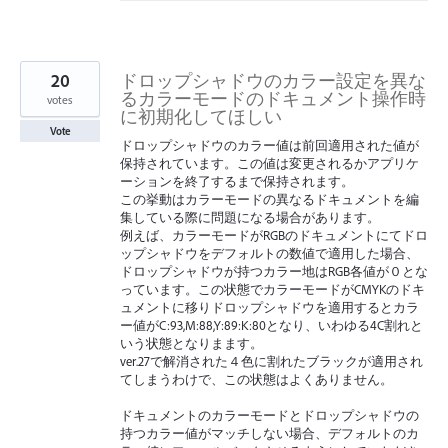
20
ドロップシャドウのカラー設定を異な
るカラーモードのドキュメント操作時
votes
に初期化してほしい
Vote
ドロップシャドウのカラー値は前回適用された値が
保持されています。この値は変更されるかアプリケ
ーションを終了するまで保持されます。
この挙動はカラーモードの異なるドキュメントを編
集している際に問題になる場合があります。
例えば、カラーモードがRGBのドキュメントにてドロ
ップシャドウをデフォルトの数値で適用した場合、
ドロップシャドウが持つカラー地はRGB各値が０とな
っています。この状態でカラーモードがCMYKのドキ
ュメントに移りドロップシャドウを適用するとカラ
ー値がC:93,M:88,Y:89:K:80となり、いわゆる4C割れと
いう状態となりまます。
ver.27で解消された４色に割れたブラックが適用され
てしまうわけで、この状態はよくありません。
ドキュメントのカラーモードとドロップシャドウの
持つカラー値がマッチしない場合、デフォルトのカ