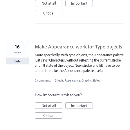
Not at all
Important
Critical
16
Make Appearance work for Type objects
votes
More specifically, with type objects, the Appearance palette
just says 'Characters', without reflecting the current stroke
Vote
and fill state of the object. New stroke and fill have to be
added to make the Appearance palette useful.
2 comments
·
Effects, Appearance, Graphic Styles
How important is this to you?
Not at all
Important
Critical