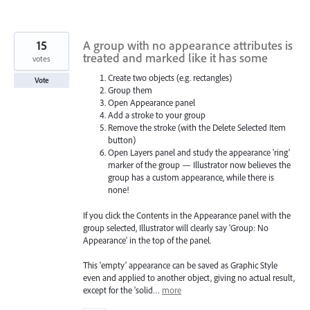
15
A group with no appearance attributes is
treated and marked like it has some
votes
Create two objects (e.g. rectangles)
Vote
Group them
Open Appearance panel
Add a stroke to your group
Remove the stroke (with the Delete Selected Item
button)
Open Layers panel and study the appearance 'ring'
marker of the group — Illustrator now believes the
group has a custom appearance, while there is
none!
If you click the Contents in the Appearance panel with the
group selected, Illustrator will clearly say 'Group: No
Appearance' in the top of the panel.
This 'empty' appearance can be saved as Graphic Style
even and applied to another object, giving no actual result,
except for the 'solid…
more