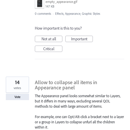
empty_appearance.gif
147 KB
0 comments
·
Effects, Appearance, Graphic Styles
How important is this to you?
Not at all
Important
Critical
14
Allow to collapse all items in
Appearance panel
votes
The Appearance panel looks somewhat similar to Layers,
Vote
but it differs in many ways, excluding several QOL
methods to deal with large amount of items.
For example, one can Opt/Alt-click a bracket next to a layer
or a group in Layers to collapse unfurl all the children
within it.