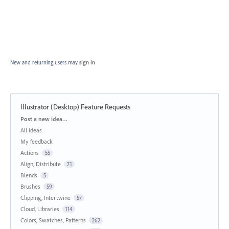
New and returning users may
sign in
Illustrator (Desktop) Feature Requests
Categories
Post a new idea…
All ideas
My feedback
Actions
55
Align, Distribute
71
Blends
5
Brushes
59
Clipping, Intertwine
57
Cloud, Libraries
114
Colors, Swatches, Patterns
262