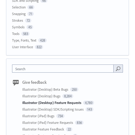
SDK and Scripting
46
Selection
66
Snapping
71
Strokes
72
Symbols
45
Tools
583
Type, Fonts, Text
428
User Interface
822
Search
Give feedback
Illustrator (Desktop) Beta Bugs
250
Illustrator (Desktop) Bugs
8,284
Illustrator (Desktop) Feature Requests
4,780
Illustrator (Desktop) SDK/Scripting Issues
143
Illustrator (iPad) Bugs
734
Illustrator (iPad) Feature Requests
836
Illustrator Feature Feedback
22