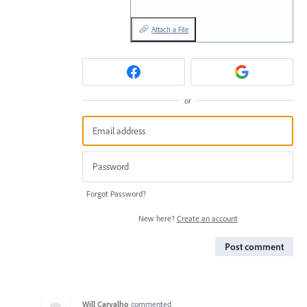
Attach a File
or
Forgot Password?
New here?
Create an account
Post comment
Will Carvalho
commented