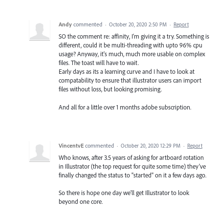
Andy
commented
·
October 20, 2020 2:50 PM
·
Report
SO the comment re: affinity, I'm giving it a try. Something is
different, could it be multi-threading with upto 96% cpu
usage? Anyway, it's much, much more usable on complex
files. The toast will have to wait.
Early days as its a learning curve and I have to look at
compatability to ensure that illustrator users can import
files without loss, but looking promising.
And all for a little over 1 months adobe subscription.
VincentvE
commented
·
October 20, 2020 12:29 PM
·
Report
Who knows, after 3.5 years of asking for artboard rotation
in Illustrator (the top request for quite some time) they've
finally changed the status to "started" on it a few days ago.
So there is hope one day we'll get Illustrator to look
beyond one core.