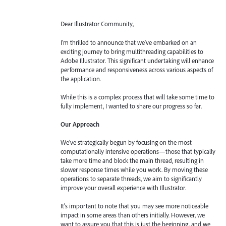
Dear Illustrator Community,
I'm thrilled to announce that we've embarked on an
exciting journey to bring multithreading capabilities to
Adobe Illustrator. This significant undertaking will enhance
performance and responsiveness across various aspects of
the application.
While this is a complex process that will take some time to
fully implement, I wanted to share our progress so far.
Our Approach
We've strategically begun by focusing on the most
computationally intensive operations—those that typically
take more time and block the main thread, resulting in
slower response times while you work. By moving these
operations to separate threads, we aim to significantly
improve your overall experience with Illustrator.
It's important to note that you may see more noticeable
impact in some areas than others initially. However, we
want to assure you that this is just the beginning, and we