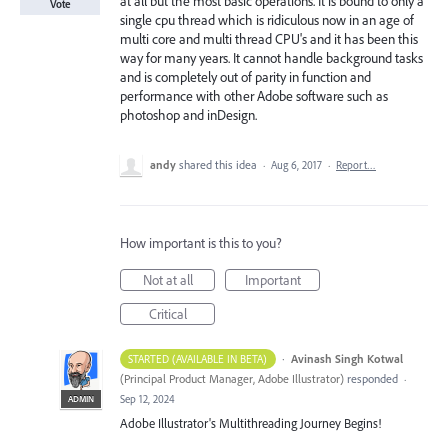
at all but the most basic operations. It is bound to only a
Vote
single cpu thread which is ridiculous now in an age of
multi core and multi thread CPU's and it has been this
way for many years. It cannot handle background tasks
and is completely out of parity in function and
performance with other Adobe software such as
photoshop and inDesign.
andy
shared this idea
·
Aug 6, 2017
·
Report…
How important is this to you?
Not at all
Important
Critical
·
Avinash Singh Kotwal
STARTED (AVAILABLE IN BETA)
(
Principal Product Manager, Adobe Illustrator
)
responded
·
Sep 12, 2024
ADMIN
Adobe Illustrator's Multithreading Journey Begins!