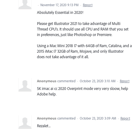
·
November 17, 2020 9:13 PM
·
Report
Absolutely Essential in 2020!
Please get Illustrator 2021 to take advantage of Multi
Thread CPU's. It should use all CPU and RAM that you set
in preferences, just like Photoshop or Premiere.
Using a Mac Mini 2018 I7 with 64GB of Ram, Catalina, and a
2015 iMac I7 32GB of Ram, Mojave, and only Illustrator
does not take advantage of it all.
Anonymous
commented
·
October 23, 2020 3:10 AM
·
Report
5K imac ai cc 2020 Overprint mode very very sloow, help
Adobe help.
Anonymous
commented
·
October 23, 2020 3:09 AM
·
Report
Rezalet...