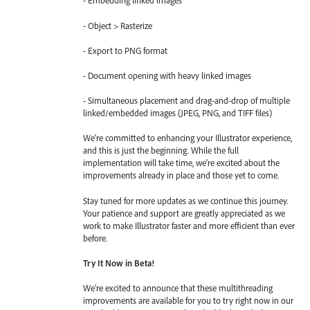
- Embedding linked images
- Object > Rasterize
- Export to PNG format
- Document opening with heavy linked images
- Simultaneous placement and drag-and-drop of multiple
linked/embedded images (JPEG, PNG, and TIFF files)
We're committed to enhancing your Illustrator experience,
and this is just the beginning. While the full
implementation will take time, we're excited about the
improvements already in place and those yet to come.
Stay tuned for more updates as we continue this journey.
Your patience and support are greatly appreciated as we
work to make Illustrator faster and more efficient than ever
before.
Try It Now in Beta!
We're excited to announce that these multithreading
improvements are available for you to try right now in our