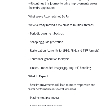
will continue this journey to bring improvements across
the entire application.
What We've Accomplished So Far
We've already moved a few areas to multiple threads:
- Periodic document back-up
- Snapping guide generation
- Rasterization (currently for JPEG, PNG, and TIFF formats)
- Thumbnail generation for layers
- Linked/Embedded image (jpg, png, tiff) handling
What to Expect
These improvements will lead to more responsive and
faster performance in several key areas:
- Placing multiple images