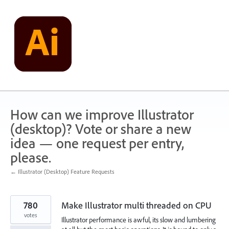
Skip
to
content
How can we improve Illustrator
(desktop)? Vote or share a new
idea — one request per entry,
please.
← Illustrator (Desktop) Feature Requests
780
Make Illustrator multi threaded on CPU
votes
Illustrator performance is awful, its slow and lumbering