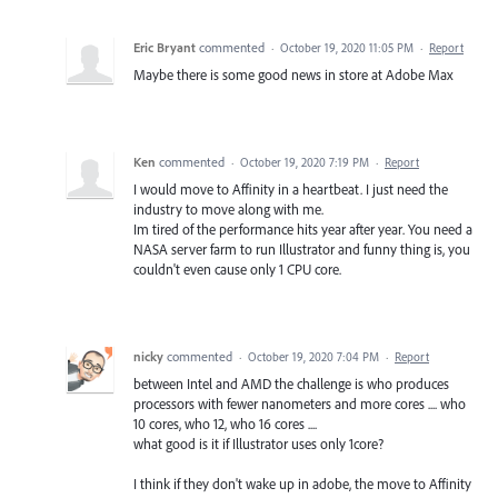
Eric Bryant
commented
·
October 19, 2020 11:05 PM
·
Report
Maybe there is some good news in store at Adobe Max
Ken
commented
·
October 19, 2020 7:19 PM
·
Report
I would move to Affinity in a heartbeat. I just need the
industry to move along with me.
Im tired of the performance hits year after year. You need a
NASA server farm to run Illustrator and funny thing is, you
couldn't even cause only 1 CPU core.
nicky
commented
·
October 19, 2020 7:04 PM
·
Report
between Intel and AMD the challenge is who produces
processors with fewer nanometers and more cores .... who
10 cores, who 12, who 16 cores ....
what good is it if Illustrator uses only 1core?
I think if they don't wake up in adobe, the move to Affinity