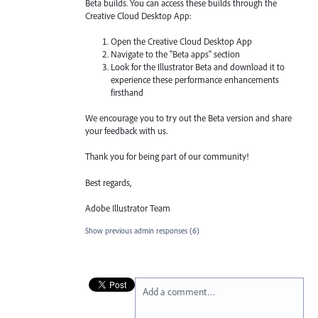
Beta builds. You can access these builds through the
Creative Cloud Desktop App:
Open the Creative Cloud Desktop App
Navigate to the "Beta apps" section
Look for the Illustrator Beta and download it to
experience these performance enhancements
firsthand
We encourage you to try out the Beta version and share
your feedback with us.
Thank you for being part of our community!
Best regards,
Adobe Illustrator Team
Show previous admin responses
(6)
Add a comment…