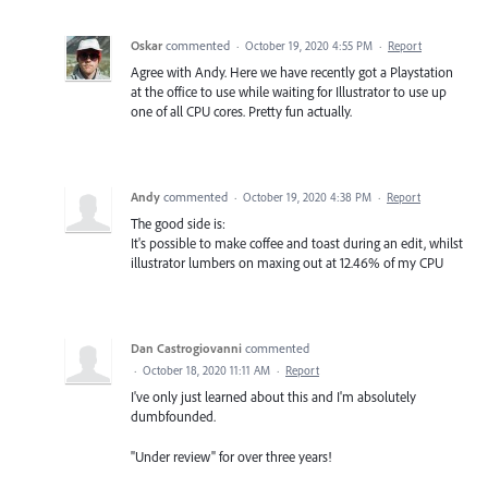
Oskar
commented
·
October 19, 2020 4:55 PM
·
Report
Agree with Andy. Here we have recently got a Playstation
at the office to use while waiting for Illustrator to use up
one of all CPU cores. Pretty fun actually.
Andy
commented
·
October 19, 2020 4:38 PM
·
Report
The good side is:
It's possible to make coffee and toast during an edit, whilst
illustrator lumbers on maxing out at 12.46% of my CPU
Dan Castrogiovanni
commented
·
October 18, 2020 11:11 AM
·
Report
I've only just learned about this and I'm absolutely
dumbfounded.
"Under review" for over three years!