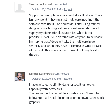
Sandra Lockwood
commented
·
October 20, 2020 4:36 PM
·
Report
Support for multiple cores is essential for illustrator. There
isn’t any point in having a fast multi core machine if the
software can’t use it. The downside is after using Affinity
designer - which is a great piece of software I still have to
supply my clients with illustrator files which it can’t
produce. EPS or SVG don’t translate very well to be usable.
I’m hoping that Adobe will take the multi core issue
seriously and when they have to create a re-write for Mac
silicon build this in as standard. I won’t hold my breath
though.
Nikolas Karampelas
commented
·
October 20, 2020 3:00 PM
·
Report
I have switched to affinity designer too, it just works.
Especially with heavy files.
The problem is the rest of the industry doesn't seem to
follow and I still need illustrator to open downloaded stock
graphics...