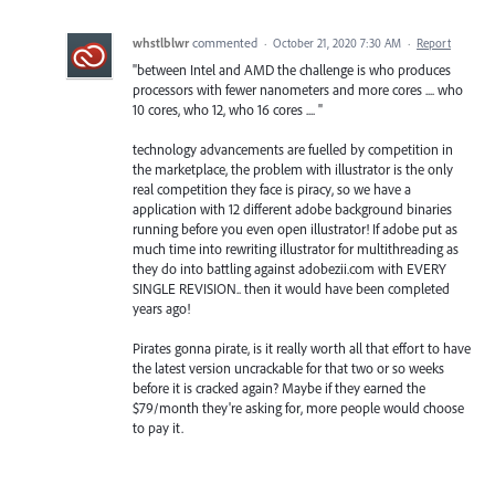
whstlblwr
commented
·
October 21, 2020 7:30 AM
·
Report
"between Intel and AMD the challenge is who produces
processors with fewer nanometers and more cores .... who
10 cores, who 12, who 16 cores .... "
technology advancements are fuelled by competition in
the marketplace, the problem with illustrator is the only
real competition they face is piracy, so we have a
application with 12 different adobe background binaries
running before you even open illustrator! If adobe put as
much time into rewriting illustrator for multithreading as
they do into battling against adobezii.com with EVERY
SINGLE REVISION.. then it would have been completed
years ago!
Pirates gonna pirate, is it really worth all that effort to have
the latest version uncrackable for that two or so weeks
before it is cracked again? Maybe if they earned the
$79/month they're asking for, more people would choose
to pay it.