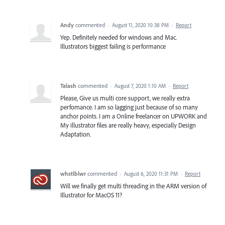
Andy
commented
·
August 11, 2020 10:38 PM
·
Report
Yep. Definitely needed for windows and Mac.
Illustrators biggest failing is performance
Talash
commented
·
August 7, 2020 1:10 AM
·
Report
Please, Give us multi core support, we really extra
perfomance. I am so lagging just because of so many
anchor points. I am a Online freelancer on UPWORK and
My illustrator files are really heavy, especially Design
Adaptation.
whstlblwr
commented
·
August 6, 2020 11:31 PM
·
Report
Will we finally get multi threading in the ARM version of
Illustrator for MacOS 11?