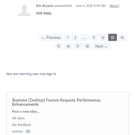
Eric Bryant
commented
·
June 4, 2020 9:09 AM
·
Report
Hot mess.
← Previous
1
2
…
11
12
13
14
15
16
17
18
Next →
New and returning users may
sign in
Illustrator (Desktop) Feature Requests
:
Performance,
Enhancements
Categories
Post a new idea…
All ideas
My feedback
Actions
55