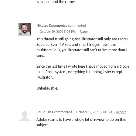
is just around the corner.
Nikolas Karampelas
commented
·
October 19, 2020 5:06 PM
·
Report
This thread is still going and illustrator still only see 1 core?
Superb... Even TV sets and smart fridges now have
multicore SoCs, yet illustrator still can't utilize more than 1
core...
Since the last time I wrote here I have moved from a 6 core
to an 8core system, everything is running faster except
illustrator...
Unbelievable.
Paulo Dias
commented
·
October 19, 2020 5:04 PM
·
Report
Adobe seams to have a whole lot of review to do on this
subject.