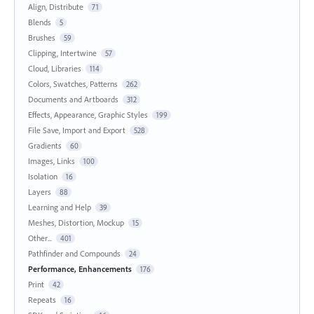
Align, Distribute
71
Blends
5
Brushes
59
Clipping, Intertwine
57
Cloud, Libraries
114
Colors, Swatches, Patterns
262
Documents and Artboards
312
Effects, Appearance, Graphic Styles
199
File Save, Import and Export
528
Gradients
60
Images, Links
100
Isolation
16
Layers
88
Learning and Help
39
Meshes, Distortion, Mockup
15
Other...
401
Pathfinder and Compounds
24
Performance, Enhancements
176
Print
42
Repeats
16