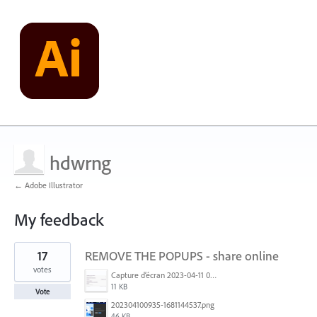
hdwrng
← Adobe Illustrator
My feedback
6
17
REMOVE THE POPUPS - share online
results
found
votes
Capture d’écran 2023-04-11 093442.png
11 KB
Vote
202304100935-1681144537.png
46 KB