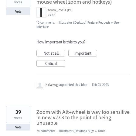
mouse wheel zoom and hotkeys)
votes
zoom_levels.JPG
Vote
23 KB
10 comments
·
Illustrator (Desktop) Feature Requests
»
User
Interface
How important is this to you?
Not at all
Important
Critical
hdwrng
supported this idea
·
Feb 23, 2023
39
Zoom with Alt+wheel is way too sensitive
in new v27.3 to the point of being
votes
unusable
Vote
24 comments
·
Illustrator (Desktop) Bugs
»
Tools