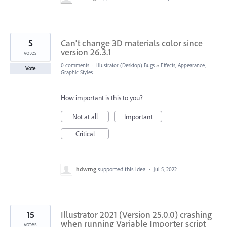
5
Can't change 3D materials color since
version 26.3.1
votes
0 comments
·
Illustrator (Desktop) Bugs
»
Effects, Appearance,
Vote
Graphic Styles
How important is this to you?
Not at all
Important
Critical
hdwrng
supported this idea
·
Jul 5, 2022
15
Illustrator 2021 (Version 25.0.0) crashing
when running Variable Importer script
votes