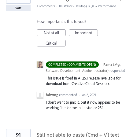
13 comments
·
Illustrator (Desktop) Bugs
»
Performance
Vote
How important is this to you?
Not at all
Important
Critical
·
Rama
(
Mgr,
COMPLETED (COMMENTS OPEN)
Software Development, Adobe Illustrator
)
responded
This issue is fixed in AI 25.1 release, available for
download from Creative Cloud Desktop.
hdwrng
commented
·
Jan 6, 2021
I don't want to jinx it, but it now appears to be
working fine for me in Illustrator 25.1
91
Still not able to paste (Cmd + V) text