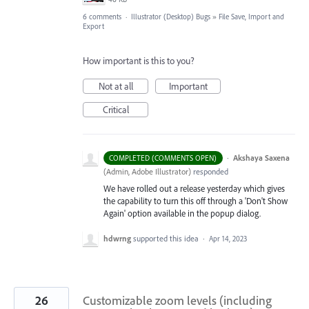
6 comments
·
Illustrator (Desktop) Bugs
»
File Save, Import and
Export
How important is this to you?
Not at all
Important
Critical
·
Akshaya Saxena
COMPLETED (COMMENTS OPEN)
(
Admin, Adobe Illustrator
)
responded
We have rolled out a release yesterday which gives
the capability to turn this off through a 'Don't Show
Again' option available in the popup dialog.
hdwrng
supported this idea
·
Apr 14, 2023
26
Customizable zoom levels (including