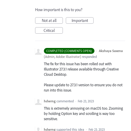
How important is this to you?
Not at all
Important
Critical
·
Akshaya Saxena
COMPLETED (COMMENTS OPEN)
(
Admin, Adobe Illustrator
)
responded
The fix for this issue has been rolled out with
Illustrator 27.3.1 release available through Creative
Cloud Desktop.
Please update to 27.3.1 version to ensure you do not
run into this issue.
hdwrng
commented
·
Feb 23, 2023
This is extremely annoying on macOS too. Zooming
by holding Option key and scrolling is way too
sensitive.
hdwrng
supported this idea
·
Feb 23, 2023