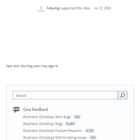
hdwrng
supported this idea
·
Jul 22, 2020
New and returning users may
sign in
Search
Give feedback
Illustrator (Desktop) Beta Bugs
250
Illustrator (Desktop) Bugs
8,284
Illustrator (Desktop) Feature Requests
4,782
Illustrator (Desktop) SDK/Scripting Issues
143