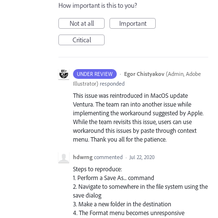
How important is this to you?
Not at all
Important
Critical
·
Egor Chistyakov
(
Admin, Adobe
UNDER REVIEW
Illustrator
)
responded
This issue was reintroduced in MacOS update
Ventura. The team ran into another issue while
implementing the workaround suggested by Apple.
While the team revisits this issue, users can use
workaround this issues by paste through context
menu. Thank you all for the patience.
hdwrng
commented
·
Jul 22, 2020
Steps to reproduce:
1. Perform a Save As... command
2. Navigate to somewhere in the file system using the
save dialog
3. Make a new folder in the destination
4. The Format menu becomes unresponsive