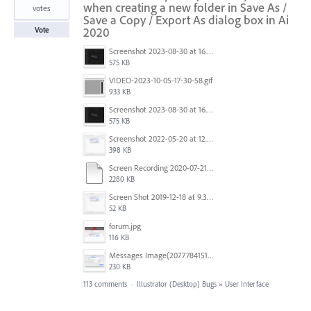
when creating a new folder in Save As /
votes
Save a Copy / Export As dialog box in Ai
2020
Vote
Screenshot 2023-08-30 at 16.35.07.png
575 KB
VIDEO-2023-10-05-17-30-58.gif
933 KB
Screenshot 2023-08-30 at 16.35.07.png
575 KB
Screenshot 2022-05-20 at 12.27.24 PM.png
398 KB
Screen Recording 2020-07-21 at 19.48.37.mov
2280 KB
Screen Shot 2019-12-18 at 9.32.39 AM.png
52 KB
forum.jpg
116 KB
Messages Image(2077784151).png
230 KB
113 comments
·
Illustrator (Desktop) Bugs
»
User Interface