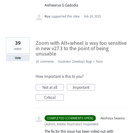
Aishwarya G Gadodia
Roy
supported this idea
·
Feb 24, 2023
39
Zoom with Alt+wheel is way too sensitive
in new v27.3 to the point of being
votes
unusable
Vote
24 comments
·
Illustrator (Desktop) Bugs
»
Tools
How important is this to you?
Not at all
Important
Critical
·
Akshaya Saxena
COMPLETED (COMMENTS OPEN)
(
Admin, Adobe Illustrator
)
responded
The fix for this issue has been rolled out with