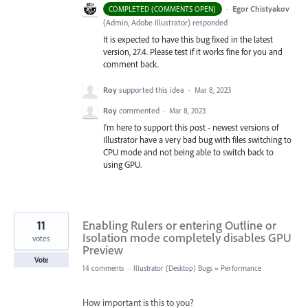
·
Egor Chistyakov
COMPLETED (COMMENTS OPEN)
(
Admin, Adobe Illustrator
)
responded
It is expected to have this bug fixed in the latest
version, 27.4. Please test if it works fine for you and
comment back.
Roy
supported this idea
·
Mar 8, 2023
Roy
commented
·
Mar 8, 2023
I'm here to support this post - newest versions of
Illustrator have a very bad bug with files switching to
CPU mode and not being able to switch back to
using GPU.
11
Enabling Rulers or entering Outline or
Isolation mode completely disables GPU
votes
Preview
Vote
14 comments
·
Illustrator (Desktop) Bugs
»
Performance
How important is this to you?