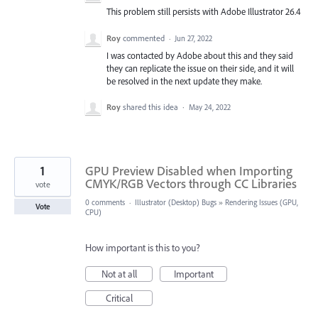
This problem still persists with Adobe Illustrator 26.4
Roy
commented
·
Jun 27, 2022
I was contacted by Adobe about this and they said
they can replicate the issue on their side, and it will
be resolved in the next update they make.
Roy
shared this idea
·
May 24, 2022
1
GPU Preview Disabled when Importing
CMYK/RGB Vectors through CC Libraries
vote
0 comments
·
Illustrator (Desktop) Bugs
»
Rendering Issues (GPU,
Vote
CPU)
How important is this to you?
Not at all
Important
Critical