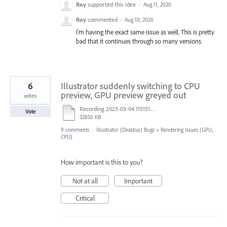
Roy
supported this idea
·
Aug 11, 2020
Roy
commented
·
Aug 10, 2020
I'm having the exact same issue as well. This is pretty
bad that it continues through so many versions.
6
Illustrator suddenly switching to CPU
preview, GPU preview greyed out
votes
Recording 2023-03-04 115151.mp4
Vote
32850 KB
9 comments
·
Illustrator (Desktop) Bugs
»
Rendering Issues (GPU,
CPU)
How important is this to you?
Not at all
Important
Critical