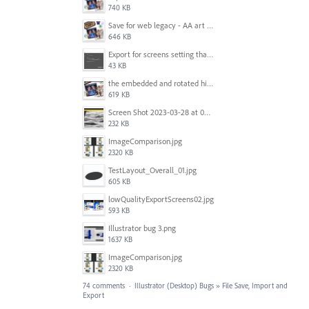
740 KB
Save for web legacy - AA art opt'd setting IS honored.jpg
646 KB
Export for screens setting that is being ignored by Illustrator.png
43 KB
the embedded and rotated hi-res raster images, seen within Adobe Illustrator.jpg
619 KB
Screen Shot 2023-03-28 at 09.00.15.png
232 KB
ImageComparison.jpg
2320 KB
TestLayout_Overall_01.jpg
605 KB
lowQualityExportScreens02.jpg
593 KB
Illustrator bug 3.png
1637 KB
ImageComparison.jpg
2320 KB
74 comments
·
Illustrator (Desktop) Bugs
»
File Save, Import and
Export