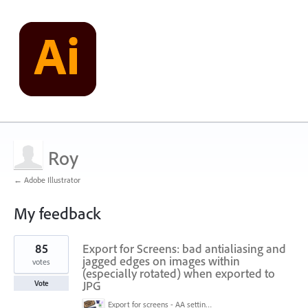
Roy
← Adobe Illustrator
My feedback
7
85
Export for Screens: bad antialiasing and
results
found
jagged edges on images within
votes
(especially rotated) when exported to
JPG
Vote
Export for screens - AA setting is NOT honored.jpg