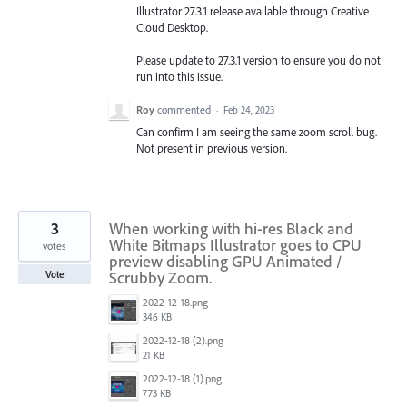
Illustrator 27.3.1 release available through Creative
Cloud Desktop.
Please update to 27.3.1 version to ensure you do not
run into this issue.
Roy
commented
·
Feb 24, 2023
Can confirm I am seeing the same zoom scroll bug.
Not present in previous version.
3
When working with hi-res Black and
White Bitmaps Illustrator goes to CPU
votes
preview disabling GPU Animated /
Scrubby Zoom.
Vote
2022-12-18.png
346 KB
2022-12-18 (2).png
21 KB
2022-12-18 (1).png
773 KB