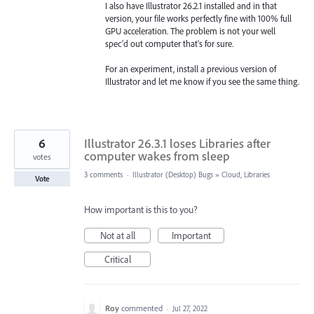
I also have Illustrator 26.2.1 installed and in that
version, your file works perfectly fine with 100% full
GPU acceleration. The problem is not your well
spec'd out computer that's for sure.
For an experiment, install a previous version of
Illustrator and let me know if you see the same thing.
6
Illustrator 26.3.1 loses Libraries after
computer wakes from sleep
votes
3 comments
·
Illustrator (Desktop) Bugs
»
Cloud, Libraries
Vote
How important is this to you?
Not at all
Important
Critical
Roy
commented
·
Jul 27, 2022