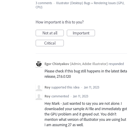
3 comments
·
Illustrator (Desktop) Bugs
»
Rendering Issues (GPU,
CPU)
How important is this to you?
Not at all
Important
Critical
Egor Chistyakov
(
Admin, Adobe Illustrator
)
responded
Please check if this bug still happens in the latest Beta
release, 27.6.0.120
Roy
supported this idea
·
Jan 11, 2023
Roy
commented
·
Jan 11, 2023
Hey Mark - Just wanted to say you are not alone. I
downloaded your sample AI file and immediately got
the GPU problem and it greyed out. You didn't
mention what version of Illustrator you are using but
I am assuming 27 as well.