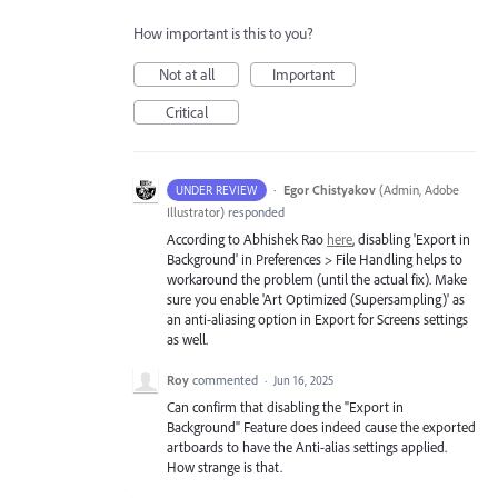
How important is this to you?
Not at all
Important
Critical
·
Egor Chistyakov
(
Admin, Adobe
UNDER REVIEW
Illustrator
)
responded
According to Abhishek Rao
here
, disabling 'Export in
Background' in Preferences > File Handling helps to
workaround the problem (until the actual fix). Make
sure you enable 'Art Optimized (Supersampling)' as
an anti-aliasing option in Export for Screens settings
as well.
Roy
commented
·
Jun 16, 2025
Can confirm that disabling the "Export in
Background" Feature does indeed cause the exported
artboards to have the Anti-alias settings applied.
How strange is that.