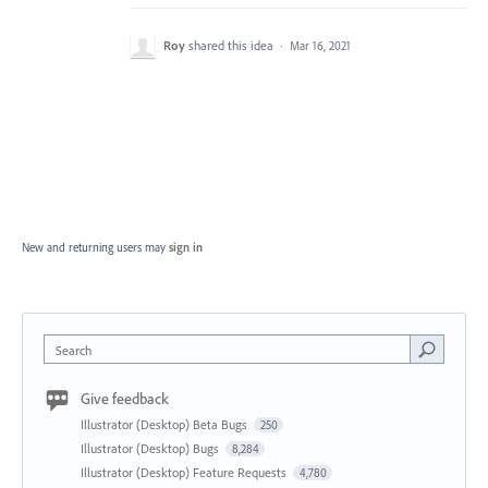
Roy
shared this idea
·
Mar 16, 2021
New and returning users may
sign in
Search
Give feedback
Illustrator (Desktop) Beta Bugs
250
Illustrator (Desktop) Bugs
8,284
Illustrator (Desktop) Feature Requests
4,780