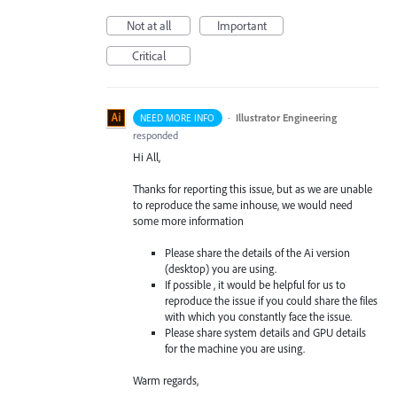
Not at all
Important
Critical
·
Illustrator Engineering
NEED MORE INFO
responded
Hi All,
Thanks for reporting this issue, but as we are unable
to reproduce the same inhouse, we would need
some more information
Please share the details of the Ai version
(desktop) you are using.
If possible , it would be helpful for us to
reproduce the issue if you could share the files
with which you constantly face the issue.
Please share system details and GPU details
for the machine you are using.
Warm regards,