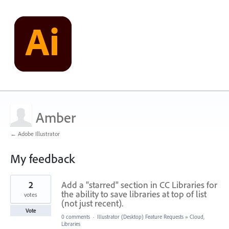
Amber
← Adobe Illustrator
My feedback
7
2
Add a "starred" section in CC Libraries for
results
found
the ability to save libraries at top of list
votes
(not just recent).
Vote
0 comments
·
Illustrator (Desktop) Feature Requests
»
Cloud,
Libraries