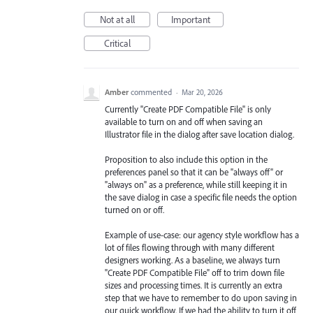
Not at all
Important
Critical
Amber
commented
·
Mar 20, 2026
Currently "Create PDF Compatible File" is only
available to turn on and off when saving an
Illustrator file in the dialog after save location dialog.
Proposition to also include this option in the
preferences panel so that it can be "always off" or
"always on" as a preference, while still keeping it in
the save dialog in case a specific file needs the option
turned on or off.
Example of use-case: our agency style workflow has a
lot of files flowing through with many different
designers working. As a baseline, we always turn
"Create PDF Compatible File" off to trim down file
sizes and processing times. It is currently an extra
step that we have to remember to do upon saving in
our quick workflow. If we had the ability to turn it off