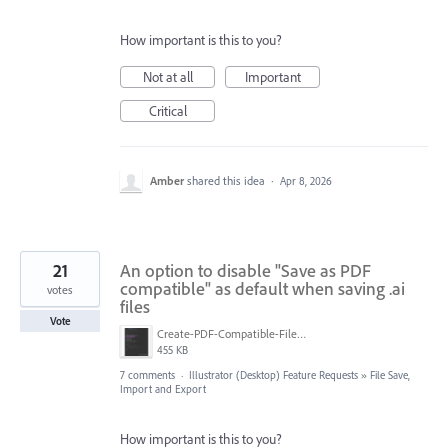
How important is this to you?
Not at all
Important
Critical
Amber
shared this idea
·
Apr 8, 2026
21
An option to disable "Save as PDF
compatible" as default when saving .ai
votes
files
Vote
Create-PDF-Compatible-File-currently-in-save-dialog.png
455 KB
7 comments
·
Illustrator (Desktop) Feature Requests
»
File Save,
Import and Export
How important is this to you?