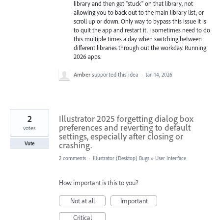
library and then get "stuck" on that library, not
allowing you to back out to the main library list, or
scroll up or down. Only way to bypass this issue it is
to quit the app and restart it. I sometimes need to do
this multiple times a day when switching between
different libraries through out the workday. Running
2026 apps.
Amber
supported this idea
·
Jan 14, 2026
2
Illustrator 2025 forgetting dialog box
preferences and reverting to default
votes
settings, especially after closing or
crashing.
Vote
2 comments
·
Illustrator (Desktop) Bugs
»
User Interface
How important is this to you?
Not at all
Important
Critical