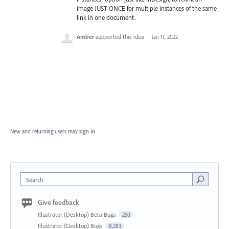
image JUST ONCE for multiple instances of the same
link in one document.
Amber
supported this idea
·
Jan 11, 2022
New and returning users may
sign in
Search
Give feedback
Illustrator (Desktop) Beta Bugs
250
Illustrator (Desktop) Bugs
8,283