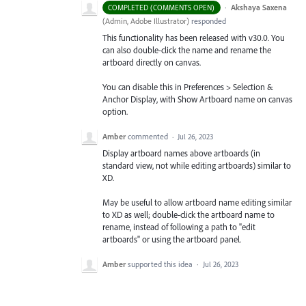
·
Akshaya Saxena
COMPLETED (COMMENTS OPEN)
(
Admin, Adobe Illustrator
)
responded
This functionality has been released with v30.0. You
can also double-click the name and rename the
artboard directly on canvas.
You can disable this in Preferences > Selection &
Anchor Display, with Show Artboard name on canvas
option.
Amber
commented
·
Jul 26, 2023
Display artboard names above artboards (in
standard view, not while editing artboards) similar to
XD.
May be useful to allow artboard name editing similar
to XD as well; double-click the artboard name to
rename, instead of following a path to "edit
artboards" or using the artboard panel.
Amber
supported this idea
·
Jul 26, 2023