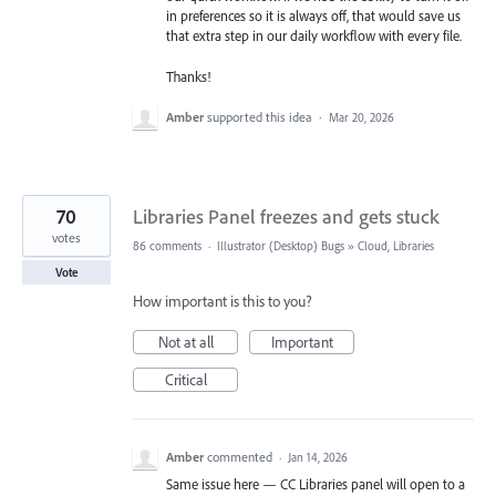
in preferences so it is always off, that would save us
that extra step in our daily workflow with every file.
Thanks!
Amber
supported this idea
·
Mar 20, 2026
70
Libraries Panel freezes and gets stuck
votes
86 comments
·
Illustrator (Desktop) Bugs
»
Cloud, Libraries
Vote
How important is this to you?
Not at all
Important
Critical
Amber
commented
·
Jan 14, 2026
Same issue here — CC Libraries panel will open to a