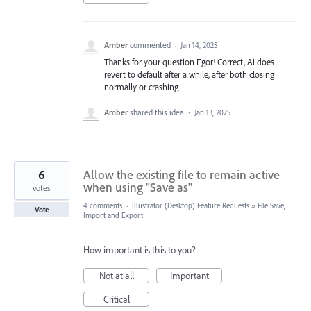
Amber
commented
·
Jan 14, 2025
Thanks for your question Egor! Correct, Ai does
revert to default after a while, after both closing
normally or crashing.
Amber
shared this idea
·
Jan 13, 2025
6
Allow the existing file to remain active
when using "Save as"
votes
4 comments
·
Illustrator (Desktop) Feature Requests
»
File Save,
Vote
Import and Export
How important is this to you?
Not at all
Important
Critical