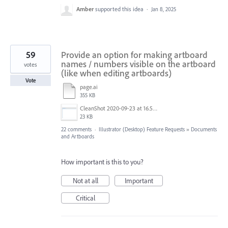
Amber
supported this idea
·
Jan 8, 2025
59
Provide an option for making artboard
names / numbers visible on the artboard
votes
(like when editing artboards)
Vote
page.ai
355 KB
CleanShot 2020-09-23 at 16.50.47@2x.png
23 KB
22 comments
·
Illustrator (Desktop) Feature Requests
»
Documents
and Artboards
How important is this to you?
Not at all
Important
Critical