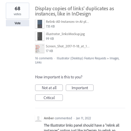
68
Display copies of links' duplicates as
instances, like in InDesign
votes
Relink-All-Instances-in-AI-please.png
Vote
735 KB
illustrator_linksMockup.jpg
99 KB
Screen_Shot_2017-11-18_at_10.01.23.png
17 KB
16 comments
·
Illustrator (Desktop) Feature Requests
»
Images,
Links
How important is this to you?
Not at all
Important
Critical
Amber
commented
·
Jan 11, 2022
The Illustrator links panel should have a "relink all
instances" option just like InDesign, to relink an