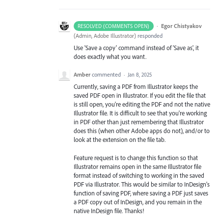
·
Egor Chistyakov
RESOLVED (COMMENTS OPEN)
(
Admin, Adobe Illustrator
)
responded
Use 'Save a copy' command instead of 'Save as', it
does exactly what you want.
Amber
commented
·
Jan 8, 2025
Currently, saving a PDF from Illustrator keeps the
saved PDF open in Illustrator. If you edit the file that
is still open, you're editing the PDF and not the native
Illustrator file. It is difficult to see that you're working
in PDF other than just remembering that Illustrator
does this (when other Adobe apps do not), and/or to
look at the extension on the file tab.
Feature request is to change this function so that
Illustrator remains open in the same Illustrator file
format instead of switching to working in the saved
PDF via Illustrator. This would be similar to InDesign's
function of saving PDF, where saving a PDF just saves
a PDF copy out of InDesign, and you remain in the
native InDesign file. Thanks!