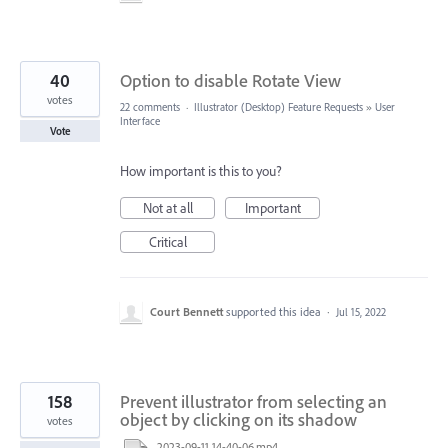
40
Option to disable Rotate View
votes
22 comments
·
Illustrator (Desktop) Feature Requests
»
User
Interface
Vote
How important is this to you?
Not at all
Important
Critical
Court Bennett
supported this idea
·
Jul 15, 2022
158
Prevent illustrator from selecting an
object by clicking on its shadow
votes
2023-09-11 14-40-06.mp4