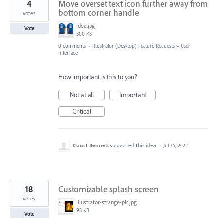
4
Move overset text icon further away from
bottom corner handle
votes
idea.jpg
Vote
300 KB
0 comments
·
Illustrator (Desktop) Feature Requests
»
User
Interface
How important is this to you?
Not at all
Important
Critical
Court Bennett
supported this idea
·
Jul 15, 2022
18
Customizable splash screen
votes
Illustrator-strange-pic.jpg
93 KB
Vote