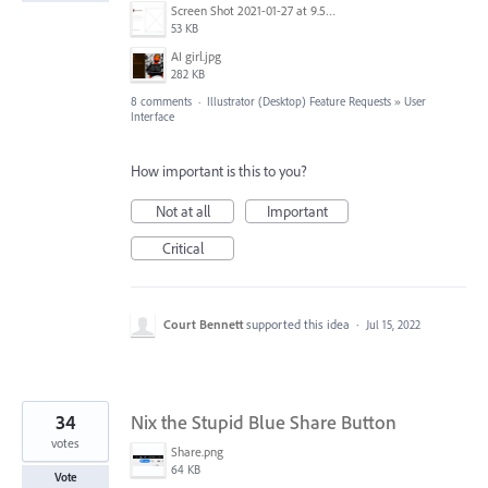
Screen Shot 2021-01-27 at 9.50.07 AM.png
53 KB
AI girl.jpg
282 KB
8 comments
·
Illustrator (Desktop) Feature Requests
»
User
Interface
How important is this to you?
Not at all
Important
Critical
Court Bennett
supported this idea
·
Jul 15, 2022
34
Nix the Stupid Blue Share Button
votes
Share.png
64 KB
Vote