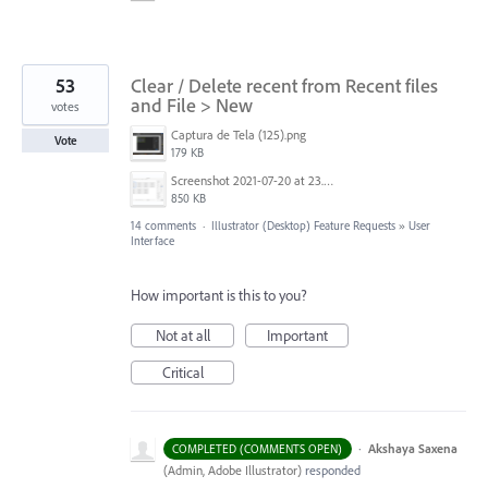
53
Clear / Delete recent from Recent files
and File > New
votes
Captura de Tela (125).png
Vote
179 KB
Screenshot 2021-07-20 at 23.02.25.png
850 KB
14 comments
·
Illustrator (Desktop) Feature Requests
»
User
Interface
How important is this to you?
Not at all
Important
Critical
·
Akshaya Saxena
COMPLETED (COMMENTS OPEN)
(
Admin, Adobe Illustrator
)
responded