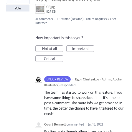
CP.jpg
Vote
829 KB
31 comments
·
Illustrator (Desktop) Feature Requests
»
User
Interface
How important is this to you?
Not at all
Important
Critical
·
Egor Chistyakov
(
Admin, Adobe
UNDER REVIEW
Illustrator
)
responded
The team has started to work on this feature. If you
have some things to share about it — it’s time to
post a comment. The more info we get provided in
time, the better the chance to have it tailored to our
needs!
Court Bennett
commented
·
Jul 15, 2022
Posting again though others have previously