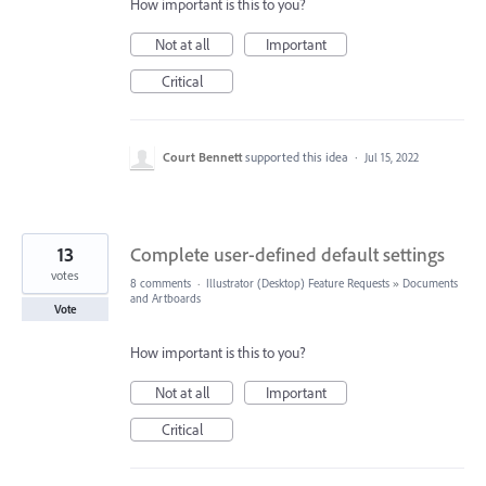
How important is this to you?
Not at all
Important
Critical
Court Bennett
supported this idea
·
Jul 15, 2022
13
Complete user-defined default settings
votes
8 comments
·
Illustrator (Desktop) Feature Requests
»
Documents
and Artboards
Vote
How important is this to you?
Not at all
Important
Critical