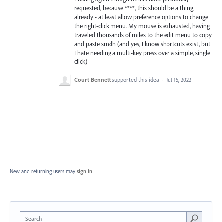
requested, because ****, this should be a thing
already - at least allow preference options to change
the right-click menu. My mouse is exhausted, having
traveled thousands of miles to the edit menu to copy
and paste smdh (and yes, I know shortcuts exist, but
I hate needing a multi-key press over a simple, single
click)
Court Bennett
supported this idea
·
Jul 15, 2022
New and returning users may
sign in
Search