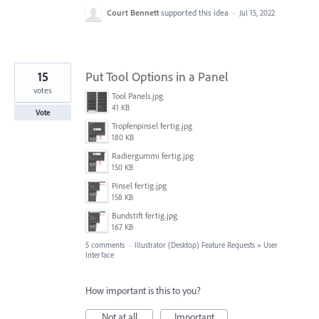
Court Bennett
supported this idea
·
Jul 15, 2022
15
Put Tool Options in a Panel
votes
Tool Panels.jpg
41 KB
Vote
Tropfenpinsel fertig.jpg
180 KB
Radiergummi fertig.jpg
150 KB
Pinsel fertig.jpg
158 KB
Bundstift fertig.jpg
167 KB
5 comments
·
Illustrator (Desktop) Feature Requests
»
User
Interface
How important is this to you?
Not at all
Important