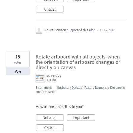
Critical
Court Bennett
supported this idea
·
Jul 15, 2022
15
Rotate artboard with all objects, when
the orientation of artboard changes or
votes
directly on canvas
Vote
screen.jpg
274 KB
8 comments
·
Illustrator (Desktop) Feature Requests
»
Documents
and Artboards
How important is this to you?
Not at all
Important
Critical