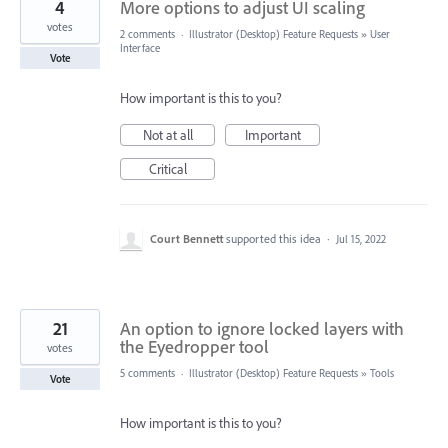
4
More options to adjust UI scaling
votes
2 comments
·
Illustrator (Desktop) Feature Requests
»
User
Interface
Vote
How important is this to you?
Not at all
Important
Critical
Court Bennett
supported this idea
·
Jul 15, 2022
21
An option to ignore locked layers with
the Eyedropper tool
votes
5 comments
·
Illustrator (Desktop) Feature Requests
»
Tools
Vote
How important is this to you?