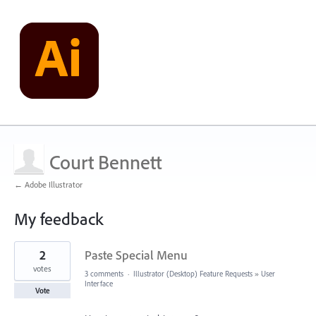
Court Bennett
← Adobe Illustrator
My feedback
19
2
Paste Special Menu
results
found
votes
3 comments
·
Illustrator (Desktop) Feature Requests
»
User
Interface
Vote