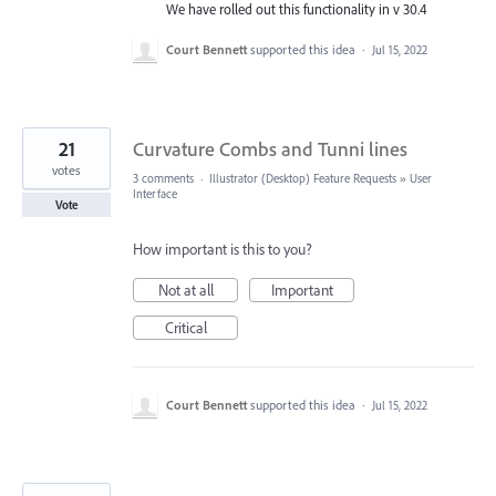
We have rolled out this functionality in v 30.4
Court Bennett
supported this idea
·
Jul 15, 2022
21
Curvature Combs and Tunni lines
votes
3 comments
·
Illustrator (Desktop) Feature Requests
»
User
Interface
Vote
How important is this to you?
Not at all
Important
Critical
Court Bennett
supported this idea
·
Jul 15, 2022