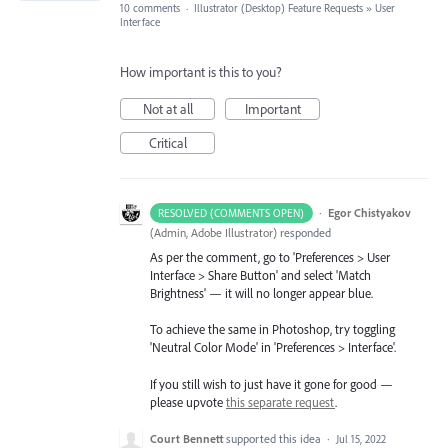
10 comments
·
Illustrator (Desktop) Feature Requests
»
User
Interface
How important is this to you?
Not at all
Important
Critical
·
Egor Chistyakov
RESOLVED (COMMENTS OPEN)
(
Admin, Adobe Illustrator
)
responded
As per the comment, go to 'Preferences > User
Interface > Share Button' and select 'Match
Brightness' — it will no longer appear blue.
To achieve the same in Photoshop, try toggling
'Neutral Color Mode' in 'Preferences > Interface'.
If you still wish to just have it gone for good —
please upvote
this separate request
.
Court Bennett
supported this idea
·
Jul 15, 2022