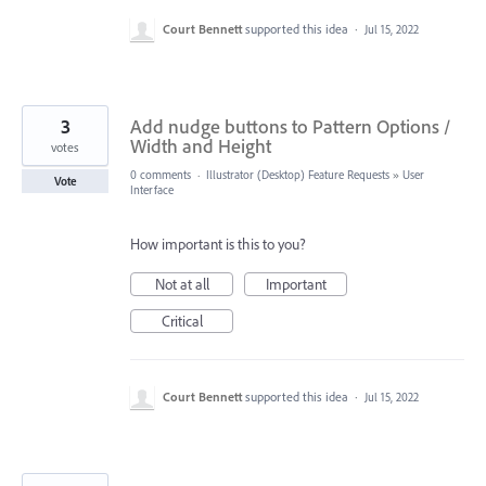
Court Bennett
supported this idea
·
Jul 15, 2022
3
Add nudge buttons to Pattern Options /
Width and Height
votes
0 comments
·
Illustrator (Desktop) Feature Requests
»
User
Vote
Interface
How important is this to you?
Not at all
Important
Critical
Court Bennett
supported this idea
·
Jul 15, 2022