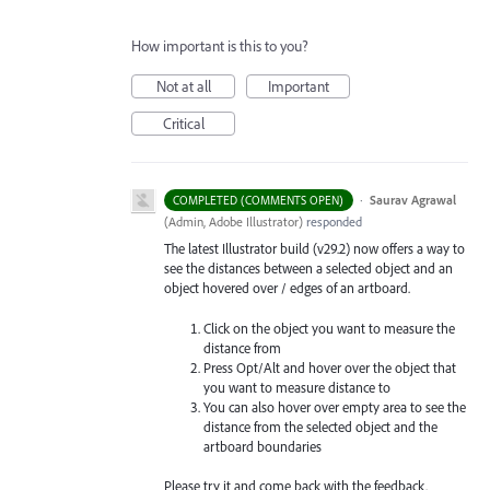
How important is this to you?
Not at all
Important
Critical
·
Saurav Agrawal
COMPLETED (COMMENTS OPEN)
(
Admin, Adobe Illustrator
)
responded
The latest Illustrator build (v29.2) now offers a way to
see the distances between a selected object and an
object hovered over / edges of an artboard.
Click on the object you want to measure the
distance from
Press Opt/Alt and hover over the object that
you want to measure distance to
You can also hover over empty area to see the
distance from the selected object and the
artboard boundaries
Please try it and come back with the feedback.