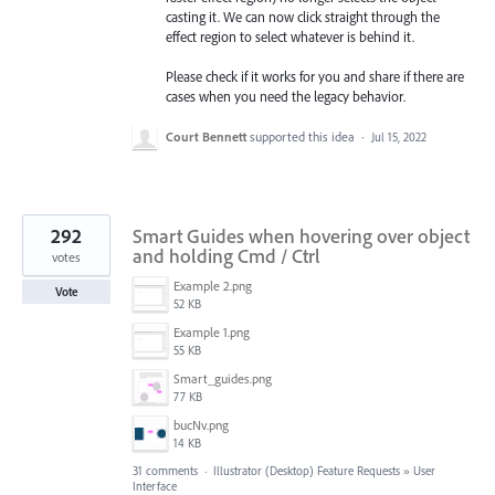
casting it. We can now click straight through the
effect region to select whatever is behind it.
Please check if it works for you and share if there are
cases when you need the legacy behavior.
Court Bennett
supported this idea
·
Jul 15, 2022
292
Smart Guides when hovering over object
and holding Cmd / Ctrl
votes
Example 2.png
Vote
52 KB
Example 1.png
55 KB
Smart_guides.png
77 KB
bucNv.png
14 KB
31 comments
·
Illustrator (Desktop) Feature Requests
»
User
Interface