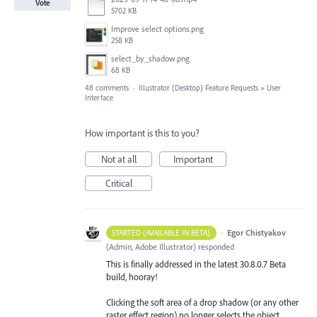
Vote
5702 KB
Improve select options.png
258 KB
select_by_shadow.png
68 KB
48 comments
·
Illustrator (Desktop) Feature Requests
»
User
Interface
How important is this to you?
Not at all
Important
Critical
·
Egor Chistyakov
STARTED (AVAILABLE IN BETA)
(
Admin, Adobe Illustrator
)
responded
This is finally addressed in the latest 30.8.0.7 Beta
build, hooray!
Clicking the soft area of a drop shadow (or any other
raster effect region) no longer selects the object