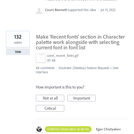
Court Bennett
supported this idea
·
Jul 15, 2022
132
Make 'Recent fonts' section in Character
palette work alongside with selecting
votes
current font in font list
Vote
corel_recent_fonts.gif
311 KB
68 comments
·
Illustrator (Desktop) Feature Requests
»
User
Interface
How important is this to you?
Not at all
Important
Critical
·
Egor Chistyakov
STARTED (AVAILABLE IN BETA)