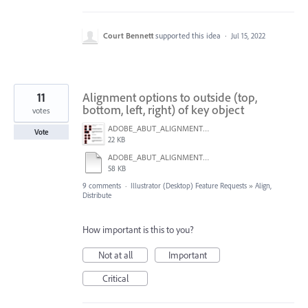
Court Bennett
supported this idea
·
Jul 15, 2022
11
Alignment options to outside (top,
bottom, left, right) of key object
votes
ADOBE_ABUT_ALIGNMENT_01.png
Vote
22 KB
ADOBE_ABUT_ALIGNMENT_01.pdf
58 KB
9 comments
·
Illustrator (Desktop) Feature Requests
»
Align,
Distribute
How important is this to you?
Not at all
Important
Critical