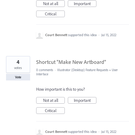
Not at all
Important
Critical
Court Bennett
supported this idea
·
Jul 15, 2022
4
Shortcut "Make New Artboard"
votes
0 comments
·
Illustrator (Desktop) Feature Requests
»
User
Interface
Vote
How important is this to you?
Not at all
Important
Critical
Court Bennett
supported this idea
·
Jul 15, 2022