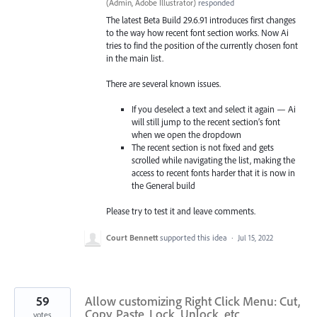
(
Admin, Adobe Illustrator
)
responded
The latest Beta Build 29.6.91 introduces first changes
to the way how recent font section works. Now Ai
tries to find the position of the currently chosen font
in the main list.
There are several known issues.
If you deselect a text and select it again — Ai
will still jump to the recent section’s font
when we open the dropdown
The recent section is not fixed and gets
scrolled while navigating the list, making the
access to recent fonts harder that it is now in
the General build
Please try to test it and leave comments.
Court Bennett
supported this idea
·
Jul 15, 2022
59
Allow customizing Right Click Menu: Cut,
Copy, Paste, Lock, Unlock, etc
votes