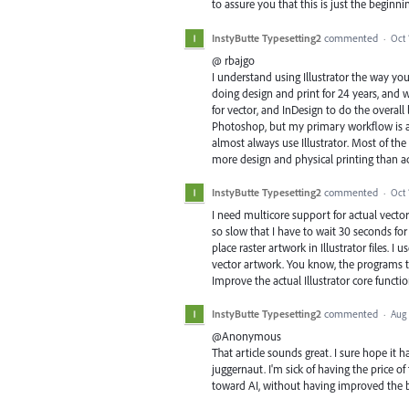
to assure you that this is just the begin
InstyButte Typesetting2
commented
·
Oct 
@ rbajgo
I understand using Illustrator the way you
doing design and print for 24 years, and w
for vector, and InDesign to do the overall l
Photoshop, but my primary workflow is as
almost always use Illustrator. Most of th
more design and physical printing than act
InstyButte Typesetting2
commented
·
Oct 
I need multicore support for actual vecto
so slow that I have to wait 30 seconds for m
place raster artwork in Illustrator files. 
vector artwork. You know, the programs th
Improve the actual Illustrator core functi
InstyButte Typesetting2
commented
·
Aug 
@Anonymous
That article sounds great. I sure hope it 
juggernaut. I'm sick of having the price of
toward AI, without having improved the b