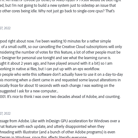
ed, but I'm not going to build a new system just to sidestep an issue that
the other cores being idle. Why not just go back to single-core cpus? That's
27, 2022
good right about now. I've been waiting 10 minutes for a rather simple
t of a small outfit, so our cancelling the Creative Cloud subscriptions will only
nsidering the number of votes for this feature, a lot of other people must be
uy Designer for personal use tonight and see what the learning curve is.
ought it about 2 years ago, and have played around with it a bit) so I am
working in native ai files, but I can put up with an eps workflow.
the people who write this software don't actually have to use it on a day-to-day
this morning when a client came in and requested some layout alterations in
asically froze for about 10 seconds with each change. I was waiting on the
uggested I ask for a new computer...
 2001. It's nice to think I was over two decades ahead of Adobe, and counting.
27, 2022
essage from Adobe. Like with InDesign GPU acceleration for Windows over a
 that feature with each update, and utterly disappointed when they
ithreading with Illustrator (and a bunch of other Adobe programs) is even
esign in Windows, since this affects literally everyone...