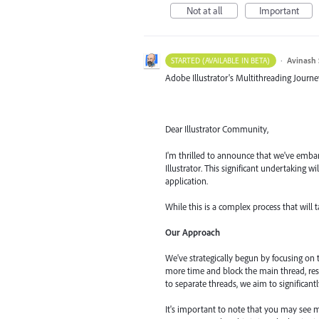
Not at all
Important
·
Avinash 
STARTED (AVAILABLE IN BETA)
Adobe Illustrator's Multithreading Journe
Dear Illustrator Community,
I'm thrilled to announce that we've embar
Illustrator. This significant undertaking 
application.
While this is a complex process that will 
Our Approach
We've strategically begun by focusing on
more time and block the main thread, res
to separate threads, we aim to significant
It's important to note that you may see m