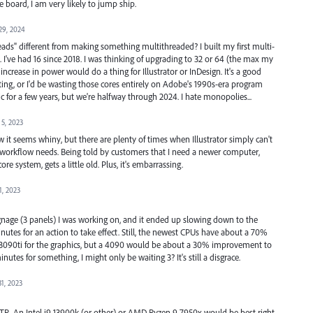
 board, I am very likely to jump ship.
29, 2024
ads" different from making something multithreaded? I built my first multi-
. I've had 16 since 2018. I was thinking of upgrading to 32 or 64 (the max my
crease in power would do a thing for Illustrator or InDesign. It's a good
ing, or I'd be wasting those cores entirely on Adobe's 1990s-era program
c for a few years, but we're halfway through 2024. I hate monopolies...
5, 2023
 it seems whiny, but there are plenty of times when Illustrator simply can't
 workflow needs. Being told by customers that I need a newer computer,
re system, gets a little old. Plus, it's embarrassing.
1, 2023
signage (3 panels) I was working on, and it ended up slowing down to the
nutes for an action to take effect. Still, the newest CPUs have about a 70%
 3090ti for the graphics, but a 4090 would be about a 30% improvement to
inutes for something, I might only be waiting 3? It's still a disgrace.
31, 2023
 TR. An Intel i9 13900k (or other) or AMD Ryzen 9 7950x would be best right