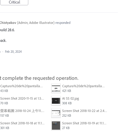
Critical
Chistyakov
(
Admin, Adobe Illustrator
)
responded
build 28.6.
back.
a
·
Feb 20, 2024
ot complete the requested operation.
Captura%20de%20pantalla%202025-09-22%20a%20las%2011.58.03.png
Captura%20de%20pantalla%202025-09-22%20a%20las%2011.58.08.png
43 KB
421 KB
Screen Shot 2020-11-15 at 1.54.07 PM.png
AI SS 02.jpg
70 KB
308 KB
螢幕截圖 2018-10-24 上午11.31.13.png
Screen Shot 2018-10-22 at 2.49.07 PM.png
157 KB
252 KB
Screen Shot 2018-10-18 at 11.15.35.png
Screen Shot 2018-10-19 at 11.19.56.png
301 KB
27 KB