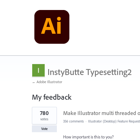
InstyButte Typesetting2
← Adobe Illustrator
My feedback
5
780
Make Illustrator multi threaded
results
found
votes
356 comments
·
Illustrator (Desktop) Feature Request
Vote
How important is this to you?