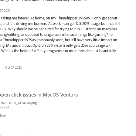
27, 2022
it's taking me forever. At home, on my Threadripper 3955wx, I only get about
 and it is driving me bonkers. At work I can get 12.5-20% usage, but that still
700k. Why should we be penalized for trying to run Illustrator on machines
essing/editing, as opposed to single-core intensive things like gaming? I am
Threadripper 5975wx reasonably soon, but it'll have very little impact on
ssing! My ancient dual Opteron 290 system only gets 25% cpu usage with
2022. What is the holdup? Affinity programs run multithreaded just beautifully.
a
·
Oct 27, 2022
open click issues in MacOS Ventura
2023-11-09_14-56-46.png
241 KB
face