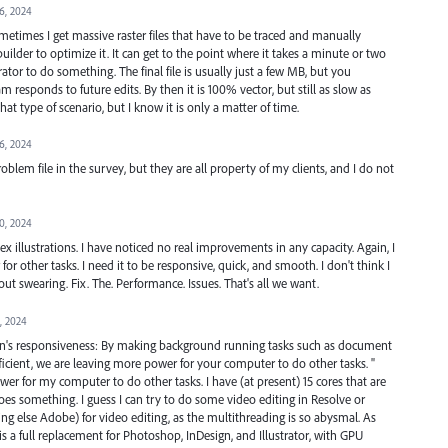
16, 2024
times I get massive raster files that have to be traced and manually
uilder to optimize it. It can get to the point where it takes a minute or two
rator to do something. The final file is usually just a few MB, but you
responds to future edits. By then it is 100% vector, but still as slow as
hat type of scenario, but I know it is only a matter of time.
16, 2024
lem file in the survey, but they are all property of my clients, and I do not
10, 2024
plex illustrations. I have noticed no real improvements in any capacity. Again, I
or other tasks. I need it to be responsive, quick, and smooth. I don't think I
ut swearing. Fix. The. Performance. Issues. That's all we want.
3, 2024
ion's responsiveness: By making background running tasks such as document
cient, we are leaving more power for your computer to do other tasks. "
ower for my computer to do other tasks. I have (at present) 15 cores that are
oes something. I guess I can try to do some video editing in Resolve or
thing else Adobe) for video editing, as the multithreading is so abysmal. As
a full replacement for Photoshop, InDesign, and Illustrator, with GPU