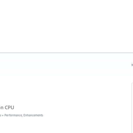
N
 on CPU
s
»
Performance, Enhancements