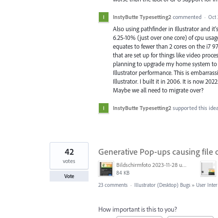
InstyButte Typesetting2
commented
·
Oct 
Also using pathfinder in Illustrator and 
6.25-10% (just over one core) of cpu usage,
equates to fewer than 2 cores on the i7 9
that are set up for things like video proc
planning to upgrade my home system to a 
Illustrator performance. This is embarra
Illustrator. I built it in 2006. It is now 
Maybe we all need to migrate over?
InstyButte Typesetting2
supported this ide
42
Generative Pop-ups causing file 
votes
Bildschirmfoto 2023-11-28 um 11.11.30.jpg
84 KB
Vote
23 comments
·
Illustrator (Desktop) Bugs
»
User Inter
How important is this to you?