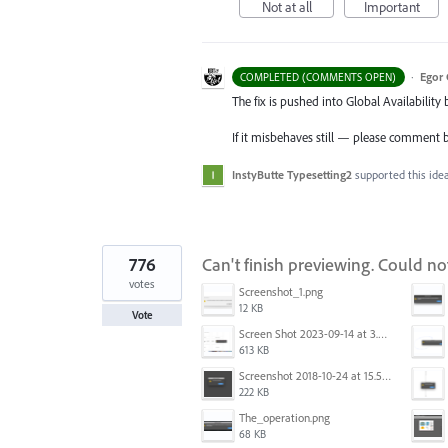
Not at all
Important
·
Egor 
COMPLETED (COMMENTS OPEN)
The fix is pushed into Global Availability 
If it misbehaves still — please comment 
InstyButte Typesetting2
supported this ide
776
Can't finish previewing. Could n
votes
Screenshot_1.png
12 KB
Vote
Screen Shot 2023-09-14 at 3.24.28 AM.png
613 KB
Screenshot 2018-10-24 at 15.56.35.png
222 KB
The_operation.png
68 KB