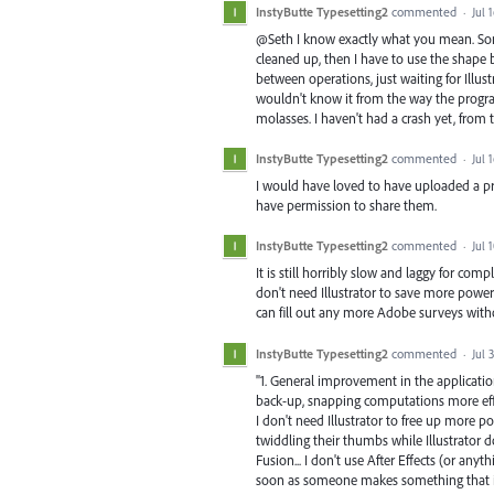
InstyButte Typesetting2
commented
·
Jul 
@Seth I know exactly what you mean. Some
cleaned up, then I have to use the shape b
between operations, just waiting for Illust
wouldn't know it from the way the program 
molasses. I haven't had a crash yet, from t
InstyButte Typesetting2
commented
·
Jul 
I would have loved to have uploaded a prob
have permission to share them.
InstyButte Typesetting2
commented
·
Jul 
It is still horribly slow and laggy for com
don't need Illustrator to save more power f
can fill out any more Adobe surveys witho
InstyButte Typesetting2
commented
·
Jul 
"1. General improvement in the applicat
back-up, snapping computations more effi
I don't need Illustrator to free up more p
twiddling their thumbs while Illustrator d
Fusion... I don't use After Effects (or any
soon as someone makes something that is 