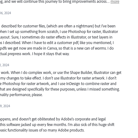
ning, and we will continue this journey to bring improvements across…
more
16, 2024
 described for customer files, (which are often a nightmare) but I've been
hen I set up something from scratch, I use Photoshop for raster, Illustrator
ayout. Sure, I sometimes do raster effects in Illustrator, or text layers in
 I described. When I have to edit a customer pdf, like you mentioned, I
e pdfs we get now are made in Canva, so that is a new can of worms. I do
ual prepress work. I hope it stays that way.
1, 2024
r work. When I do complex work, or use the Shape Builder, Illustrator can get
y changes to take effect. I don't use Illustrator for raster artwork. I don't
I use Photoshop for raster artwork, and I use InDesign to combine raster and
at are designed specifically for these purposes, unless I missed something.
onality performance, please.
9, 2024
happens, and doesn't get obliterated by Adobe's corporate and legal
 this software jacked up every few months. I'm also sick of this huge shift
asic functionality issues of so many Adobe products.