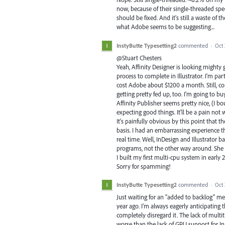
now, because of their single-threaded spe
should be fixed. And it's still a waste of 
what Adobe seems to be suggesting...
InstyButte Typesetting2
commented
·
Oct 
@Stuart Chesters
Yeah, Affinity Designer is looking mighty 
process to complete in Illustrator. I'm par
cost Adobe about $1200 a month. Still, co
getting pretty fed up, too. I'm going to b
Affinity Publisher seems pretty nice, (I b
expecting good things. It'll be a pain not 
It's painfully obvious by this point that 
basis. I had an embarrassing experience 
real time. Well, InDesign and Illustrator b
programs, not the other way around. She s
I built my first multi-cpu system in early
Sorry for spamming!
InstyButte Typesetting2
commented
·
Oct 
Just waiting for an "added to backlog" m
year ago. I'm always eagerly anticipating
completely disregard it. The lack of mult
worse than the lack of GPU support for InD