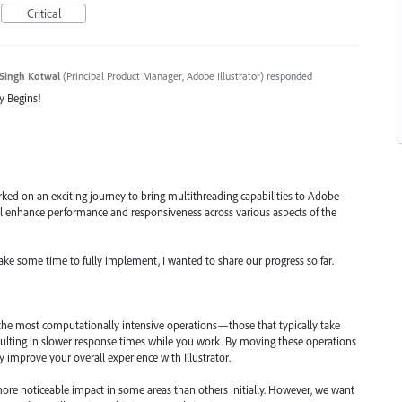
Critical
Singh Kotwal
(
Principal Product Manager, Adobe Illustrator
)
responded
y Begins!
ked on an exciting journey to bring multithreading capabilities to Adobe
will enhance performance and responsiveness across various aspects of the
take some time to fully implement, I wanted to share our progress so far.
 the most computationally intensive operations—those that typically take
ulting in slower response times while you work. By moving these operations
ly improve your overall experience with Illustrator.
ore noticeable impact in some areas than others initially. However, we want