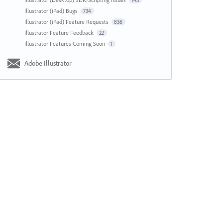
143
Illustrator (iPad) Bugs
734
Illustrator (iPad) Feature Requests
836
Illustrator Feature Feedback
22
Illustrator Features Coming Soon
1
Adobe Illustrator