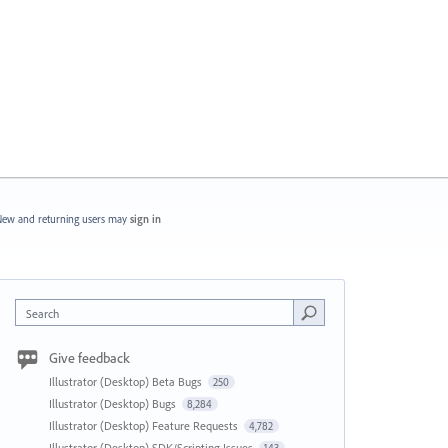
ew and returning users may
sign in
Search
Give feedback
Illustrator (Desktop) Beta Bugs
250
Illustrator (Desktop) Bugs
8,284
Illustrator (Desktop) Feature Requests
4,782
Illustrator (Desktop) SDK/Scripting Issues