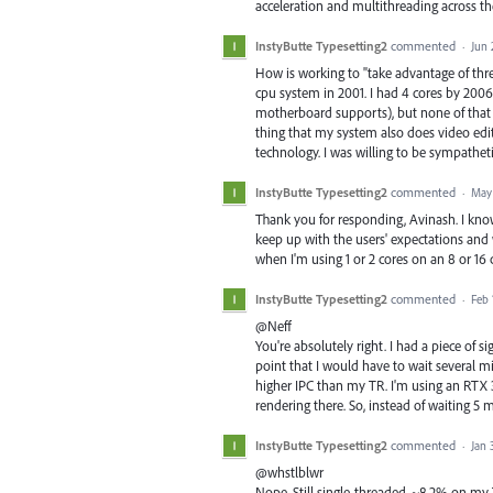
acceleration and multithreading across the
InstyButte Typesetting2
commented
·
Jun 
How is working to "take advantage of thre
cpu system in 2001. I had 4 cores by 2006
motherboard supports), but none of that in
thing that my system also does video edit
technology. I was willing to be sympatheti
InstyButte Typesetting2
commented
·
May 
Thank you for responding, Avinash. I know
keep up with the users' expectations and
when I'm using 1 or 2 cores on an 8 or 16 co
InstyButte Typesetting2
commented
·
Feb 
@Neff
You're absolutely right. I had a piece of 
point that I would have to wait several mi
higher IPC than my TR. I'm using an RTX
rendering there. So, instead of waiting 5 m
InstyButte Typesetting2
commented
·
Jan 
@whstlblwr
Nope. Still single-threaded. ~8.2% on my