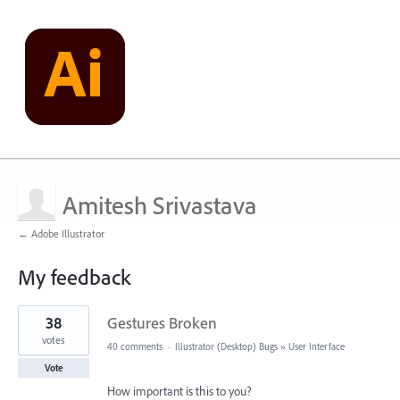
Amitesh Srivastava
← Adobe Illustrator
My feedback
4
38
Gestures Broken
results
found
votes
40 comments
·
Illustrator (Desktop) Bugs
»
User Interface
Vote
How important is this to you?