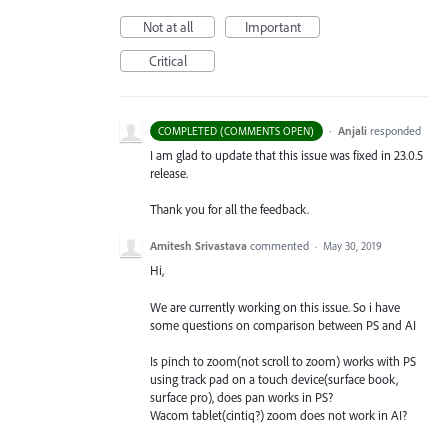
Not at all
Important
Critical
·
Anjali
responded
COMPLETED (COMMENTS OPEN)
I am glad to update that this issue was fixed in 23.0.5
release.
Thank you for all the feedback.
Amitesh Srivastava
commented
·
May 30, 2019
Hi,
We are currently working on this issue. So i have
some questions on comparison between PS and AI
Is pinch to zoom(not scroll to zoom) works with PS
using track pad on a touch device(surface book,
surface pro), does pan works in PS?
Wacom tablet(cintiq?) zoom does not work in AI?