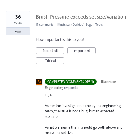
36
Brush Pressure exceeds set size/variation
votes
11 comments
·
Illustrator (Desktop) Bugs
»
Tools
Vote
How important is this to you?
Not at all
Important
Critical
·
Illustrator
COMPLETED (COMMENTS OPEN)
Engineering
responded
Hi, all.
As per the investigation done by the engineering
team, the issue is not a bug, but an expected
scenario.
Variation means that it should go both above and
below the set size.