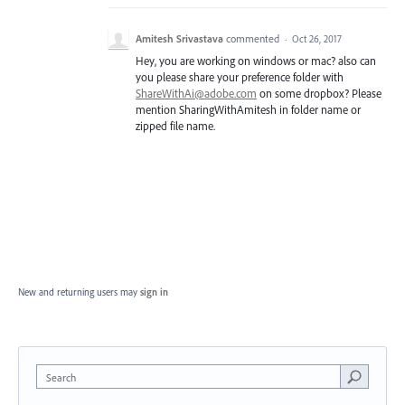
Amitesh Srivastava
commented
·
Oct 26, 2017
Hey, you are working on windows or mac? also can
you please share your preference folder with
ShareWithAi@adobe.com
on some dropbox? Please
mention SharingWithAmitesh in folder name or
zipped file name.
New and returning users may
sign in
Search