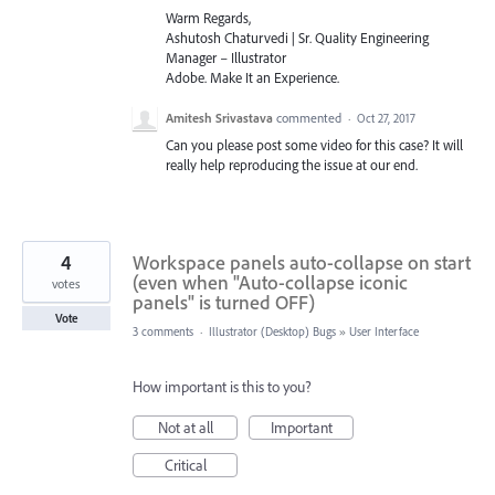
Warm Regards,
Ashutosh Chaturvedi | Sr. Quality Engineering
Manager – Illustrator
Adobe. Make It an Experience.
Amitesh Srivastava
commented
·
Oct 27, 2017
Can you please post some video for this case? It will
really help reproducing the issue at our end.
4
Workspace panels auto-collapse on start
(even when "Auto-collapse iconic
votes
panels" is turned OFF)
Vote
3 comments
·
Illustrator (Desktop) Bugs
»
User Interface
How important is this to you?
Not at all
Important
Critical