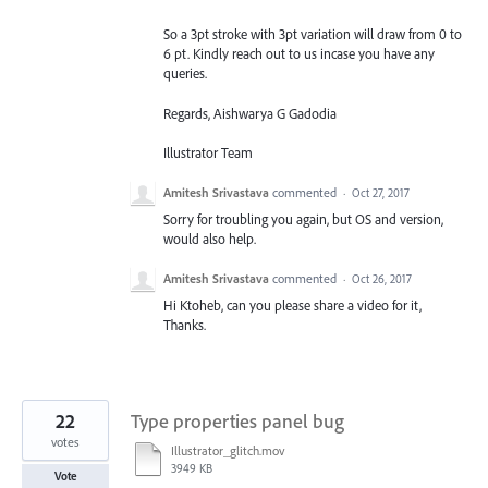
So a 3pt stroke with 3pt variation will draw from 0 to
6 pt. Kindly reach out to us incase you have any
queries.
Regards, Aishwarya G Gadodia
Illustrator Team
Amitesh Srivastava
commented
·
Oct 27, 2017
Sorry for troubling you again, but OS and version,
would also help.
Amitesh Srivastava
commented
·
Oct 26, 2017
Hi Ktoheb, can you please share a video for it,
Thanks.
22
Type properties panel bug
votes
Illustrator_glitch.mov
3949 KB
Vote