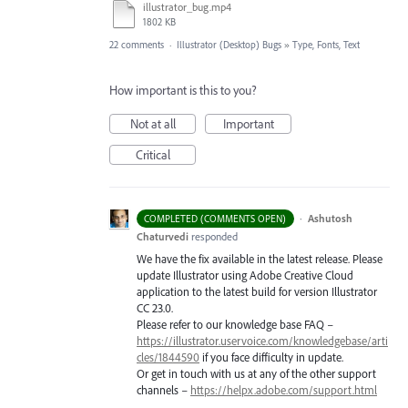
illustrator_bug.mp4
1802 KB
22 comments
·
Illustrator (Desktop) Bugs
»
Type, Fonts, Text
How important is this to you?
Not at all
Important
Critical
·
Ashutosh
COMPLETED (COMMENTS OPEN)
Chaturvedi
responded
We have the fix available in the latest release. Please
update Illustrator using Adobe Creative Cloud
application to the latest build for version Illustrator
CC 23.0.
Please refer to our knowledge base
FAQ
–
https://illustrator.uservoice.com/knowledgebase/arti
cles/1844590
if you face difficulty in update.
Or get in touch with us at any of the other support
channels –
https://helpx.adobe.com/support.html