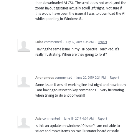
then downloaded AI CS4. The scroll does not work, and the
zoom in/out gestures actually scroll left/right. Not sure if
this would have been the issue, if I was to download the AI
while operating in Windows 8...
Luisa
commented
·
July 12, 2019 4:35 AM
·
Report
Having the same issue in my HP Spectre TouchPad. It's
really frustrating. When are they going to fix it?
Anonymous
commented
·
June 20, 2019 2:24 PM
·
Report
Same issue. It was all working fine last night and now today
I am having to resort to key commands........very frustrating
when trying to do a lot of work!!
Asia
commented
·
June 19, 2019 4:04 AM
·
Report
Is this an update on windows 10 issue? I am not able to
select and move items on my illustrator board or scale