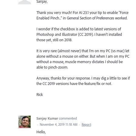
Sanjay,
Thank you very much! For AI 23.1 your tip to enable "Force
Enabled Pinch..." in General Section of Preferences worked.
I wonder if the checkbox is added to latest versions of
Photoshop and Illustrator (CC 2019). I haven't installed
those yet, still on 2018.
It is very rare (almost never) that I'm on my PC (vs mac) let
alone without a mouse on either. But when I am on my PC
without a mouse, muscle memory dictates I should be
able to pinch-zoom.
Anyway, thanks for your response. I may dig a little to see if
the CC 2019 versions have the feature/fix or not.
Rick
Sanjay Kumar
commented
·
November 4, 2019 11:18 AM
·
Report
Hello,