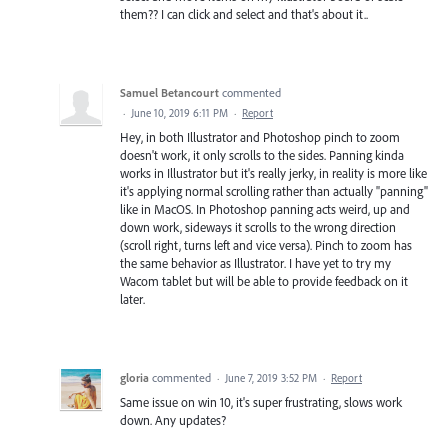
them?? I can click and select and that's about it..
Samuel Betancourt
commented
·
June 10, 2019 6:11 PM
·
Report
Hey, in both Illustrator and Photoshop pinch to zoom
doesn't work, it only scrolls to the sides. Panning kinda
works in Illustrator but it's really jerky, in reality is more like
it's applying normal scrolling rather than actually "panning"
like in MacOS. In Photoshop panning acts weird, up and
down work, sideways it scrolls to the wrong direction
(scroll right, turns left and vice versa). Pinch to zoom has
the same behavior as Illustrator. I have yet to try my
Wacom tablet but will be able to provide feedback on it
later.
gloria
commented
·
June 7, 2019 3:52 PM
·
Report
Same issue on win 10, it's super frustrating, slows work
down. Any updates?