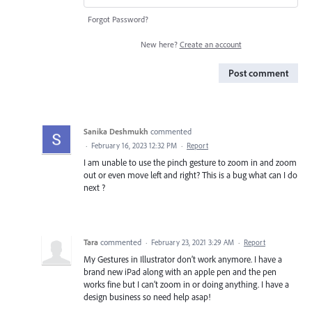
Forgot Password?
New here?
Create an account
Post comment
Sanika Deshmukh
commented
·
February 16, 2023 12:32 PM
·
Report
I am unable to use the pinch gesture to zoom in and zoom
out or even move left and right? This is a bug what can I do
next ?
Tara
commented
·
February 23, 2021 3:29 AM
·
Report
My Gestures in Illustrator don’t work anymore. I have a
brand new iPad along with an apple pen and the pen
works fine but I can’t zoom in or doing anything. I have a
design business so need help asap!