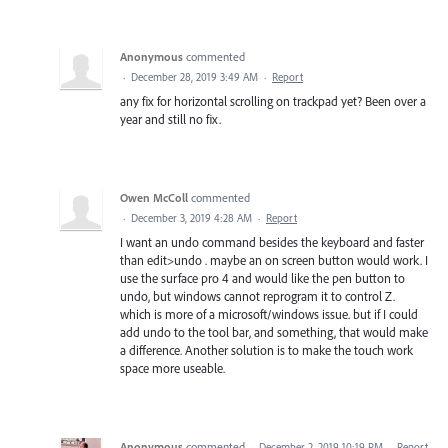
Anonymous
commented
·
December 28, 2019 3:49 AM
·
Report
any fix for horizontal scrolling on trackpad yet? Been over a
year and still no fix.
Owen McColl
commented
·
December 3, 2019 4:28 AM
·
Report
I want an undo command besides the keyboard and faster
than edit>undo . maybe an on screen button would work. I
use the surface pro 4 and would like the pen button to
undo, but windows cannot reprogram it to control Z.
which is more of a microsoft/windows issue. but if I could
add undo to the tool bar, and something, that would make
a difference. Another solution is to make the touch work
space more useable.
Anonymous
commented
·
December 2, 2019 10:19 PM
·
Report