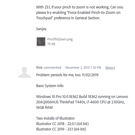
With 23.1, If your pinch to zoom is not working, Can you
please try enabling "Force Enabled Pinch-to-Zoom on
Touchpad" preference in General Section.
Sanjay.
PinchToZoom.png
70 KB
Rick
commented
·
November 2, 2019 1:35 PM
·
Report
Problem persists for me, too. 11/02/2019
Basic System Info:
Windows 10 Pro 10.0.18362 Build 18362 running on Lenovo
20AQ006HUS ThinkPad T440s, i7-4600 CPU @ 2.10GHz,
16GB RAM
Two Installs of Illustrator:
Illustrator CC 2018 - 22.0.1 (64-bit)
Illustrator CC 2019 - 23.1 (64-bit)