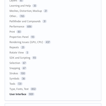
Layers
61
Learning and Help
35
Meshes, Distortion, Mockup
21
Other...
765
Pathfinder and Compounds
31
Performance
686
Print
80
Properties Panel
93
Rendering Issues (GPU, CPU)
437
Repeats
25
Rotate View
5
SDK and Scripting
93
Selection
67
Snapping
67
Strokes
100
Symbols
36
Tools
721
Type, Fonts, Text
802
User Interface
989