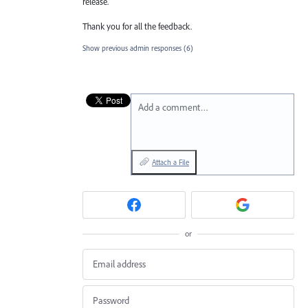
release.
Thank you for all the feedback.
Show previous admin responses
(6)
Add a comment…
Attach a File
or