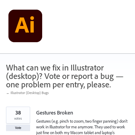
Skip
to
content
What can we fix in Illustrator
(desktop)? Vote or report a bug —
one problem per entry, please.
← Illustrator (Desktop) Bugs
38
Gestures Broken
votes
Gestures (e.g. pinch to zoom, two finger panning) don't
work in Illustrator for me anymore. They used to work
Vote
just fine on both my Wacom tablet and laptop's