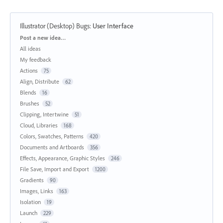
Illustrator (Desktop) Bugs
:
User Interface
Categories
Post a new idea…
All ideas
My feedback
Actions
75
Align, Distribute
62
Blends
16
Brushes
52
Clipping, Intertwine
51
Cloud, Libraries
168
Colors, Swatches, Patterns
420
Documents and Artboards
356
Effects, Appearance, Graphic Styles
246
File Save, Import and Export
1200
Gradients
90
Images, Links
163
Isolation
19
Launch
229