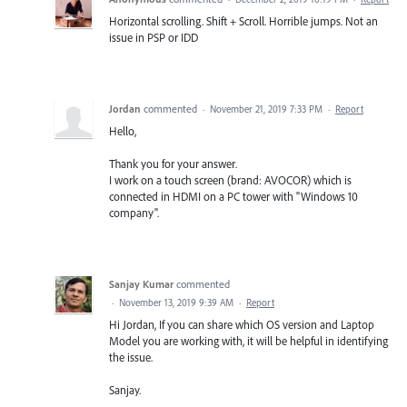
Horizontal scrolling. Shift + Scroll. Horrible jumps. Not an
issue in PSP or IDD
Jordan
commented
·
November 21, 2019 7:33 PM
·
Report
Hello,
Thank you for your answer.
I work on a touch screen (brand: AVOCOR) which is
connected in HDMI on a PC tower with "Windows 10
company".
Sanjay Kumar
commented
·
November 13, 2019 9:39 AM
·
Report
Hi Jordan, If you can share which OS version and Laptop
Model you are working with, it will be helpful in identifying
the issue.
Sanjay.