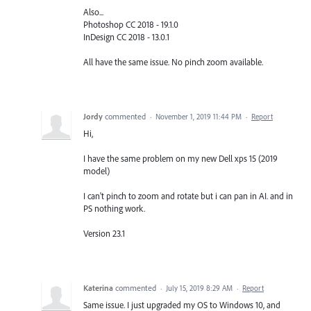
Also...
Photoshop CC 2018 - 19.1.0
InDesign CC 2018 - 13.0.1
All have the same issue. No pinch zoom available.
Jordy
commented
·
November 1, 2019 11:44 PM
·
Report
Hi,
I have the same problem on my new Dell xps 15 (2019
model)
I can't pinch to zoom and rotate but i can pan in AI. and in
PS nothing work.
Version 23.1
Katerina
commented
·
July 15, 2019 8:29 AM
·
Report
Same issue. I just upgraded my OS to Windows 10, and