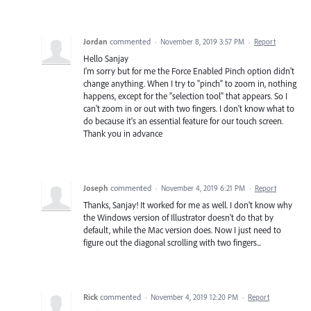
Jordan
commented
·
November 8, 2019 3:57 PM
·
Report
Hello Sanjay
I'm sorry but for me the Force Enabled Pinch option didn't
change anything. When I try to "pinch" to zoom in, nothing
happens, except for the "selection tool" that appears. So I
can't zoom in or out with two fingers. I don't know what to
do because it's an essential feature for our touch screen.
Thank you in advance
Joseph
commented
·
November 4, 2019 6:21 PM
·
Report
Thanks, Sanjay! It worked for me as well. I don't know why
the Windows version of Illustrator doesn't do that by
default, while the Mac version does. Now I just need to
figure out the diagonal scrolling with two fingers...
Rick
commented
·
November 4, 2019 12:20 PM
·
Report