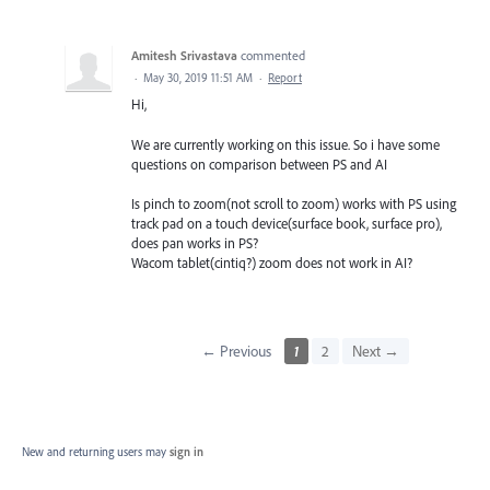
Amitesh Srivastava
commented
·
May 30, 2019 11:51 AM
·
Report
Hi,
We are currently working on this issue. So i have some
questions on comparison between PS and AI
Is pinch to zoom(not scroll to zoom) works with PS using
track pad on a touch device(surface book, surface pro),
does pan works in PS?
Wacom tablet(cintiq?) zoom does not work in AI?
← Previous
1
2
Next →
New and returning users may
sign in