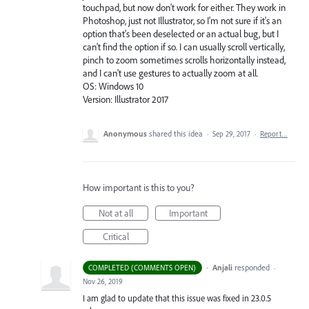
touchpad, but now don't work for either. They work in
Photoshop, just not Illustrator, so I'm not sure if it's an
option that's been deselected or an actual bug, but I
can't find the option if so. I can usually scroll vertically,
pinch to zoom sometimes scrolls horizontally instead,
and I can't use gestures to actually zoom at all.
OS: Windows 10
Version: Illustrator 2017
Anonymous
shared this idea
·
Sep 29, 2017
·
Report…
How important is this to you?
Not at all
Important
Critical
·
Anjali
responded
COMPLETED (COMMENTS OPEN)
·
Nov 26, 2019
I am glad to update that this issue was fixed in 23.0.5