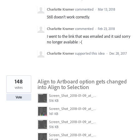
Charlotte Kramer
commented
·
Mar 13, 2018
Still doesn't work correctly.
Charlotte Kramer
commented
·
Feb 23, 2018
I went to the link that was emailed and it said sorry
no longer available :-(
Charlotte Kramer
supported this idea
·
Dec 28, 2017
148
Align to Artboard option gets changed
into Align to Selection
votes
Screen_Shot_2018-01-09_at_3.20.11_PM.png
Vote
516 KB
Screen_Shot_2018-01-09_at_3.19.28_PM.png
161 KB
Screen_Shot_2018-01-09_at_3.20.11_PM.png
516 KB
Screen_Shot_2018-01-09_at_3.19.28_PM.png
161 KB