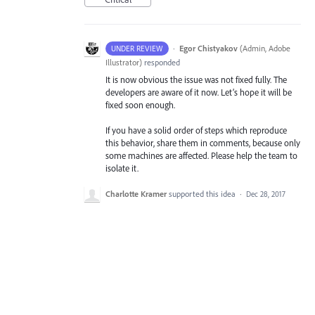
·
Egor Chistyakov
(
Admin, Adobe
UNDER REVIEW
Illustrator
)
responded
It is now obvious the issue was not fixed fully. The
developers are aware of it now. Let’s hope it will be
fixed soon enough.
If you have a solid order of steps which reproduce
this behavior, share them in comments, because only
some machines are affected. Please help the team to
isolate it.
Charlotte Kramer
supported this idea
·
Dec 28, 2017