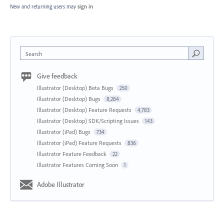
New and returning users may
sign in
Search
Give feedback
Illustrator (Desktop) Beta Bugs
250
Illustrator (Desktop) Bugs
8,284
Illustrator (Desktop) Feature Requests
4,783
Illustrator (Desktop) SDK/Scripting Issues
143
Illustrator (iPad) Bugs
734
Illustrator (iPad) Feature Requests
836
Illustrator Feature Feedback
22
Illustrator Features Coming Soon
1
Adobe Illustrator