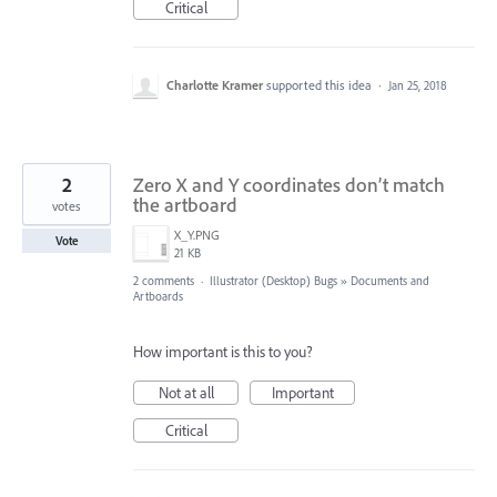
Critical
Charlotte Kramer
supported this idea
·
Jan 25, 2018
2
Zero X and Y coordinates don’t match
the artboard
votes
X_Y.PNG
Vote
21 KB
2 comments
·
Illustrator (Desktop) Bugs
»
Documents and
Artboards
How important is this to you?
Not at all
Important
Critical