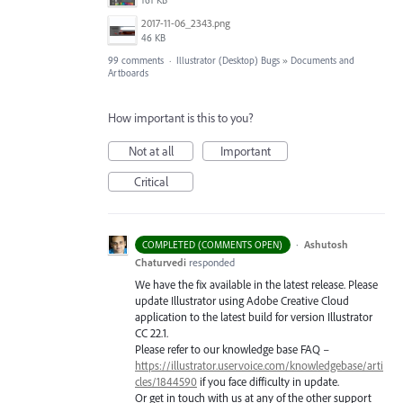
2017-11-06_2343.png
46 KB
99 comments
·
Illustrator (Desktop) Bugs
»
Documents and
Artboards
How important is this to you?
Not at all
Important
Critical
·
Ashutosh
COMPLETED (COMMENTS OPEN)
Chaturvedi
responded
We have the fix available in the latest release. Please
update Illustrator using Adobe Creative Cloud
application to the latest build for version Illustrator
CC 22.1.
Please refer to our knowledge base
FAQ
–
https://illustrator.uservoice.com/knowledgebase/arti
cles/1844590
if you face difficulty in update.
Or get in touch with us at any of the other support