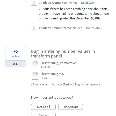
Charlotte Kramer
commented
·
Jan 25, 2018
Curious if there has been anything done about this
problem. I have had no one contact me about these
problems and I posted this December 27, 2017.
Charlotte Kramer
shared this idea
·
Dec 27, 2017
76
Bug in entering number values in
transform panel
votes
IllustratorBug_TransformTab.mov
Vote
4760 KB
IllustratorBug.mov
613 KB
64 comments
·
Illustrator (Desktop) Bugs
»
User Interface
How important is this to you?
Not at all
Important
Critical