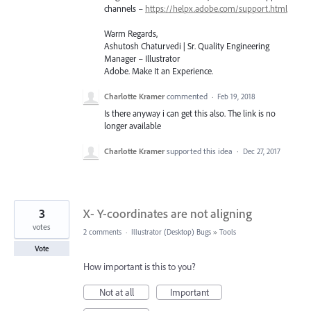
channels –
https://helpx.adobe.com/support.html
Warm Regards,
Ashutosh Chaturvedi | Sr. Quality Engineering
Manager – Illustrator
Adobe. Make It an Experience.
Charlotte Kramer
commented
·
Feb 19, 2018
Is there anyway i can get this also. The link is no
longer available
Charlotte Kramer
supported this idea
·
Dec 27, 2017
3
X- Y-coordinates are not aligning
votes
2 comments
·
Illustrator (Desktop) Bugs
»
Tools
Vote
How important is this to you?
Not at all
Important