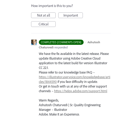
How important is this to you?
Not at all
Important
Critical
·
Ashutosh
COMPLETED (COMMENTS OPEN)
Chaturvedi
responded
We have the fix available in the latest release. Please
update Illustrator using Adobe Creative Cloud
application to the latest build for version Illustrator
CC 22.1.
Please refer to our knowledge base
FAQ
–
https://illustrator.uservoice.com/knowledgebase/arti
cles/1844590
if you face difficulty in update.
Or get in touch with us at any of the other support
channels –
https://helpx.adobe.com/support.html
Warm Regards,
Ashutosh Chaturvedi | Sr. Quality Engineering
Manager – Illustrator
Adobe. Make It an Experience.