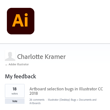
Charlotte Kramer
← Adobe Illustrator
My feedback
5
18
Artboard selection bugs in Illustrator CC
results
found
2018
votes
26 comments
·
Illustrator (Desktop) Bugs
»
Documents and
Vote
Artboards