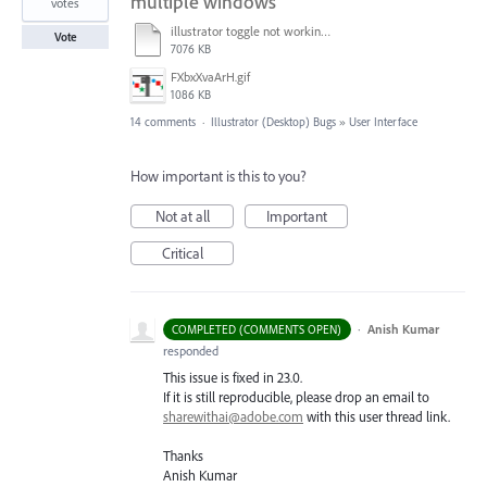
multiple windows
votes
illustrator toggle not working.mp4
Vote
7076 KB
FXbxXvaArH.gif
1086 KB
14 comments
·
Illustrator (Desktop) Bugs
»
User Interface
How important is this to you?
Not at all
Important
Critical
·
Anish Kumar
COMPLETED (COMMENTS OPEN)
responded
This issue is fixed in 23.0.
If it is still reproducible, please drop an email to
sharewithai@adobe.com
with this user thread link.
Thanks
Anish Kumar