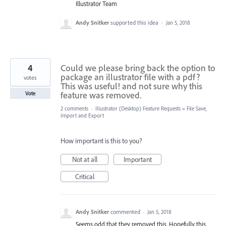
Illustrator Team
Andy Snitker
supported this idea
·
Jan 5, 2018
4
Could we please bring back the option to
package an illustrator file with a pdf?
votes
This was useful! and not sure why this
feature was removed.
Vote
2 comments
·
Illustrator (Desktop) Feature Requests
»
File Save,
Import and Export
How important is this to you?
Not at all
Important
Critical
Andy Snitker
commented
·
Jan 5, 2018
Seems odd that they removed this. Hopefully this