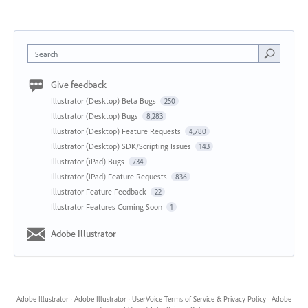
Search
Give feedback
Illustrator (Desktop) Beta Bugs
250
Illustrator (Desktop) Bugs
8,283
Illustrator (Desktop) Feature Requests
4,780
Illustrator (Desktop) SDK/Scripting Issues
143
Illustrator (iPad) Bugs
734
Illustrator (iPad) Feature Requests
836
Illustrator Feature Feedback
22
Illustrator Features Coming Soon
1
Adobe Illustrator
Adobe Illustrator
·
Adobe Illustrator
·
UserVoice Terms of Service & Privacy Policy
·
Adobe