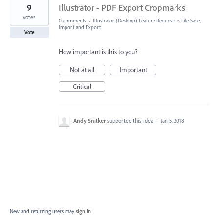
9
Illustrator - PDF Export Cropmarks
votes
0 comments
·
Illustrator (Desktop) Feature Requests
»
File Save,
Import and Export
Vote
How important is this to you?
Not at all
Important
Critical
Andy Snitker
supported this idea
·
Jan 5, 2018
New and returning users may
sign in