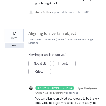
gets brought back.
Andy Snitker
supported this idea
·
Jan 5, 2018
17
Aligning to a certain object
votes
7 comments
·
Illustrator (Desktop) Feature Requests
»
Align,
Distribute
Vote
How important is this to you?
Not at all
Important
Critical
·
Egor Chistyakov
RESOLVED (COMMENTS OPEN)
(
Admin, Adobe Illustrator
)
responded
You can align to an object you choose to be the key
one.. Click the object you want to use as a key the