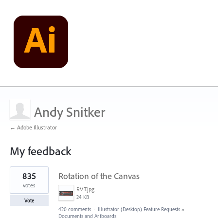
Andy Snitker
← Adobe Illustrator
My feedback
6
835
Rotation of the Canvas
results
found
votes
RVT.jpg
24 KB
Vote
420 comments
·
Illustrator (Desktop) Feature Requests
»
Documents and Artboards