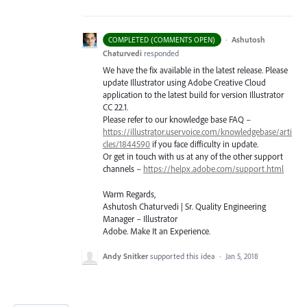
·
Ashutosh
COMPLETED (COMMENTS OPEN)
Chaturvedi
responded
We have the fix available in the latest release. Please
update Illustrator using Adobe Creative Cloud
application to the latest build for version Illustrator
CC 22.1.
Please refer to our knowledge base
FAQ
–
https://illustrator.uservoice.com/knowledgebase/arti
cles/1844590
if you face difficulty in update.
Or get in touch with us at any of the other support
channels –
https://helpx.adobe.com/support.html
Warm Regards,
Ashutosh Chaturvedi | Sr. Quality Engineering
Manager – Illustrator
Adobe. Make It an Experience.
Andy Snitker
supported this idea
·
Jan 5, 2018