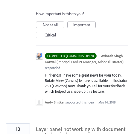
How important is this to you?
Not at all
Important
Critical
·
Avinash Singh
COMPLETED (COMMENTS OPEN)
Kotwal
(
Principal Product Manager, Adobe Illustrator
)
responded
Hi friends! I have some great news for your today.
Rotate View (Canvas) feature is available in Illustrator
25.3 (Desktop) now. Thank you all for your feedback
which helped us shape up this feature.
Andy Snitker
supported this idea
·
May 14, 2018
12
Layer panel not working with document