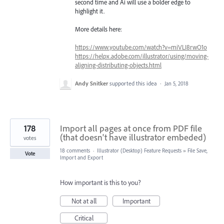
second time and Ai will use a bolder edge to
highlight it.
More details here:
https://www.youtube.com/watch?v=miVLI8rwO1o
https://helpx.adobe.com/illustrator/using/moving-
aligning-distributing-objects.html
Andy Snitker
supported this idea
·
Jan 5, 2018
178
Import all pages at once from PDF file
(that doesn't have illustrator embeded)
votes
18 comments
·
Illustrator (Desktop) Feature Requests
»
File Save,
Vote
Import and Export
How important is this to you?
Not at all
Important
Critical