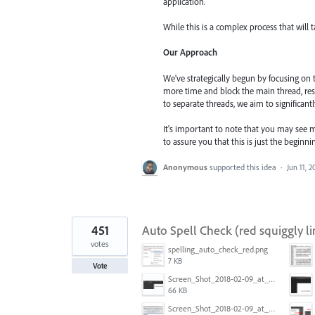
application.
While this is a complex process that will 
Our Approach
We've strategically begun by focusing on
more time and block the main thread, res
to separate threads, we aim to significant
It's important to note that you may see m
to assure you that this is just the begin
Anonymous
supported this idea
·
Jun 11, 2
451
Auto Spell Check (red squiggly li
votes
spelling_auto_check_red.png
7 KB
Vote
Screen_Shot_2018-02-09_at_5.24.41_PM.png
66 KB
Screen_Shot_2018-02-09_at_5.22.16_PM.png