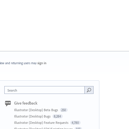
ew and returning users may
sign in
Search
Give feedback
Illustrator (Desktop) Beta Bugs
250
Illustrator (Desktop) Bugs
8,284
Illustrator (Desktop) Feature Requests
4,780
Illustrator (Desktop) SDK/Scripting Issues