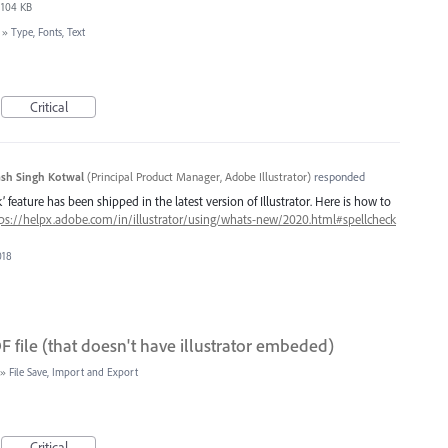
104 KB
»
Type, Fonts, Text
Critical
sh Singh Kotwal
(
Principal Product Manager, Adobe Illustrator
)
responded
 feature has been shipped in the latest version of Illustrator. Here is how to
ps://helpx.adobe.com/in/illustrator/using/whats-new/2020.html#spellcheck
018
 file (that doesn't have illustrator embeded)
»
File Save, Import and Export
Critical