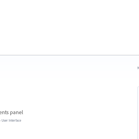
N
ents panel
»
User Interface