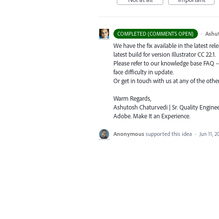
·
Ashu
COMPLETED (COMMENTS OPEN)
We have the fix available in the latest re
latest build for version Illustrator CC 22.1.
Please refer to our knowledge base
FAQ
face difficulty in update.
Or get in touch with us at any of the oth
Warm Regards,
Ashutosh Chaturvedi | Sr. Quality Enginee
Adobe. Make It an Experience.
Anonymous
supported this idea
·
Jun 11, 2