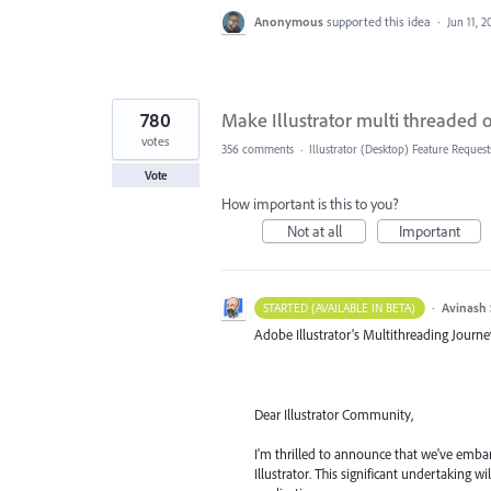
Anonymous
supported this idea
·
Jun 11, 2
780
Make Illustrator multi threaded
votes
356 comments
·
Illustrator (Desktop) Feature Request
Vote
How important is this to you?
Not at all
Important
·
Avinash 
STARTED (AVAILABLE IN BETA)
Adobe Illustrator's Multithreading Journe
Dear Illustrator Community,
I'm thrilled to announce that we've embar
Illustrator. This significant undertaking 