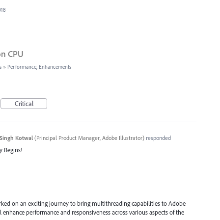
018
 on CPU
s
»
Performance, Enhancements
Critical
Singh Kotwal
(
Principal Product Manager, Adobe Illustrator
)
responded
y Begins!
ked on an exciting journey to bring multithreading capabilities to Adobe
will enhance performance and responsiveness across various aspects of the