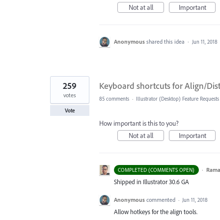
Not at all
Important
Anonymous
shared this idea
·
Jun 11, 2018
259
Keyboard shortcuts for Align/Di
votes
85 comments
·
Illustrator (Desktop) Feature Requests
Vote
How important is this to you?
Not at all
Important
·
Ram
COMPLETED (COMMENTS OPEN)
Shipped in Illustrator 30.6 GA
Anonymous
commented
·
Jun 11, 2018
Allow hotkeys for the align tools.