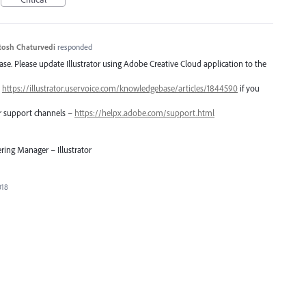
tosh Chaturvedi
responded
lease. Please update Illustrator using Adobe Creative Cloud application to the
–
https://illustrator.uservoice.com/knowledgebase/articles/1844590
if you
er support channels –
https://helpx.adobe.com/support.html
ring Manager – Illustrator
018