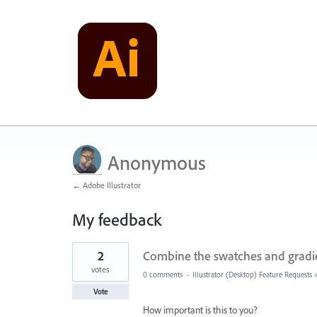
Anonymous
← Adobe Illustrator
My feedback
5
2
Combine the swatches and gradi
results
found
votes
0 comments
·
Illustrator (Desktop) Feature Requests
Vote
How important is this to you?