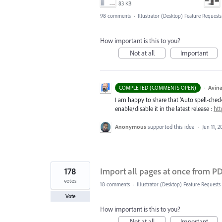
83 KB
98 comments
·
Illustrator (Desktop) Feature Requests
How important is this to you?
Not at all
Important
·
Avina
COMPLETED (COMMENTS OPEN)
I am happy to share that ‘Auto spell-check’
enable/disable it in the latest release :
htt
Anonymous
supported this idea
·
Jun 11, 2
178
Import all pages at once from PDF
votes
18 comments
·
Illustrator (Desktop) Feature Requests
Vote
How important is this to you?
Not at all
Important