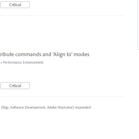
Critical
stribute commands and 'Align to' modes
»
Performance, Enhancements
Critical
a
(
Mgr, Software Development, Adobe Illustrator
)
responded