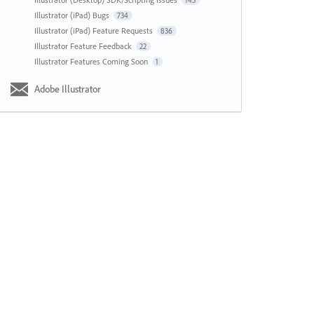
143
Illustrator (iPad) Bugs
734
Illustrator (iPad) Feature Requests
836
Illustrator Feature Feedback
22
Illustrator Features Coming Soon
1
Adobe Illustrator