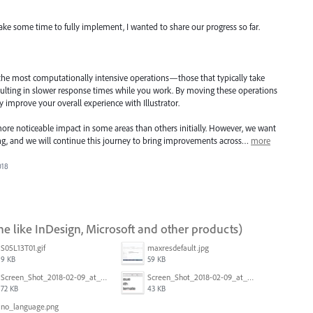
take some time to fully implement, I wanted to share our progress so far.
 the most computationally intensive operations—those that typically take
ulting in slower response times while you work. By moving these operations
ly improve your overall experience with Illustrator.
ore noticeable impact in some areas than others initially. However, we want
ning, and we will continue this journey to bring improvements across…
more
018
ne like InDesign, Microsoft and other products)
S05L13T01.gif
maxresdefault.jpg
9 KB
59 KB
Screen_Shot_2018-02-09_at_5.24.05_PM.png
Screen_Shot_2018-02-09_at_5.23.19_PM.png
72 KB
43 KB
no_language.png