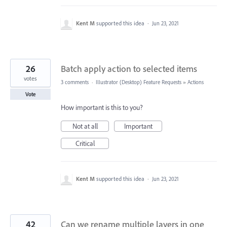
Kent M
supported this idea
·
Jun 23, 2021
26
Batch apply action to selected items
votes
3 comments
·
Illustrator (Desktop) Feature Requests
»
Actions
Vote
How important is this to you?
Not at all
Important
Critical
Kent M
supported this idea
·
Jun 23, 2021
42
Can we rename multiple layers in one