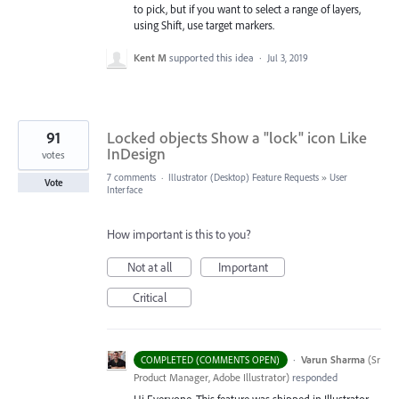
to pick, but if you want to select a range of layers,
using Shift, use target markers.
Kent M
supported this idea
·
Jul 3, 2019
91
Locked objects Show a "lock" icon Like
InDesign
votes
7 comments
·
Illustrator (Desktop) Feature Requests
»
User
Vote
Interface
How important is this to you?
Not at all
Important
Critical
·
Varun Sharma
(
Sr
COMPLETED (COMMENTS OPEN)
Product Manager, Adobe Illustrator
)
responded
Hi Everyone, This feature was shipped in Illustrator