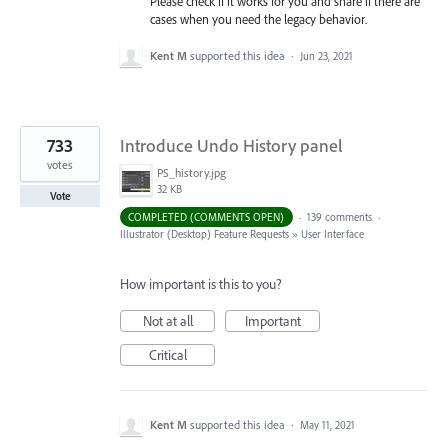
Please check if it works for you and share if there are
cases when you need the legacy behavior.
Kent M
supported this idea
·
Jun 23, 2021
733
Introduce Undo History panel
votes
PS_history.jpg
32 KB
Vote
COMPLETED (COMMENTS OPEN)
·
139 comments
·
Illustrator (Desktop) Feature Requests
»
User Interface
How important is this to you?
Not at all
Important
Critical
Kent M
supported this idea
·
May 11, 2021