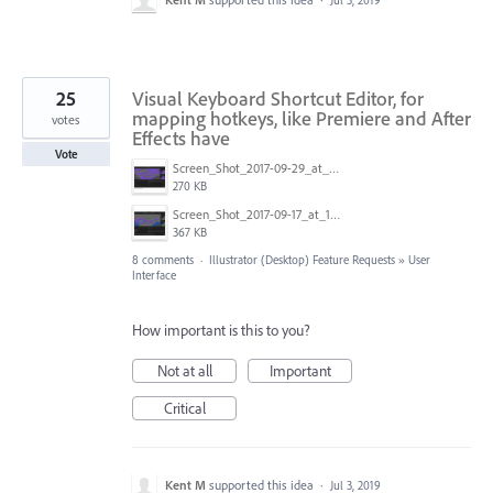
Jul 3, 2019
25
Visual Keyboard Shortcut Editor, for
mapping hotkeys, like Premiere and After
votes
Effects have
Vote
Screen_Shot_2017-09-29_at_1.14.06_PM.png
270 KB
Screen_Shot_2017-09-17_at_10.02.14_AM.png
367 KB
8 comments
·
Illustrator (Desktop) Feature Requests
»
User
Interface
How important is this to you?
Not at all
Important
Critical
Kent M
supported this idea
·
Jul 3, 2019