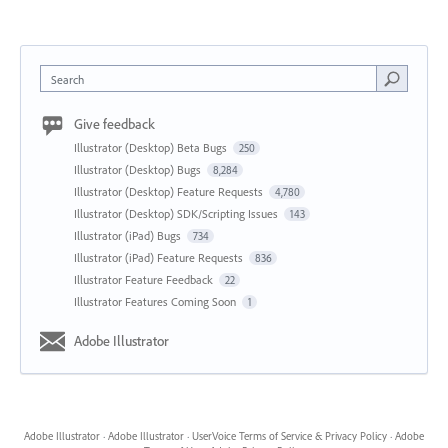
Search
Give feedback
Illustrator (Desktop) Beta Bugs
250
Illustrator (Desktop) Bugs
8,284
Illustrator (Desktop) Feature Requests
4,780
Illustrator (Desktop) SDK/Scripting Issues
143
Illustrator (iPad) Bugs
734
Illustrator (iPad) Feature Requests
836
Illustrator Feature Feedback
22
Illustrator Features Coming Soon
1
Adobe Illustrator
Adobe Illustrator
·
Adobe Illustrator
·
UserVoice Terms of Service & Privacy Policy
·
Adobe