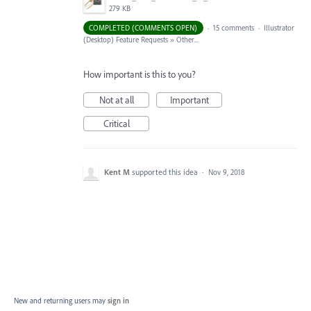
279 KB
COMPLETED (COMMENTS OPEN)
·
15 comments
·
Illustrator
(Desktop) Feature Requests
»
Other...
How important is this to you?
Not at all
Important
Critical
Kent M
supported this idea
·
Nov 9, 2018
New and returning users may
sign in