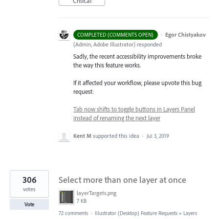
Critical
·
Egor Chistyakov
COMPLETED (COMMENTS OPEN)
(
Admin, Adobe Illustrator
)
responded
Sadly, the recent accessibility improvements broke
the way this feature works.
If it affected your workflow, please upvote this bug
request:
Tab now shifts to toggle buttons in Layers Panel
instead of renaming the next layer
Kent M
supported this idea
·
Jul 3, 2019
306
Select more than one layer at once
votes
layerTargets.png
7 KB
Vote
72 comments
·
Illustrator (Desktop) Feature Requests
»
Layers