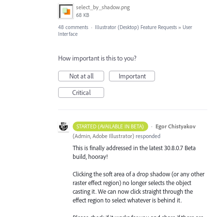
select_by_shadow.png
68 KB
48 comments
·
Illustrator (Desktop) Feature Requests
»
User
Interface
How important is this to you?
Not at all
Important
Critical
·
Egor Chistyakov
STARTED (AVAILABLE IN BETA)
(
Admin, Adobe Illustrator
)
responded
This is finally addressed in the latest 30.8.0.7 Beta
build, hooray!
Clicking the soft area of a drop shadow (or any other
raster effect region) no longer selects the object
casting it. We can now click straight through the
effect region to select whatever is behind it.