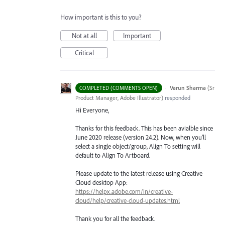
How important is this to you?
Not at all
Important
Critical
·
Varun Sharma
(
Sr
COMPLETED (COMMENTS OPEN)
Product Manager, Adobe Illustrator
)
responded
Hi Everyone,
Thanks for this feedback. This has been avialble since
June 2020 release (version 24.2). Now, when you’ll
select a single object/group, Align To setting will
default to Align To Artboard.
Please update to the latest release using Creative
Cloud desktop App:
https://helpx.adobe.com/in/creative-
cloud/help/creative-cloud-updates.html
Thank you for all the feedback.