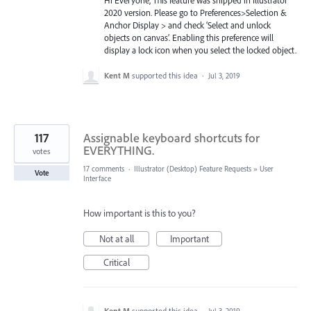
2020 version. Please go to Preferences>Selection &
Anchor Display > and check ‘Select and unlock
objects on canvas’. Enabling this preference will
display a lock icon when you select the locked object.
Kent M
supported this idea
·
Jul 3, 2019
117
Assignable keyboard shortcuts for
EVERYTHING.
votes
17 comments
·
Illustrator (Desktop) Feature Requests
»
User
Vote
Interface
How important is this to you?
Not at all
Important
Critical
Kent M
supported this idea
·