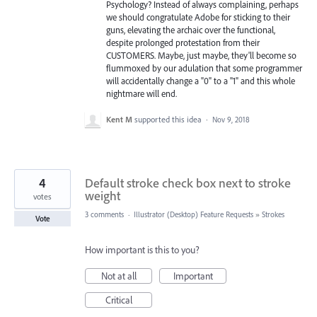
Psychology? Instead of always complaining, perhaps
we should congratulate Adobe for sticking to their
guns, elevating the archaic over the functional,
despite prolonged protestation from their
CUSTOMERS. Maybe, just maybe, they'll become so
flummoxed by our adulation that some programmer
will accidentally change a "0" to a "1" and this whole
nightmare will end.
Kent M
supported this idea
·
Nov 9, 2018
4
Default stroke check box next to stroke
weight
votes
3 comments
·
Illustrator (Desktop) Feature Requests
»
Strokes
Vote
How important is this to you?
Not at all
Important
Critical