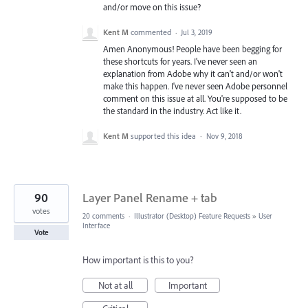
and/or move on this issue?
Kent M
commented
·
Jul 3, 2019
Amen Anonymous! People have been begging for
these shortcuts for years. I've never seen an
explanation from Adobe why it can't and/or won't
make this happen. I've never seen Adobe personnel
comment on this issue at all. You're supposed to be
the standard in the industry. Act like it.
Kent M
supported this idea
·
Nov 9, 2018
90
Layer Panel Rename + tab
votes
20 comments
·
Illustrator (Desktop) Feature Requests
»
User
Interface
Vote
How important is this to you?
Not at all
Important