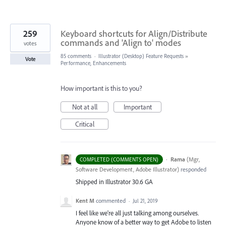
259
Keyboard shortcuts for Align/Distribute
commands and 'Align to' modes
votes
85 comments
·
Illustrator (Desktop) Feature Requests
»
Vote
Performance, Enhancements
How important is this to you?
Not at all
Important
Critical
·
Rama
(
Mgr,
COMPLETED (COMMENTS OPEN)
Software Development, Adobe Illustrator
)
responded
Shipped in Illustrator 30.6 GA
Kent M
commented
·
Jul 21, 2019
I feel like we're all just talking among ourselves.
Anyone know of a better way to get Adobe to listen