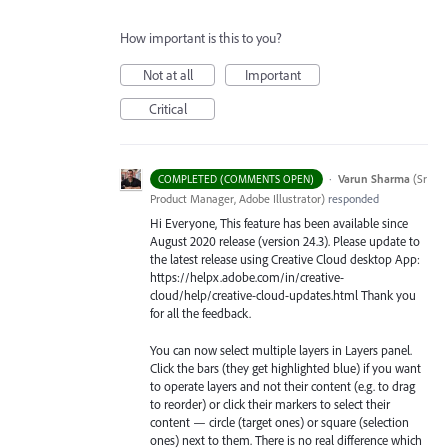
How important is this to you?
Not at all
Important
Critical
·
Varun Sharma
(
Sr
COMPLETED (COMMENTS OPEN)
Product Manager, Adobe Illustrator
)
responded
Hi Everyone, This feature has been available since
August 2020 release (version 24.3). Please update to
the latest release using Creative Cloud desktop App:
https://helpx.adobe.com/in/creative-
cloud/help/creative-cloud-updates.html Thank you
for all the feedback.
You can now select multiple layers in Layers panel.
Click the bars (they get highlighted blue) if you want
to operate layers and not their content (e.g. to drag
to reorder) or click their markers to select their
content — circle (target ones) or square (selection
ones) next to them. There is no real difference which