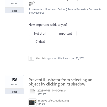
go?
votes
9 comments
·
Illustrator (Desktop) Feature Requests
»
Documents
Vote
and Artboards
How important is this to you?
Not at all
Important
Critical
Kent M
supported this idea
·
Jun 23, 2021
158
Prevent illustrator from selecting an
object by clicking on its shadow
votes
2023-09-11 14-40-06.mp4
Vote
5702 KB
Improve select options.png
258 KB