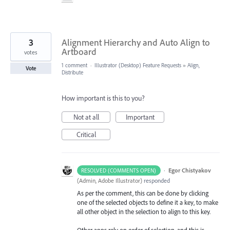
3
Alignment Hierarchy and Auto Align to
Artboard
votes
1 comment
·
Illustrator (Desktop) Feature Requests
»
Align,
Vote
Distribute
How important is this to you?
Not at all
Important
Critical
·
Egor Chistyakov
RESOLVED (COMMENTS OPEN)
(
Admin, Adobe Illustrator
)
responded
As per the comment, this can be done by clicking
one of the selected objects to define it a key, to make
all other object in the selection to align to this key.