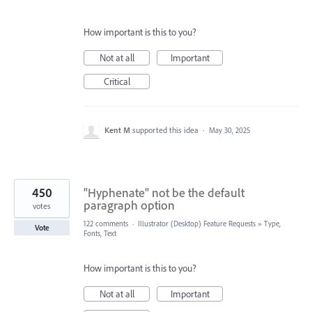
How important is this to you?
Not at all
Important
Critical
Kent M
supported this idea
·
May 30, 2025
450
"Hyphenate" not be the default
paragraph option
votes
122 comments
·
Illustrator (Desktop) Feature Requests
»
Type,
Vote
Fonts, Text
How important is this to you?
Not at all
Important