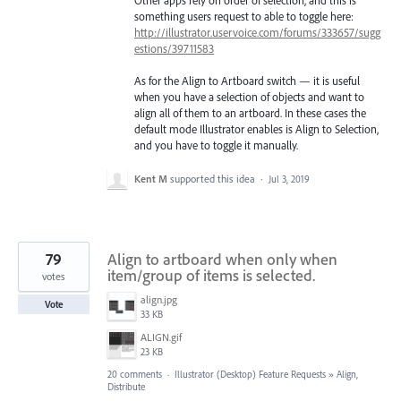
Other apps rely on order of selection, and this is
something users request to able to toggle here:
http://illustrator.uservoice.com/forums/333657/sugg
estions/39711583
As for the Align to Artboard switch — it is useful
when you have a selection of objects and want to
align all of them to an artboard. In these cases the
default mode Illustrator enables is Align to Selection,
and you have to toggle it manually.
Kent M
supported this idea
·
Jul 3, 2019
79
Align to artboard when only when
item/group of items is selected.
votes
align.jpg
Vote
33 KB
ALIGN.gif
23 KB
20 comments
·
Illustrator (Desktop) Feature Requests
»
Align,
Distribute