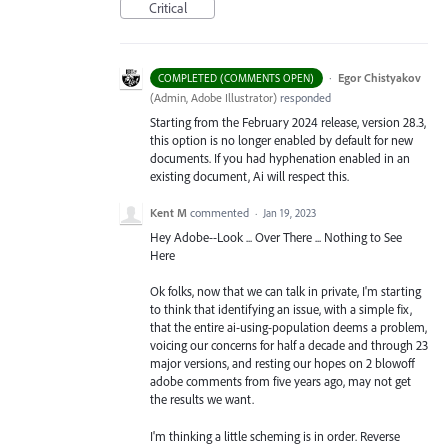
Critical
·
Egor Chistyakov
COMPLETED (COMMENTS OPEN)
(
Admin, Adobe Illustrator
)
responded
Starting from the February 2024 release, version 28.3,
this option is no longer enabled by default for new
documents. If you had hyphenation enabled in an
existing document, Ai will respect this.
Kent M
commented
·
Jan 19, 2023
Hey Adobe--Look ... Over There ... Nothing to See
Here
Ok folks, now that we can talk in private, I'm starting
to think that identifying an issue, with a simple fix,
that the entire ai-using-population deems a problem,
voicing our concerns for half a decade and through 23
major versions, and resting our hopes on 2 blowoff
adobe comments from five years ago, may not get
the results we want.
I'm thinking a little scheming is in order. Reverse