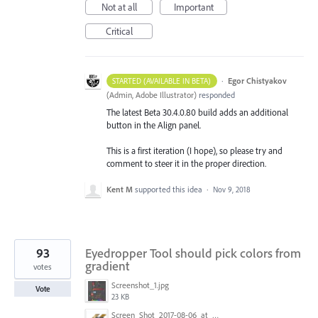
Not at all
Important
Critical
·
Egor Chistyakov
STARTED (AVAILABLE IN BETA)
(
Admin, Adobe Illustrator
)
responded
The latest Beta 30.4.0.80 build adds an additional
button in the Align panel.
This is a first iteration (I hope), so please try and
comment to steer it in the proper direction.
Kent M
supported this idea
·
Nov 9, 2018
93
Eyedropper Tool should pick colors from
gradient
votes
Screenshot_1.jpg
Vote
23 KB
Screen_Shot_2017-08-06_at_9.00.20_AM.png