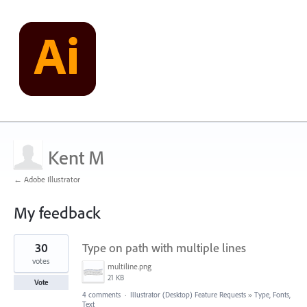
Kent M
← Adobe Illustrator
My feedback
17
30
Type on path with multiple lines
results
found
votes
multiline.png
21 KB
Vote
4 comments
·
Illustrator (Desktop) Feature Requests
»
Type, Fonts,
Text