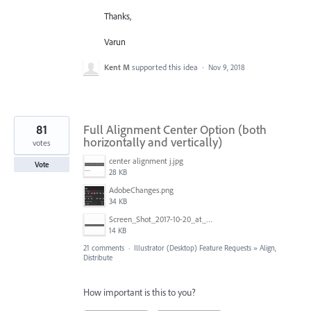
Thanks,
Varun
Kent M
supported this idea
·
Nov 9, 2018
81
Full Alignment Center Option (both
horizontally and vertically)
votes
center alignment j.jpg
Vote
28 KB
AdobeChanges.png
34 KB
Screen_Shot_2017-10-20_at_11.33.36_AM.png
14 KB
21 comments
·
Illustrator (Desktop) Feature Requests
»
Align,
Distribute
How important is this to you?