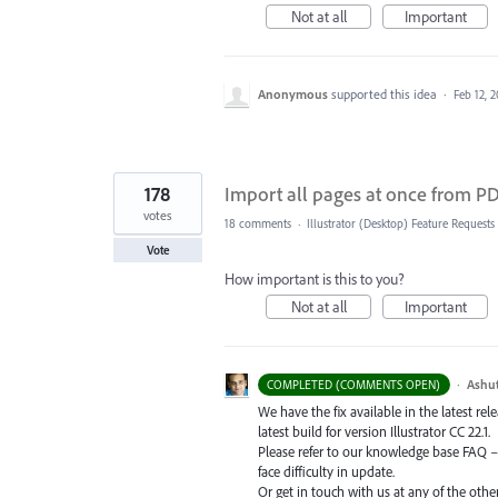
Not at all
Important
Anonymous
supported this idea
·
Feb 12, 
178
Import all pages at once from PDF
votes
18 comments
·
Illustrator (Desktop) Feature Requests
Vote
How important is this to you?
Not at all
Important
·
Ashu
COMPLETED (COMMENTS OPEN)
We have the fix available in the latest re
latest build for version Illustrator CC 22.1.
Please refer to our knowledge base
FAQ
face difficulty in update.
Or get in touch with us at any of the oth