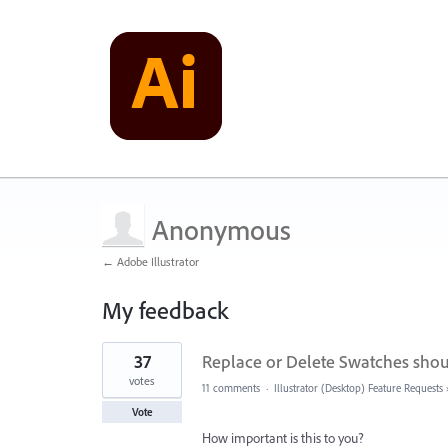
Anonymous
← Adobe Illustrator
My feedback
4
37
Replace or Delete Swatches shou
results
found
votes
11 comments
·
Illustrator (Desktop) Feature Requests
Vote
How important is this to you?