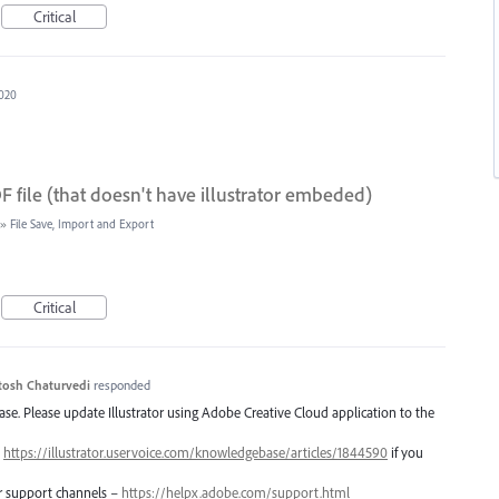
Critical
2020
 file (that doesn't have illustrator embeded)
»
File Save, Import and Export
Critical
tosh Chaturvedi
responded
lease. Please update Illustrator using Adobe Creative Cloud application to the
–
https://illustrator.uservoice.com/knowledgebase/articles/1844590
if you
er support channels –
https://helpx.adobe.com/support.html