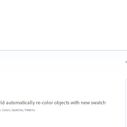
N
ld automatically re-color objects with new swatch
»
Colors, Swatches, Patterns