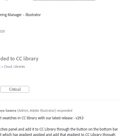
ring Manager – Illustrator
2020
ded to CC library
s
»
Cloud, Libraries
Critical
aya Saxena
(
Admin, Adobe Illustrator
)
responded
swatches in CC library with our latest release - v29.3
atches panel and add it to CC Library through the button on the bottom bar
ect which has gradient applied and add that gradient to CC Library through