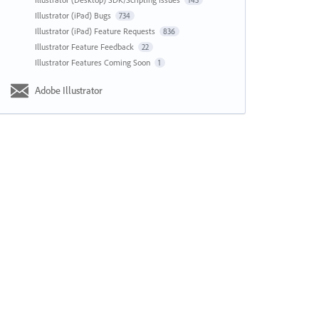
143
Illustrator (iPad) Bugs
734
Illustrator (iPad) Feature Requests
836
Illustrator Feature Feedback
22
Illustrator Features Coming Soon
1
Adobe Illustrator