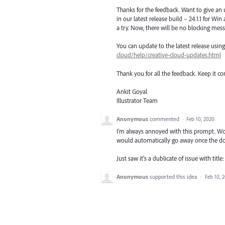
Thanks for the feedback. Want to give an
in our latest release build – 24.1.1 for Wi
a try. Now, there will be no blocking mess
You can update to the latest release usi
cloud/help/creative-cloud-updates.html
Thank you for all the feedback. Keep it c
Ankit Goyal
Illustrator Team
Anonymous
commented
·
Feb 10, 2020
I'm always annoyed with this prompt. Woul
would automatically go away once the do
Just saw it's a dublicate of issue with ti
Anonymous
supported this idea
·
Feb 10, 