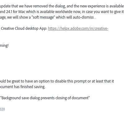
 update that we have removed the dialog, and the new experience is available
n and 24.1 for Mac which is available worldwide now, in case you want to give it
age, we will show a “soft message” which will auto-dismiss .
ng Creative Cloud desktop App:
https://helpx.adobe.com/in/creative-
oming!
d be great to have an option to disable this prompt or at least that it
cument has finished saving.
tle: "Background save dialog prevents closing of document"
2020