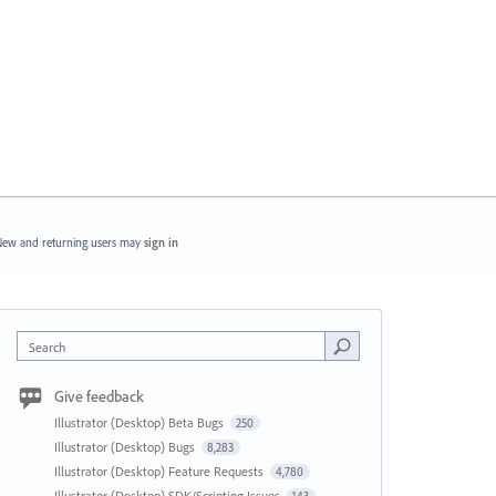
ew and returning users may
sign in
Search
Give feedback
Illustrator (Desktop) Beta Bugs
250
Illustrator (Desktop) Bugs
8,283
Illustrator (Desktop) Feature Requests
4,780
Illustrator (Desktop) SDK/Scripting Issues