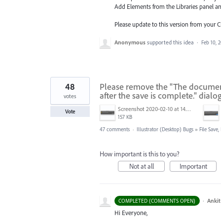
Add Elements from the Libraries
panel a
Please update to this version from your 
Anonymous
supported this idea
·
Feb 10, 
48
Please remove the "The document 
after the save is complete." dialo
votes
Screenshot 2020-02-10 at 14.04.46.png
Vote
157 KB
47 comments
·
Illustrator (Desktop) Bugs
»
File Save
How important is this to you?
Not at all
Important
·
Ankit
COMPLETED (COMMENTS OPEN)
Hi Everyone,