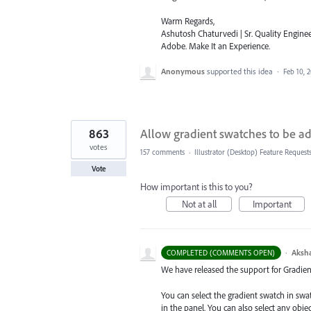
Warm Regards,
Ashutosh Chaturvedi | Sr. Quality Enginee
Adobe. Make It an Experience.
Anonymous
supported this idea
·
Feb 10, 
863
Allow gradient swatches to be ad
votes
157 comments
·
Illustrator (Desktop) Feature Request
Vote
How important is this to you?
Not at all
Important
·
Aksh
COMPLETED (COMMENTS OPEN)
We have released the support for Gradient 
You can select the gradient swatch in sw
in the panel. You can also select any obj