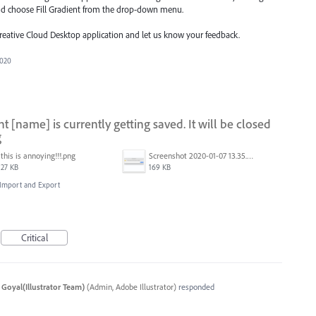
nd choose Fill Gradient from the drop-down menu.
Creative Cloud Desktop application and let us know your feedback.
2020
[name] is currently getting saved. It will be closed
g
this is annoying!!!.png
Screenshot 2020-01-07 13.35.08.png
27 KB
169 KB
, Import and Export
Critical
 Goyal(Illustrator Team)
(
Admin, Adobe Illustrator
)
responded