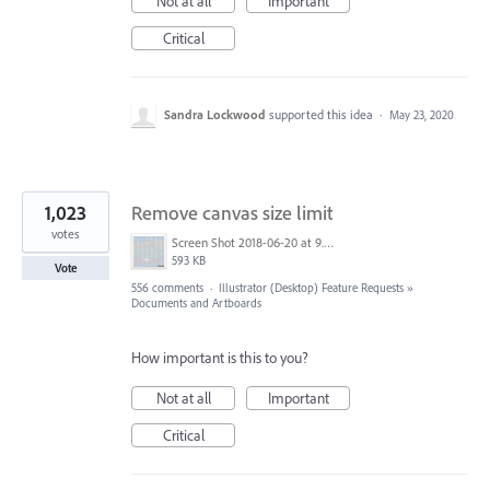
Not at all
Important
Critical
Sandra Lockwood
supported this idea
·
May 23, 2020
1,023
Remove canvas size limit
votes
Screen Shot 2018-06-20 at 9.46.45 AM.png
593 KB
Vote
556 comments
·
Illustrator (Desktop) Feature Requests
»
Documents and Artboards
How important is this to you?
Not at all
Important
Critical