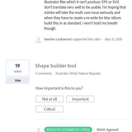
illustrator files which it can’t produce. EPS or SVG
don’t translate very well to be usable. I’m hoping that
Adobe will take the multi core issue seriously and
when they have to create a re-write for Mac silicon
build this in as standard. I won’t hold my breath
though.
Sandra Lockwood
supported this idea
·
May 23, 2020
19
Shape builder tool
votes
5 comments
·
Illustrator (iPad) Feature Requests
Vote
How important is this to you?
Not at all
Important
Critical
·
Nitish Agarwal
RESOLVED (COMMENTS OPEN)