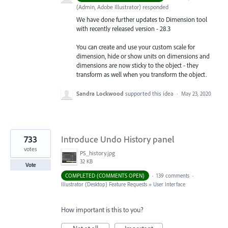
(
Admin, Adobe Illustrator
)
responded
We have done further updates to Dimension tool
with recently released version - 28.3
You can create and use your custom scale for
dimension, hide or show units on dimensions and
dimensions are now sticky to the object - they
transform as well when you transform the object.
Sandra Lockwood
supported this idea
·
May 23, 2020
733
Introduce Undo History panel
votes
PS_history.jpg
32 KB
Vote
COMPLETED (COMMENTS OPEN)
·
139 comments
·
Illustrator (Desktop) Feature Requests
»
User Interface
How important is this to you?