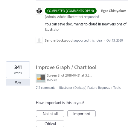
·
Egor Chistyakov
COMPLETED (COMMENTS OPEN)
(
Admin, Adobe Illustrator
)
responded
You can save documents to cloud in new versions of
Illustrator
Sandra Lockwood
supported this idea
·
Oct 13, 2020
341
Improve Graph / Chart tool
votes
Screen Shot 2018-07-31 at 3.59.41 PM.png
1165 KB
Vote
212 comments
·
Illustrator (Desktop) Feature Requests
»
Tools
How important is this to you?
Not at all
Important
Critical