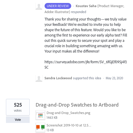
·
Koustav Saha
(
Product Manager,
UNDER REVIEW
Adobe Illustrator
)
responded
Thank you for sharing your thoughts—we truly value
your feedback! We're excited to invite you to help
shape the future of this feature. Would you like to be
among the first to experience our early alpha test? Fill
out this quick survey to secure your spot and play a
crucial role in building something amazing with us.
Your input makes all the difference!
https://survey.adobe.com/jfe/form/SV_6fGjEf09Sj4FJ
SC
Sandra Lockwood
supported this idea
·
May 23, 2020
525
Drag-and-Drop Swatches to Artboard
votes
Drag-and-Drop_Swatches.png
1463 KB
Vote
Screenshot 2019-10-10 at 12.52.38.png
13 KB