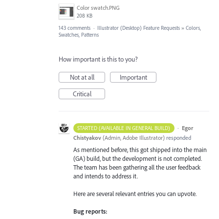
Color swatch.PNG
208 KB
143 comments
·
Illustrator (Desktop) Feature Requests
»
Colors,
Swatches, Patterns
How important is this to you?
Not at all
Important
Critical
·
Egor
STARTED (AVAILABLE IN GENERAL BUILD)
Chistyakov
(
Admin, Adobe Illustrator
)
responded
As mentioned before, this got shipped into the main
(GA) build, but the development is not completed.
The team has been gathering all the user feedback
and intends to address it.
Here are several relevant entries you can upvote.
Bug reports: