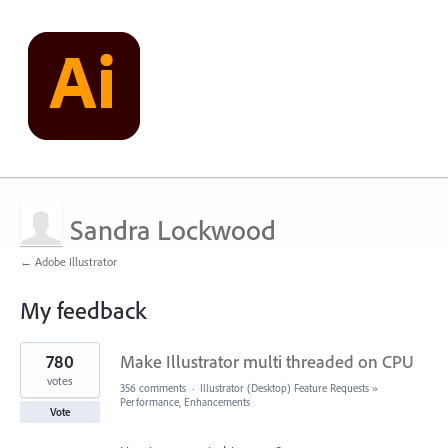
Sandra Lockwood
← Adobe Illustrator
My feedback
28
780
Make Illustrator multi threaded on CPU
results
found
votes
356 comments
·
Illustrator (Desktop) Feature Requests
»
Performance, Enhancements
Vote