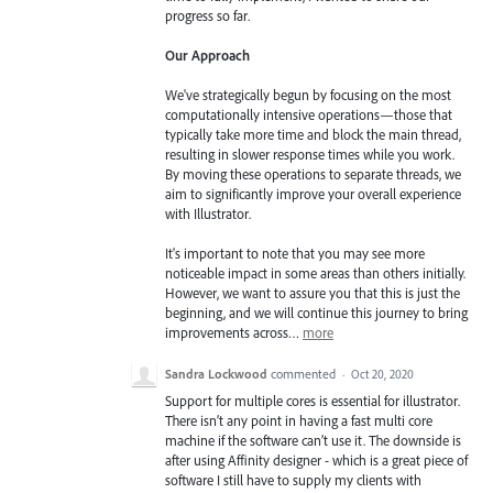
progress so far.
Our Approach
We've strategically begun by focusing on the most
computationally intensive operations—those that
typically take more time and block the main thread,
resulting in slower response times while you work.
By moving these operations to separate threads, we
aim to significantly improve your overall experience
with Illustrator.
It's important to note that you may see more
noticeable impact in some areas than others initially.
However, we want to assure you that this is just the
beginning, and we will continue this journey to bring
improvements across…
more
Sandra Lockwood
commented
·
Oct 20, 2020
Support for multiple cores is essential for illustrator.
There isn’t any point in having a fast multi core
machine if the software can’t use it. The downside is
after using Affinity designer - which is a great piece of
software I still have to supply my clients with