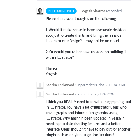
·
Yogesh Sharma
responded
NEED MORE INFO
Please share your thoughts on the following:
1. Would it make sense to have a separate desktop
app, just to create charts, and bring them inside
Illustrator or InDesign? It may not be on cloud.
2. Or would you rather have us work on building it
within Illustrator?
Thanks
Yogesh
Sandra Lockwood
supported this idea
·
Jul 24, 2020
Sandra Lockwood
commented
·
Jul 24, 2020
I think you REALLY need to re-write the graphing tool
in illustrator. You have a lot of illustrator users who
create graphs and information graphics using
illustrator. Why hasn't it been updated in years? It
needs up to date charting features and a better
interface. Users shouldn't have to pay out for another
plugin such as datylon to get the job done!