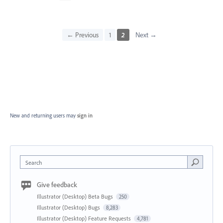
← Previous
1
2
Next →
New and returning users may
sign in
Search
Give feedback
Illustrator (Desktop) Beta Bugs
250
Illustrator (Desktop) Bugs
8,283
Illustrator (Desktop) Feature Requests
4,781