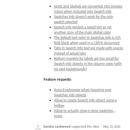
Spots and Globals are converted into process
colors when included into Swatch Info
Swatches Info doesn’t work for the only
swatch selected
Swatch Info renders a saved tint as yet
another copy of the main global color
The default text color in Swatches Info is rich
RGB black when used in a CMYK document
Tabs in Swatch Info text are made with spaces
instead of actual tabs
Bottom margins for labels are too small for
Swatch Info objects in the column view (with
no card backgrounds)
Feature requests:
Auto-Eyedropper when hovering over
Swatches Info objects
Allow to create Swatch Info object using a
hotkey
Allow to actually drag-n-drop swatches
…
more
Sandra Lockwood
supported this idea
·
May 23, 2020