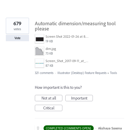
679
Automatic dimension/measuring tool
please
votes
Screen Shot 2022-01-26 at 8.45.55 AM.png
Vote
19 KB
dim.jpg
73 KB
Screen_Shot_2017-09-11_at_3.06.17_PM.png
87 KB
321 comments
·
Illustrator (Desktop) Feature Requests
»
Tools
How important is this to you?
Not at all
Important
Critical
·
Akshaya Saxena
COMPLETED (COMMENTS OPEN)