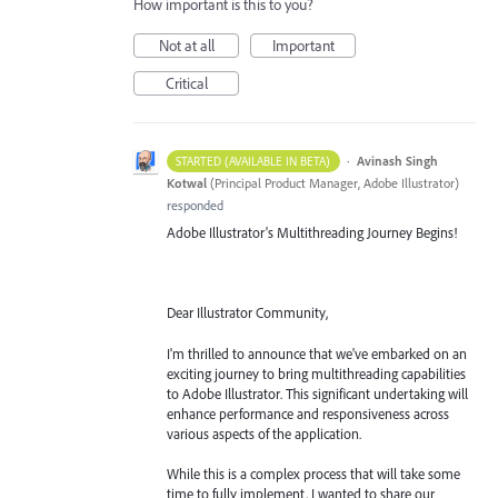
How important is this to you?
Not at all
Important
Critical
·
Avinash Singh
STARTED (AVAILABLE IN BETA)
Kotwal
(
Principal Product Manager, Adobe Illustrator
)
responded
Adobe Illustrator's Multithreading Journey Begins!
Dear Illustrator Community,
I'm thrilled to announce that we've embarked on an
exciting journey to bring multithreading capabilities
to Adobe Illustrator. This significant undertaking will
enhance performance and responsiveness across
various aspects of the application.
While this is a complex process that will take some
time to fully implement, I wanted to share our