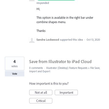
responded
HI,
This option is available in the right bar under
combine shapes menu.
Thanks
Sandra Lockwood
supported this idea
·
Oct 13, 2020
4
Save from Illustrator to iPad Cloud
votes
0 comments
·
Illustrator (Desktop) Feature Requests
»
File Save,
Import and Export
Vote
How important is this to you?
Not at all
Important
Critical