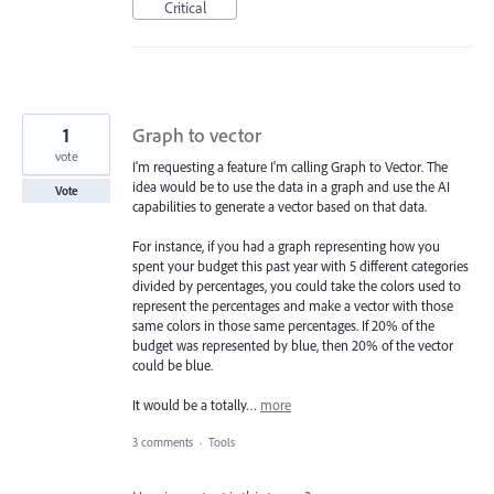
Critical
1
Graph to vector
vote
I'm requesting a feature I'm calling Graph to Vector. The
idea would be to use the data in a graph and use the AI
Vote
capabilities to generate a vector based on that data.
For instance, if you had a graph representing how you
spent your budget this past year with 5 different categories
divided by percentages, you could take the colors used to
represent the percentages and make a vector with those
same colors in those same percentages. If 20% of the
budget was represented by blue, then 20% of the vector
could be blue.
It would be a totally…
more
3 comments
·
Tools