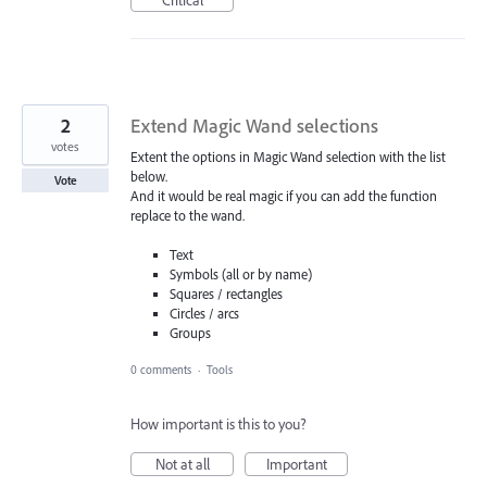
2
Extend Magic Wand selections
votes
Extent the options in Magic Wand selection with the list
below.
Vote
And it would be real magic if you can add the function
replace to the wand.
Text
Symbols (all or by name)
Squares / rectangles
Circles / arcs
Groups
0 comments
·
Tools
How important is this to you?
Not at all
Important