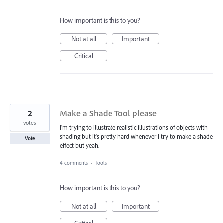
How important is this to you?
Not at all
Important
Critical
2
Make a Shade Tool please
votes
I'm trying to illustrate realistic illustrations of objects with
shading but it's pretty hard whenever I try to make a shade
Vote
effect but yeah.
4 comments
·
Tools
How important is this to you?
Not at all
Important
Critical