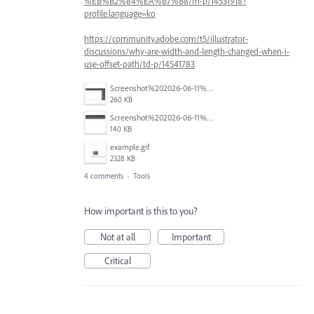
%EB%B2%84%EA%B7%B8/m-p/14531918?
profile.language=ko
https://community.adobe.com/t5/illustrator-
discussions/why-are-width-and-length-changed-when-i-
use-offset-path/td-p/14541783
Screenshot%202026-06-11%20at%201.54.13%E2%80%AFPM.png
260 KB
Screenshot%202026-06-11%20at%201.41.49%E2%80%AFPM.png
140 KB
example.gif
2328 KB
4 comments
·
Tools
How important is this to you?
Not at all
Important
Critical