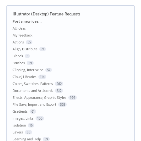
Illustrator (Desktop) Feature Requests
Categories
Post a new idea…
All ideas
My feedback
Actions
55
Align, Distribute
71
Blends
5
Brushes
59
Clipping, Intertwine
57
Cloud, Libraries
114
Colors, Swatches, Patterns
262
Documents and Artboards
312
Effects, Appearance, Graphic Styles
199
File Save, Import and Export
528
Gradients
61
Images, Links
100
Isolation
16
Layers
88
Learning and Help
39