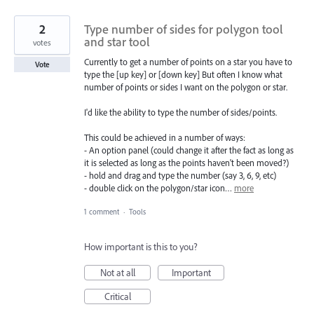
2
Type number of sides for polygon tool
and star tool
votes
Currently to get a number of points on a star you have to
Vote
type the [up key] or [down key] But often I know what
number of points or sides I want on the polygon or star.
I'd like the ability to type the number of sides/points.
This could be achieved in a number of ways:
- An option panel (could change it after the fact as long as
it is selected as long as the points haven't been moved?)
- hold and drag and type the number (say 3, 6, 9, etc)
- double click on the polygon/star icon…
more
1 comment
·
Tools
How important is this to you?
Not at all
Important
Critical