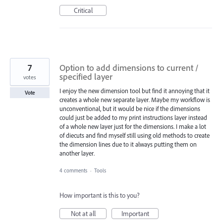
Critical
7
Option to add dimensions to current /
specified layer
votes
I enjoy the new dimension tool but find it annoying that it
Vote
creates a whole new separate layer. Maybe my workflow is
unconventional, but it would be nice if the dimensions
could just be added to my print instructions layer instead
of a whole new layer just for the dimensions. I make a lot
of diecuts and find myself still using old methods to create
the dimension lines due to it always putting them on
another layer.
4 comments
·
Tools
How important is this to you?
Not at all
Important