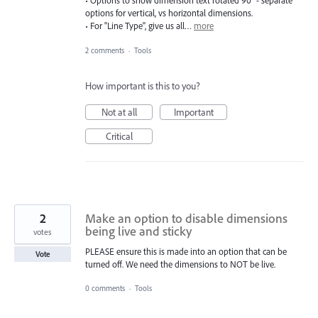
• Options to show dimension text rotated 90° - separate
options for vertical, vs horizontal dimensions.
• For "Line Type", give us all…
more
2 comments
·
Tools
How important is this to you?
Not at all
Important
Critical
2
Make an option to disable dimensions
being live and sticky
votes
PLEASE ensure this is made into an option that can be
Vote
turned off. We need the dimensions to NOT be live.
0 comments
·
Tools