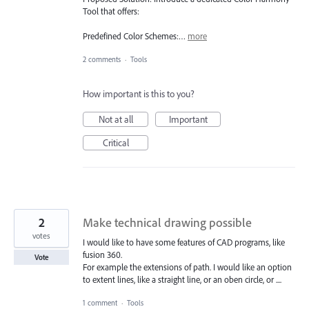
Tool that offers:
Predefined Color Schemes:…
more
2 comments
·
Tools
How important is this to you?
Not at all
Important
Critical
2
Make technical drawing possible
votes
I would like to have some features of CAD programs, like
fusion 360.
Vote
For example the extensions of path. I would like an option
to extent lines, like a straight line, or an oben circle, or ....
1 comment
·
Tools