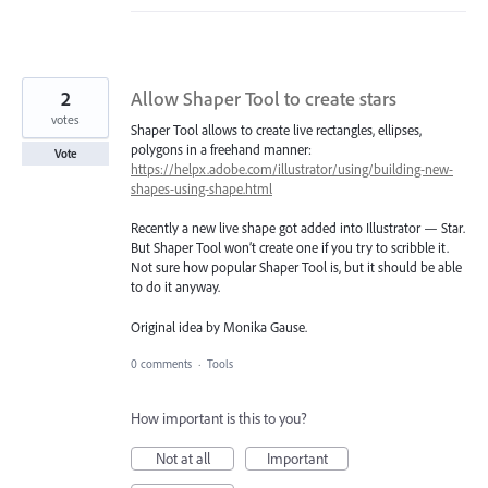
2
Allow Shaper Tool to create stars
votes
Shaper Tool allows to create live rectangles, ellipses,
polygons in a freehand manner:
Vote
https://helpx.adobe.com/illustrator/using/building-new-
shapes-using-shape.html
Recently a new live shape got added into Illustrator — Star.
But Shaper Tool won’t create one if you try to scribble it.
Not sure how popular Shaper Tool is, but it should be able
to do it anyway.
Original idea by Monika Gause.
0 comments
·
Tools
How important is this to you?
Not at all
Important