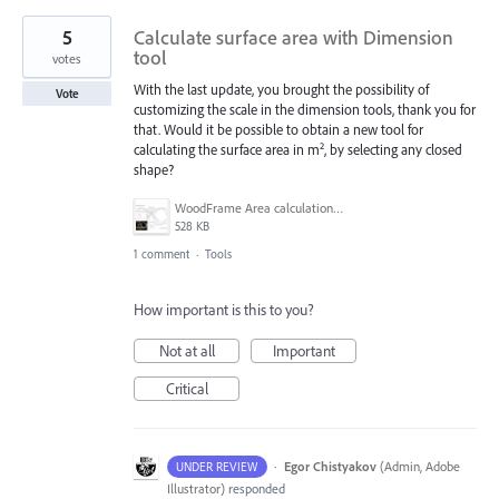
5
Calculate surface area with Dimension
tool
votes
With the last update, you brought the possibility of
Vote
customizing the scale in the dimension tools, thank you for
that. Would it be possible to obtain a new tool for
calculating the surface area in m², by selecting any closed
shape?
WoodFrame Area calculation example.jpg
528 KB
1 comment
·
Tools
How important is this to you?
Not at all
Important
Critical
·
Egor Chistyakov
(
Admin, Adobe
UNDER REVIEW
Illustrator
)
responded