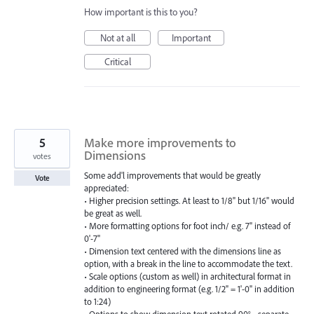
How important is this to you?
Not at all
Important
Critical
5
Make more improvements to
Dimensions
votes
Some add'l improvements that would be greatly
Vote
appreciated:
• Higher precision settings. At least to 1/8" but 1/16" would
be great as well.
• More formatting options for foot inch/ e.g. 7" instead of
0'-7"
• Dimension text centered with the dimensions line as
option, with a break in the line to accommodate the text.
• Scale options (custom as well) in architectural format in
addition to engineering format (e.g. 1/2" = 1'-0" in addition
to 1:24)