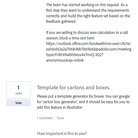
The team has started working on this request. As a
first step they want to understand the requirements
correctly and build the right feature set based on the
feedback gathered.
If you are willing to discuss area calculation in a call
session, block a time slot here:
https://outlook.office.com/bookwithme/user/c1b7ec
ea1cbd42a2a7068cfeb7861bdd@adobe.com/meeting
type/Fn8tXNebh0eyv4xTnvQ-3Q2?
anonymous&ep=mlink
1
Template for cartons and boxes
vote
Please put a template generator for boxes. You can google
for 'carton box generator', and it should be easy for you to
Vote
add this feature in Illustrator.
1 comment
·
Tools
How important is this to you?