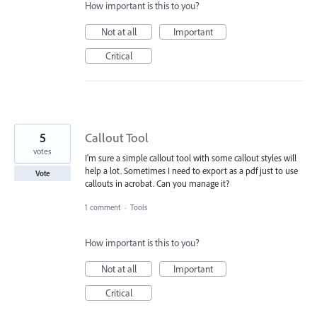
How important is this to you?
Not at all
Important
Critical
5
Callout Tool
votes
I'm sure a simple callout tool with some callout styles will
help a lot. Sometimes I need to export as a pdf just to use
Vote
callouts in acrobat. Can you manage it?
1 comment
·
Tools
How important is this to you?
Not at all
Important
Critical