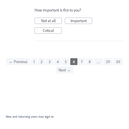
How important is this to you?
Not at all
Important
Critical
← Previous
1
2
3
4
5
6
7
8
…
29
30
Next →
New and returning users may
sign in