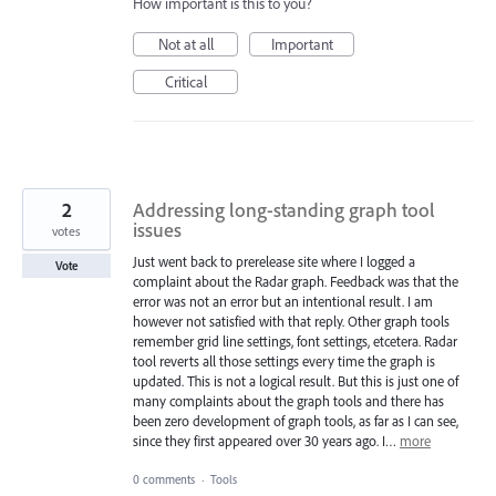
How important is this to you?
Not at all
Important
Critical
2
Addressing long-standing graph tool
issues
votes
Just went back to prerelease site where I logged a
Vote
complaint about the Radar graph. Feedback was that the
error was not an error but an intentional result. I am
however not satisfied with that reply. Other graph tools
remember grid line settings, font settings, etcetera. Radar
tool reverts all those settings every time the graph is
updated. This is not a logical result. But this is just one of
many complaints about the graph tools and there has
been zero development of graph tools, as far as I can see,
since they first appeared over 30 years ago. I…
more
0 comments
·
Tools