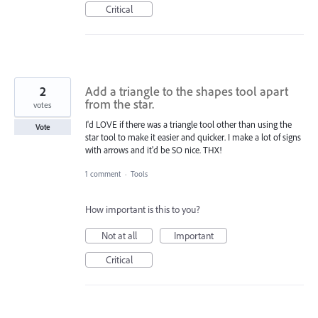
Critical
2
Add a triangle to the shapes tool apart
from the star.
votes
I'd LOVE if there was a triangle tool other than using the
Vote
star tool to make it easier and quicker. I make a lot of signs
with arrows and it'd be SO nice. THX!
1 comment
·
Tools
How important is this to you?
Not at all
Important
Critical