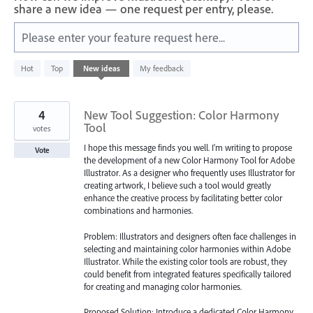
share a new idea — one request per entry, please.
Please enter your feature request here...
583
Hot
Top
New
ideas
My feedback
results
found
4
New Tool Suggestion: Color Harmony
Tool
votes
I hope this message finds you well. I'm writing to propose
Vote
the development of a new Color Harmony Tool for Adobe
Illustrator. As a designer who frequently uses Illustrator for
creating artwork, I believe such a tool would greatly
enhance the creative process by facilitating better color
combinations and harmonies.
Problem: Illustrators and designers often face challenges in
selecting and maintaining color harmonies within Adobe
Illustrator. While the existing color tools are robust, they
could benefit from integrated features specifically tailored
for creating and managing color harmonies.
Proposed Solution: Introduce a dedicated Color Harmony