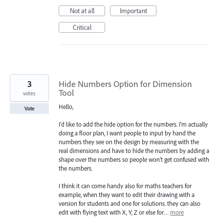
Not at all
Important
Critical
3
Hide Numbers Option for Dimension
Tool
votes
Hello,
Vote
I'd like to add the hide option for the numbers. I'm actually
doing a floor plan, I want people to input by hand the
numbers they see on the design by measuring with the
real dimensions and have to hide the numbers by adding a
shape over the numbers so people won't get confused with
the numbers.
I think it can come handy also for maths teachers for
example, when they want to edit their drawing with a
version for students and one for solutions. they can also
edit with flying text with X, Y, Z or else for…
more