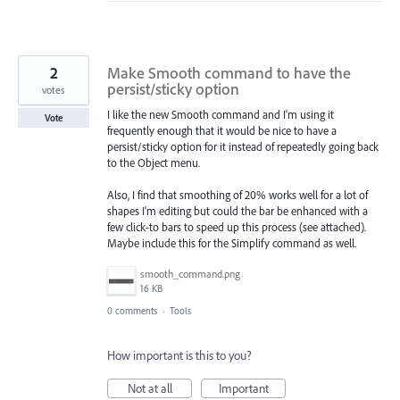
2
Make Smooth command to have the
persist/sticky option
votes
I like the new Smooth command and I'm using it
Vote
frequently enough that it would be nice to have a
persist/sticky option for it instead of repeatedly going back
to the Object menu.
Also, I find that smoothing of 20% works well for a lot of
shapes I'm editing but could the bar be enhanced with a
few click-to bars to speed up this process (see attached).
Maybe include this for the Simplify command as well.
smooth_command.png
16 KB
0 comments
·
Tools
How important is this to you?
Not at all
Important