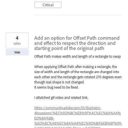
Critical
4
Add an option for Offset Path command
and effect to respect the direction and
votes
starting point of the original path
Vote
Offset Path makes width and length of a rectangle to swap
When applying Offset Path after making a rectangle, the
size of width and length of the rectangle are changed into
each other and the rectangle gets rotated 270 degrees even
though real shape is not changed.
It seems bug need to be fixed.
I attatched gif video and related link.
https://community.adobe.com/t5/illustrator-
discussions/%EC%9D%BC%EB%9F%AC%EC%8A%A4%
ED%8A%B8-
%ED%8C%A8%EC%8A%A4%EC%9D%B4%EB%8F%99-