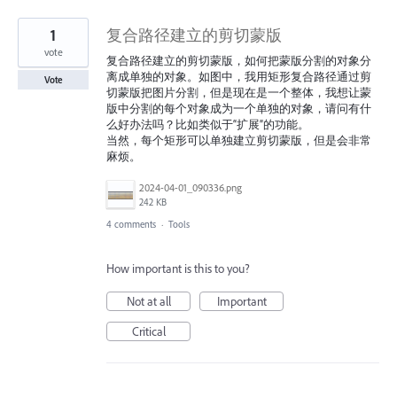
1
复合路径建立的剪切蒙版
vote
复合路径建立的剪切蒙版，如何把蒙版分割的对象分
离成单独的对象。如图中，我用矩形复合路径通过剪
Vote
切蒙版把图片分割，但是现在是一个整体，我想让蒙
版中分割的每个对象成为一个单独的对象，请问有什
么好办法吗？比如类似于“扩展”的功能。
当然，每个矩形可以单独建立剪切蒙版，但是会非常
麻烦。
2024-04-01_090336.png
242 KB
4 comments
·
Tools
How important is this to you?
Not at all
Important
Critical