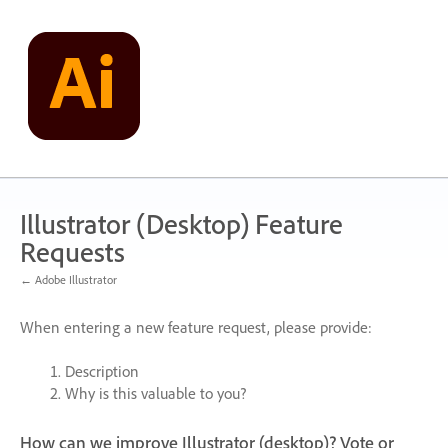
Skip
to
content
Illustrator (Desktop) Feature
Requests
← Adobe Illustrator
When entering a new feature request, please provide:
Description
Why is this valuable to you?
How can we improve Illustrator (desktop)? Vote or