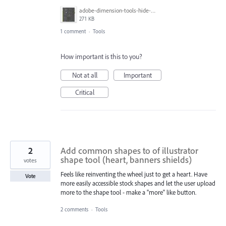
adobe-dimension-tools-hide-numbers-tool.jpg
271 KB
1 comment
·
Tools
How important is this to you?
Not at all
Important
Critical
2
Add common shapes to of illustrator
shape tool (heart, banners shields)
votes
Feels like reinventing the wheel just to get a heart. Have
Vote
more easily accessible stock shapes and let the user upload
more to the shape tool - make a "more" like button.
2 comments
·
Tools