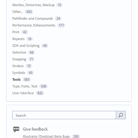
Meshes, Distortion, Mockup
15
Other...
402
Pathfinder and Compounds
24
Performance, Enhancements
177
Print
42
Repeats
16
SDK and Scripting
46
Selection
66
Snapping
71
Strokes
72
Symbols
45
Tools
583
Type, Fonts, Text
428
User Interface
822
Search
Give feedback
Illustrator (Desktop) Beta Bugs
250