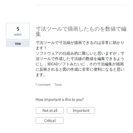
5
寸法ツールで描画したものを数値で編
集
votes
寸法ツールで寸法線が描画できるのは非常に助かり
Vote
ます！
ソフトウェアの仕組み的に難しいと思いますが，寸
法ツールで作成した寸法線の数値を編集できるよう
にし，3DCADソフトみたいに，その寸法編集が描画
に反映されると図の作成に非常に便利になると思い
ます。
1 comment
·
Tools
How important is this to you?
Not at all
Important
Critical