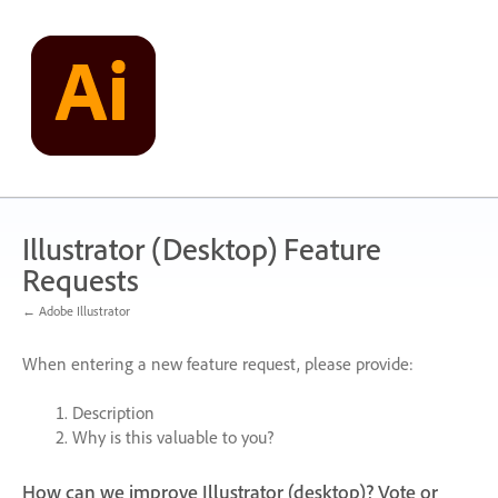
Skip
to
content
Illustrator (Desktop) Feature
Requests
← Adobe Illustrator
When entering a new feature request, please provide:
Description
Why is this valuable to you?
How can we improve Illustrator (desktop)? Vote or