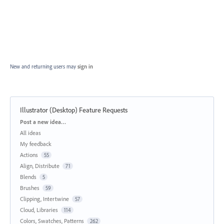
New and returning users may
sign in
Illustrator (Desktop) Feature Requests
Categories
Post a new idea…
All ideas
My feedback
Actions
55
Align, Distribute
71
Blends
5
Brushes
59
Clipping, Intertwine
57
Cloud, Libraries
114
Colors, Swatches, Patterns
262