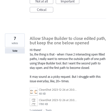
Not at all
Important
Critical
7
Allow Shape Builder to close edited path,
but keep the one below opened
votes
Hi there!
Vote
So, the thing is that - when I have 2 intersecting open filled
paths, I really want to remove the outside path of one path
using Shape Builder tool. But I want the second path to
stay open. and the first path to become closed.
It may sound as a picky request. But I struggle with this
issue everyday, like, 20+ times.
CleanShot 2023-12-26 at 20.08.21@2x.png
48 KB
CleanShot 2023-12-26 at 20.06.33.gif
1780 KB
1 comment
·
Tools