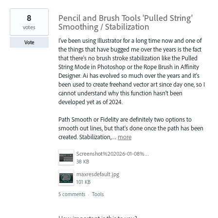
8
Pencil and Brush Tools 'Pulled String'
Smoothing / Stabilization
votes
I've been using Illustrator for a long time now and one of
Vote
the things that have bugged me over the years is the fact
that there's no brush stroke stabilization like the Pulled
String Mode in Photoshop or the Rope Brush in Affinity
Designer. Ai has evolved so much over the years and it's
been used to create freehand vector art since day one, so I
cannot understand why this function hasn't been
developed yet as of 2024.
Path Smooth or Fidelity are definitely two options to
smooth out lines, but that's done once the path has been
created. Stabilization,…
more
Screenshot%202026-01-08%20at%2012.43.00%E2%80%AFPM.png
38 KB
maxresdefault.jpg
101 KB
5 comments
·
Tools