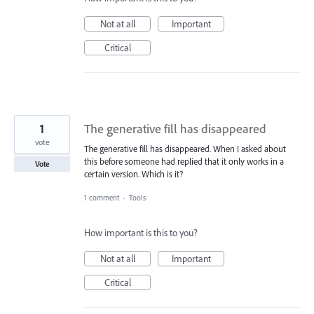
Not at all
Important
Critical
1
The generative fill has disappeared
vote
The generative fill has disappeared. When I asked about
this before someone had replied that it only works in a
Vote
certain version. Which is it?
1 comment
·
Tools
How important is this to you?
Not at all
Important
Critical