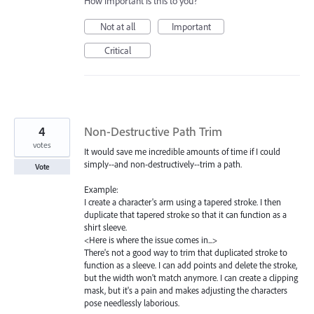
How important is this to you?
Not at all
Important
Critical
4
Non-Destructive Path Trim
votes
It would save me incredible amounts of time if I could
simply--and non-destructively--trim a path.
Vote
Example:
I create a character's arm using a tapered stroke. I then
duplicate that tapered stroke so that it can function as a
shirt sleeve.
<Here is where the issue comes in...>
There's not a good way to trim that duplicated stroke to
function as a sleeve. I can add points and delete the stroke,
but the width won't match anymore. I can create a clipping
mask, but it's a pain and makes adjusting the characters
pose needlessly laborious.