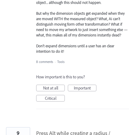
object... although this should not happen.
But why the dimension objects get expanded when they
are moved WITH the measured object? What, Ai can’t
distinguish moving form other transformation? What if
need to move my artwork to just insert something else —
what, this makes all of my dimensions instantly dead?
Don’t expand dimensions until a user has an clear
intention to do it!
8 comments
·
Tools
How important is this to you?
Not at all
Important
Critical
9
Press Alt while creating a radius /