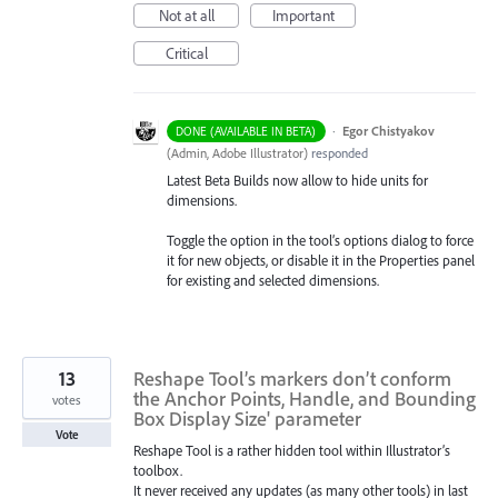
Not at all
Important
Critical
·
Egor Chistyakov
DONE (AVAILABLE IN BETA)
(
Admin, Adobe Illustrator
)
responded
Latest Beta Builds now allow to hide units for
dimensions.
Toggle the option in the tool’s options dialog to force
it for new objects, or disable it in the Properties panel
for existing and selected dimensions.
13
Reshape Tool’s markers don’t conform
the Anchor Points, Handle, and Bounding
votes
Box Display Size' parameter
Vote
Reshape Tool is a rather hidden tool within Illustrator’s
toolbox.
It never received any updates (as many other tools) in last