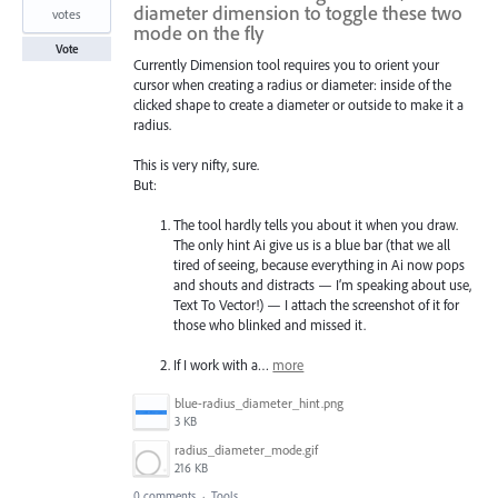
diameter dimension to toggle these two
votes
mode on the fly
Vote
Currently Dimension tool requires you to orient your
cursor when creating a radius or diameter: inside of the
clicked shape to create a diameter or outside to make it a
radius.
This is very nifty, sure.
But:
The tool hardly tells you about it when you draw.
The only hint Ai give us is a blue bar (that we all
tired of seeing, because everything in Ai now pops
and shouts and distracts — I’m speaking about use,
Text To Vector!) — I attach the screenshot of it for
those who blinked and missed it.
If I work with a…
more
blue-radius_diameter_hint.png
3 KB
radius_diameter_mode.gif
216 KB
0 comments
·
Tools