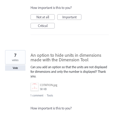
How important is this to you?
Not at all
Important
Critical
7
An option to hide units in dimensions
made with the Dimension Tool
votes
Can you add an option so that the units are not displayed
Vote
for dimensions and only the number is displayed? Thank
you.
COTATION.jpg
58 KB
1 comment
·
Tools
How important is this to you?