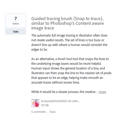
7
Guided tracing brush (Snap to trace),
similar to Photoshop’s Content aware
votes
image trace
Vote
The automatic full image tracing in illustrator often does
not create useful results. The set of lines is too busy or
doesn't line up with where a human would consider the
edges to be.
As an alternative, a brush tool tool that snaps the lines to
the underlying image layers would be more helpful.
Human input shows the general location of a line, and
illustrator can then snap the line to the nearest set of pixels
that appears to be an edge, helping make smooth an
accurate traces without excess lines.
While it would be a slower process, the creative…
more
Screenshot%202025-05-26%20235326.png
137 KB
5 comments
·
Tools