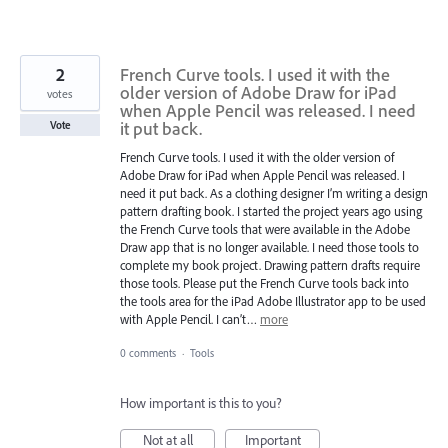
2
French Curve tools. I used it with the
older version of Adobe Draw for iPad
votes
when Apple Pencil was released. I need
it put back.
Vote
French Curve tools. I used it with the older version of
Adobe Draw for iPad when Apple Pencil was released. I
need it put back. As a clothing designer I’m writing a design
pattern drafting book. I started the project years ago using
the French Curve tools that were available in the Adobe
Draw app that is no longer available. I need those tools to
complete my book project. Drawing pattern drafts require
those tools. Please put the French Curve tools back into
the tools area for the iPad Adobe Illustrator app to be used
with Apple Pencil. I can’t…
more
0 comments
·
Tools
How important is this to you?
Not at all
Important