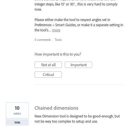
integer steps, like 15° or 30°... this is very hard to comply
now.
Please either make the tool to respect angles set in
Preferences > Smart Guides, or make it a separate setting in
the tool’s…
more
0 comments
·
Tools
How important is this to you?
Not at all
Important
Critical
10
Chained dimensions
votes
New Dimension tool is designed to be good-enough, but
not be way too complex to setup and use.
Vote