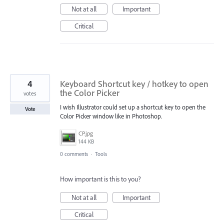
Not at all
Important
Critical
4
Keyboard Shortcut key / hotkey to open
the Color Picker
votes
I wish Illustrator could set up a shortcut key to open the
Vote
Color Picker window like in Photoshop.
CP.jpg
144 KB
0 comments
·
Tools
How important is this to you?
Not at all
Important
Critical