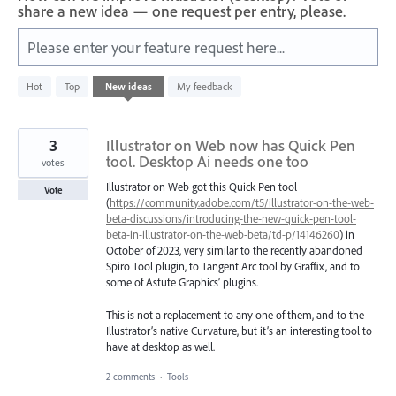
share a new idea — one request per entry, please.
Please enter your feature request here...
583
Hot
Top
New
ideas
My feedback
results
found
3
Illustrator on Web now has Quick Pen
tool. Desktop Ai needs one too
votes
Illustrator on Web got this Quick Pen tool
Vote
(
https://community.adobe.com/t5/illustrator-on-the-web-
beta-discussions/introducing-the-new-quick-pen-tool-
beta-in-illustrator-on-the-web-beta/td-p/14146260
) in
October of 2023, very similar to the recently abandoned
Spiro Tool plugin, to Tangent Arc tool by Graffix, and to
some of Astute Graphics’ plugins.
This is not a replacement to any one of them, and to the
Illustrator’s native Curvature, but it’s an interesting tool to
have at desktop as well.
2 comments
·
Tools