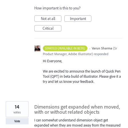
How important is this to you?
Not at all
Important
Critical
·
Varun Sharma
(
Sr
STARTED (AVAILABLE IN BETA)
Product Manager, Adobe Illustrator
)
responded
Hi Everyone,
We are excited to announce the launch of Quick Pen
Tool (QPT) in beta build of Illustrator. Please give it a
try and let us know your feedback.
14
Dimensions get expanded when moved,
with or without related objects
votes
I can somewhat understand dimension object get
Vote
expanded when they are moved away from the measured