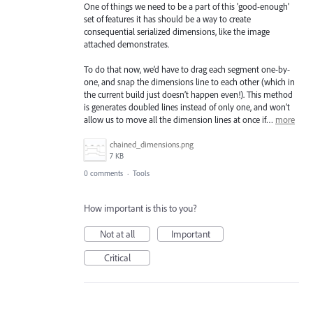
One of things we need to be a part of this 'good-enough'
set of features it has should be a way to create
consequential serialized dimensions, like the image
attached demonstrates.
To do that now, we’d have to drag each segment one-by-
one, and snap the dimensions line to each other (which in
the current build just doesn’t happen even!). This method
is generates doubled lines instead of only one, and won’t
allow us to move all the dimension lines at once if…
more
chained_dimensions.png
7 KB
0 comments
·
Tools
How important is this to you?
Not at all
Important
Critical