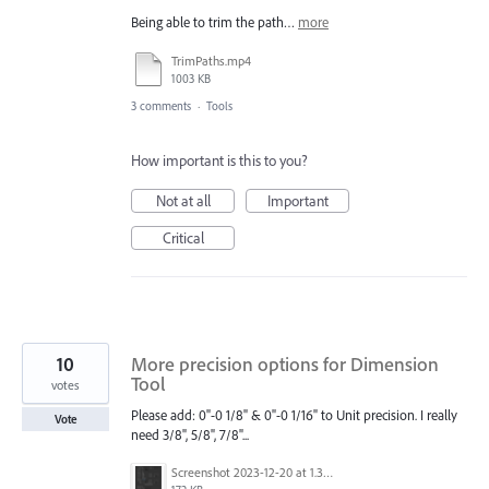
Being able to trim the path…
more
TrimPaths.mp4
1003 KB
3 comments
·
Tools
How important is this to you?
Not at all
Important
Critical
10
More precision options for Dimension
Tool
votes
Please add: 0"-0 1/8" & 0"-0 1/16" to Unit precision. I really
Vote
need 3/8", 5/8", 7/8"...
Screenshot 2023-12-20 at 1.39.34 PM.png