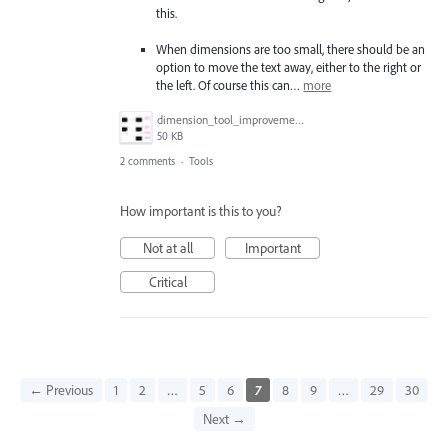
this.
When dimensions are too small, there should be an
option to move the text away, either to the right or
the left. Of course this can…
more
dimension_tool_improvements.png
50 KB
2 comments
·
Tools
How important is this to you?
Not at all
Important
Critical
← Previous
1
2
…
5
6
7
8
9
…
29
30
Next →