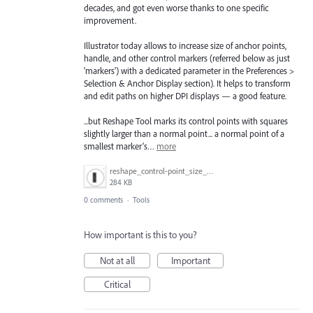
decades, and got even worse thanks to one specific
improvement.
Illustrator today allows to increase size of anchor points,
handle, and other control markers (referred below as just
'markers') with a dedicated parameter in the Preferences >
Selection & Anchor Display section). It helps to transform
and edit paths on higher DPI displays — a good feature.
...but Reshape Tool marks its control points with squares
slightly larger than a normal point... a normal point of a
smallest marker’s…
more
reshape_control-point_size_demo.gif
284 KB
0 comments
·
Tools
How important is this to you?
Not at all
Important
Critical