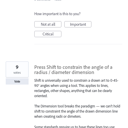
How important is this to you?
Not at all
Important
Critical
9
Press Shift to constrain the angle of a
radius / diameter dimension
votes
Shift is universally used to constrain a drawn art to 0-45-
Vote
90° angles when using a tool. This applies to lines,
rectangles, other shapes, anything that can be clearly
oriented.
The Dimension tool breaks the paradigm — we can’t hold
shift to constraint the angle of the drawn dimension line
when creating radii or dimeters.
Some standards require us to have these lines too use