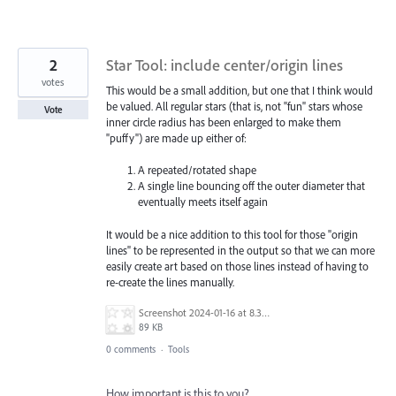
2
Star Tool: include center/origin lines
votes
This would be a small addition, but one that I think would
be valued. All regular stars (that is, not "fun" stars whose
Vote
inner circle radius has been enlarged to make them
"puffy") are made up either of:
A repeated/rotated shape
A single line bouncing off the outer diameter that
eventually meets itself again
It would be a nice addition to this tool for those "origin
lines" to be represented in the output so that we can more
easily create art based on those lines instead of having to
re-create the lines manually.
Screenshot 2024-01-16 at 8.33.15 AM.png
89 KB
0 comments
·
Tools
How important is this to you?