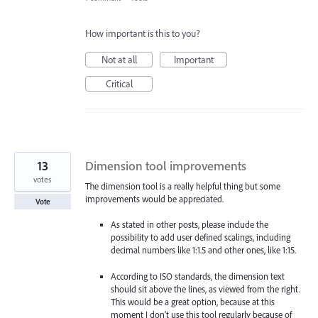
How important is this to you?
Not at all
Important
Critical
13
Dimension tool improvements
votes
The dimension tool is a really helpful thing but some
improvements would be appreciated.
Vote
As stated in other posts, please include the
possibility to add user defined scalings, including
decimal numbers like 1:1.5 and other ones, like 1:15.
According to ISO standards, the dimension text
should sit above the lines, as viewed from the right.
This would be a great option, because at this
moment I don't use this tool regularly because of