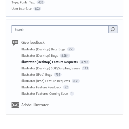
Type, Fonts, Text
428
User Interface
822
Search
Give feedback
Illustrator (Desktop) Beta Bugs
250
Illustrator (Desktop) Bugs
8,284
Illustrator (Desktop) Feature Requests
4,783
Illustrator (Desktop) SDK/Scripting Issues
143
Illustrator (iPad) Bugs
734
Illustrator (iPad) Feature Requests
836
Illustrator Feature Feedback
22
Illustrator Features Coming Soon
1
Adobe Illustrator