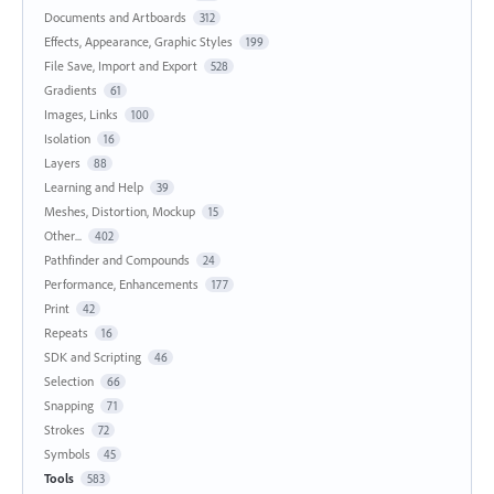
Documents and Artboards
312
Effects, Appearance, Graphic Styles
199
File Save, Import and Export
528
Gradients
61
Images, Links
100
Isolation
16
Layers
88
Learning and Help
39
Meshes, Distortion, Mockup
15
Other...
402
Pathfinder and Compounds
24
Performance, Enhancements
177
Print
42
Repeats
16
SDK and Scripting
46
Selection
66
Snapping
71
Strokes
72
Symbols
45
Tools
583