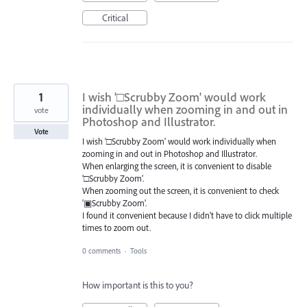
Critical
1
I wish '□Scrubby Zoom' would work
individually when zooming in and out in
vote
Photoshop and Illustrator.
Vote
I wish '□Scrubby Zoom' would work individually when
zooming in and out in Photoshop and Illustrator.
When enlarging the screen, it is convenient to disable
‘□Scrubby Zoom’.
When zooming out the screen, it is convenient to check
'▣Scrubby Zoom'.
I found it convenient because I didn't have to click multiple
times to zoom out.
0 comments
·
Tools
How important is this to you?