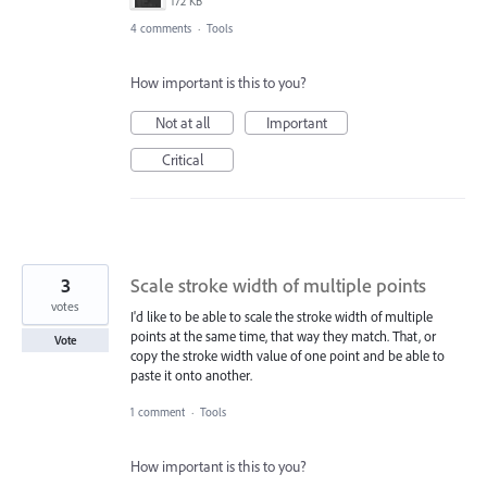
172 KB
4 comments
·
Tools
How important is this to you?
Not at all
Important
Critical
3
Scale stroke width of multiple points
votes
I'd like to be able to scale the stroke width of multiple
points at the same time, that way they match. That, or
Vote
copy the stroke width value of one point and be able to
paste it onto another.
1 comment
·
Tools
How important is this to you?