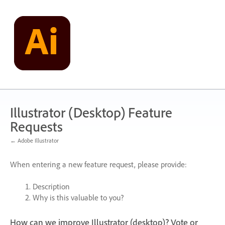
Skip
to
content
Illustrator (Desktop) Feature
Requests
← Adobe Illustrator
When entering a new feature request, please provide:
Description
Why is this valuable to you?
How can we improve Illustrator (desktop)? Vote or