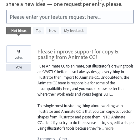
share a new idea — one request per entry, please.
Please enter your feature request here...
401
Hot
ideas
Top
New
My feedback
results
found
9
Please improve support for copy &
pasting from Animate CC!
votes
I use Animate CC to animate, but Illustrator's drawing tools
Vote
are VASTLY better — so I always design everything in
Illustrator then import to Animate CC. Undoubtedly, the
Animate CC team is responsible for some of the
incompatibility here, and you would know better than I
where their work ends and yours begins BUT…
The single most frustrating thing about working with
Illustrator and Animate CC is that you can copy/cut vector
shapes from Illustrator and paste them INTO Animate
CC… but if you try to do the reverse — to, say, edit a shape
using Illustrator's tools because they're…
more
3 comments
·
Other...