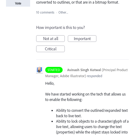
converted to outlines, or that are in a bitmap format.
Vote
10 comments
·
Other...
How important is this to you?
Not at all
Important
Critical
·
Avinash Singh Kotwal
(
Principal Product
STARTED
Manager, Adobe Illustrator
)
responded
Hello,
We have started working on the tech that allows us
to enable the following:
Ability to convert the outlined/expanded text
back to live text.
Ability to lock objects to a character/glyph of a
live text, allowing users to change the text
(properties) while the object stays locked into