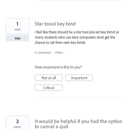
1
Star toool key bind
vote
I feel like there should be a star tool pre-set key bimd as
many students who use laon computers dont get the
Vote
chance to set their own key binds.
0 comments
·
Other...
How important is this to you?
Not at all
Important
Critical
2
It would be helpful if you had the option
to cancel a quit.
votes