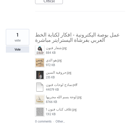
Critical
1
عمل بوصة اليكترونية - افكار لكتابة الخط
العربي بفرشاة اليسترايتر مباشرة
vote
شعار فنون.jpg
Vote
884 KB
هو الذي.jpg
972 KB
حروفية السين.jpg
235 KB
نماذج لوحات فنون.pdf
44079 KB
لوحة بسم الله مجريها.jpg
8766 KB
غلاف كتاب فنون 1.jpg
1312 KB
0 comments
·
Other...