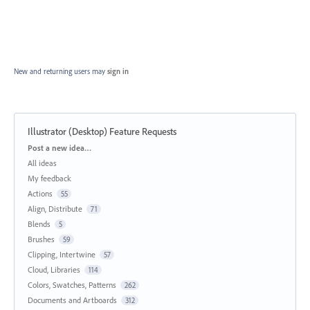
New and returning users may
sign in
Illustrator (Desktop) Feature Requests
Categories
Post a new idea…
All ideas
My feedback
Actions
55
Align, Distribute
71
Blends
5
Brushes
59
Clipping, Intertwine
57
Cloud, Libraries
114
Colors, Swatches, Patterns
262
Documents and Artboards
312