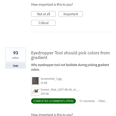
How important is this to you?
Not at all
Important
Critical
93
Eyedropper Tool should pick colors from
gradient
votes
Why eyedropper tool not facilitate during picking gradient
Vote
colors.
Screenshot_1.jpg
23 KB
Screen_Shot_2017-08-06_at_9.00.20_AM.png
279 KB
COMPLETED (COMMENTS OPEN)
·
15 comments
·
Other...
How important is this to you?