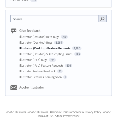
Search
Give feedback
Illustrator (Desktop) Beta Bugs
250
Illustrator (Desktop) Bugs
8,284
Illustrator (Desktop) Feature Requests
4,780
Illustrator (Desktop) SDK/Scripting Issues
143
Illustrator (iPad) Bugs
734
Illustrator (iPad) Feature Requests
836
Illustrator Feature Feedback
22
Illustrator Features Coming Soon
1
Adobe Illustrator
Adobe Illustrator
·
Adobe Illustrator
·
UserVoice Terms of Service & Privacy Policy
·
Adobe
Terms of Use
·
Adobe Privacy Policy