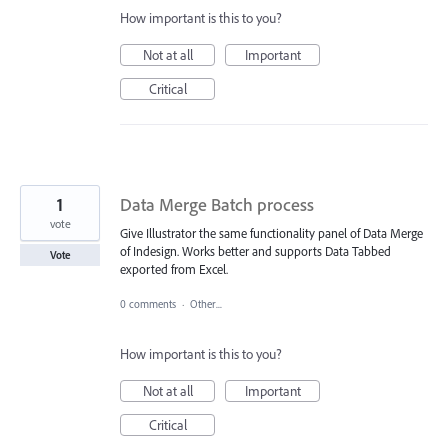
How important is this to you?
Not at all
Important
Critical
1
Data Merge Batch process
vote
Give Illustrator the same functionality panel of Data Merge
of Indesign. Works better and supports Data Tabbed
Vote
exported from Excel.
0 comments
·
Other...
How important is this to you?
Not at all
Important
Critical