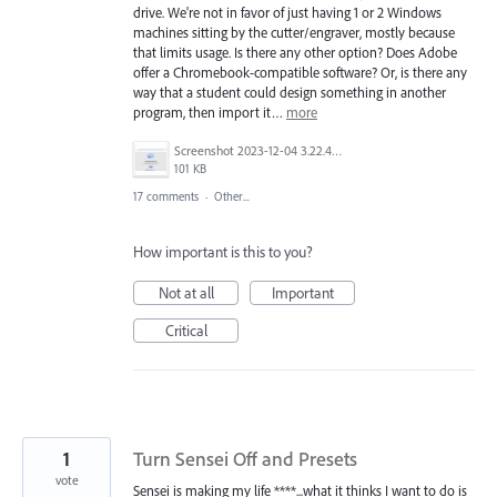
drive. We're not in favor of just having 1 or 2 Windows
machines sitting by the cutter/engraver, mostly because
that limits usage. Is there any other option? Does Adobe
offer a Chromebook-compatible software? Or, is there any
way that a student could design something in another
program, then import it…
more
Screenshot 2023-12-04 3.22.42 PM.png
101 KB
17 comments
·
Other...
How important is this to you?
Not at all
Important
Critical
1
Turn Sensei Off and Presets
vote
Sensei is making my life ****...what it thinks I want to do is