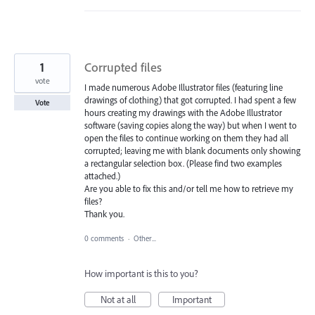
1
Corrupted files
vote
I made numerous Adobe Illustrator files (featuring line
drawings of clothing) that got corrupted. I had spent a few
Vote
hours creating my drawings with the Adobe Illustrator
software (saving copies along the way) but when I went to
open the files to continue working on them they had all
corrupted; leaving me with blank documents only showing
a rectangular selection box. (Please find two examples
attached.)
Are you able to fix this and/or tell me how to retrieve my
files?
Thank you.
0 comments
·
Other...
How important is this to you?
Not at all
Important