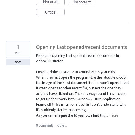
Not at all
Important
Critical
1
Opening Last opened/recent documents
vote
Problems opening Last opened/recent documents in
Adobe Illustrator
Vote
I teach Adobe Illustrator to around 60 16 year olds.
When they first open the program & either double click on
the image of their last document it often won't open. In fact
it often opens another recent file, but not the one they
actually have clicked on. The only way round I have found
to get up their work is to >window & turn Application
Frame off? This is far from ideal & I don't understand why
it's suddenly started happening......
As you can imagine the 16 year olds find this…
more
0 comments
·
Other...