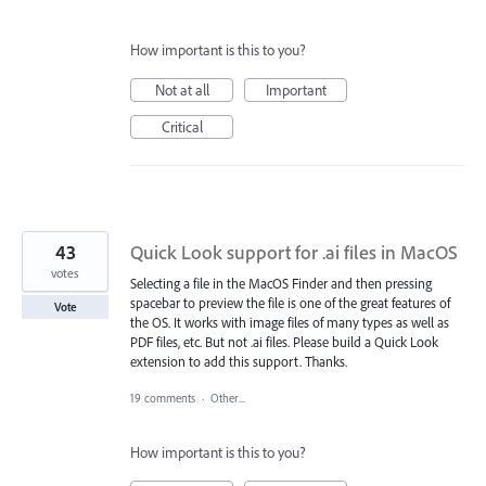
How important is this to you?
Not at all
Important
Critical
43
Quick Look support for .ai files in MacOS
votes
Selecting a file in the MacOS Finder and then pressing
spacebar to preview the file is one of the great features of
Vote
the OS. It works with image files of many types as well as
PDF files, etc. But not .ai files. Please build a Quick Look
extension to add this support. Thanks.
19 comments
·
Other...
How important is this to you?