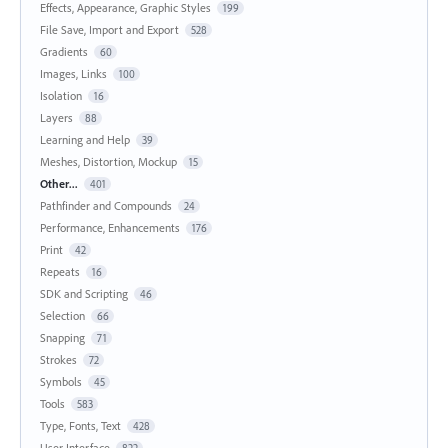
Effects, Appearance, Graphic Styles
199
File Save, Import and Export
528
Gradients
60
Images, Links
100
Isolation
16
Layers
88
Learning and Help
39
Meshes, Distortion, Mockup
15
Other...
401
Pathfinder and Compounds
24
Performance, Enhancements
176
Print
42
Repeats
16
SDK and Scripting
46
Selection
66
Snapping
71
Strokes
72
Symbols
45
Tools
583
Type, Fonts, Text
428
User Interface
822