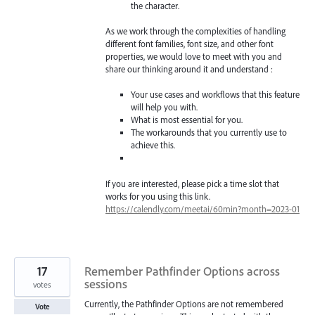
the character.
As we work through the complexities of handling
different font families, font size, and other font
properties, we would love to meet with you and
share our thinking around it and understand :
Your use cases and workflows that this feature
will help you with.
What is most essential for you.
The workarounds that you currently use to
achieve this.
If you are interested, please pick a time slot that
works for you using this link.
https://calendly.com/meetai/60min?month=2023-01
17
Remember Pathfinder Options across
sessions
votes
Currently, the Pathfinder Options are not remembered
Vote