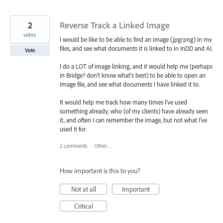
2
Reverse Track a Linked Image
votes
I would be like to be able to find an image (jpg/png) in my
files, and see what documents it is linked to in InDD and AI.
Vote
I do a LOT of image linking, and it would help me (perhaps
in Bridge? don't know what's best) to be able to open an
image file, and see what documents I have linked it to.
It would help me track how many times I've used
something already, who (of my clients) have already seen
it, and often I can remember the image, but not what I've
used it for.
2 comments
·
Other...
How important is this to you?
Not at all
Important
Critical