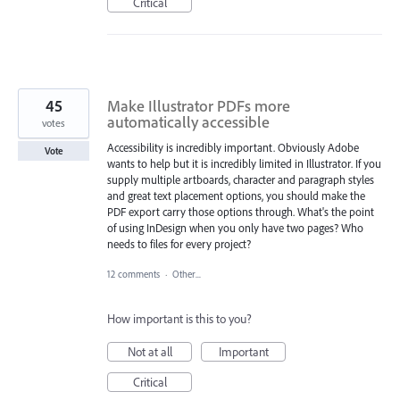
Critical
45
Make Illustrator PDFs more
automatically accessible
votes
Accessibility is incredibly important. Obviously Adobe
Vote
wants to help but it is incredibly limited in Illustrator. If you
supply multiple artboards, character and paragraph styles
and great text placement options, you should make the
PDF export carry those options through. What's the point
of using InDesign when you only have two pages? Who
needs to files for every project?
12 comments
·
Other...
How important is this to you?
Not at all
Important
Critical