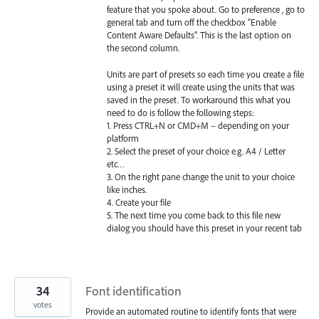
feature that you spoke about. Go to preference , go to
general tab and turn off the checkbox “Enable
Content Aware Defaults”. This is the last option on
the second column.
Units are part of presets so each time you create a file
using a preset it will create using the units that was
saved in the preset. To workaround this what you
need to do is follow the following steps:
1. Press CTRL+N or CMD+M – depending on your
platform
2. Select the preset of your choice e.g. A4 / Letter
etc…
3. On the right pane change the unit to your choice
like inches.
4. Create your file
5. The next time you come back to this file new
dialog you should have this preset in your recent tab
34
Font identification
votes
Provide an automated routine to identify fonts that were