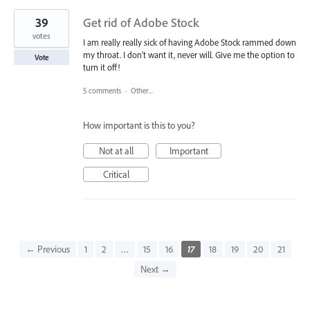
39
Get rid of Adobe Stock
votes
I am really really sick of having Adobe Stock rammed down
my throat. I don't want it, never will. Give me the option to
Vote
turn it off!
5 comments
·
Other...
How important is this to you?
Not at all
Important
Critical
← Previous
1
2
…
15
16
17
18
19
20
21
Next →