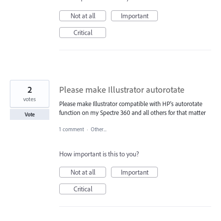
Not at all
Important
Critical
2
Please make Illustrator autorotate
votes
Please make Illustrator compatible with HP's autorotate
function on my Spectre 360 and all others for that matter
Vote
1 comment
·
Other...
How important is this to you?
Not at all
Important
Critical