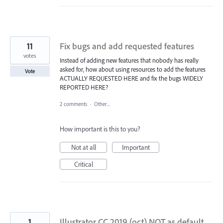
11
Fix bugs and add requested features
votes
Instead of adding new features that nobody has really
asked for, how about using resources to add the features
Vote
ACTUALLY REQUESTED HERE and fix the bugs WIDELY
REPORTED HERE?
2 comments
·
Other...
How important is this to you?
Not at all
Important
Critical
1
Illustrator CC 2019 (oct) NOT as default