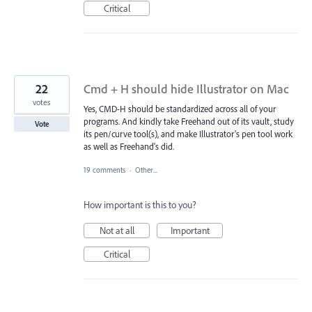
Critical
22
Cmd + H should hide Illustrator on Mac
votes
Yes, CMD-H should be standardized across all of your
programs. And kindly take Freehand out of its vault, study
Vote
its pen/curve tool(s), and make Illustrator's pen tool work
as well as Freehand's did.
19 comments
·
Other...
How important is this to you?
Not at all
Important
Critical