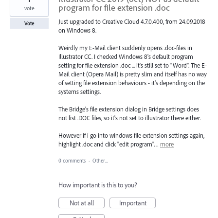
program for file extension .doc
vote
Just upgraded to Creative Cloud 4.7.0.400, from 24.09.2018
Vote
on Windows 8.
Weirdly my E-Mail client suddenly opens .doc-files in
Illustrator CC. I checked Windows 8's default program
setting for file extension .doc ... it's still set to "Word". The E-
Mail client (Opera Mail) is pretty slim and itself has no way
of setting file extension behaviours - it's depending on the
systems settings.
The Bridge's file extension dialog in Bridge settings does
not list .DOC files, so it's not set to illustrator there either.
However if i go into windows file extension settings again,
highlight .doc and click "edit program"…
more
0 comments
·
Other...
How important is this to you?
Not at all
Important