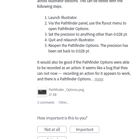
across Illustrator sessions. This can be tested with the
following steps.
Launch Illustrator.
Via the Pathfinder panel, use the flyout menu to
open Pathfinder Options.
Set the precision to anything other than 0.028 pt.
Quit and relaunch Illustrator.
Reopen the Pathfinder Options. The precision has
been set back to 0.028 pt.
It would also be good if the Pathfinder Options were able
to be recorded as an action. It seems like a bug that they
can not now — recording an action for it appears to work,
and there is a Pathfinder Options…
more
Pathfinder_Options.png
27 KB
3 comments
·
Other...
How important is this to you?
Not at all
Important