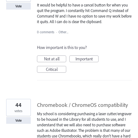
It would be helpful to have a cancel button for when you
Vote
quit the program. I constantly hit Command Q instead of
Command W and I have no option to save my work before
it quits. All I can do is clear the clipboard.
0 comments
·
Other...
How important is this to you?
Not at all
Important
Critical
44
Chromebook / ChromeOS compatibility
votes
My school is considering purchasing a laser cutter/engraver
to be housed in the Library for all students to use, and I
Vote
understand that we will also need to purchase software
such as Adobe Illustrator. The problem is that many of our
students use Chromebooks, which really don't have a hard