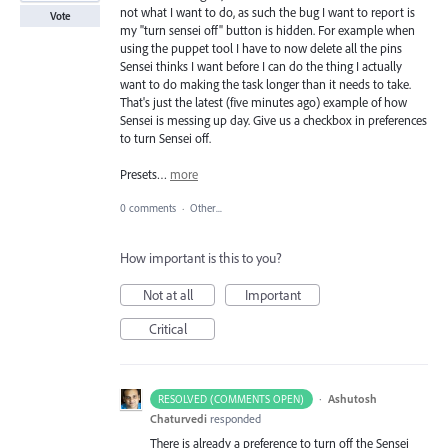
not what I want to do, as such the bug I want to report is
Vote
my "turn sensei off" button is hidden. For example when
using the puppet tool I have to now delete all the pins
Sensei thinks I want before I can do the thing I actually
want to do making the task longer than it needs to take.
That's just the latest (five minutes ago) example of how
Sensei is messing up day. Give us a checkbox in preferences
to turn Sensei off.
Presets…
more
0 comments
·
Other...
How important is this to you?
Not at all
Important
Critical
·
Ashutosh
RESOLVED (COMMENTS OPEN)
Chaturvedi
responded
There is already a preference to turn off the Sensei