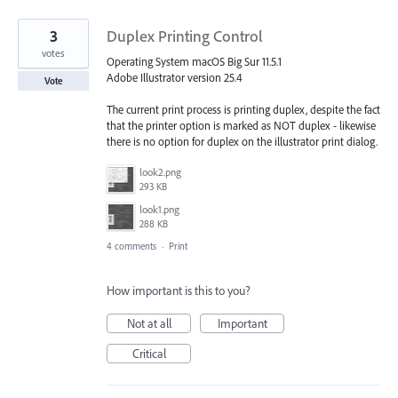
3
Duplex Printing Control
votes
Operating System macOS Big Sur 11.5.1
Adobe Illustrator version 25.4
Vote
The current print process is printing duplex, despite the fact
that the printer option is marked as NOT duplex - likewise
there is no option for duplex on the illustrator print dialog.
look2.png
293 KB
look1.png
288 KB
4 comments
·
Print
How important is this to you?
Not at all
Important
Critical