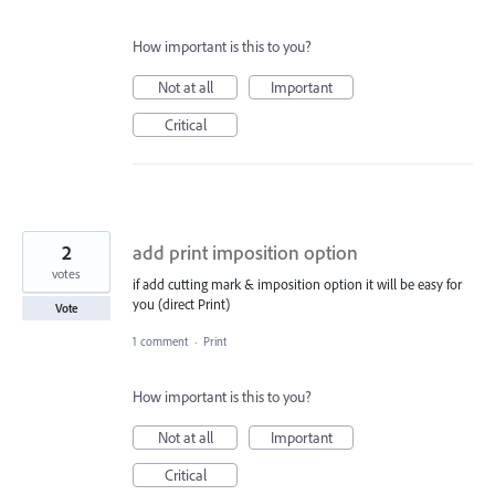
How important is this to you?
Not at all
Important
Critical
2
add print imposition option
votes
if add cutting mark & imposition option it will be easy for
you (direct Print)
Vote
1 comment
·
Print
How important is this to you?
Not at all
Important
Critical