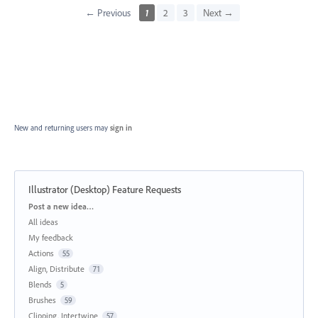
← Previous
1
2
3
Next →
New and returning users may
sign in
Illustrator (Desktop) Feature Requests
Categories
Post a new idea…
All ideas
My feedback
Actions
55
Align, Distribute
71
Blends
5
Brushes
59
Clipping, Intertwine
57