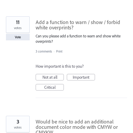
11
Add a function to warn / show / forbid
white overprints?
votes
Can you please add a function to warn and show white
Vote
overprints?
3 comments
·
Print
How important is this to you?
Not at all
Important
Critical
3
Would be nice to add an additional
document color mode with CMYW or
votes
CMYKW