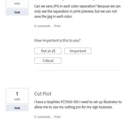
vote
Can we save JPG in each color separation? Because we can
only see the separation in print preview, but we can not
Vote
save the jpg in each color.
0 comments
·
Print
How important is this to you?
Not at all
Important
Critical
1
Cut Plot
vote
I have a Graphtec FC7000-100 I need to set up illustrator to
allow me to use my cutting pro for my sign buisness.
Vote
0 comments
·
Print