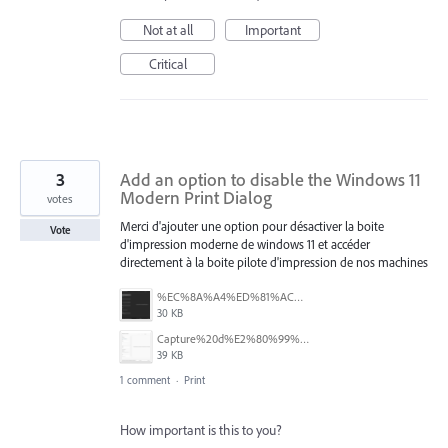
Not at all
Important
Critical
3
Add an option to disable the Windows 11
Modern Print Dialog
votes
Merci d'ajouter une option pour désactiver la boite
Vote
d'impression moderne de windows 11 et accéder
directement à la boite pilote d'impression de nos machines
%EC%8A%A4%ED%81%AC%EB%A6%B0%EC%83%B7%202025-07-28%20164235.png
30 KB
Capture%20d%E2%80%99%C3%A9cran%202025-07-18%20131137.png
39 KB
1 comment
·
Print
How important is this to you?