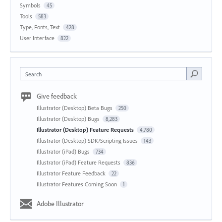
Symbols
45
Tools
583
Type, Fonts, Text
428
User Interface
822
Search
Give feedback
Illustrator (Desktop) Beta Bugs
250
Illustrator (Desktop) Bugs
8,283
Illustrator (Desktop) Feature Requests
4,780
Illustrator (Desktop) SDK/Scripting Issues
143
Illustrator (iPad) Bugs
734
Illustrator (iPad) Feature Requests
836
Illustrator Feature Feedback
22
Illustrator Features Coming Soon
1
Adobe Illustrator