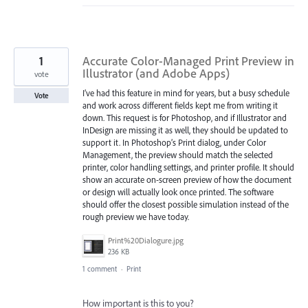
1
Accurate Color-Managed Print Preview in
Illustrator (and Adobe Apps)
vote
I’ve had this feature in mind for years, but a busy schedule
Vote
and work across different fields kept me from writing it
down. This request is for Photoshop, and if Illustrator and
InDesign are missing it as well, they should be updated to
support it. In Photoshop’s Print dialog, under Color
Management, the preview should match the selected
printer, color handling settings, and printer profile. It should
show an accurate on-screen preview of how the document
or design will actually look once printed. The software
should offer the closest possible simulation instead of the
rough preview we have today.
Print%20Dialogure.jpg
236 KB
1 comment
·
Print
How important is this to you?