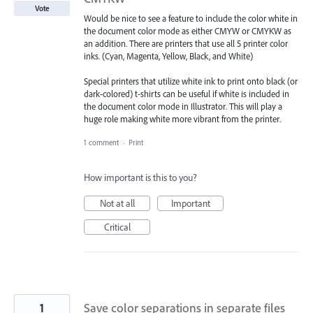
Vote
Would be nice to see a feature to include the color white in
the document color mode as either CMYW or CMYKW as
an addition. There are printers that use all 5 printer color
inks. (Cyan, Magenta, Yellow, Black, and White)
Special printers that utilize white ink to print onto black (or
dark-colored) t-shirts can be useful if white is included in
the document color mode in Illustrator. This will play a
huge role making white more vibrant from the printer.
1 comment
·
Print
How important is this to you?
Not at all
Important
Critical
1
Save color separations in separate files