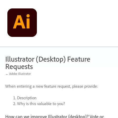
Skip
to
content
Illustrator (Desktop) Feature
Requests
← Adobe Illustrator
When entering a new feature request, please provide:
Description
Why is this valuable to you?
How can we improve Illustrator (desktop)? Vote or