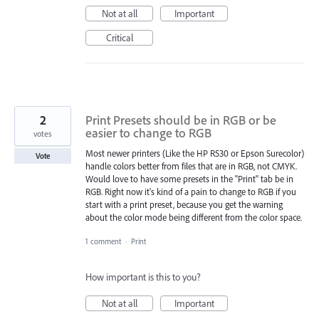
Not at all
Important
Critical
2
Print Presets should be in RGB or be
easier to change to RGB
votes
Most newer printers (Like the HP R530 or Epson Surecolor)
Vote
handle colors better from files that are in RGB, not CMYK.
Would love to have some presets in the "Print" tab be in
RGB. Right now it's kind of a pain to change to RGB if you
start with a print preset, because you get the warning
about the color mode being different from the color space.
1 comment
·
Print
How important is this to you?
Not at all
Important