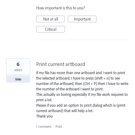
How important is this to you?
Not at all
Important
Critical
6
Print current artboard
votes
If my file has more than one artboard and I want to print
the selected artboard, I have to press (shift + o) to see
Vote
number of the artboard, then (Ctrl + P) then I have to write
the number of the artboard I want to print.
This actually so boring especially if my file work requires to
print a lot.
Please if you add an option to print dialog which is (print
current artboard) that will help a lot.
Thank you
1 comment
·
Print