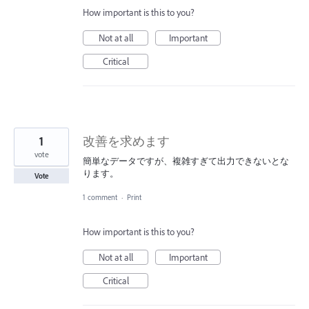
How important is this to you?
Not at all
Important
Critical
1
改善を求めます
vote
簡単なデータですが、複雑すぎて出力できないとな
ります。
Vote
1 comment
·
Print
How important is this to you?
Not at all
Important
Critical