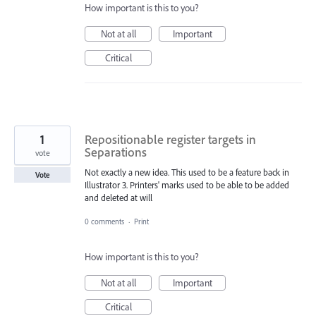
How important is this to you?
Not at all
Important
Critical
1
Repositionable register targets in
Separations
vote
Not exactly a new idea. This used to be a feature back in
Vote
Illustrator 3. Printers' marks used to be able to be added
and deleted at will
0 comments
·
Print
How important is this to you?
Not at all
Important
Critical