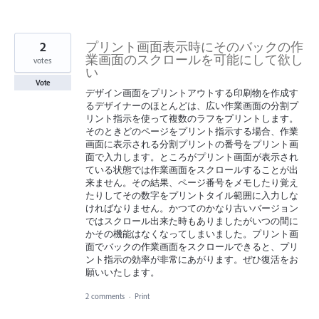
2
プリント画面表示時にそのバックの作
業画面のスクロールを可能にして欲し
votes
い
Vote
デザイン画面をプリントアウトする印刷物を作成す
るデザイナーのほとんどは、広い作業画面の分割プ
リント指示を使って複数のラフをプリントします。
そのときどのページをプリント指示する場合、作業
画面に表示される分割プリントの番号をプリント画
面で入力します。ところがプリント画面が表示され
ている状態では作業画面をスクロールすることが出
来ません。その結果、ページ番号をメモしたり覚え
たりしてその数字をプリントタイル範囲に入力しな
ければなりません。かつてのかなり古いバージョン
ではスクロール出来た時もありましたがいつの間に
かその機能はなくなってしまいました。プリント画
面でバックの作業画面をスクロールできると、プリ
ント指示の効率が非常にあがります。ぜひ復活をお
願いいたします。
2 comments
·
Print