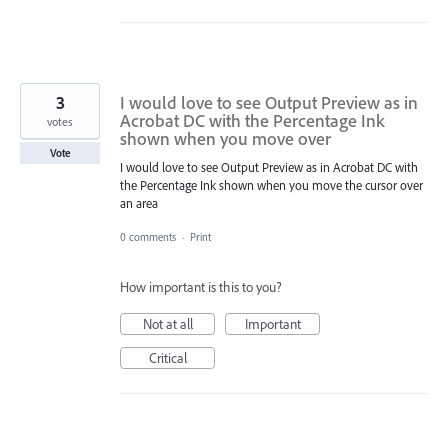
3
I would love to see Output Preview as in
Acrobat DC with the Percentage Ink
votes
shown when you move over
Vote
I would love to see Output Preview as in Acrobat DC with
the Percentage Ink shown when you move the cursor over
an area
0 comments
·
Print
How important is this to you?
Not at all
Important
Critical