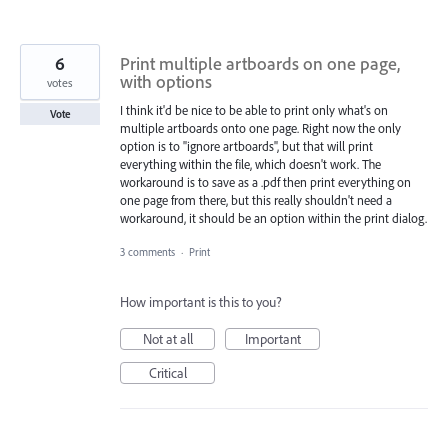
6
Print multiple artboards on one page,
with options
votes
I think it'd be nice to be able to print only what's on
Vote
multiple artboards onto one page. Right now the only
option is to "ignore artboards", but that will print
everything within the file, which doesn't work. The
workaround is to save as a .pdf then print everything on
one page from there, but this really shouldn't need a
workaround, it should be an option within the print dialog.
3 comments
·
Print
How important is this to you?
Not at all
Important
Critical