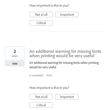
How important is this to you?
Not at all
Important
Critical
2
An additional warning for missing fonts
when printing would be very useful
votes
An additional warning for missing fonts when printing
Vote
would be very useful
0 comments
·
Print
How important is this to you?
Not at all
Important
Critical