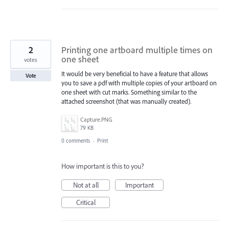
2
Printing one artboard multiple times on
one sheet
votes
It would be very beneficial to have a feature that allows
Vote
you to save a pdf with multiple copies of your artboard on
one sheet with cut marks. Something similar to the
attached screenshot (that was manually created).
Capture.PNG
79 KB
0 comments
·
Print
How important is this to you?
Not at all
Important
Critical