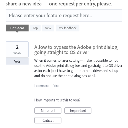
share a new idea — one request per entry, please.
Please enter your feature request here...
42
Hot
ideas
Top
New
My feedback
results
found
2
Allow to bypass the Adobe print dialog,
going straight to OS driver
votes
When it comes to laser cutting -- make it possible to not
Vote
use the Adobe print dialog box and go straight to OS driver
as for each job. I have to go to machine driver and set up
and do not use the print dialog box at all.
1 comment
·
Print
How important is this to you?
Not at all
Important
Critical