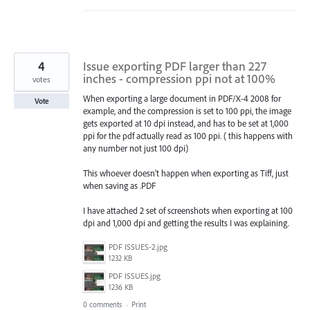
4
Issue exporting PDF larger than 227
inches - compression ppi not at 100%
votes
When exporting a large document in PDF/X-4 2008 for
Vote
example, and the compression is set to 100 ppi, the image
gets exported at 10 dpi instead, and has to be set at 1,000
ppi for the pdf actually read as 100 ppi. ( this happens with
any number not just 100 dpi)
This whoever doesn't happen when exporting as Tiff, just
when saving as .PDF
I have attached 2 set of screenshots when exporting at 100
dpi and 1,000 dpi and getting the results I was explaining.
PDF ISSUES-2.jpg
1232 KB
PDF ISSUES.jpg
1236 KB
0 comments
·
Print