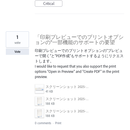
Critical
1
「印刷プレビューでのプリントオプシ
ョンの"一部機能のサポートの要望
vote
印刷プレビューでのプリントオプションの"プレビュ
Vote
ーで開く"と"PDF作成"もサポートするようにリクエス
トします。
I would like to request that you also support the print
options "Open in Preview" and "Create PDF" in the print
preview.
スクリーンショット 2025-04-14 17.12.45.png
41 KB
スクリーンショット 2025-04-14 17.12.41.png
188 KB
スクリーンショット 2025-04-14 17.12.56.png
188 KB
0 comments
·
Print