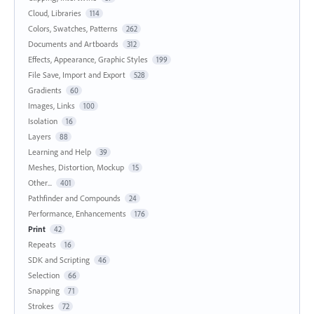
Cloud, Libraries
114
Colors, Swatches, Patterns
262
Documents and Artboards
312
Effects, Appearance, Graphic Styles
199
File Save, Import and Export
528
Gradients
60
Images, Links
100
Isolation
16
Layers
88
Learning and Help
39
Meshes, Distortion, Mockup
15
Other...
401
Pathfinder and Compounds
24
Performance, Enhancements
176
Print
42
Repeats
16
SDK and Scripting
46
Selection
66
Snapping
71
Strokes
72