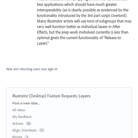
two applications which should have much greater
interoperability (as is clearly possible as evidenced by the
functionality introduced by the 3rd part script Overlord).
Many Illustrator artists will use tons of subgroups that may
very well function better as individual layers in After
Effects, but the prep work invbolved currently is less than
optimal given the current functionality of "Release to
Layers."
New and returning users may
sign in
Illustrator (Desktop) Feature Requests
:
Layers
Categories
Post a new idea…
All ideas
My feedback
Actions
55
Align, Distribute
71
Blends
5