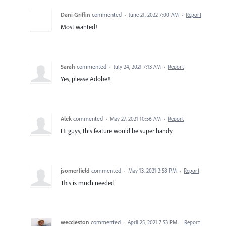
Dani Griffin
commented
·
June 21, 2022 7:00 AM
·
Report
Most wanted!
Sarah
commented
·
July 24, 2021 7:13 AM
·
Report
Yes, please Adobe!!
Alek
commented
·
May 27, 2021 10:56 AM
·
Report
Hi guys, this feature would be super handy
jsomerfield
commented
·
May 13, 2021 2:58 PM
·
Report
This is much needed
weccleston
commented
·
April 25, 2021 7:53 PM
·
Report