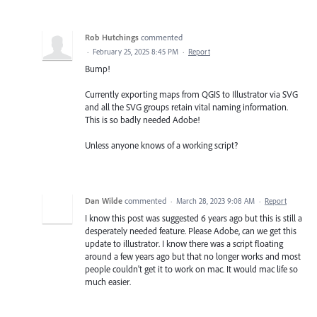
Rob Hutchings
commented
·
February 25, 2025 8:45 PM
·
Report
Bump!
Currently exporting maps from QGIS to Illustrator via SVG
and all the SVG groups retain vital naming information.
This is so badly needed Adobe!
Unless anyone knows of a working script?
Dan Wilde
commented
·
March 28, 2023 9:08 AM
·
Report
I know this post was suggested 6 years ago but this is still a
desperately needed feature. Please Adobe, can we get this
update to illustrator. I know there was a script floating
around a few years ago but that no longer works and most
people couldn't get it to work on mac. It would mac life so
much easier.