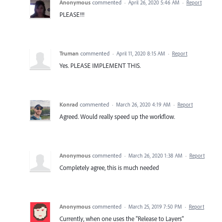
Anonymous
commented
·
April 26, 2020 5:46 AM
·
Report
PLEASE!!!
Truman
commented
·
April 11, 2020 8:15 AM
·
Report
Yes. PLEASE IMPLEMENT THIS.
Konrad
commented
·
March 26, 2020 4:19 AM
·
Report
Agreed. Would really speed up the workflow.
Anonymous
commented
·
March 26, 2020 1:38 AM
·
Report
Completely agree, this is much needed
Anonymous
commented
·
March 25, 2019 7:50 PM
·
Report
Currently, when one uses the "Release to Layers"