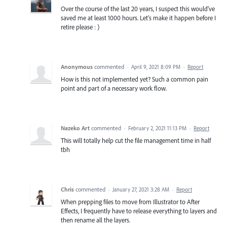
Over the course of the last 20 years, I suspect this would've
saved me at least 1000 hours. Let's make it happen before I
retire please : )
Anonymous
commented
·
April 9, 2021 8:09 PM
·
Report
How is this not implemented yet? Such a common pain
point and part of a necessary work flow.
Nazeko Art
commented
·
February 2, 2021 11:13 PM
·
Report
This will totally help cut the file management time in half
tbh
Chris
commented
·
January 27, 2021 3:28 AM
·
Report
When prepping files to move from Illustrator to After
Effects, I frequently have to release everything to layers and
then rename all the layers.