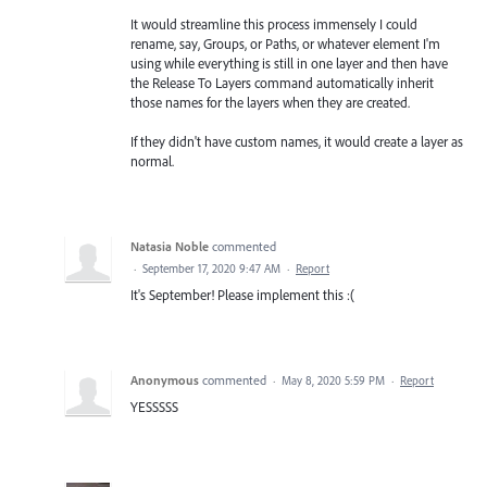
It would streamline this process immensely I could
rename, say, Groups, or Paths, or whatever element I'm
using while everything is still in one layer and then have
the Release To Layers command automatically inherit
those names for the layers when they are created.
If they didn't have custom names, it would create a layer as
normal.
Natasia Noble
commented
·
September 17, 2020 9:47 AM
·
Report
It's September! Please implement this :(
Anonymous
commented
·
May 8, 2020 5:59 PM
·
Report
YESSSSS