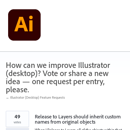
Skip
to
content
How can we improve Illustrator
(desktop)? Vote or share a new
idea — one request per entry,
please.
← Illustrator (Desktop) Feature Requests
49
Release to Layers should inherit custom
names from original objects
votes