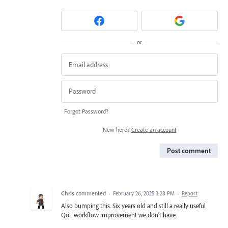
or
Forgot Password?
New here?
Create an account
Post comment
Chris
commented
·
February 26, 2025 3:28 PM
·
Report
Also bumping this. Six years old and still a really useful
QoL workflow improvement we don't have.