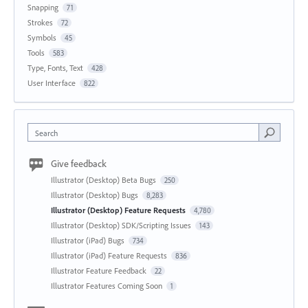
Snapping
71
Strokes
72
Symbols
45
Tools
583
Type, Fonts, Text
428
User Interface
822
Search
Give feedback
Illustrator (Desktop) Beta Bugs
250
Illustrator (Desktop) Bugs
8,283
Illustrator (Desktop) Feature Requests
4,780
Illustrator (Desktop) SDK/Scripting Issues
143
Illustrator (iPad) Bugs
734
Illustrator (iPad) Feature Requests
836
Illustrator Feature Feedback
22
Illustrator Features Coming Soon
1