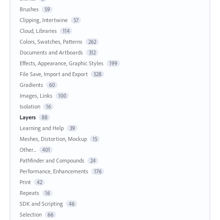
Brushes
59
Clipping, Intertwine
57
Cloud, Libraries
114
Colors, Swatches, Patterns
262
Documents and Artboards
312
Effects, Appearance, Graphic Styles
199
File Save, Import and Export
528
Gradients
60
Images, Links
100
Isolation
16
Layers
88
Learning and Help
39
Meshes, Distortion, Mockup
15
Other...
401
Pathfinder and Compounds
24
Performance, Enhancements
176
Print
42
Repeats
16
SDK and Scripting
46
Selection
66