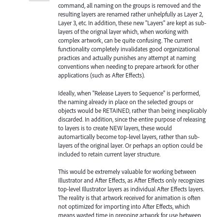
command, all naming on the groups is removed and the
resulting layers are renamed rather unhelpfully as Layer 2,
Layer 3, etc. In addition, these new "Layers" are kept as sub-
layers of the orignal layer which, when working with
complex artwork, can be quite confusing. The current
functionality completely invalidates good organizational
practices and actually punishes any attempt at naming
conventions when needing to prepare artwork for other
applications (such as After Effects).
Ideally, when "Release Layers to Sequence" is performed,
the naming already in place on the selected groups or
objects would be RETAINED, rather than being inexplicably
discarded. In addition, since the entire purpose of releasing
to layers is to create NEW layers, these would
automartically become top-level layers, rather than sub-
layers of the original layer. Or perhaps an option could be
included to retain current layer structure.
This would be extremely valuable for working between
Illustrator and After Effects, as After Effects only recognizes
top-level Illustrator layers as individual After Effects layers.
The reality is that artwork received for animation is often
not optimized for importing into After Effects, which
means wasted time in prepping artwork for use between