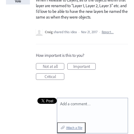
When I Release to Layers, all of the objects within that
Vote
layer are renamed to "Layer 1, Layer 2, Layer 3" etc. and
I'd love to be able to have the new layers be named the
same as when they were objects.
Craig
shared this idea
·
Nov 21, 2017
·
Report…
How important is this to you?
Not at all
Important
Critical
Add a comment…
Attach a File