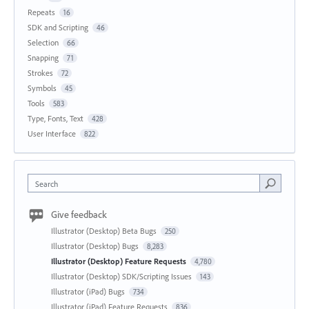
Repeats
16
SDK and Scripting
46
Selection
66
Snapping
71
Strokes
72
Symbols
45
Tools
583
Type, Fonts, Text
428
User Interface
822
Search
Give feedback
Illustrator (Desktop) Beta Bugs
250
Illustrator (Desktop) Bugs
8,283
Illustrator (Desktop) Feature Requests
4,780
Illustrator (Desktop) SDK/Scripting Issues
143
Illustrator (iPad) Bugs
734
Illustrator (iPad) Feature Requests
836