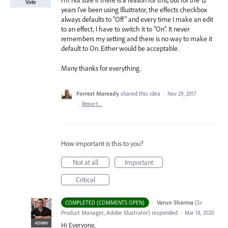
I'm not sure if there is a reason for this, but for the 12
Vote
years I've been using Illustrator, the effects checkbox
always defaults to "Off" and every time I make an edit
to an effect, I have to switch it to "On". It never
remembers my setting and there is no way to make it
default to On. Either would be acceptable.
Many thanks for everything.
Forrest Maready
shared this idea
·
Nov 29, 2017
·
Report…
How important is this to you?
Not at all
Important
Critical
·
Varun Sharma
(
Sr
COMPLETED (COMMENTS OPEN)
Product Manager, Adobe Illustrator
)
responded
·
Mar 18, 2020
ADMIN
Hi Everyone,