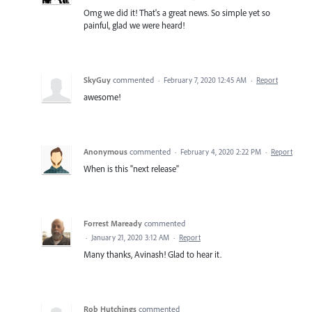
Omg we did it! That's a great news. So simple yet so
painful, glad we were heard!
SkyGuy
commented
·
February 7, 2020 12:45 AM
·
Report
awesome!
Anonymous
commented
·
February 4, 2020 2:22 PM
·
Report
When is this "next release"
Forrest Maready
commented
·
January 21, 2020 3:12 AM
·
Report
Many thanks, Avinash! Glad to hear it.
Rob Hutchings
commented