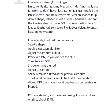
Interesting indeed @Tom Auger.
I'm currently sitting at my Mac which I don't normally use
for work, so don't have Illustrator on it. I just installed the
latest release (not pre-release/beta) version, loaded it up,
drew a shape, selected it, did a Filter > Gaussian Blur, and
the Preview checkbox was ON (that was the first time I'd
loaded Illustrator), so it looks like it does default to on...at
least on my system!
Interestingly, I noticed this behaviour:
Select a shape
Apply a gaussian blur filter
Adjust the amount of blur
Preview is ON, so you can see the blur
Turn Preview OFF
Shape remains blurred
Adjust the amount
Shape remains blurred at the previous amount
...the logical behaviour would be that if the checkbox is
clicked OFF, the shape should pop back to completely un-
blurred.
P.S. I am also old, and have been using Illustrator off and
on since about 1991ish!