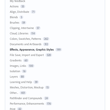
My feedback
Actions
55
Align, Distribute
71
Blends
5
Brushes
59
Clipping, Intertwine
57
Cloud, Libraries
114
Colors, Swatches, Patterns
262
Documents and Artboards
312
Effects, Appearance, Graphic Styles
199
File Save, Import and Export
528
Gradients
60
Images, Links
100
Isolation
16
Layers
88
Learning and Help
39
Meshes, Distortion, Mockup
15
Other...
401
Pathfinder and Compounds
24
Performance, Enhancements
176
Print
42