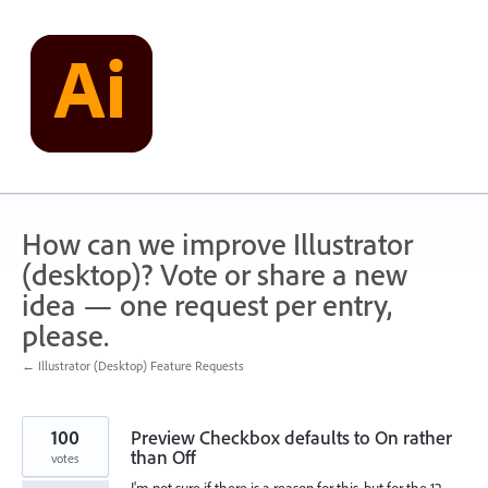
Skip
to
content
How can we improve Illustrator
(desktop)? Vote or share a new
idea — one request per entry,
please.
← Illustrator (Desktop) Feature Requests
100
Preview Checkbox defaults to On rather
than Off
votes