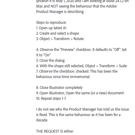
@varun It is May 1, 2020 and I am looking at build 24.1.2 on
Mac and NOT seeing the behaviour that the Adobe
Product Manager is describing.
Steps to reproduce:
1. Open up latest AI
2. Create and select a shape
3. Object > Transform > Rotate
4. Observe the "Preview" checkbox. It defaults to "Off". Set
it to "On"
5. Close the dialog
6. With the shape still selected, Object > Transform > Scale
7. Observe the checkbox: checked. This has been the
behaviour since time immemorial.
8. Close Illustrator completely
9. Open Illustrator, Open the same (or a new) document
10. Repeat steps 1-7.
I do not see why the Product Manager has told us the issue
is fixed. This is the same behaviour as it has been for a
decade.
THE REQUEST IS either: