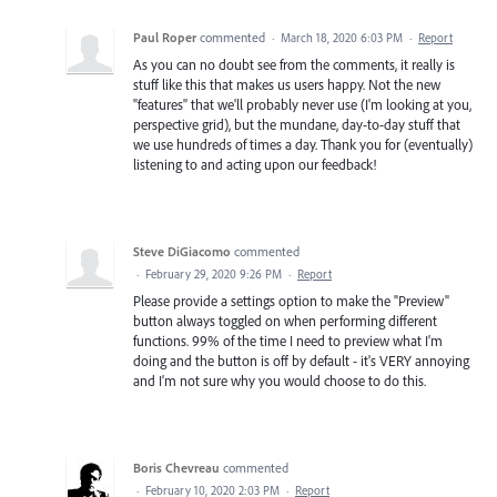
Paul Roper
commented
·
March 18, 2020 6:03 PM
·
Report
As you can no doubt see from the comments, it really is
stuff like this that makes us users happy. Not the new
"features" that we'll probably never use (I'm looking at you,
perspective grid), but the mundane, day-to-day stuff that
we use hundreds of times a day. Thank you for (eventually)
listening to and acting upon our feedback!
Steve DiGiacomo
commented
·
February 29, 2020 9:26 PM
·
Report
Please provide a settings option to make the "Preview"
button always toggled on when performing different
functions. 99% of the time I need to preview what I'm
doing and the button is off by default - it's VERY annoying
and I'm not sure why you would choose to do this.
Boris Chevreau
commented
·
February 10, 2020 2:03 PM
·
Report