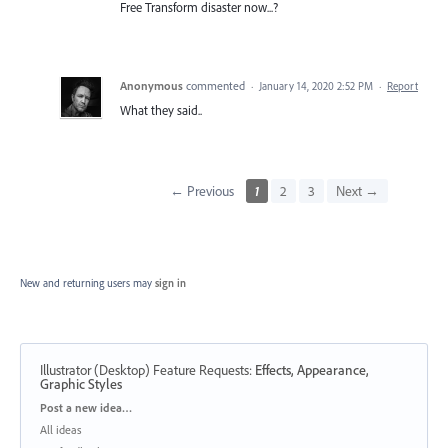
Free Transform disaster now...?
Anonymous
commented
·
January 14, 2020 2:52 PM
·
Report
What they said..
← Previous
1
2
3
Next →
New and returning users may
sign in
Illustrator (Desktop) Feature Requests
:
Effects, Appearance,
Graphic Styles
Categories
Post a new idea…
All ideas