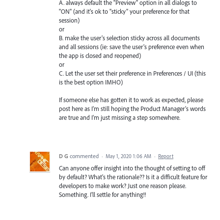
A. always default the "Preview" option in all dialogs to
"ON" (and it's ok to "sticky" your preference for that
session)
or
B. make the user's selection sticky across all documents
and all sessions (ie: save the user's preference even when
the app is closed and reopened)
or
C. Let the user set their preference in Preferences / UI (this
is the best option IMHO)
If someone else has gotten it to work as expected, please
post here as I'm still hoping the Product Manager's words
are true and I'm just missing a step somewhere.
D G
commented
·
May 1, 2020 1:06 AM
·
Report
Can anyone offer insight into the thought of setting to off
by default? What's the rationale?? Is it a difficult feature for
developers to make work? Just one reason please.
Something. I'll settle for anything!!