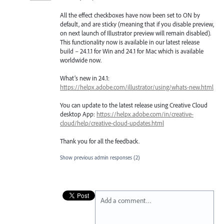
All the effect checkboxes have now been set to ON by
default, and are sticky (meaning that if you disable preview,
on next launch of Illustrator preview will remain disabled).
This functionality now is available in our latest release
build – 24.1.1 for Win and 24.1 for Mac which is available
worldwide now.
What’s new in 24.1:
https://helpx.adobe.com/illustrator/using/whats-new.html
You can update to the latest release using Creative Cloud
desktop App:
https://helpx.adobe.com/in/creative-
cloud/help/creative-cloud-updates.html
Thank you for all the feedback.
Show previous admin responses
(2)
Add a comment…