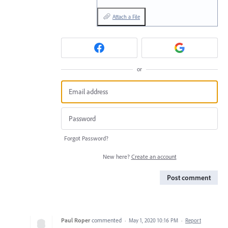
Attach a File
or
Forgot Password?
New here?
Create an account
Post comment
Paul Roper
commented
·
May 1, 2020 10:16 PM
·
Report