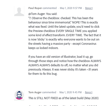
Paul Roper
commented
·
May 1, 2020 9:57 PM
·
Report
@Tom Auger: You said:
"7. Observe the checkbox: checked. This has been the
behaviour since time immemorial." NOPE! This is exactly
what was fixed. Until the latest update, you'd need to click
the Preview checkbox EVERY SINGLE TIME you applied
some kind of effect/transform. EVERY TIME. The fact that it
is now 'sticky' is exactly why everyone wants to be out on
the streets having a massive party - except Coronavirus
keeps us locked indoors.
If you have an old version of Illustrator, load it up, go
through those steps and notice how the checkbox ALWAYS
ALWAYS ALWAYS defaults to off, no matter what you did
previously. Always. It was never sticky. It's taken ~31 years
for them to fix this bug.
Tom Auger
commented
·
May 1, 2020 9:45 PM
·
Report
This is STILL NOT FIXED as of the latest build (May 2020)