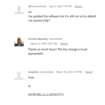
Tal
commented
·
April 2, 2020 7:47 PM
·
Report
Hi!
I've updated the software, but it is still not on by default.
Can anyone help?
Forrest Maready
commented
·
March 19, 2020 12:07 AM
·
Report
Thanks so much Varun! This tiny change is much
appreciated!
Graphics
commented
·
March 18, 2020 6:19 PM
·
Report
THIS.
IS.
INCREDIBLLLLLLLEEEEE!!!🐱‍🏍