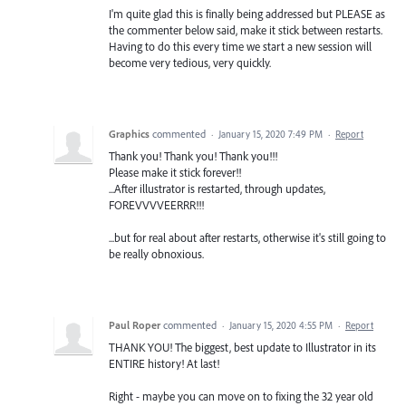
I'm quite glad this is finally being addressed but PLEASE as
the commenter below said, make it stick between restarts.
Having to do this every time we start a new session will
become very tedious, very quickly.
Graphics
commented
·
January 15, 2020 7:49 PM
·
Report
Thank you! Thank you! Thank you!!!
Please make it stick forever!!
...After illustrator is restarted, through updates,
FOREVVVVEERRR!!!
...but for real about after restarts, otherwise it's still going to
be really obnoxious.
Paul Roper
commented
·
January 15, 2020 4:55 PM
·
Report
THANK YOU! The biggest, best update to Illustrator in its
ENTIRE history! At last!
Right - maybe you can move on to fixing the 32 year old