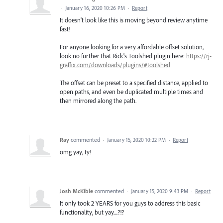
·
January 16, 2020 10:26 PM
·
Report
It doesn't look like this is moving beyond review anytime
fast!
For anyone looking for a very affordable offset solution,
look no further that Rick's Toolshed plugin here:
https://rj-
graffix.com/downloads/plugins/#toolshed
The offset can be preset to a specified distance, applied to
open paths, and even be duplicated multiple times and
then mirrored along the path.
Ray
commented
·
January 15, 2020 10:22 PM
·
Report
omg yay, ty!
Josh McKible
commented
·
January 15, 2020 9:43 PM
·
Report
It only took 2 YEARS for you guys to address this basic
functionality, but yay....?!?