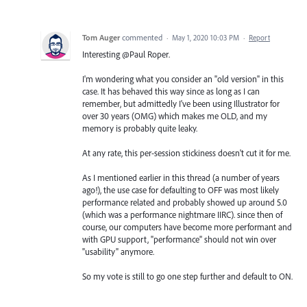
Tom Auger
commented
·
May 1, 2020 10:03 PM
·
Report
Interesting @Paul Roper.
I'm wondering what you consider an "old version" in this
case. It has behaved this way since as long as I can
remember, but admittedly I've been using Illustrator for
over 30 years (OMG) which makes me OLD, and my
memory is probably quite leaky.
At any rate, this per-session stickiness doesn't cut it for me.
As I mentioned earlier in this thread (a number of years
ago!), the use case for defaulting to OFF was most likely
performance related and probably showed up around 5.0
(which was a performance nightmare IIRC). since then of
course, our computers have become more performant and
with GPU support, "performance" should not win over
"usability" anymore.
So my vote is still to go one step further and default to ON.