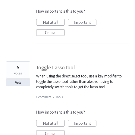
How important is this to you?
Not at all
Important
Critical
5
Toggle Lasso tool
votes
When using the direct select tool, use a key modifier to
toggle the lasso tool rather than always having to
Vote
completely switch tools to get the lasso tool.
1 comment
·
Tools
How important is this to you?
Not at all
Important
Critical