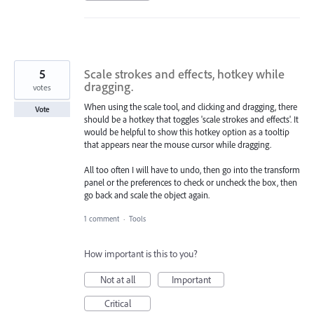
5
Scale strokes and effects, hotkey while
dragging.
votes
When using the scale tool, and clicking and dragging, there
Vote
should be a hotkey that toggles 'scale strokes and effects'. It
would be helpful to show this hotkey option as a tooltip
that appears near the mouse cursor while dragging.
All too often I will have to undo, then go into the transform
panel or the preferences to check or uncheck the box, then
go back and scale the object again.
1 comment
·
Tools
How important is this to you?
Not at all
Important
Critical