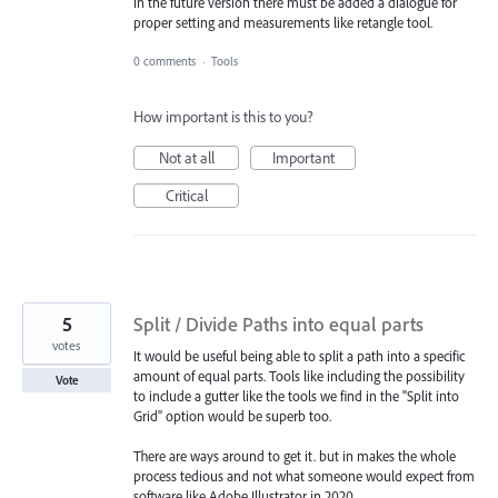
in the future version there must be added a dialogue for
proper setting and measurements like retangle tool.
0 comments
·
Tools
How important is this to you?
Not at all
Important
Critical
5
Split / Divide Paths into equal parts
votes
It would be useful being able to split a path into a specific
amount of equal parts. Tools like including the possibility
Vote
to include a gutter like the tools we find in the "Split into
Grid" option would be superb too.
There are ways around to get it. but in makes the whole
process tedious and not what someone would expect from
software like Adobe Illustrator in 2020.