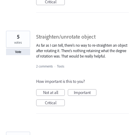
Critical
5
Straighten/unrotate object
votes
As far as I can tell, there's no way to re-straighten an object
after rotating it. There's nothing retaining what the degree
Vote
of rotation was. That would be really helpful.
2 comments
·
Tools
How important is this to you?
Not at all
Important
Critical