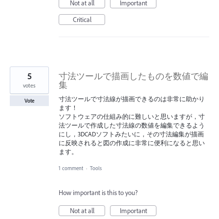
Not at all
Important
Critical
5
寸法ツールで描画したものを数値で編
集
votes
寸法ツールで寸法線が描画できるのは非常に助かり
Vote
ます！
ソフトウェアの仕組み的に難しいと思いますが，寸
法ツールで作成した寸法線の数値を編集できるよう
にし，3DCADソフトみたいに，その寸法編集が描画
に反映されると図の作成に非常に便利になると思い
ます。
1 comment
·
Tools
How important is this to you?
Not at all
Important