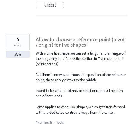
Critical
5
Allow to choose a reference point (pivot
/ origin) for live shapes
votes
With a Line live shape we can set a length and an angle of
Vote
the line, using Line Properties section in Transform panel
(or Properties).
But there is no way to choose the position of the reference
point, these apply always to the middle.
I want to be able to extend/contract or rotate a line from
one of both ends.
Same applies to other live shapes, which gets transformed
with the dedicated controls always from the center.
4 comments
·
Tools