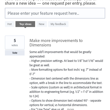
share a new idea — one request per entry, please.
Please enter your feature request here...
583
Hot
Top
ideas
New
My feedback
results
found
5
Make more improvements to
Dimensions
votes
Some add'l improvements that would be greatly
Vote
appreciated:
• Higher precision settings. At least to 1/8" but 1/16" would
be great as well.
• More formatting options for foot inch/ e.g. 7" instead of
0'-7"
• Dimension text centered with the dimensions line as
option, with a break in the line to accommodate the text.
• Scale options (custom as well) in architectural format in
addition to engineering format (e.g. 1/2" = 1'-0" in addition
to 1:24)
• Options to show dimension text rotated 90° - separate
options for vertical, vs horizontal dimensions.
• For "Line Type", give us all…
more