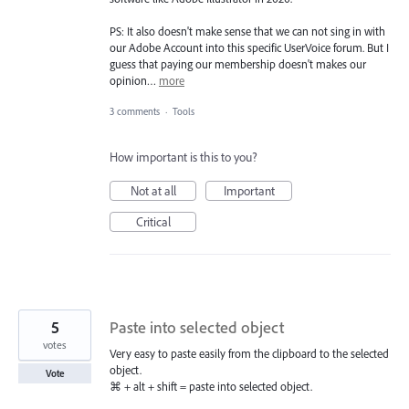
PS: It also doesn't make sense that we can not sing in with
our Adobe Account into this specific UserVoice forum. But I
guess that paying our membership doesn't makes our
opinion…
more
3 comments
·
Tools
How important is this to you?
Not at all
Important
Critical
5
Paste into selected object
votes
Very easy to paste easily from the clipboard to the selected
object.
Vote
⌘ + alt + shift = paste into selected object.