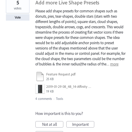
5
Add more Live Shape Presets
votes
Please add shape presets for common shapes such as
donuts, pies, tear-shapes, double stars (stars with two
Vote
different lengths of points), square stars, cloud shapes,
trapezoids, double arrows, cogs, and crescents. This would
streamline the process of creating flat vector icons if there
were shape presets for these common shapes. The idea
would be to add adjustable anchor points to preset
versions of the shapes mentioned above that the user
could adjust in the menu or control panel. For example, for
the cloud shape, the two parameters could be the number
of bubbles & the inner radius(the radius of the…
more
Feature Request.pdf
25 KB
2019-01-29 08_48_14-Affinity Designer for desktop - Professional graphic design software.jpg
19 KB
4 comments
·
Tools
How important is this to you?
Not at all
Important