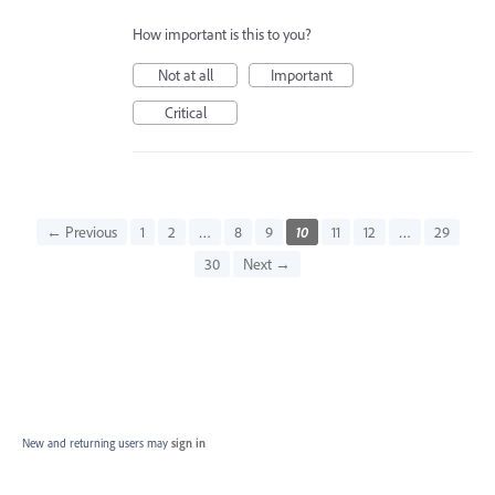
How important is this to you?
Not at all
Important
Critical
← Previous
1
2
…
8
9
10
11
12
…
29
30
Next →
New and returning users may
sign in