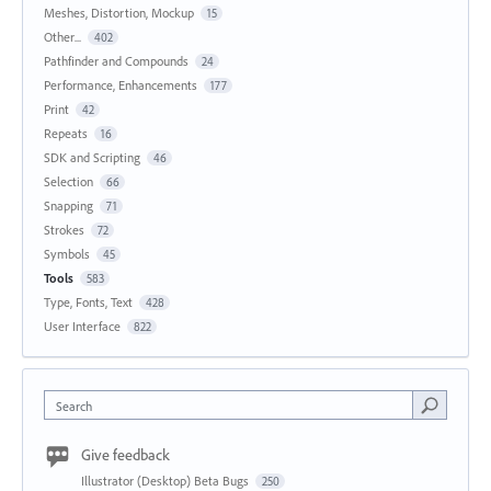
Meshes, Distortion, Mockup
15
Other...
402
Pathfinder and Compounds
24
Performance, Enhancements
177
Print
42
Repeats
16
SDK and Scripting
46
Selection
66
Snapping
71
Strokes
72
Symbols
45
Tools
583
Type, Fonts, Text
428
User Interface
822
Search
Give feedback
Illustrator (Desktop) Beta Bugs
250