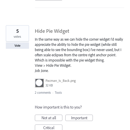
5
Hide Pie Widget
votes
In the same way as we can hide the corner widget I'd really
appreciate the ability to hide the pie widget (while still
Vote
being able to see the bounding box) I've never used, but I
often scale eclipses from the centre right anchor point.
Which is impossible with the pie widget thing.
View > Hide Pie Widget.
Job Jone.
Pacman_Is_Back.png
32 KB
2 comments
·
Tools
How important is this to you?
Not at all
Important
Critical