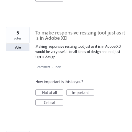
5
To make responsive resizing tool just as it
is in Adobe XD
votes
Making responsive resizing tool just as it is in Adobe XD
Vote
would be very useful for all kinds of design and not just
UI/UX design.
1 comment
·
Tools
How important is this to you?
Not at all
Important
Critical