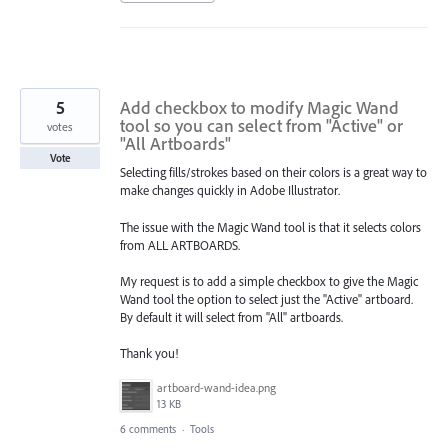
5
Add checkbox to modify Magic Wand
tool so you can select from "Active" or
votes
"All Artboards"
Vote
Selecting fills/strokes based on their colors is a great way to
make changes quickly in Adobe Illustrator.
The issue with the Magic Wand tool is that it selects colors
from ALL ARTBOARDS.
My request is to add a simple checkbox to give the Magic
Wand tool the option to select just the "Active" artboard.
By default it will select from "All" artboards.
Thank you!
artboard-wand-idea.png
13 KB
6 comments
·
Tools