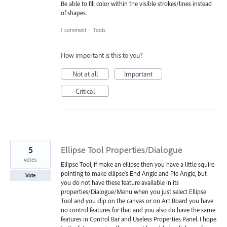
Be able to fill color within the visible strokes/lines instead
of shapes.
1 comment
·
Tools
How important is this to you?
Not at all
Important
Critical
5
Ellipse Tool Properties/Dialogue
votes
Ellipse Tool, if make an ellipse then you have a little squire
pointing to make ellipse’s End Angle and Pie Angle, but
Vote
you do not have these feature available in its
properties/Dialogue/Menu when you just select Ellipse
Tool and you clip on the canvas or on Art Board you have
no control features for that and you also do have the same
features in Control Bar and Useless Properties Panel. I hope