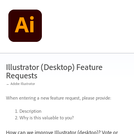
Skip
to
content
Illustrator (Desktop) Feature
Requests
← Adobe Illustrator
When entering a new feature request, please provide:
Description
Why is this valuable to you?
How can we improve Illustrator (desktop)? Vote or