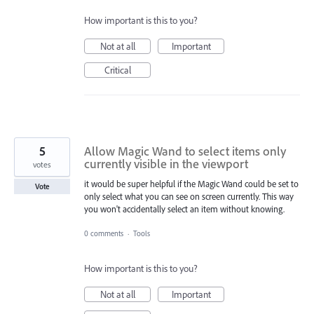
How important is this to you?
Not at all
Important
Critical
5
Allow Magic Wand to select items only
currently visible in the viewport
votes
it would be super helpful if the Magic Wand could be set to
Vote
only select what you can see on screen currently. This way
you won't accidentally select an item without knowing.
0 comments
·
Tools
How important is this to you?
Not at all
Important