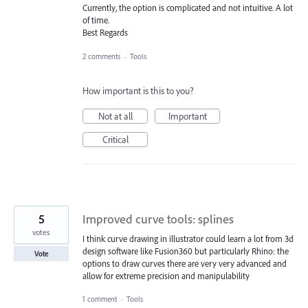
Currently, the option is complicated and not intuitive. A lot
of time.
Best Regards
2 comments
·
Tools
How important is this to you?
Not at all
Important
Critical
5
Improved curve tools: splines
votes
I think curve drawing in illustrator could learn a lot from 3d
design software like Fusion360 but particularly Rhino: the
Vote
options to draw curves there are very very advanced and
allow for extreme precision and manipulability
1 comment
·
Tools