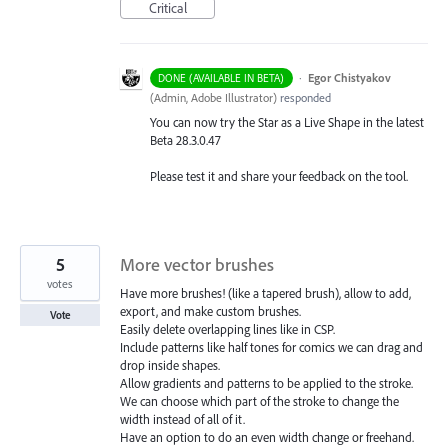
Critical
·
Egor Chistyakov
DONE (AVAILABLE IN BETA)
(
Admin, Adobe Illustrator
)
responded
You can now try the Star as a Live Shape in the latest
Beta 28.3.0.47
Please test it and share your feedback on the tool.
5
More vector brushes
votes
Have more brushes! (like a tapered brush), allow to add,
export, and make custom brushes.
Vote
Easily delete overlapping lines like in CSP.
Include patterns like half tones for comics we can drag and
drop inside shapes.
Allow gradients and patterns to be applied to the stroke.
We can choose which part of the stroke to change the
width instead of all of it.
Have an option to do an even width change or freehand.