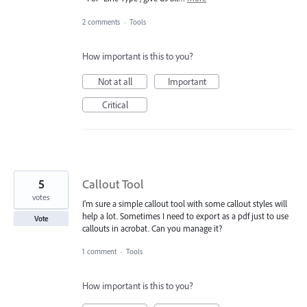
2 comments
·
Tools
How important is this to you?
Not at all
Important
Critical
5
Callout Tool
votes
I'm sure a simple callout tool with some callout styles will
help a lot. Sometimes I need to export as a pdf just to use
Vote
callouts in acrobat. Can you manage it?
1 comment
·
Tools
How important is this to you?