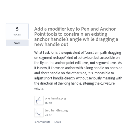
5
Add a modifier key to Pen and Anchor
Point tools to constrain an existing
votes
anchor handle’s angle while dragging a
new handle out
Vote
What I ask for is the equivalent of "constrain path dragging
on segment reshape" kind of behaviour, but accessible on
the fly on the anchor point edit level, not segment level. As
it is now, if I have an anchor with a long handle on one side
and short handle on the other side, it is impossible to
adjust short handle directly without seriously messing with
the direction of the long handle, altering the curvature
wildly.
one handle.png
16 KB
two handles.png
24 KB
3 comments
·
Tools