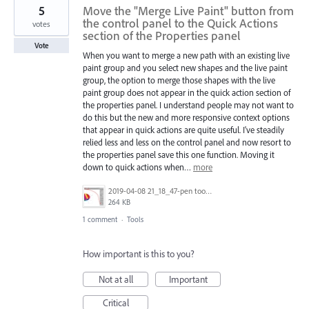
5
Move the "Merge Live Paint" button from
the control panel to the Quick Actions
votes
section of the Properties panel
Vote
When you want to merge a new path with an existing live
paint group and you select new shapes and the live paint
group, the option to merge those shapes with the live
paint group does not appear in the quick action section of
the properties panel. I understand people may not want to
do this but the new and more responsive context options
that appear in quick actions are quite useful. I've steadily
relied less and less on the control panel and now resort to
the properties panel save this one function. Moving it
down to quick actions when…
more
2019-04-08 21_18_47-pen tool line practice file [Recovered].ai_ @ 100% (CMYK_GPU Preview).jpg
264 KB
1 comment
·
Tools
How important is this to you?
Not at all
Important
Critical