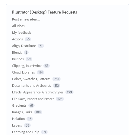
Illustrator (Desktop) Feature Requests
Categories
Post a new idea…
All ideas
My feedback
Actions
55
Align, Distribute
71
Blends
5
Brushes
59
Clipping, Intertwine
57
Cloud, Libraries
114
Colors, Swatches, Patterns
262
Documents and Artboards
312
Effects, Appearance, Graphic Styles
199
File Save, Import and Export
528
Gradients
61
Images, Links
100
Isolation
16
Layers
88
Learning and Help
39