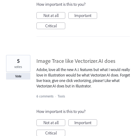
How important is this to you?
Not at all
Important
Critical
5
Image Trace like Vectorizer.AI does
votes
Adobe, love all the new A.I. features but what I would really
love in Illustration would be what Vectorizer.AI does. Forget
Vote
live trace, give one click vectorizing, please! Like what
Vectorizer.AI does but in Illustrator.
6 comments
·
Tools
How important is this to you?
Not at all
Important
Critical