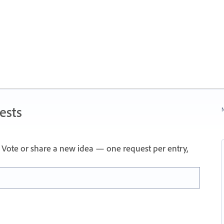
ests
N
Vote or share a new idea — one request per entry,