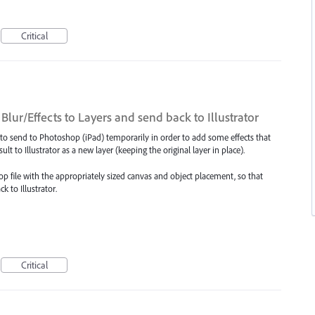
Critical
lur/Effects to Layers and send back to Illustrator
 to send to Photoshop (iPad) temporarily in order to add some effects that
sult to Illustrator as a new layer (keeping the original layer in place).
p file with the appropriately sized canvas and object placement, so that
 to Illustrator.
Critical