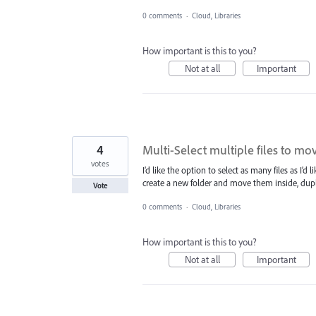
0 comments
·
Cloud, Libraries
How important is this to you?
Not at all
Important
4
Multi-Select multiple files to move
votes
I’d like the option to select as many files as I’d
create a new folder and move them inside, duplic
Vote
0 comments
·
Cloud, Libraries
How important is this to you?
Not at all
Important