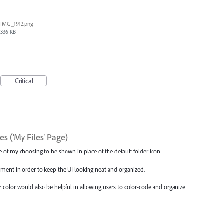
IMG_1912.png
336 KB
Critical
s (‘My Files’ Page)
age of my choosing to be shown in place of the default folder icon.
ement in order to keep the UI looking neat and organized.
der color would also be helpful in allowing users to color-code and organize