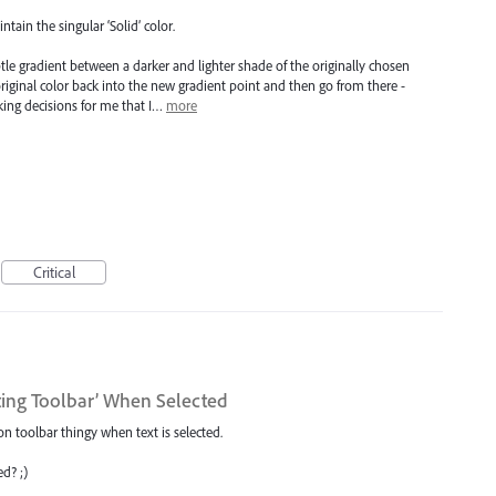
ntain the singular ‘Solid’ color.
btle gradient between a darker and lighter shade of the originally chosen
original color back into the new gradient point and then go from there -
king decisions for me that I…
more
Critical
ting Toolbar’ When Selected
on toolbar thingy when text is selected.
d? ;)