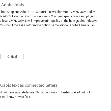
 Adobe tools
tor, Photoshop and Adobe PDF support a new color mode CMYK-OGV. Today
YK-OGV Extended Gamma is not easy. You need special tools and plug-ins.
llows CMYK-OGV. It will improve print quality in the hole graphic industry.
MYK-OGV if there is a color mode option. Same also for Adobe Camera Raw
Critical
Arabic text as connected letters
not have separate letters. This issue is only in Illustrator iPad but not in
t me know how to fix it.