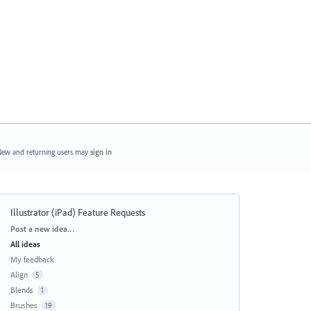
ew and returning users may
sign in
Illustrator (iPad) Feature Requests
Categories
Post a new idea…
All ideas
My feedback
Align
5
Blends
1
Brushes
19