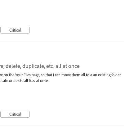
Critical
, delete, duplicate, etc. all at once
 like on the Your Files page, so that I can move them all to a an existing folder,
ate or delete all files at once.
Critical