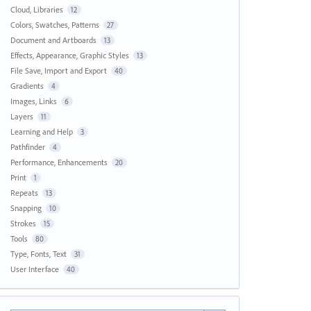
Cloud, Libraries
12
Colors, Swatches, Patterns
27
Document and Artboards
13
Effects, Appearance, Graphic Styles
13
File Save, Import and Export
40
Gradients
4
Images, Links
6
Layers
11
Learning and Help
3
Pathfinder
4
Performance, Enhancements
20
Print
1
Repeats
13
Snapping
10
Strokes
15
Tools
80
Type, Fonts, Text
31
User Interface
40