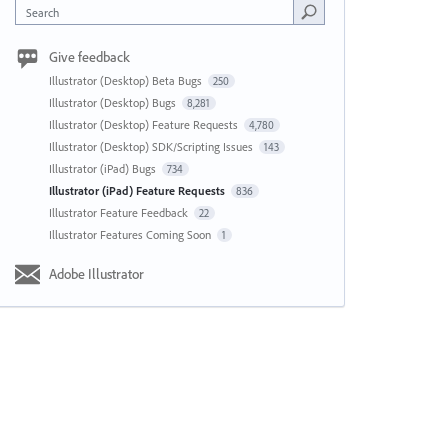
Search
Give feedback
Illustrator (Desktop) Beta Bugs
250
Illustrator (Desktop) Bugs
8,281
Illustrator (Desktop) Feature Requests
4,780
Illustrator (Desktop) SDK/Scripting Issues
143
Illustrator (iPad) Bugs
734
Illustrator (iPad) Feature Requests
836
Illustrator Feature Feedback
22
Illustrator Features Coming Soon
1
Adobe Illustrator