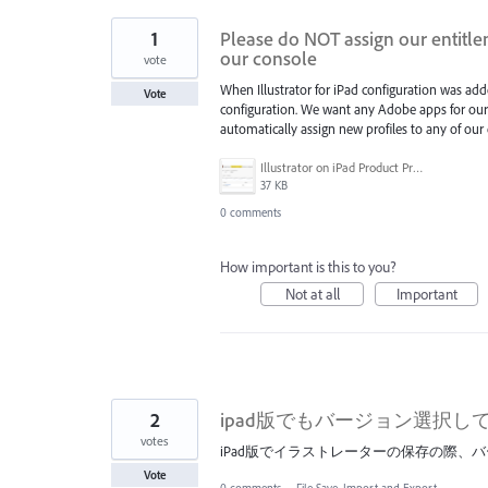
1
Please do NOT assign our entitle
our console
vote
When Illustrator for iPad configuration was add
Vote
configuration. We want any Adobe apps for our 
automatically assign new profiles to any of our e
Illustrator on iPad Product Profile.png
37 KB
0 comments
How important is this to you?
Not at all
Important
2
ipad版でもバージョン選択
votes
iPad版でイラストレーターの保存の際、
Vote
0 comments
·
File Save, Import and Export