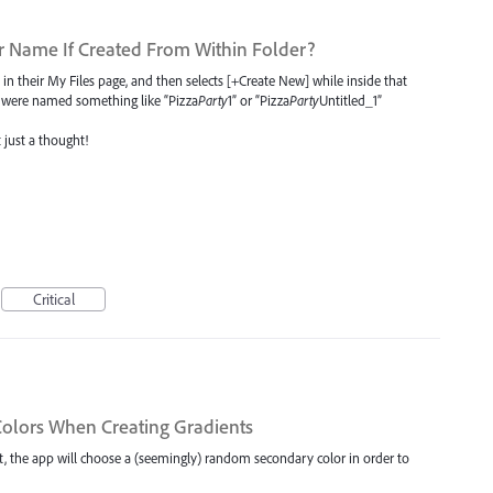
r Name If Created From Within Folder?
 in their My Files page, and then selects [+Create New] while inside that
ile were named something like “Pizza
Party
1” or “Pizza
Party
Untitled_1”
just a thought!
Critical
olors When Creating Gradients
t, the app will choose a (seemingly) random secondary color in order to