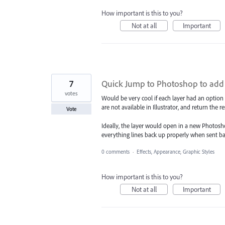
How important is this to you?
Not at all
Important
7
Quick Jump to Photoshop to add B
votes
Would be very cool if each layer had an option
are not available in Illustrator, and return the re
Vote
Ideally, the layer would open in a new Photosho
everything lines back up properly when sent back
0 comments
·
Effects, Appearance, Graphic Styles
How important is this to you?
Not at all
Important