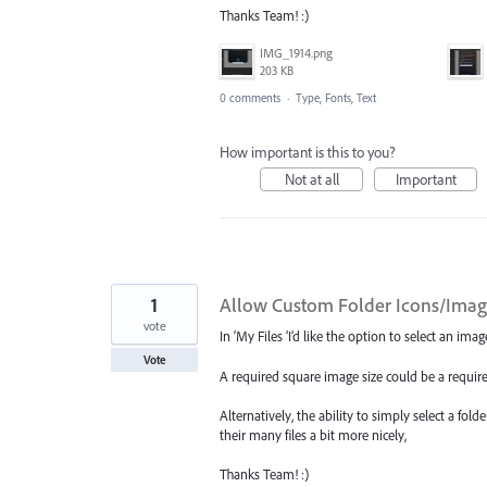
Thanks Team! :)
IMG_1914.png
203 KB
0 comments
·
Type, Fonts, Text
How important is this to you?
Not at all
Important
1
Allow Custom Folder Icons/Image
vote
In ‘My Files ’I’d like the option to select an im
Vote
A required square image size could be a requir
Alternatively, the ability to simply select a fol
their many files a bit more nicely,
Thanks Team! :)