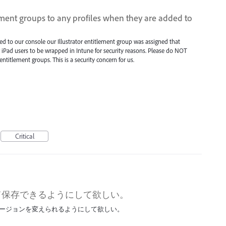
ment groups to any profiles when they are added to
ed to our console our Illustrator entitlement group was assigned that
iPad users to be wrapped in Intune for security reasons. Please do NOT
ntitlement groups. This is a security concern for us.
Critical
して保存できるようにして欲しい。
バージョンを変えられるようにして欲しい。