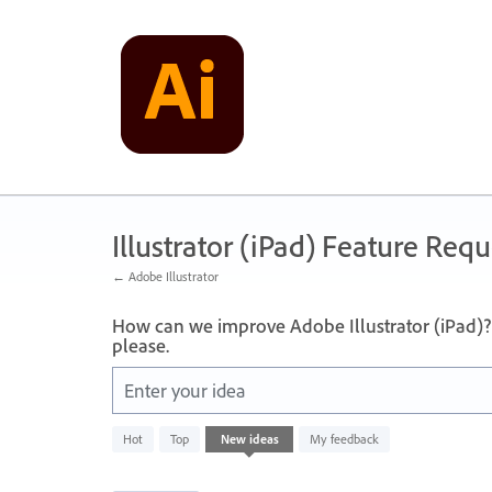
Skip
to
content
Illustrator (iPad) Feature Requ
← Adobe Illustrator
How can we improve Adobe Illustrator (iPad)? 
please.
Enter your idea
836
Hot
Top
New
ideas
My feedback
results
found