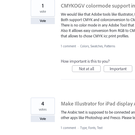
1
CMYKOGV colormode support in
vote
We would like that Adobe tools like Illustra
Both support CMYK and colorconversion to CM
Vote
There is no color mode in any Adobe Tool that a
Also It alllows easy conversion from RGB to C
that allows to chose CMYK icc print profiles.
1 comment
·
Colors, Swatches, Patterns
How important is this to you?
Not at all
Important
4
Make Illustrator for iPad display 
votes
The Arabic text is supposed to be connected and 
other apps like Photoshop and Fresco. Please le
Vote
1 comment
·
Type, Fonts, Text