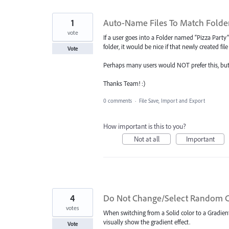
1
Auto-Name Files To Match Folde
vote
If a user goes into a Folder named “Pizza Party”
folder, it would be nice if that newly created f
Vote
Perhaps many users would NOT prefer this, but 
Thanks Team! :)
0 comments
·
File Save, Import and Export
How important is this to you?
Not at all
Important
4
Do Not Change/Select Random C
votes
When switching from a Solid color to a Gradien
visually show the gradient effect.
Vote