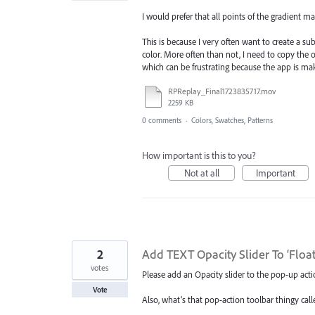
I would prefer that all points of the gradient mai
This is because I very often want to create a su
color. More often than not, I need to copy the 
which can be frustrating because the app is ma
RPReplay_Final1723835717.mov
2259 KB
0 comments
·
Colors, Swatches, Patterns
How important is this to you?
Not at all
Important
2
Add TEXT Opacity Slider To ‘Floa
votes
Please add an Opacity slider to the pop-up acti
Vote
Also, what’s that pop-action toolbar thingy calle