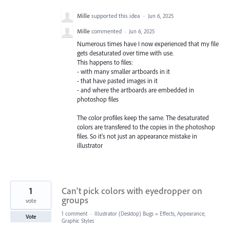
Mille
supported this idea
·
Jun 6, 2025
Mille
commented
·
Jun 6, 2025
Numerous times have I now experienced that my file
gets desaturated over time with use.
This happens to files:
- with many smaller artboards in it
- that have pasted images in it
- and where the artboards are embedded in
photoshop files
The color profiles keep the same. The desaturated
colors are transfered to the copies in the photoshop
files. So it's not just an appearance mistake in
illustrator
1
Can't pick colors with eyedropper on
groups
vote
1 comment
·
Illustrator (Desktop) Bugs
»
Effects, Appearance,
Vote
Graphic Styles