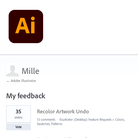
Mille
← Adobe Illustrator
My feedback
9
35
Recolor Artwork Undo
results
found
votes
13 comments
·
Illustrator (Desktop) Feature Requests
»
Colors,
Swatches, Patterns
Vote