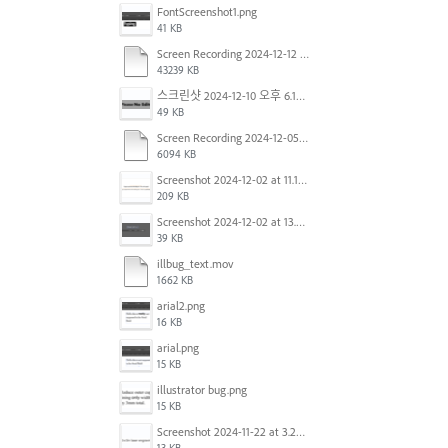
FontScreenshot1.png
41 KB
Screen Recording 2024-12-12 at 12.11.52.mov
43239 KB
스크린샷 2024-12-10 오후 6.10.30.png
49 KB
Screen Recording 2024-12-05 at 12.12.45 PM.mov
6094 KB
Screenshot 2024-12-02 at 11.19.41 AM.png
209 KB
Screenshot 2024-12-02 at 13.39.35.png
39 KB
illbug_text.mov
1662 KB
arial2.png
16 KB
arial.png
15 KB
illustrator bug.png
15 KB
Screenshot 2024-11-22 at 3.29.14 PM.png