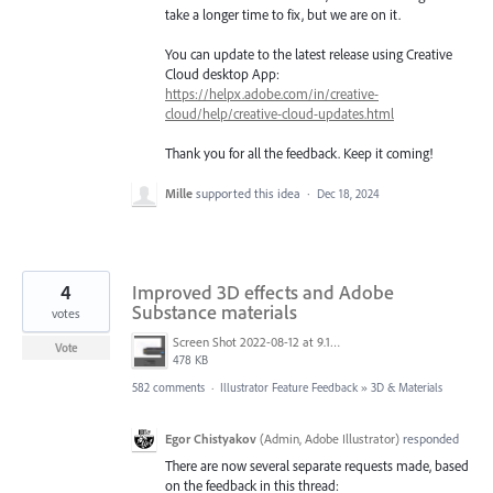
take a longer time to fix, but we are on it.
You can update to the latest release using Creative
Cloud desktop App:
https://helpx.adobe.com/in/creative-
cloud/help/creative-cloud-updates.html
Thank you for all the feedback. Keep it coming!
Mille
supported this idea
·
Dec 18, 2024
4
Improved 3D effects and Adobe
Substance materials
votes
Screen Shot 2022-08-12 at 9.13.54 PM.png
Vote
478 KB
582 comments
·
Illustrator Feature Feedback
»
3D & Materials
Egor Chistyakov
(
Admin, Adobe Illustrator
)
responded
There are now several separate requests made, based
on the feedback in this thread: