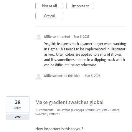
Not at all
Important
Critical
Mille
commented
·
Mar 5, 2025
Yes, this feature is such a gamechanger when working
in Figma. This needs to be implemented in illustrator
as well. Often colors are applied to a mix of strokes
and fills, sometimes hidden in a clipping mask which
can be difficult til select otherwise
Mille
supported this idea
·
Mar 5, 2025
39
Make gradient swatches global
votes
10 comments
·
Illustrator (Desktop) Feature Requests
»
Colors,
Swatches, Patterns
Vote
How important is this to you?