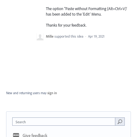
The option "Paste without Formatting (Alt+Ctrl+V)’
has been added to the ‘Edit’ Menu.
Thanks for your feedback.
Mille
supported this idea
·
Apr 19, 2021
New and returning users may
sign in
Search
Give feedback