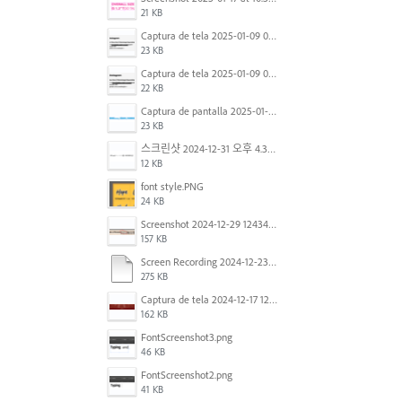
21 KB
Captura de tela 2025-01-09 072224.png
23 KB
Captura de tela 2025-01-09 072207.png
22 KB
Captura de pantalla 2025-01-07 a la(s) 12.02.49 p.m..png
23 KB
스크린샷 2024-12-31 오후 4.35.19.png
12 KB
font style.PNG
24 KB
Screenshot 2024-12-29 124342.png
157 KB
Screen Recording 2024-12-23 at 2.02.23 PM.mov
275 KB
Captura de tela 2024-12-17 121251.png
162 KB
FontScreenshot3.png
46 KB
FontScreenshot2.png
41 KB