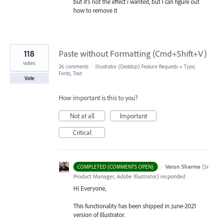
but it's not the effect i wanted, but I can figure out
how to remove it
118
Paste without Formatting (Cmd+Shift+V)
votes
26 comments
·
Illustrator (Desktop) Feature Requests
»
Type,
Fonts, Text
Vote
How important is this to you?
Not at all
Important
Critical
·
Varun Sharma
(
Sr
COMPLETED (COMMENTS OPEN)
Product Manager, Adobe Illustrator
)
responded
Hi Everyone,
This functionality has been shipped in June-2021
version of Illustrator.