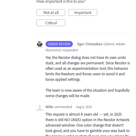
How important is this to you?
Not at all
Important
Critical
·
Egor Chistyakov
(
Admin, Adobe
UNDER REVIEW
Illustrator
)
responded
Yes, the Recolor dialog does not have its own undo
stack, and all changes are permanent. Since Recolor is
often used as an experimentation tool, this behavior
limits the freedom and forces users to avoid it and
loose applied settings.
The team is now aware of the situation and hopefully
some changes will be made.
Mille
commented
·
Aug 6, 2025
This request is almost 8 years old --- yet, in 2025
there is still NO UNDO option in the Recolor Artwork
advanced-window. One color change that doesn't
look good, and you have to gamble your way back to