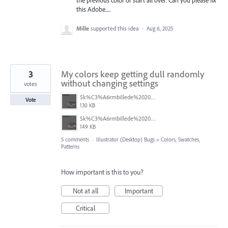
the previous color or start all over. Can you please fix
this Adobe.....
Mille
supported this idea
·
Aug 6, 2025
3
My colors keep getting dull randomly
without changing settings
votes
Sk%C3%A6rmbillede%202025-06-06%20kl.%2010.44.42.png
Vote
130 KB
Sk%C3%A6rmbillede%202025-06-06%20kl.%2010.44.30.png
149 KB
5 comments
·
Illustrator (Desktop) Bugs
»
Colors, Swatches,
Patterns
How important is this to you?
Not at all
Important
Critical