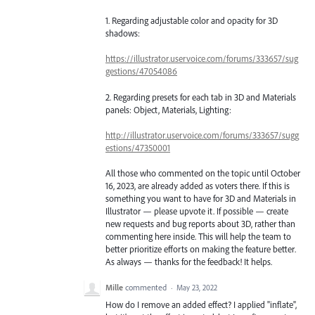
1. Regarding adjustable color and opacity for 3D
shadows:
https://illustrator.uservoice.com/forums/333657/sug
gestions/47054086
2. Regarding presets for each tab in 3D and Materials
panels: Object, Materials, Lighting:
http://illustrator.uservoice.com/forums/333657/sugg
estions/47350001
All those who commented on the topic until October
16, 2023, are already added as voters there. If this is
something you want to have for 3D and Materials in
Illustrator — please upvote it. If possible — create
new requests and bug reports about 3D, rather than
commenting here inside. This will help the team to
better prioritize efforts on making the feature better.
As always — thanks for the feedback! It helps.
Mille
commented
·
May 23, 2022
How do I remove an added effect? I applied "inflate",