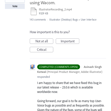
using Wacom.
Vote
IllustratorRecording_2.mp4
9329 KB
143 comments
·
Illustrator (Desktop) Bugs
»
User Interface
How important is this to you?
Not at all
Important
Critical
·
Avinash Singh
COMPLETED (COMMENTS OPEN)
Kotwal
(
Principal Product Manager, Adobe Illustrator
)
responded
I am happy to share that we have fixed this bug in
our latest release – 23.0.6 which is available
worldwide now.
Going forward, our goal is to fix as many top User-
Voice bugs as possible and as frequently as possible.
Given the nature of the fixes, some of the bugs will