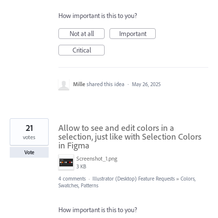
How important is this to you?
Not at all
Important
Critical
Mille
shared this idea
·
May 26, 2025
21
Allow to see and edit colors in a
selection, just like with Selection Colors
votes
in Figma
Vote
Screenshot_1.png
3 KB
4 comments
·
Illustrator (Desktop) Feature Requests
»
Colors,
Swatches, Patterns
How important is this to you?