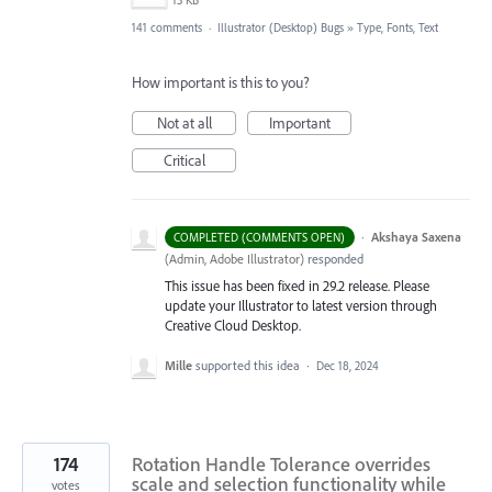
13 KB
141 comments
·
Illustrator (Desktop) Bugs
»
Type, Fonts, Text
How important is this to you?
Not at all
Important
Critical
·
Akshaya Saxena
COMPLETED (COMMENTS OPEN)
(
Admin, Adobe Illustrator
)
responded
This issue has been fixed in 29.2 release. Please
update your Illustrator to latest version through
Creative Cloud Desktop.
Mille
supported this idea
·
Dec 18, 2024
174
Rotation Handle Tolerance overrides
scale and selection functionality while
votes