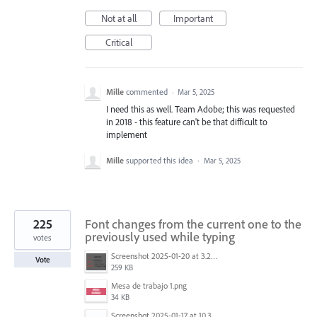
Not at all
Important
Critical
Mille
commented
·
Mar 5, 2025
I need this as well. Team Adobe; this was requested
in 2018 - this feature can't be that difficult to
implement
Mille
supported this idea
·
Mar 5, 2025
225
Font changes from the current one to the
previously used while typing
votes
Screenshot 2025-01-20 at 3.20.55 PM.png
Vote
259 KB
Mesa de trabajo 1.png
34 KB
Screenshot 2025-01-17 at 10.33.54 AM.png