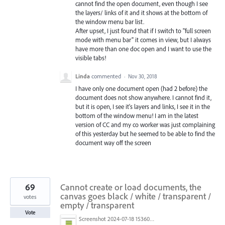
cannot find the open document, even though I see
the layers/ links of it and it shows at the bottom of
the window menu bar list.
After upset, I just found that if I switch to "full screen
mode with menu bar" it comes in view, but I always
have more than one doc open and I want to use the
visible tabs!
Linda
commented
·
Nov 30, 2018
I have only one document open (had 2 before) the
document does not show anywhere. I cannot find it,
but it is open, I see it's layers and links, I see it in the
bottom of the window menu! I am in the latest
version of CC and my co worker was just complaining
of this yesterday but he seemed to be able to find the
document way off the screen
69
Cannot create or load documents, the
canvas goes black / white / transparent /
votes
empty / transparent
Vote
Screenshot 2024-07-18 153603.png