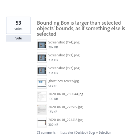
53
Bounding Box is larger than selected
objects’ bounds, as if something else is
votes
selected
Vote
Screenshot (194).png
207 KB
Screenshot (193).png
233 KB
Screenshot (192).png
233 KB
ghost box screen.jpg
513 KB
2020-04-01_230044.jpg
100 KB
2020-04-01_225919.jpg
133 KB
2020-04-01_224418.jpg
309 KB
73 comments
·
Illustrator (Desktop) Bugs
»
Selection