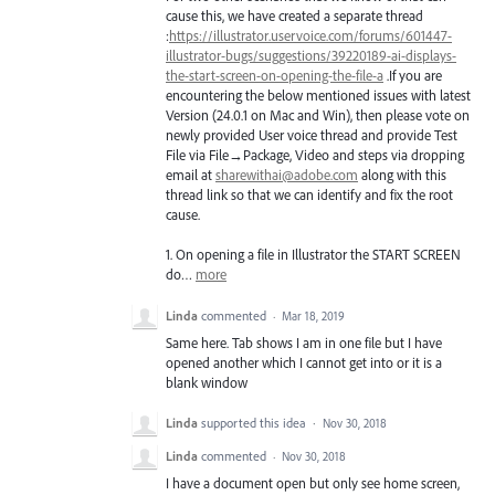
cause this, we have created a separate thread
:
https://illustrator.uservoice.com/forums/601447-
illustrator-bugs/suggestions/39220189-ai-displays-
the-start-screen-on-opening-the-file-a
.If you are
encountering the below mentioned issues with latest
Version (24.0.1 on Mac and Win), then please vote on
newly provided User voice thread and provide Test
File via File→Package, Video and steps via dropping
email at
sharewithai@adobe.com
along with this
thread link so that we can identify and fix the root
cause.
1. On opening a file in Illustrator the
START
SCREEN
do…
more
Linda
commented
·
Mar 18, 2019
Same here. Tab shows I am in one file but I have
opened another which I cannot get into or it is a
blank window
Linda
supported this idea
·
Nov 30, 2018
Linda
commented
·
Nov 30, 2018
I have a document open but only see home screen,