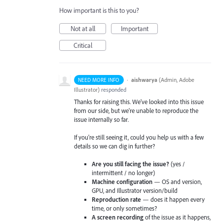
How important is this to you?
Not at all
Important
Critical
·
aishwarya
(
Admin, Adobe
NEED MORE INFO
Illustrator
)
responded
Thanks for raising this. We've looked into this issue
from our side, but we're unable to reproduce the
issue internally so far.
If you're still seeing it, could you help us with a few
details so we can dig in further?
Are you still facing the issue?
(yes /
intermittent / no longer)
Machine configuration
— OS and version,
GPU, and Illustrator version/build
Reproduction rate
— does it happen every
time, or only sometimes?
A screen recording
of the issue as it happens,