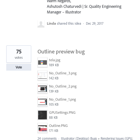
Warm Regards,
Ashutosh Chaturvedi | Sr. Quality Engineering
Manager – Illustrator
Linda
shared this idea
·
Dec 29, 2017
75
Outline preview bug
votes
tela.jpg
189 KB
Vote
No_Outline_3.png
142 KB
No_Outline_2.png
139 KB
No_Outline_1.png
105 KB
GPUSettings.PNG
88 KB
Outline.PNG
171 KB
24 comments
·
Illustrator (Desktop) Bugs
»
Rendering Issues (GPU,