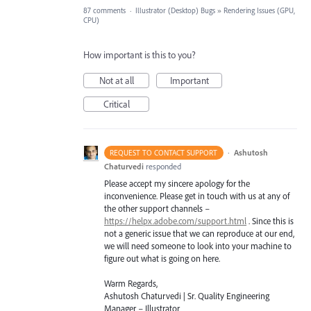
87 comments
·
Illustrator (Desktop) Bugs
»
Rendering Issues (GPU,
CPU)
How important is this to you?
Not at all
Important
Critical
·
Ashutosh
REQUEST TO CONTACT SUPPORT
Chaturvedi
responded
Please accept my sincere apology for the
inconvenience. Please get in touch with us at any of
the other support channels –
https://helpx.adobe.com/support.html
. Since this is
not a generic issue that we can reproduce at our end,
we will need someone to look into your machine to
figure out what is going on here.
Warm Regards,
Ashutosh Chaturvedi | Sr. Quality Engineering
Manager – Illustrator