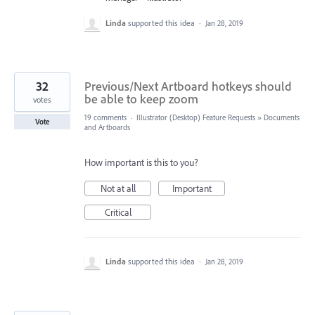
Linda
supported this idea
·
Jan 28, 2019
32
Previous/Next Artboard hotkeys should
be able to keep zoom
votes
19 comments
·
Illustrator (Desktop) Feature Requests
»
Documents
Vote
and Artboards
How important is this to you?
Not at all
Important
Critical
Linda
supported this idea
·
Jan 28, 2019