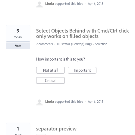
Linda
supported this idea
·
Apr 6, 2018
9
Select Objects Behind with Cmd/Ctrl click
only works on filled objects
votes
2 comments
·
Illustrator (Desktop) Bugs
»
Selection
Vote
How important is this to you?
Not at all
Important
Critical
Linda
supported this idea
·
Apr 6, 2018
1
separator preview
vote