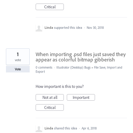
Critical
Linda
supported this idea
·
Nov 30, 2018
1
When importing .psd files just saved they
appear as colorful bitmap gibberish
vote
0 comments
·
Illustrator (Desktop) Bugs
»
File Save, Import and
Vote
Export
How important is this to you?
Not at all
Important
Critical
Linda
shared this idea
·
Apr 6, 2018