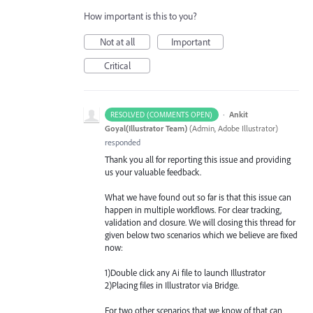
How important is this to you?
Not at all
Important
Critical
·
Ankit
RESOLVED (COMMENTS OPEN)
Goyal(Illustrator Team)
(
Admin, Adobe Illustrator
)
responded
Thank you all for reporting this issue and providing
us your valuable feedback.
What we have found out so far is that this issue can
happen in multiple workflows. For clear tracking,
validation and closure. We will closing this thread for
given below two scenarios which we believe are fixed
now:
1)Double click any Ai file to launch Illustrator
2)Placing files in Illustrator via Bridge.
For two other scenarios that we know of that can