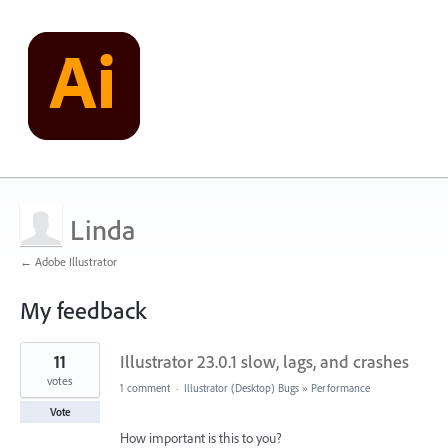
Linda
← Adobe Illustrator
My feedback
15
11
Illustrator 23.0.1 slow, lags, and crashes
results
found
votes
1 comment
·
Illustrator (Desktop) Bugs
»
Performance
Vote
How important is this to you?