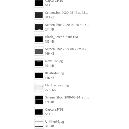
Capture.PNG
10 KB
Screenshot 2020-05-12 at 7.53.51 PM.png
343 KB
Screen Shot 2020-04-26 at 13.40.41.png
214 KB
Black_Screen-Issue.PNG
138 KB
Screen Shot 2019-08-21 at 8.25.38 AM.png
169 KB
New File.jpg
154 KB
Illustrator.jpg
146 KB
blank screen.png
2910 KB
Screen_Shot_2018-03-24_at_11.59.33_AM.png
174 KB
Capture.PNG
53 KB
Untitled-1.jpg
310 KB