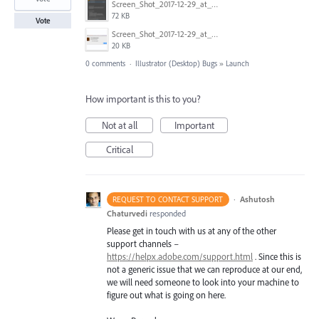
Screen_Shot_2017-12-29_at_10.51.42_AM.png
72 KB
Vote
Screen_Shot_2017-12-29_at_10.51.30_AM.png
20 KB
0 comments
·
Illustrator (Desktop) Bugs
»
Launch
How important is this to you?
Not at all
Important
Critical
·
Ashutosh
REQUEST TO CONTACT SUPPORT
Chaturvedi
responded
Please get in touch with us at any of the other
support channels –
https://helpx.adobe.com/support.html
. Since this is
not a generic issue that we can reproduce at our end,
we will need someone to look into your machine to
figure out what is going on here.