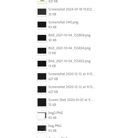
421 KB
Screenshot 2024-07-18 153522.png
33 KB
Screenshot (49).png
93 KB
Bild_2021-10-04_155858.png
50 KB
Bild_2021-10-04_155834.png
13 KB
Bild_2021-10-04_155832.png
13 KB
Screenshot 2020-12-12 at 9.13.48 PM.png
627 KB
Screenshot 2020-12-12 at 9.13.48 PM.png
627 KB
Screen Shot 2020-10-07 at 9.24.55 PM.png
75 KB
bug2.PNG
65 KB
bug.PNG
93 KB