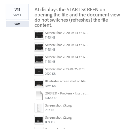
211
AI displays the START SCREEN on
opening the file and the document view
votes
do not switches (refreshes) the file
content.
Vote
Screen Shot 2020-07-14 at 17.49.47.png
1145 KB
Screen Shot 2020-07-14 at 17.49.47.png
1145 KB
Screen Shot 2020-07-14 at 17.49.47.png
1145 KB
Screen Shot 2019-01-25 at 11.35.51 AM.png
2220 KB
Illustrator screen shot no file visible.png
3595 KB
20181231 - Problem - Illustrator Launch Bug.mov
16662 KB
Screen shot #3.png
282 KB
Screen shot #2.png
839 KB