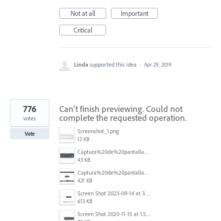
Not at all
Important
Critical
Linda
supported this idea
·
Apr 29, 2019
776
Can't finish previewing. Could not
complete the requested operation.
votes
Screenshot_1.png
Vote
12 KB
Captura%20de%20pantalla%202025-09-22%20a%20las%2011.58.03.png
43 KB
Captura%20de%20pantalla%202025-09-22%20a%20las%2011.58.08.png
421 KB
Screen Shot 2023-09-14 at 3.24.28 AM.png
613 KB
Screen Shot 2020-11-15 at 1.54.07 PM.png