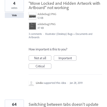
4
"Move Locked and Hidden Artwork with
Artboard" not working
votes
Adobebug2.PNG
Vote
12 KB
adobebug1.PNG
47 KB
3 comments
·
Illustrator (Desktop) Bugs
»
Documents and
Artboards
How important is this to you?
Not at all
Important
Critical
Linda
supported this idea
·
Jan 28, 2019
64
Switching between tabs doesn't update