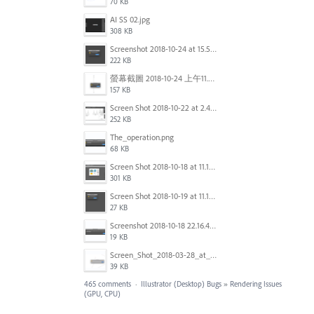
70 KB
AI SS 02.jpg
308 KB
Screenshot 2018-10-24 at 15.56.35.png
222 KB
螢幕截圖 2018-10-24 上午11.31.13.png
157 KB
Screen Shot 2018-10-22 at 2.49.07 PM.png
252 KB
The_operation.png
68 KB
Screen Shot 2018-10-18 at 11.15.35.png
301 KB
Screen Shot 2018-10-19 at 11.19.56.png
27 KB
Screenshot 2018-10-18 22.16.41.png
19 KB
Screen_Shot_2018-03-28_at_10.35.10_PM.png
39 KB
465 comments
·
Illustrator (Desktop) Bugs
»
Rendering Issues
(GPU, CPU)