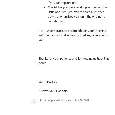
if you can capture one
The AI file
you were working with when the
issue occurred (feel free to share a stripped-
down/anonymised version if the original is
confidential)
If the issue is
100% reproducible
on your machine,
we'd be happy to set up a short
debug session
with
you.
Thanks for your patience and for helping us track this
down.
Warm regards,
Aishwarya G Gadodia
Linda
supported this idea
·
Apr 29, 2019