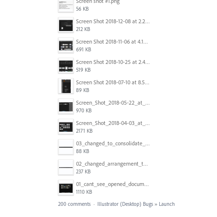
Screen shot #1.png
56 KB
Screen Shot 2018-12-08 at 2.26.27 PM.png
212 KB
Screen Shot 2018-11-06 at 4.14.25 PM.png
691 KB
Screen Shot 2018-10-25 at 2.47.41 PM.png
519 KB
Screen Shot 2018-07-10 at 8.55.27 AM.png
89 KB
Screen_Shot_2018-05-22_at_8.49.38_am.png
970 KB
Screen_Shot_2018-04-03_at_9.06.06_AM.png
2171 KB
03_changed_to_consolidate_window.png
88 KB
02_changed_arrangement_to_float_window.png
237 KB
01_cant_see_opened_document.png
1110 KB
200 comments
·
Illustrator (Desktop) Bugs
»
Launch