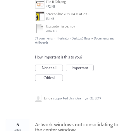
File B Tab.png
472 KB
Screen Shot 2019-04-11 at 2.39.46 PM.png
131 KB
Illustrator issue.mov
7016 KB
71 comments
·
Illustrator (Desktop) Bugs
»
Documents and
Artboards
How important is this to you?
Not at all
Important
Critical
Linda
supported this idea
·
Jan 28, 2019
5
Artwork windows not consolidating to
the center window
votes