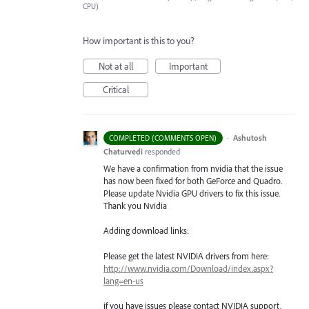
CPU)
How important is this to you?
Not at all
Important
Critical
·
Ashutosh
COMPLETED (COMMENTS OPEN)
Chaturvedi
responded
We have a confirmation from nvidia that the issue
has now been fixed for both GeForce and Quadro.
Please update Nvidia
GPU
drivers to fix this issue.
Thank you Nvidia
Adding download links:
Please get the latest
NVIDIA
drivers from here:
http://www.nvidia.com/Download/index.aspx?
lang=en-us
if you have issues please contact
NVIDIA
support.