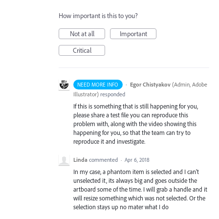
How important is this to you?
Not at all
Important
Critical
·
Egor Chistyakov
(
Admin, Adobe
NEED MORE INFO
Illustrator
)
responded
If this is something that is still happening for you,
please share a test file you can reproduce this
problem with, along with the video showing this
happening for you, so that the team can try to
reproduce it and investigate.
Linda
commented
·
Apr 6, 2018
In my case, a phantom item is selected and I can't
unselected it, its always big and goes outside the
artboard some of the time. I will grab a handle and it
will resize something which was not selected. Or the
selection stays up no mater what I do