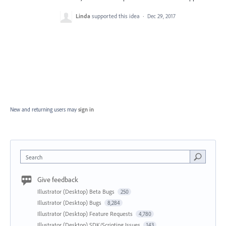
Linda
supported this idea
·
Dec 29, 2017
New and returning users may
sign in
Search
Give feedback
Illustrator (Desktop) Beta Bugs
250
Illustrator (Desktop) Bugs
8,284
Illustrator (Desktop) Feature Requests
4,780
Illustrator (Desktop) SDK/Scripting Issues
143