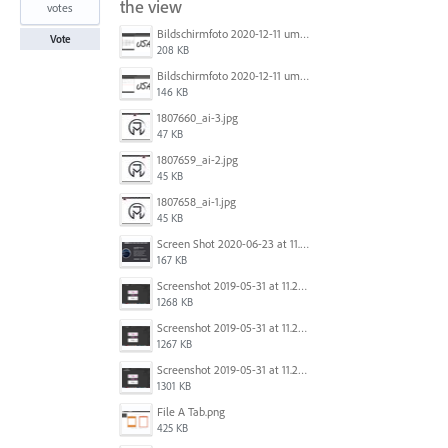
the view
votes
Bildschirmfoto 2020-12-11 um 11.31.07.png
Vote
208 KB
Bildschirmfoto 2020-12-11 um 11.31.13.png
146 KB
1807660_ai-3.jpg
47 KB
1807659_ai-2.jpg
45 KB
1807658_ai-1.jpg
45 KB
Screen Shot 2020-06-23 at 11.19.26 AM.png
167 KB
Screenshot 2019-05-31 at 11.27.03.png
1268 KB
Screenshot 2019-05-31 at 11.26.56.png
1267 KB
Screenshot 2019-05-31 at 11.27.00.png
1301 KB
File A Tab.png
425 KB