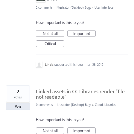
685 KB
2 comments
·
Illustrator (Desktop) Bugs
»
User Interface
How important is this to you?
Not at all
Important
Critical
Linda
supported this idea
·
Jan 28, 2019
2
Linked assets in CC Libraries render "file
not readable"
votes
0 comments
·
Illustrator (Desktop) Bugs
»
Cloud, Libraries
Vote
How important is this to you?
Not at all
Important