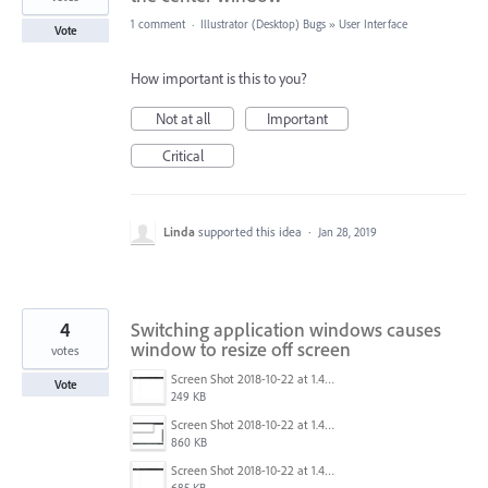
1 comment
·
Illustrator (Desktop) Bugs
»
User Interface
Vote
How important is this to you?
Not at all
Important
Critical
Linda
supported this idea
·
Jan 28, 2019
4
Switching application windows causes
window to resize off screen
votes
Screen Shot 2018-10-22 at 1.41.45 PM.png
Vote
249 KB
Screen Shot 2018-10-22 at 1.41.36 PM.png
860 KB
Screen Shot 2018-10-22 at 1.41.30 PM.png