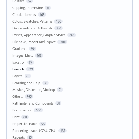
Brushes
52
Clipping, Intertwine
51
Cloud, Libraries
168
Colors, Swatches, Patterns
420
Documents and Artboards
356
Effects, Appearance, Graphic Styles
246
File Save, Import and Export
1200
Gradients
90
Images, Links
163
Isolation
19
Launch
229
Layers
61
Learning and Help
35
Meshes, Distortion, Mockup
21
Other...
765
Pathfinder and Compounds
31
Performance
686
Print
80
Properties Panel
93
Rendering Issues (GPU, CPU)
437
Repeats
25