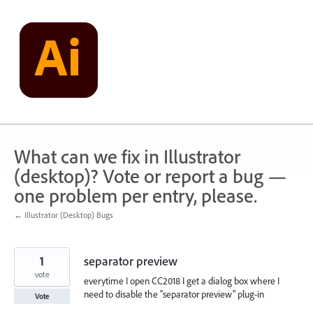
Skip
to
content
What can we fix in Illustrator
(desktop)? Vote or report a bug —
one problem per entry, please.
← Illustrator (Desktop) Bugs
1
separator preview
vote
everytime I open CC2018 I get a dialog box where I
need to disable the "separator preview" plug-in
Vote