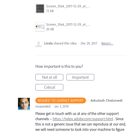
Screen_Shot_2017-12-29_at_10.51.42_AM.png
72 KB
Screen_Shot_2017-12-29_at_10.51.30_AM.png
20 KB
Linda
shared this idea
·
Dec 29, 2017
·
Report…
How important is this to you?
Not at all
Important
Critical
·
Ashutosh Chaturvedi
REQUEST TO CONTACT SUPPORT
responded
·
Jan 3, 2018
Please get in touch with us at any of the other support
channels –
https://helpx.adobe.com/support.html
. Since
this is not a generic issue that we can reproduce at our end,
we will need someone to look into your machine to figure