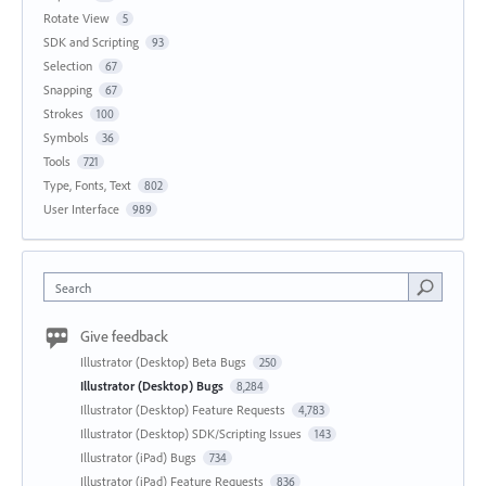
Rotate View
5
SDK and Scripting
93
Selection
67
Snapping
67
Strokes
100
Symbols
36
Tools
721
Type, Fonts, Text
802
User Interface
989
Search
Give feedback
Illustrator (Desktop) Beta Bugs
250
Illustrator (Desktop) Bugs
8,284
Illustrator (Desktop) Feature Requests
4,783
Illustrator (Desktop) SDK/Scripting Issues
143
Illustrator (iPad) Bugs
734
Illustrator (iPad) Feature Requests
836