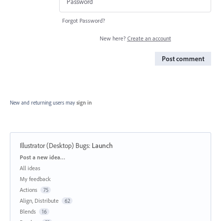
Forgot Password?
New here?
Create an account
Post comment
New and returning users may
sign in
Illustrator (Desktop) Bugs
:
Launch
Categories
Post a new idea…
All ideas
My feedback
Actions
75
Align, Distribute
62
Blends
16