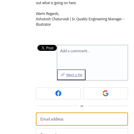
out what is going on here.
Warm Regards,
Ashutosh Chaturvedi | Sr. Quality Engineering Manager –
Illustrator
Add a comment…
Attach a File
or