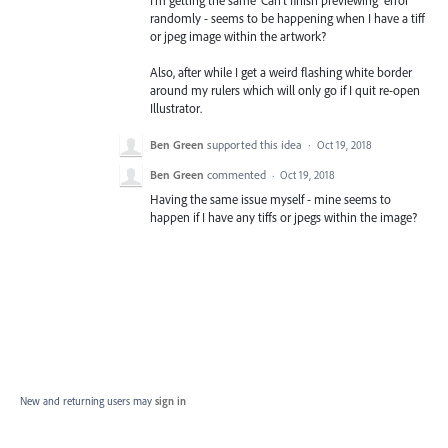
I'm getting the same 'Can't finish previewing' error
randomly - seems to be happening when I have a tiff
or jpeg image within the artwork?
Also, after while I get a weird flashing white border
around my rulers which will only go if I quit re-open
Illustrator.
Ben Green
supported this idea
·
Oct 19, 2018
Ben Green
commented
·
Oct 19, 2018
Having the same issue myself - mine seems to
happen if I have any tiffs or jpegs within the image?
New and returning users may
sign in