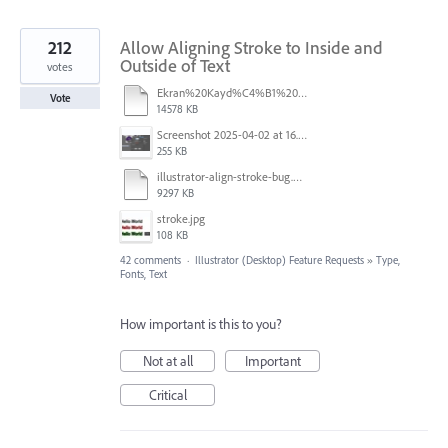
212
Allow Aligning Stroke to Inside and
Outside of Text
votes
Ekran%20Kayd%C4%B1%202025-07-24%2009.22.16.mov
Vote
14578 KB
Screenshot 2025-04-02 at 16.42.11.png
255 KB
illustrator-align-stroke-bug.mp4
9297 KB
stroke.jpg
108 KB
42 comments
·
Illustrator (Desktop) Feature Requests
»
Type,
Fonts, Text
How important is this to you?
Not at all
Important
Critical