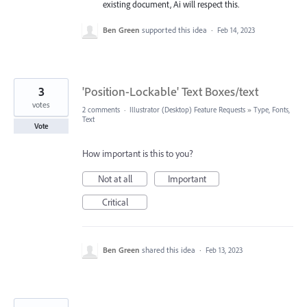
existing document, Ai will respect this.
Ben Green
supported this idea
·
Feb 14, 2023
3
'Position-Lockable' Text Boxes/text
votes
2 comments
·
Illustrator (Desktop) Feature Requests
»
Type, Fonts,
Text
Vote
How important is this to you?
Not at all
Important
Critical
Ben Green
shared this idea
·
Feb 13, 2023