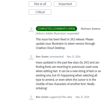
Not at all
Important
Critical
·
Akshaya Saxena
COMPLETED (COMMENTS OPEN)
(
Admin, Adobe Illustrator
)
responded
This issue has been fixed in 29.2 release. Please
update your Illustrator to latest version through
Creative Cloud Desktop.
Ben Green
commented
·
Nov 21, 2024
Have updated in the past few days (to 29.1) and am
finding fonts are reverting to previously used ones
when editing text. It can be a new string of text or an
existing one, but it's happening when selecting all
type to amend, or even when the cursor is in the
middle of two characters of another font. Really
irritating!
Ben Green
supported this idea
·
Nov 21, 2024