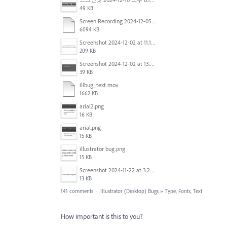
49 KB
Screen Recording 2024-12-05 at 12.12.45 PM.mov
6094 KB
Screenshot 2024-12-02 at 11.19.41 AM.png
209 KB
Screenshot 2024-12-02 at 13.39.35.png
39 KB
illbug_text.mov
1662 KB
arial2.png
16 KB
arial.png
15 KB
illustrator bug.png
15 KB
Screenshot 2024-11-22 at 3.29.14 PM.png
13 KB
141 comments
·
Illustrator (Desktop) Bugs
»
Type, Fonts, Text
How important is this to you?