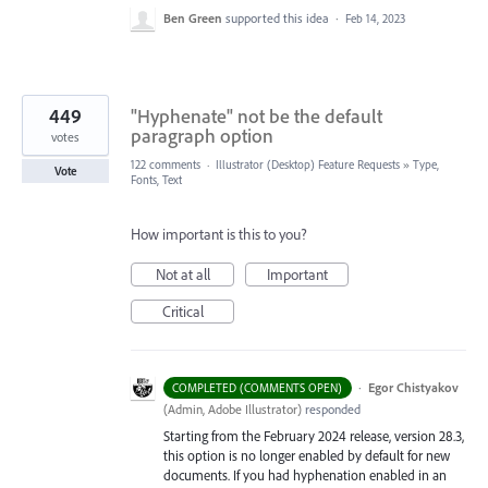
Ben Green
supported this idea
·
Feb 14, 2023
449
"Hyphenate" not be the default
paragraph option
votes
122 comments
·
Illustrator (Desktop) Feature Requests
»
Type,
Vote
Fonts, Text
How important is this to you?
Not at all
Important
Critical
·
Egor Chistyakov
COMPLETED (COMMENTS OPEN)
(
Admin, Adobe Illustrator
)
responded
Starting from the February 2024 release, version 28.3,
this option is no longer enabled by default for new
documents. If you had hyphenation enabled in an