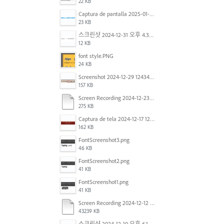
22 KB
Captura de pantalla 2025-01-07 a la(s) 12.02.49 p.m..png
23 KB
스크린샷 2024-12-31 오후 4.35.19.png
12 KB
font style.PNG
24 KB
Screenshot 2024-12-29 124342.png
157 KB
Screen Recording 2024-12-23 at 2.02.23 PM.mov
275 KB
Captura de tela 2024-12-17 121251.png
162 KB
FontScreenshot3.png
46 KB
FontScreenshot2.png
41 KB
FontScreenshot1.png
41 KB
Screen Recording 2024-12-12 at 12.11.52.mov
43239 KB
스크린샷 2024-12-10 오후 6.10.30.png