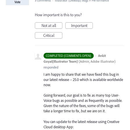
5 comments
·
Illustrator (Desktop) Bugs
»
Performance
Vote
How important is this to you?
Not at all
Important
Critical
·
Ankit
COMPLETED (COMMENTS OPEN)
Goyal(Illustrator Team)
(
Admin, Adobe Illustrator
)
responded
I am happy to share that we have fixed this bug in
our latest release – 25.0 which is available worldwide
now.
Going forward, our goal is to fix as many top User-
Voice bugs as possible and as frequently as possible.
Given the nature of the fixes, some of the bugs will
take a longer time to fix, but we are on it.
You can update to the latest release using Creative
Cloud desktop App: