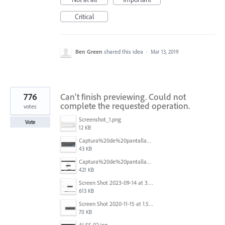
Critical
Ben Green
shared this idea
·
Mar 13, 2019
776
Can't finish previewing. Could not
complete the requested operation.
votes
Screenshot_1.png
Vote
12 KB
Captura%20de%20pantalla%202025-09-22%20a%20las%2011.58.03.png
43 KB
Captura%20de%20pantalla%202025-09-22%20a%20las%2011.58.08.png
421 KB
Screen Shot 2023-09-14 at 3.24.28 AM.png
613 KB
Screen Shot 2020-11-15 at 1.54.07 PM.png
70 KB
AI SS 02.jpg