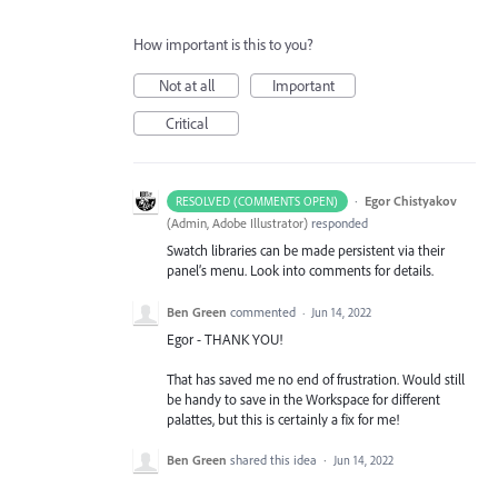
How important is this to you?
Not at all
Important
Critical
·
Egor Chistyakov
RESOLVED (COMMENTS OPEN)
(
Admin, Adobe Illustrator
)
responded
Swatch libraries can be made persistent via their
panel’s menu. Look into comments for details.
Ben Green
commented
·
Jun 14, 2022
Egor - THANK YOU!
That has saved me no end of frustration. Would still
be handy to save in the Workspace for different
palattes, but this is certainly a fix for me!
Ben Green
shared this idea
·
Jun 14, 2022