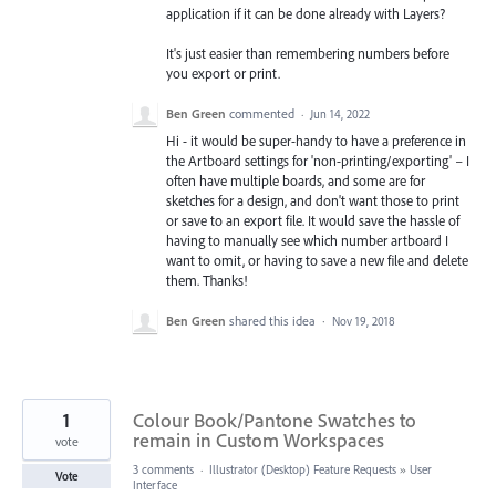
application if it can be done already with Layers?
It's just easier than remembering numbers before
you export or print.
Ben Green
commented
·
Jun 14, 2022
Hi - it would be super-handy to have a preference in
the Artboard settings for 'non-printing/exporting' – I
often have multiple boards, and some are for
sketches for a design, and don't want those to print
or save to an export file. It would save the hassle of
having to manually see which number artboard I
want to omit, or having to save a new file and delete
them. Thanks!
Ben Green
shared this idea
·
Nov 19, 2018
1
Colour Book/Pantone Swatches to
remain in Custom Workspaces
vote
3 comments
·
Illustrator (Desktop) Feature Requests
»
User
Vote
Interface