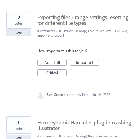
2
Exporting files - range settings resetting
for different file types
votes
0 comments
·
Illustrator (Desktop) Feature Requests
»
File Save,
Vote
Import and Export
How important is this to you?
Not at all
Important
Critical
Ben Green
shared this idea
·
Jun 14, 2022
1
Esko Dynamic Barcodes plug-in crashing
Illustrator
vote
4 comments
·
Illustrator (Desktop) Bugs
»
Performance
Vote