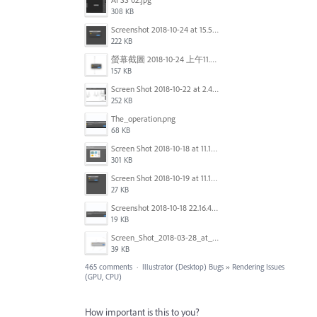
308 KB
Screenshot 2018-10-24 at 15.56.35.png
222 KB
螢幕截圖 2018-10-24 上午11.31.13.png
157 KB
Screen Shot 2018-10-22 at 2.49.07 PM.png
252 KB
The_operation.png
68 KB
Screen Shot 2018-10-18 at 11.15.35.png
301 KB
Screen Shot 2018-10-19 at 11.19.56.png
27 KB
Screenshot 2018-10-18 22.16.41.png
19 KB
Screen_Shot_2018-03-28_at_10.35.10_PM.png
39 KB
465 comments
·
Illustrator (Desktop) Bugs
»
Rendering Issues
(GPU, CPU)
How important is this to you?