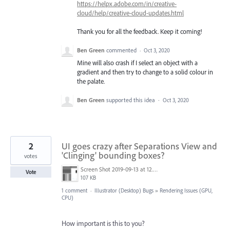
https://helpx.adobe.com/in/creative-
cloud/help/creative-cloud-updates.html
Thank you for all the feedback. Keep it coming!
Ben Green
commented
·
Oct 3, 2020
Mine will also crash if I select an object with a
gradient and then try to change to a solid colour in
the palate.
Ben Green
supported this idea
·
Oct 3, 2020
2
UI goes crazy after Separations View and
'Clinging' bounding boxes?
votes
Screen Shot 2019-09-13 at 12.26.53.png
Vote
107 KB
1 comment
·
Illustrator (Desktop) Bugs
»
Rendering Issues (GPU,
CPU)
How important is this to you?