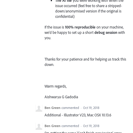
The AI file
you were working with when the
issue occurred (feel free to share a stripped-
down/anonymised version if the original is
confidential)
If the issue is
100% reproducible
on your machine,
we'd be happy to set up a short
debug session
with
you.
Thanks for your patience and for helping us track this
down.
Warm regards,
Aishwarya G Gadodia
Ben Green
commented
·
Oct 19, 2018
Additional - Illustrator V23, Mac OSX 10.13.6
Ben Green
commented
·
Oct 19, 2018