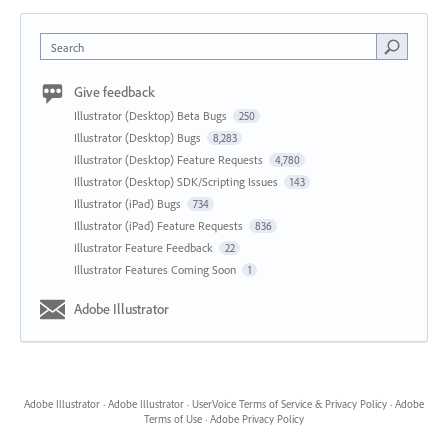
Search
Give feedback
Illustrator (Desktop) Beta Bugs
250
Illustrator (Desktop) Bugs
8,283
Illustrator (Desktop) Feature Requests
4,780
Illustrator (Desktop) SDK/Scripting Issues
143
Illustrator (iPad) Bugs
734
Illustrator (iPad) Feature Requests
836
Illustrator Feature Feedback
22
Illustrator Features Coming Soon
1
Adobe Illustrator
Adobe Illustrator
·
Adobe Illustrator
·
UserVoice Terms of Service & Privacy Policy
·
Adobe
Terms of Use
·
Adobe Privacy Policy