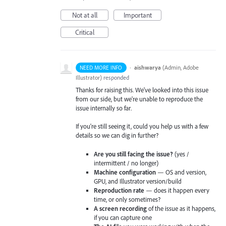
Not at all
Important
Critical
·
aishwarya
(
Admin, Adobe
NEED MORE INFO
Illustrator
)
responded
Thanks for raising this. We've looked into this issue
from our side, but we're unable to reproduce the
issue internally so far.
If you're still seeing it, could you help us with a few
details so we can dig in further?
Are you still facing the issue?
(yes /
intermittent / no longer)
Machine configuration
— OS and version,
GPU, and Illustrator version/build
Reproduction rate
— does it happen every
time, or only sometimes?
A screen recording
of the issue as it happens,
if you can capture one