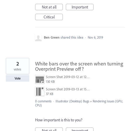
Not at all
Important
Critical
Ben Green
shared this idea
·
Nov 6, 2019
2
White bars over the screen when turning
Overprint Preview off?
votes
Screen Shot 2019-03-12 at 12.56.18.png
Vote
130 KB
Screen Shot 2019-03-13 at 15.38.08.png
37 KB
0 comments
·
Illustrator (Desktop) Bugs
»
Rendering Issues (GPU,
CPU)
How important is this to you?
Not at all
Important