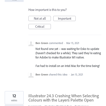
How important is this to you?
Not at all
Important
Critical
Ben Green
commented
·
Mar 15, 2021
Not found one yet – was waiting for Esko to update
(haven't checked for a while). They said they're eating
for Adobe to make Illustrator M1 native.
I've had to install on an Intel Mac for the time being!
Ben Green
shared this idea
·
Jan 15, 2021
12
Illustrator 24.3 Crashing When Selecting
Colours with the Layers Palette Open
votes