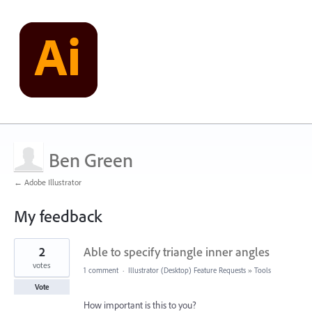
Ben Green
← Adobe Illustrator
My feedback
13
2
Able to specify triangle inner angles
results
found
votes
1 comment
·
Illustrator (Desktop) Feature Requests
»
Tools
Vote
How important is this to you?