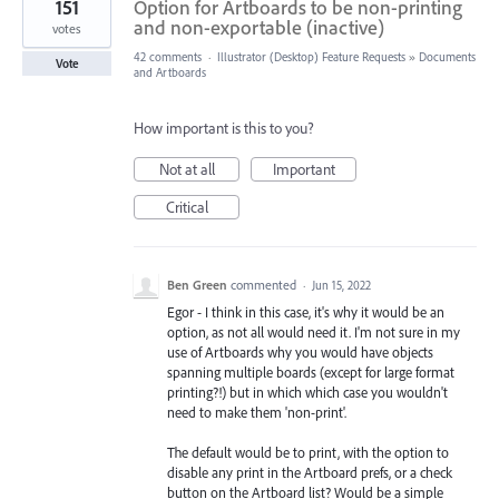
151
Option for Artboards to be non-printing
and non-exportable (inactive)
votes
42 comments
·
Illustrator (Desktop) Feature Requests
»
Documents
Vote
and Artboards
How important is this to you?
Not at all
Important
Critical
Ben Green
commented
·
Jun 15, 2022
Egor - I think in this case, it's why it would be an
option, as not all would need it. I'm not sure in my
use of Artboards why you would have objects
spanning multiple boards (except for large format
printing?!) but in which which case you wouldn't
need to make them 'non-print'.
The default would be to print, with the option to
disable any print in the Artboard prefs, or a check
button on the Artboard list? Would be a simple