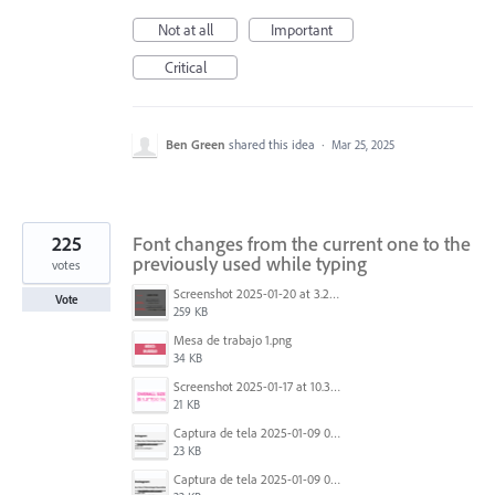
Not at all
Important
Critical
Ben Green
shared this idea
·
Mar 25, 2025
225
Font changes from the current one to the
previously used while typing
votes
Screenshot 2025-01-20 at 3.20.55 PM.png
Vote
259 KB
Mesa de trabajo 1.png
34 KB
Screenshot 2025-01-17 at 10.33.54 AM.png
21 KB
Captura de tela 2025-01-09 072224.png
23 KB
Captura de tela 2025-01-09 072207.png