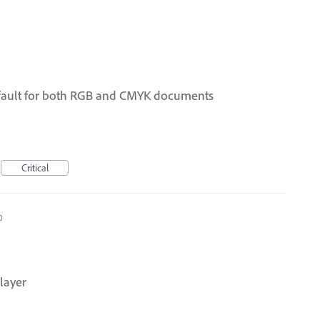
efault for both RGB and CMYK documents
Critical
0
 layer