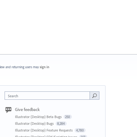
ew and returning users may
sign in
Search
Give feedback
Illustrator (Desktop) Beta Bugs
250
Illustrator (Desktop) Bugs
8,284
Illustrator (Desktop) Feature Requests
4,780
Illustrator (Desktop) SDK/Scripting Issues