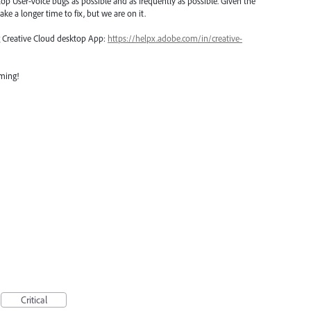
top User-Voice bugs as possible and as frequently as possible. Given the
ake a longer time to fix, but we are on it.
ng Creative Cloud desktop App:
https://helpx.adobe.com/in/creative-
oming!
Critical