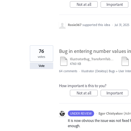
Not at all
Important
Rosie367
supported this idea
·
Jul 31, 2025
76
Bug in entering number values i
votes
IllustratorBug_TransformTab.mov
4760 KB
Vote
64 comments
·
Illustrator (Desktop) Bugs
»
User Inte
How important is this to you?
Not at all
Important
·
Egor Chistyakov
(
Admi
UNDER REVIEW
It is now obvious the issue was not fixed f
enough.