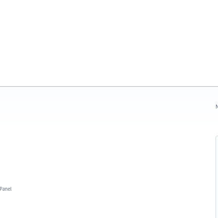
N
 Panel