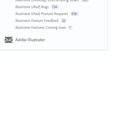
143
Illustrator (iPad) Bugs
734
Illustrator (iPad) Feature Requests
836
Illustrator Feature Feedback
22
Illustrator Features Coming Soon
1
Adobe Illustrator