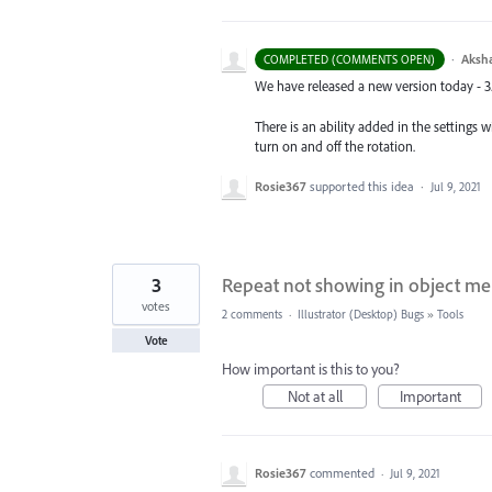
·
Aksh
COMPLETED (COMMENTS OPEN)
We have released a new version today - 3.
There is an ability added in the settings w
turn on and off the rotation.
Rosie367
supported this idea
·
Jul 9, 2021
3
Repeat not showing in object m
votes
2 comments
·
Illustrator (Desktop) Bugs
»
Tools
Vote
How important is this to you?
Not at all
Important
Rosie367
commented
·
Jul 9, 2021