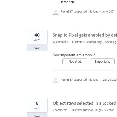
same here
Rosie367
supported this idea
·
Jul 9, 2021
40
Snap to Pixel gets enabled by d
votes
32 comments
·
Illustrator (Desktop) Bugs
»
Snapping
Vote
How important is this to you?
Not at all
Important
Rosie367
supported this idea
·
May 28, 202
6
Object stays selected in a locked
votes
2 comments
·
Illustrator (Desktop) Bugs
»
Selection
Vote