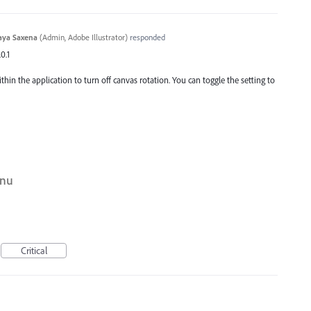
aya Saxena
(
Admin, Adobe Illustrator
)
responded
0.1
ithin the application to turn off canvas rotation. You can toggle the setting to
enu
Critical