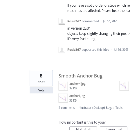
If you have a solid order of steps which
machines are affected. Please help the team
Rosie367
commented
·
Jul 16, 2021
in version 25.3.1
objects keep slightly changing their posi
it's very frustrating
Rosie367
supported this idea
·
Jul 16, 2021
8
Smooth Anchor Bug
votes
anchor4.jpg
32 KB
Vote
anchor1.jpg
33 KB
2 comments
·
Illustrator (Desktop) Bugs
»
Tools
How important is this to you?
Not at all
Important