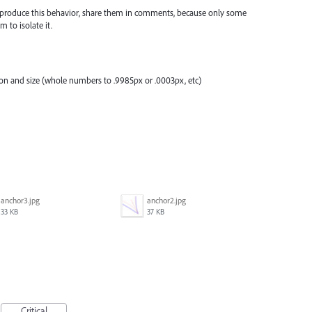
 reproduce this behavior, share them in comments, because only some
 to isolate it.
tion and size (whole numbers to .9985px or .0003px, etc)
anchor3.jpg
anchor2.jpg
33 KB
37 KB
Critical