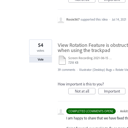
Rosie367
supported this idea
·
Jul 14, 2021
54
View Rotation Feature is obstruct
when using the trackpad
votes
Screen Recording 2021-06-15 at 8.42.53 PM.mov
Vote
7218 KB
39 comments
·
Illustrator (Desktop) Bugs
»
Rotate Vi
How important is this to you?
Not at all
Important
·
Ankit
COMPLETED (COMMENTS OPEN)
I am happy to share that we have fixed thi