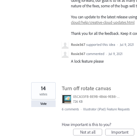
Going forward, our goal is to fix as many 
nature of the fixes, some of the bugs will t
You can update to the latest release usi
cloud/help/creative-cloud-updates.html
Thank you for all the feedback. Keep it c
Rosie367
supported this idea
·
Jul 9, 2021
Rosie367
commented
·
Jul 9, 2021
A lock feature please
14
Turn off rotate canvas
votes
05CA33FB-BE9B-4B66-9EB8-8530665A123F.png
726 KB
Vote
6 comments
·
Illustrator (iPad) Feature Requests
How important is this to you?
Not at all
Important