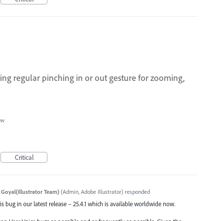
ing regular pinching in or out gesture for zooming,
ew
Critical
 Goyal(Illustrator Team)
(
Admin, Adobe Illustrator
)
responded
s bug in our latest release – 25.4.1 which is available worldwide now.