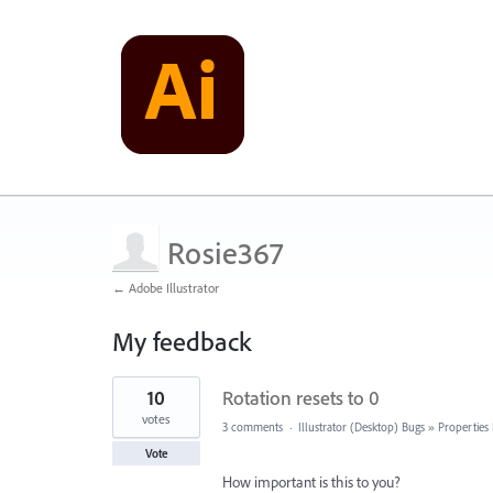
Rosie367
← Adobe Illustrator
My feedback
8
10
Rotation resets to 0
results
found
votes
3 comments
·
Illustrator (Desktop) Bugs
»
Properties
Vote
How important is this to you?