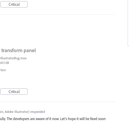
Critical
n transform panel
IllustratorBug.mov
613 KB
rface
Critical
n, Adobe Illustrator
)
responded
ully. The developers are aware of it now. Let’s hope it will be fixed soon