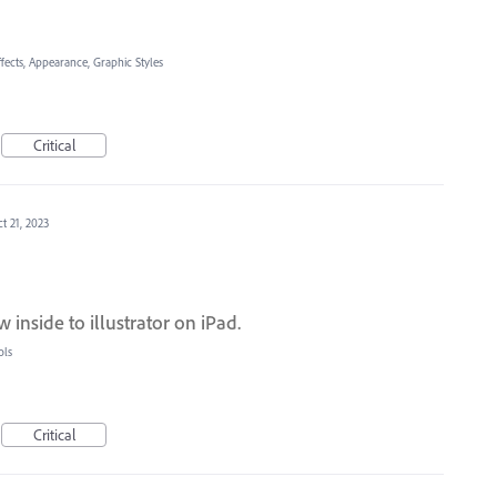
ffects, Appearance, Graphic Styles
Critical
t 21, 2023
inside to illustrator on iPad.
ols
Critical