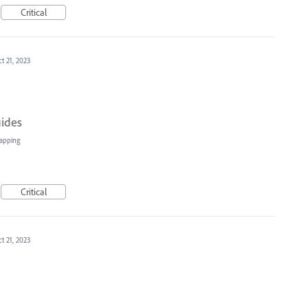
Critical
t 21, 2023
uides
apping
Critical
t 21, 2023