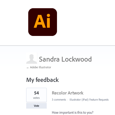
Sandra Lockwood
← Adobe Illustrator
My feedback
28
54
Recolor Artwork
results
found
votes
3 comments
·
Illustrator (iPad) Feature Requests
Vote
How important is this to you?