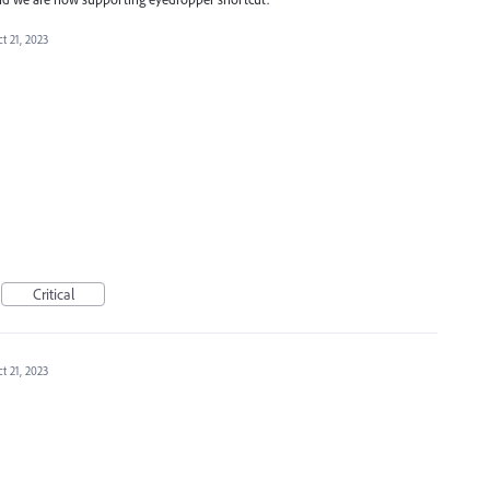
t 21, 2023
Critical
t 21, 2023