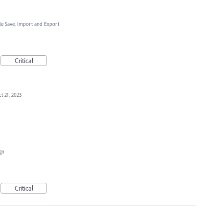
ile Save, Import and Export
Critical
t 21, 2023
ign
Critical