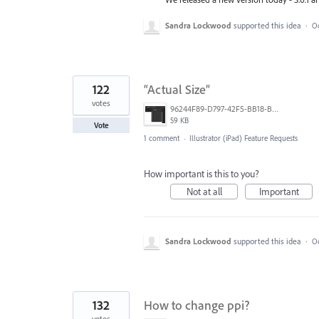
Sandra Lockwood
supported this idea
·
Oc
122
“Actual Size”
votes
96244F89-D797-42F5-BB18-B94020313328.jpeg
59 KB
Vote
1 comment
·
Illustrator (iPad) Feature Requests
How important is this to you?
Not at all
Important
Sandra Lockwood
supported this idea
·
Oc
132
How to change ppi?
votes