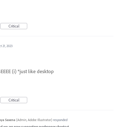
Critical
t 21, 2023
E (i) *just like desktop
Critical
aya Saxena
(
Admin, Adobe Illustrator
)
responded
and we are now supporting eyedropper shortcut.