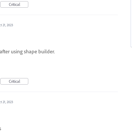
Critical
t 21, 2023
 after using shape builder.
Critical
t 21, 2023
s