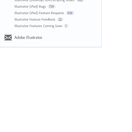
143
Illustrator (iPad) Bugs
734
Illustrator (iPad) Feature Requests
836
Illustrator Feature Feedback
22
Illustrator Features Coming Soon
1
Adobe Illustrator