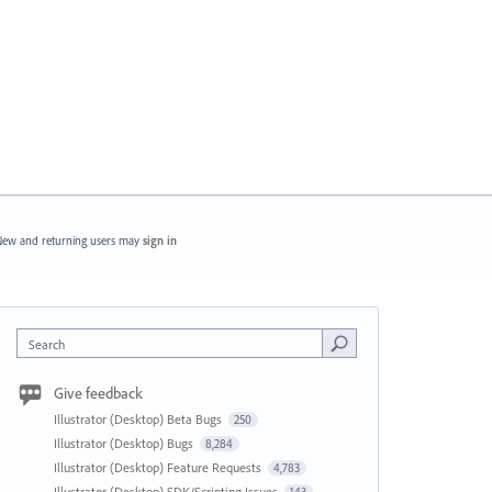
ew and returning users may
sign in
Search
Give feedback
Illustrator (Desktop) Beta Bugs
250
Illustrator (Desktop) Bugs
8,284
Illustrator (Desktop) Feature Requests
4,783
Illustrator (Desktop) SDK/Scripting Issues