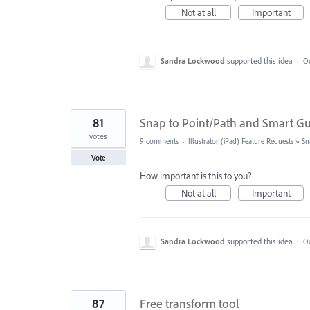
Not at all
Important
Sandra Lockwood
supported this idea
·
Oc
81
Snap to Point/Path and Smart G
votes
9 comments
·
Illustrator (iPad) Feature Requests
»
Sn
Vote
How important is this to you?
Not at all
Important
Sandra Lockwood
supported this idea
·
Oc
87
Free transform tool