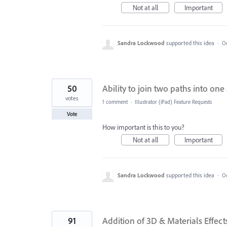
Not at all
Important
Sandra Lockwood
supported this idea
·
Oc
50
Ability to join two paths into one
votes
1 comment
·
Illustrator (iPad) Feature Requests
Vote
How important is this to you?
Not at all
Important
Sandra Lockwood
supported this idea
·
Oc
91
Addition of 3D & Materials Effect