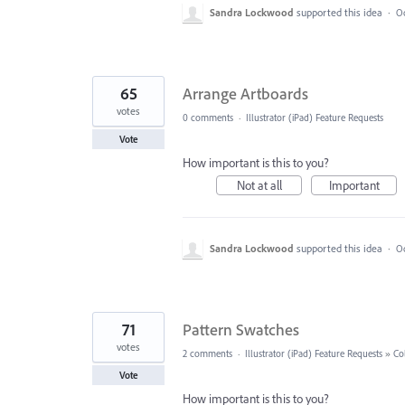
Sandra Lockwood
supported this idea
·
Oc
65
Arrange Artboards
votes
0 comments
·
Illustrator (iPad) Feature Requests
Vote
How important is this to you?
Not at all
Important
Sandra Lockwood
supported this idea
·
Oc
71
Pattern Swatches
votes
2 comments
·
Illustrator (iPad) Feature Requests
»
Co
Vote
How important is this to you?