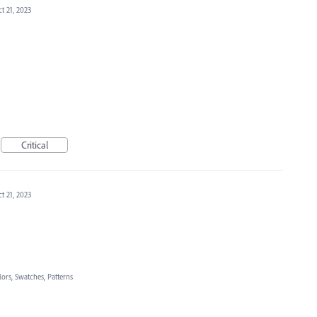
t 21, 2023
Critical
t 21, 2023
lors, Swatches, Patterns