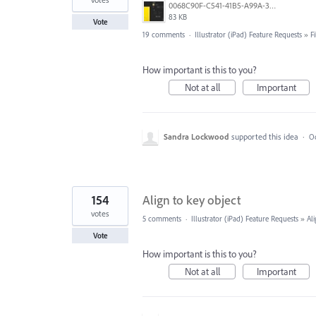
0068C90F-C541-41B5-A99A-31FB943005FA.jpeg
83 KB
Vote
19 comments
·
Illustrator (iPad) Feature Requests
»
F
How important is this to you?
Not at all
Important
Sandra Lockwood
supported this idea
·
Oc
154
Align to key object
votes
5 comments
·
Illustrator (iPad) Feature Requests
»
Al
Vote
How important is this to you?
Not at all
Important