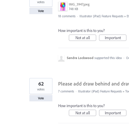
votes
IMG_3947.jpeg
748 KB
Vote
18 comments
·
Illustrator (iPad) Feature Requests
»
E
How important is this to you?
Not at all
Important
Sandra Lockwood
supported this idea
·
Oc
62
Please add draw behind and draw 
votes
7 comments
·
Illustrator (iPad) Feature Requests
»
To
Vote
How important is this to you?
Not at all
Important