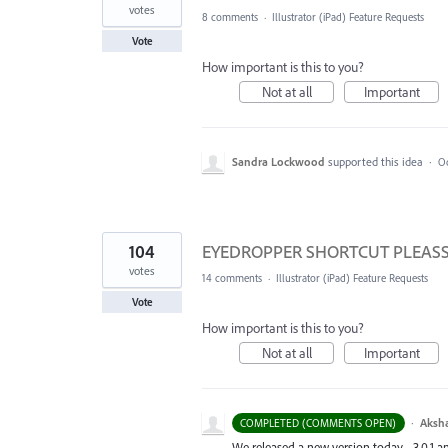
votes
8 comments
·
Illustrator (iPad) Feature Requests
Vote
How important is this to you?
Not at all
Important
Sandra Lockwood
supported this idea
·
Oc
104
EYEDROPPER SHORTCUT PLEASSEEE
votes
14 comments
·
Illustrator (iPad) Feature Requests
Vote
How important is this to you?
Not at all
Important
·
Aksh
COMPLETED (COMMENTS OPEN)
We released a new version today - 3.0.1 