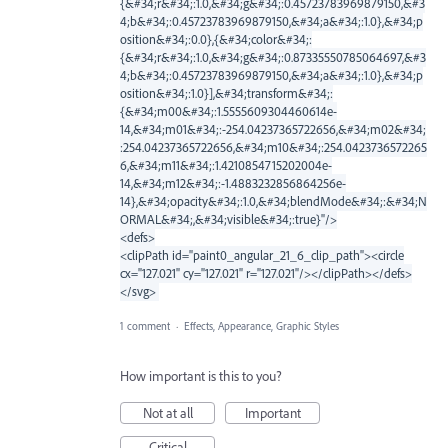
{&#34;r&#34;:1.0,&#34;g&#34;:0.45723783969879150,&#3
4;b&#34;:0.45723783969879150,&#34;a&#34;:1.0},&#34;p
osition&#34;:0.0},{&#34;color&#34;:
{&#34;r&#34;:1.0,&#34;g&#34;:0.87335550785064697,&#3
4;b&#34;:0.45723783969879150,&#34;a&#34;:1.0},&#34;p
osition&#34;:1.0}],&#34;transform&#34;:
{&#34;m00&#34;:1.5555609304460614e-
14,&#34;m01&#34;:-254.04237365722656,&#34;m02&#34;
:254.04237365722656,&#34;m10&#34;:254.0423736572265
6,&#34;m11&#34;:1.4210854715202004e-
14,&#34;m12&#34;:-1.4883232856864256e-
14},&#34;opacity&#34;:1.0,&#34;blendMode&#34;:&#34;N
ORMAL&#34;,&#34;visible&#34;:true}"/>
<defs>
<clipPath id="paint0_angular_21_6_clip_path"><circle
cx="127.021" cy="127.021" r="127.021"/></clipPath></defs>
</svg>
1 comment
·
Effects, Appearance, Graphic Styles
How important is this to you?
Not at all
Important
Critical