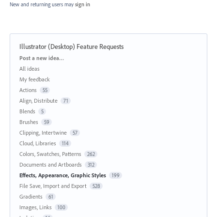
New and returning users may
sign in
Illustrator (Desktop) Feature Requests
Categories
Post a new idea…
All ideas
My feedback
Actions
55
Align, Distribute
71
Blends
5
Brushes
59
Clipping, Intertwine
57
Cloud, Libraries
114
Colors, Swatches, Patterns
262
Documents and Artboards
312
Effects, Appearance, Graphic Styles
199
File Save, Import and Export
528
Gradients
61
Images, Links
100