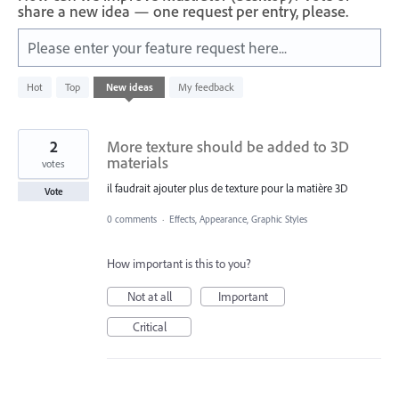
share a new idea — one request per entry, please.
Please enter your feature request here...
199
Hot
Top
New
ideas
My feedback
results
found
2
More texture should be added to 3D
materials
votes
il faudrait ajouter plus de texture pour la matière 3D
Vote
0 comments
·
Effects, Appearance, Graphic Styles
How important is this to you?
Not at all
Important
Critical