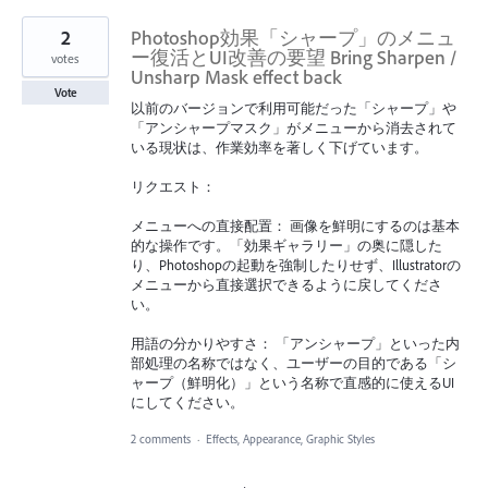
2
Photoshop効果「シャープ」のメニュ
ー復活とUI改善の要望 Bring Sharpen /
votes
Unsharp Mask effect back
Vote
以前のバージョンで利用可能だった「シャープ」や
「アンシャープマスク」がメニューから消去されて
いる現状は、作業効率を著しく下げています。
リクエスト：
メニューへの直接配置： 画像を鮮明にするのは基本
的な操作です。「効果ギャラリー」の奥に隠した
り、Photoshopの起動を強制したりせず、Illustratorの
メニューから直接選択できるように戻してくださ
い。
用語の分かりやすさ： 「アンシャープ」といった内
部処理の名称ではなく、ユーザーの目的である「シ
ャープ（鮮明化）」という名称で直感的に使えるUI
にしてください。
2 comments
·
Effects, Appearance, Graphic Styles