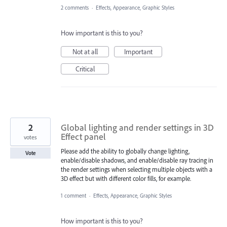
2 comments
·
Effects, Appearance, Graphic Styles
How important is this to you?
Not at all
Important
Critical
2
Global lighting and render settings in 3D
Effect panel
votes
Please add the ability to globally change lighting,
Vote
enable/disable shadows, and enable/disable ray tracing in
the render settings when selecting multiple objects with a
3D effect but with different color fills, for example.
1 comment
·
Effects, Appearance, Graphic Styles
How important is this to you?