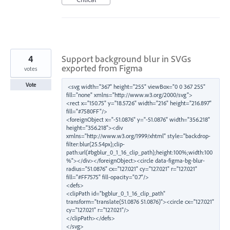
4
Support background blur in SVGs
exported from Figma
votes
Vote
<svg width="367" height="255" viewBox="0 0 367 255" 
fill="none" xmlns="http://www.w3.org/2000/svg">

<rect x="150.75" y="18.5726" width="216" height="216.897" 
fill="#7580FF"/>

<foreignObject x="-51.0876" y="-51.0876" width="356.218" 
height="356.218"><div 
xmlns="http://www.w3.org/1999/xhtml" style="backdrop-
filter:blur(25.54px);clip-
path:url(#bgblur_0_1_16_clip_path);height:100%;width:100
%"></div></foreignObject><circle data-figma-bg-blur-
radius="51.0876" cx="127.021" cy="127.021" r="127.021" 
fill="#FF7575" fill-opacity="0.7"/>

<defs>

<clipPath id="bgblur_0_1_16_clip_path" 
transform="translate(51.0876 51.0876)"><circle cx="127.021" 
cy="127.021" r="127.021"/>

</clipPath></defs>
