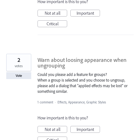
How important is this to you?
Not at all
Important
Critical
2
Warn about loosing appearance when
ungrouping
votes
Could you please add a feature for groups?
Vote
When a group is selected and you choose to ungroup,
please add a dialog that "applied effects may be lost" or
something similar.
1 comment
·
Effects, Appearance, Graphic Styles
How important is this to you?
Not at all
Important
Critical