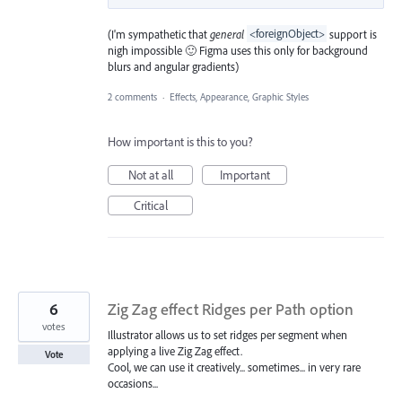
(I'm sympathetic that
general
<foreignObject>
support is
nigh impossible 🙂 Figma uses this only for background
blurs and angular gradients)
2 comments
·
Effects, Appearance, Graphic Styles
How important is this to you?
Not at all
Important
Critical
6
Zig Zag effect Ridges per Path option
votes
Illustrator allows us to set ridges per segment when
applying a live Zig Zag effect.
Vote
Cool, we can use it creatively... sometimes... in very rare
occasions...