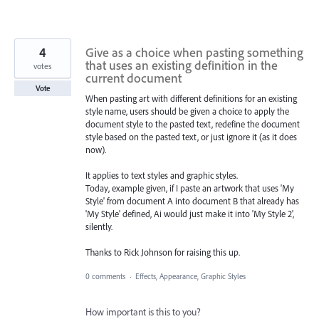
4
Give as a choice when pasting something
that uses an existing definition in the
votes
current document
Vote
When pasting art with different definitions for an existing
style name, users should be given a choice to apply the
document style to the pasted text, redefine the document
style based on the pasted text, or just ignore it (as it does
now).
It applies to text styles and graphic styles.
Today, example given, if I paste an artwork that uses 'My
Style' from document A into document B that already has
'My Style' defined, Ai would just make it into 'My Style 2',
silently.
Thanks to Rick Johnson for raising this up.
0 comments
·
Effects, Appearance, Graphic Styles
How important is this to you?