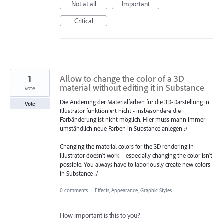
Not at all
Important
Critical
1
Allow to change the color of a 3D
material without editing it in Substance
vote
Die Änderung der Materialfarben für die 3D-Darstellung in
Vote
Illustrator funktioniert nicht - insbesondere die
Farbänderung ist nicht möglich. Hier muss mann immer
umständlich neue Farben in Substance anlegen :/
Changing the material colors for the 3D rendering in
Illustrator doesn't work—especially changing the color isn't
possible. You always have to laboriously create new colors
in Substance :/
0 comments
·
Effects, Appearance, Graphic Styles
How important is this to you?