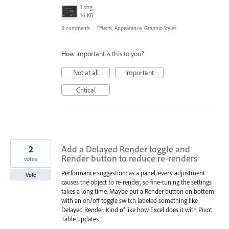
1.png
16 KB
0 comments
·
Effects, Appearance, Graphic Styles
How important is this to you?
Not at all
Important
Critical
2
Add a Delayed Render toggle and
Render button to reduce re-renders
votes
Performance suggestion: as a panel, every adjustment
Vote
causes the object to re-render, so fine-tuning the settings
takes a long time. Maybe put a Render button on bottom
with an on/off toggle switch labeled something like
Delayed Render. Kind of like how Excel does it with Pivot
Table updates.