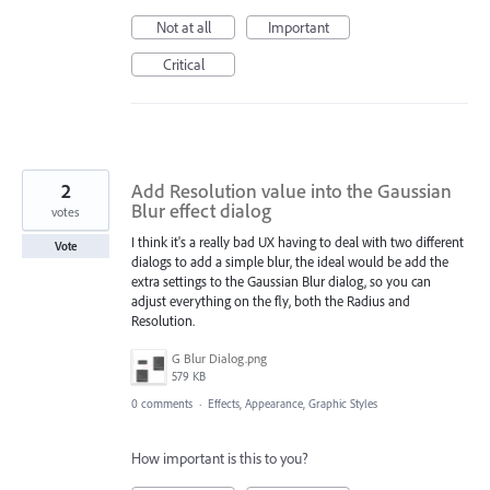
Not at all
Important
Critical
2
Add Resolution value into the Gaussian
Blur effect dialog
votes
I think it's a really bad UX having to deal with two different
Vote
dialogs to add a simple blur, the ideal would be add the
extra settings to the Gaussian Blur dialog, so you can
adjust everything on the fly, both the Radius and
Resolution.
G Blur Dialog.png
579 KB
0 comments
·
Effects, Appearance, Graphic Styles
How important is this to you?