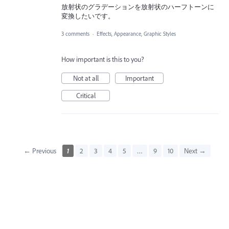
放射状のグラデーションを放射状のハーフトーンに
変換したいです。
3 comments
·
Effects, Appearance, Graphic Styles
How important is this to you?
Not at all
Important
Critical
← Previous
1
2
3
4
5
…
9
10
Next →