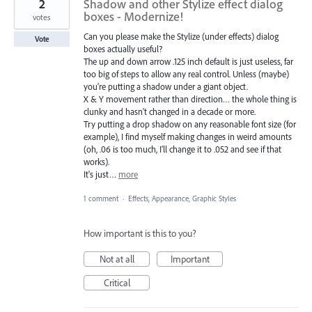
2
Shadow and other Stylize effect dialog
boxes - Modernize!
votes
Can you please make the Stylize (under effects) dialog
Vote
boxes actually useful?
The up and down arrow .125 inch default is just useless, far
too big of steps to allow any real control. Unless (maybe)
you're putting a shadow under a giant object.
X & Y movement rather than direction… the whole thing is
clunky and hasn't changed in a decade or more.
Try putting a drop shadow on any reasonable font size (for
example), I find myself making changes in weird amounts
(oh, .06 is too much, I'll change it to .052 and see if that
works).
It's just…
more
1 comment
·
Effects, Appearance, Graphic Styles
How important is this to you?
Not at all
Important
Critical