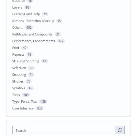
Isolation
16
Layers
88
Learning and Help
39
Meshes, Distortion, Mockup
15
Other...
402
Pathfinder and Compounds
24
Performance, Enhancements
177
Print
42
Repeats
16
SDK and Scripting
46
Selection
66
Snapping
71
Strokes
72
Symbols
45
Tools
583
Type, Fonts, Text
428
User Interface
822
Search