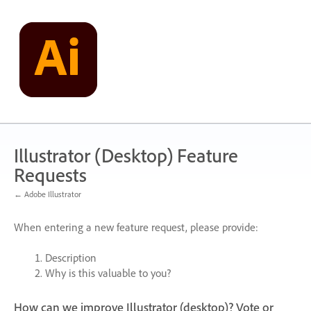
Skip
to
content
Illustrator (Desktop) Feature
Requests
← Adobe Illustrator
When entering a new feature request, please provide:
Description
Why is this valuable to you?
How can we improve Illustrator (desktop)? Vote or