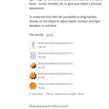
bevel - round, chiselled, etc. to give your object a physical
appearance.
To create the tool with teh possibility to drag handles
directly on the object to adjust depth, contrast, and light
elevation in real-time.
This would…
more
Bildschirmfoto%202026-01-06%20um%2011.11.15.jpg
136 KB
Bildschirmfoto%202026-01-06%20um%2011.10.46.jpg
105 KB
Bildschirmfoto%202026-01-06%20um%2011.17.20.jpg
62 KB
Bildschirmfoto%202026-01-06%20um%2011.17.12.jpg
81 KB
Bildschirmfoto%202026-01-06%20um%2011.17.37.jpg
75 KB
4 comments
·
Effects, Appearance, Graphic Styles
How important is this to you?