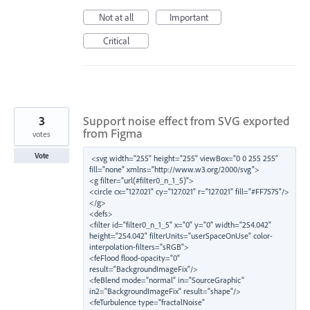
Not at all
Important
Critical
3
Support noise effect from SVG exported
from Figma
votes
Vote
<svg width="255" height="255" viewBox="0 0 255 255" 
fill="none" xmlns="http://www.w3.org/2000/svg">

<g filter="url(#filter0_n_1_5)">

<circle cx="127.021" cy="127.021" r="127.021" fill="#FF7575"/>

</g>

<defs>

<filter id="filter0_n_1_5" x="0" y="0" width="254.042" 
height="254.042" filterUnits="userSpaceOnUse" color-
interpolation-filters="sRGB">

<feFlood flood-opacity="0" 
result="BackgroundImageFix"/>

<feBlend mode="normal" in="SourceGraphic" 
in2="BackgroundImageFix" result="shape"/>

<feTurbulence type="fractalNoise" 