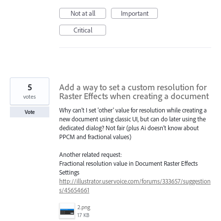
Not at all
Important
Critical
5
Add a way to set a custom resolution for
Raster Effects when creating a document
votes
Why can’t I set 'other' value for resolution while creating a
Vote
new document using classic UI, but can do later using the
dedicated dialog? Not fair (plus Ai doesn’t know about
PPCM and fractional values)
Another related request:
Fractional resolution value in Document Raster Effects
Settings
http://illustrator.uservoice.com/forums/333657/suggestion
s/45654661
2.png
17 KB