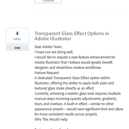
4
Transparent Glass Effect Options in
Adobe Illustrator
votes
Dear Adobe Team,
Vote
I hope you are doing well.
I would like to request a new feature enhancement for
Adobe Illustrator that I believe would greatly benefit
designers and streamline creative workflows.
Feature Request:
A dedicated Transparent Glass Effect option within
Illustrator, offering the ability to apply both plain and
textured glass styles directly as an effect.
Currently, achieving a realistic glass look requires multiple
manual steps involving opacity adjustments, gradients,
blurs, and overlays. A built-in effect—similar to other
appearance presets—would save significant time and allow
for more consistent results across projects.
Why This Would Help: