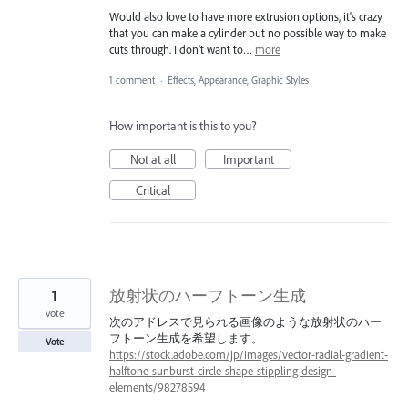
Would also love to have more extrusion options, it's crazy
that you can make a cylinder but no possible way to make
cuts through. I don't want to…
more
1 comment
·
Effects, Appearance, Graphic Styles
How important is this to you?
Not at all
Important
Critical
1
放射状のハーフトーン生成
vote
次のアドレスで見られる画像のような放射状のハー
フトーン生成を希望します。
Vote
https://stock.adobe.com/jp/images/vector-radial-gradient-
halftone-sunburst-circle-shape-stippling-design-
elements/98278594