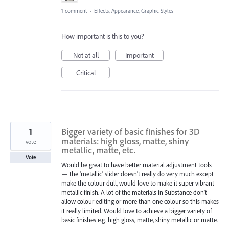
1 comment
·
Effects, Appearance, Graphic Styles
How important is this to you?
Not at all
Important
Critical
1
Bigger variety of basic finishes for 3D
materials: high gloss, matte, shiny
vote
metallic, matte, etc.
Vote
Would be great to have better material adjustment tools
— the 'metallic' slider doesn't really do very much except
make the colour dull, would love to make it super vibrant
metallic finish. A lot of the materials in Substance don't
allow colour editing or more than one colour so this makes
it really limited. Would love to achieve a bigger variety of
basic finishes e.g. high gloss, matte, shiny metallic or matte.