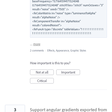
baseFrequency="0.71641594171524048 
0.71641594171524048" stitchTiles="stitch" numOctaves="3" 
result="noise" seed="7505" />

<feColorMatrix in="noise" type="luminanceToAlpha" 
result="alphaNoise" />

<feComponentTransfer in="alphaNoise" 
result="coloredNoise1">

<feFuncA type="discrete" tableValues="1 1 1 1 1 1 1 1 1 1 1 1 1 
1 1 1 1 1 1 1 1 1 1 1 1 1 1 1 1 1 1 1 1 1 1 1 1 1 1 1 1 1 1 1 1 1 1
…
more
2 comments
·
Effects, Appearance, Graphic Styles
How important is this to you?
Not at all
Important
Critical
3
Support angular gradients exported from