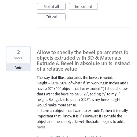
Not at all
Important
Critical
2
Allow to specify the bevel parameters for
objects extruded with 3D & Materials
votes
Extrude & Bevel in absolute units instead
of a relative value
Vote
The way that Illustrator adds the bevels is weird.
Height = 50%. 50% of what? If I'm working in inches and I
have a 10" x 10" object that I've extruded 1", I should know
that I want the bevel to be 0.125", adding ⅛" to my 1"
height. Being able to put in 0.125" as my bevel height
would make more sense.
If I have an object that I want to extrude 1", then it is really
important that I know it is 1". However, if I extrude the
object and then apply a bevel, Illustrator begins to add…
more