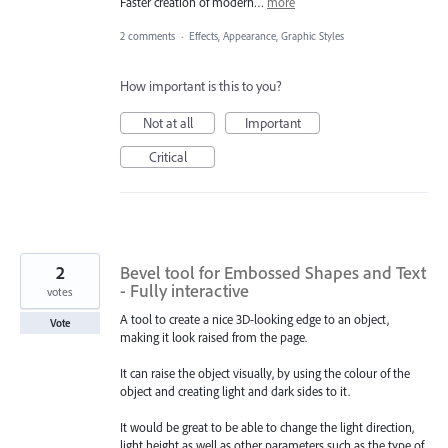
Faster creation of modern…
more
2 comments
·
Effects, Appearance, Graphic Styles
How important is this to you?
Not at all
Important
Critical
2
Bevel tool for Embossed Shapes and Text
- Fully interactive
votes
A tool to create a nice 3D-looking edge to an object,
Vote
making it look raised from the page.
It can raise the object visually, by using the colour of the
object and creating light and dark sides to it.
It would be great to be able to change the light direction,
light height as well as other parameters such as the type of