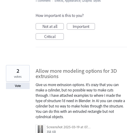
1 comment
·
Effects, Appearance, Graphic Styles
How important is this to you?
Not at all
Important
Critical
2
Allow more modeling options for 3D
extrusions
votes
Give us more extrusion options. It's crazy that you can
Vote
make a cylinder, but no possible way to make cuts
through. I have attached examples to where I made the
type of structure I'd need in Blender. In AI you can create a
cylinder but no way to make holes through the structure.
You can do this with an extruded rectangle but not
cylindrical objects.
Screenshot 2025-03-19 at 07.39.46.png
358 KB