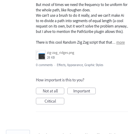
But most of times we need the frequency to be uniform for
the whole path, like Roughen does.
We can’t use a brush to do it really, and we can’t make Ai
to re-divide a path into segments of equal length (a cool
request on its own, but it won’t solve the problem anyway...
but I ahve to mention the PathScribe plugin allows this).
There is this cool Random Zig Zag script that that…
more
zig-zag_ridges.png
28 KB
0 comments
·
Effects, Appearance, Graphic Styles
How important is this to you?
Not at all
Important
Critical