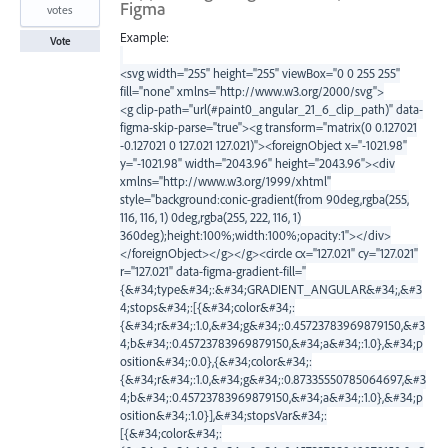
Figma
votes
Example:
Vote
<svg width="255" height="255" viewBox="0 0 255 255"
fill="none" xmlns="http://www.w3.org/2000/svg">
<g clip-path="url(#paint0_angular_21_6_clip_path)" data-
figma-skip-parse="true"><g transform="matrix(0 0.127021
-0.127021 0 127.021 127.021)"><foreignObject x="-1021.98"
y="-1021.98" width="2043.96" height="2043.96"><div
xmlns="http://www.w3.org/1999/xhtml"
style="background:conic-gradient(from 90deg,rgba(255,
116, 116, 1) 0deg,rgba(255, 222, 116, 1)
360deg);height:100%;width:100%;opacity:1"></div>
</foreignObject></g></g><circle cx="127.021" cy="127.021"
r="127.021" data-figma-gradient-fill="
{&#34;type&#34;:&#34;GRADIENT_ANGULAR&#34;,&#3
4;stops&#34;:[{&#34;color&#34;:
{&#34;r&#34;:1.0,&#34;g&#34;:0.45723783969879150,&#3
4;b&#34;:0.45723783969879150,&#34;a&#34;:1.0},&#34;p
osition&#34;:0.0},{&#34;color&#34;:
{&#34;r&#34;:1.0,&#34;g&#34;:0.87335550785064697,&#3
4;b&#34;:0.45723783969879150,&#34;a&#34;:1.0},&#34;p
osition&#34;:1.0}],&#34;stopsVar&#34;:
[{&#34;color&#34;: