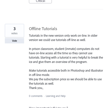
Critical
3
Offline Tutorials
votes
Tutorials in the new version only work on-line. In older
version we could use tutorials off-line as well.
Vote
In prison classroom, student (inmate) computers do not
have on-line access all the time so they cannot use
tutorials. Starting with a tutorial is very helpful to break the
ice and give them an overview of the program.
Make tutorials accessible both in Photoshop and illustrator
in off-line mode.
We pay the subscription price so we should be able to use
the tutorials as well.
Thank you.,
0 comments
·
Learning and Help