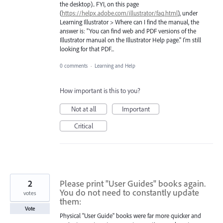
the desktop).. FYI, on this page
(
https://helpx.adobe.com/illustrator/faq.html
), under
Learning Illustrator > Where can I find the manual, the
answer is: "You can find web and PDF versions of the
Illustrator manual on the Illustrator Help page." I'm still
looking for that PDF...
0 comments
·
Learning and Help
How important is this to you?
Not at all
Important
Critical
2
Please print "User Guides" books again.
You do not need to constantly update
votes
them:
Vote
Physical "User Guide" books were far more quicker and