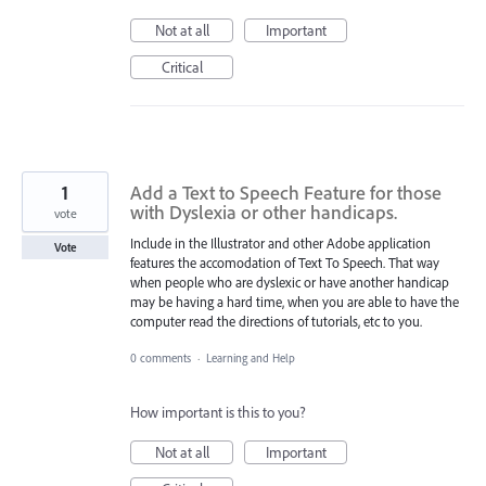
Not at all
Important
Critical
1
Add a Text to Speech Feature for those
with Dyslexia or other handicaps.
vote
Include in the Illustrator and other Adobe application
Vote
features the accomodation of Text To Speech. That way
when people who are dyslexic or have another handicap
may be having a hard time, when you are able to have the
computer read the directions of tutorials, etc to you.
0 comments
·
Learning and Help
How important is this to you?
Not at all
Important