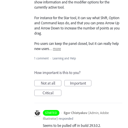
show information and the modifier options for the
currently active tool.
For instance for the Star tool, it can say what Shift, Option
and Command keys do, and that you can press Arrow Up
and Arrow Down to increase the number of points as you
drag.
Pro users can keep the panel closed, but it can really help
new users…
more
1 comment
·
Learning and Help
How important is this to you?
Not at all
Important
Critical
·
Egor Chistyakov
(
Admin, Adobe
STARTED
Illustrator
)
responded
Seems to be pulled off in build 29.3.0.2.