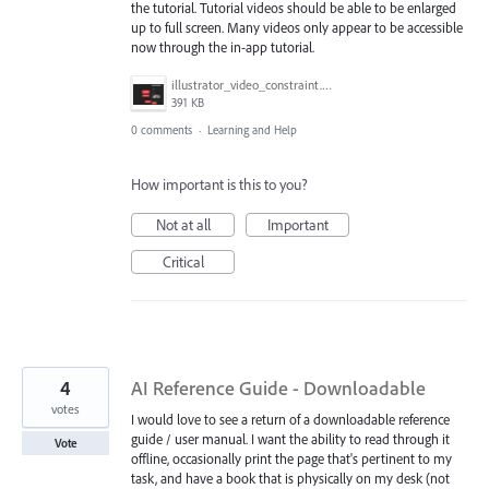
the tutorial. Tutorial videos should be able to be enlarged
up to full screen. Many videos only appear to be accessible
now through the in-app tutorial.
illustrator_video_constraint.png
391 KB
0 comments
·
Learning and Help
How important is this to you?
Not at all
Important
Critical
4
AI Reference Guide - Downloadable
votes
I would love to see a return of a downloadable reference
guide / user manual. I want the ability to read through it
Vote
offline, occasionally print the page that's pertinent to my
task, and have a book that is physically on my desk (not