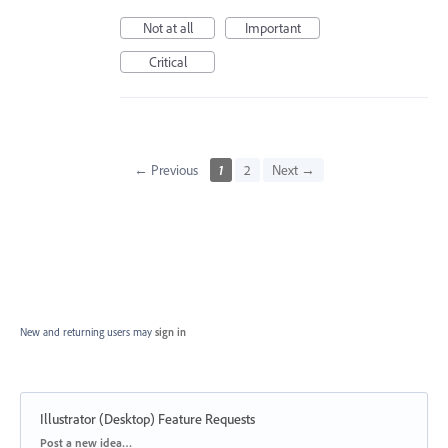
Not at all
Important
Critical
← Previous
1
2
Next →
New and returning users may
sign in
Illustrator (Desktop) Feature Requests
Categories
Post a new idea…