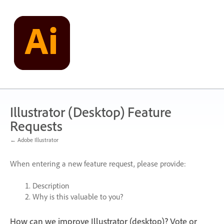
Skip
to
content
Illustrator (Desktop) Feature
Requests
← Adobe Illustrator
When entering a new feature request, please provide:
Description
Why is this valuable to you?
How can we improve Illustrator (desktop)? Vote or