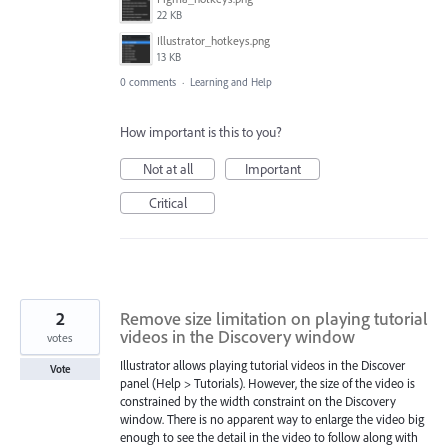
22 KB
Illustrator_hotkeys.png
13 KB
0 comments
·
Learning and Help
How important is this to you?
Not at all
Important
Critical
2
Remove size limitation on playing tutorial
videos in the Discovery window
votes
Illustrator allows playing tutorial videos in the Discover
Vote
panel (Help > Tutorials). However, the size of the video is
constrained by the width constraint on the Discovery
window. There is no apparent way to enlarge the video big
enough to see the detail in the video to follow along with