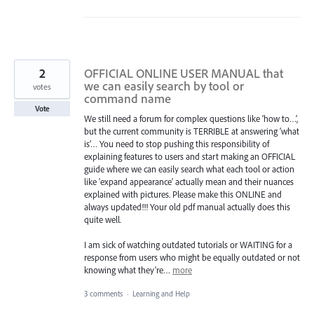
2
OFFICIAL ONLINE USER MANUAL that
we can easily search by tool or
votes
command name
Vote
We still need a forum for complex questions like ‘how to…’,
but the current community is TERRIBLE at answering ‘what
is’… You need to stop pushing this responsibility of
explaining features to users and start making an OFFICIAL
guide where we can easily search what each tool or action
like 'expand appearance' actually mean and their nuances
explained with pictures. Please make this ONLINE and
always updated!!! Your old pdf manual actually does this
quite well.
I am sick of watching outdated tutorials or WAITING for a
response from users who might be equally outdated or not
knowing what they're…
more
3 comments
·
Learning and Help