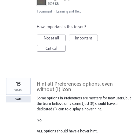
1503 KB
1 comment
·
Learning and Help
How important is this to you?
Not at all
Important
Critical
15
Hint all Preferences options, even
without (i) icon
votes
Some options in Preferences are mystery for new users, but
Vote
the team believe only some (just 3!) should have a
dedicated (i) icon to display a hover hint.
No.
ALL options should have a hover hint.