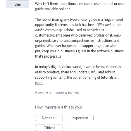
Why isn't there a functional and useful user manual or user
Vote
guide available online?
The lack of issuing any type of user guide is a huge missed
opportunity. It seems this task has been
Offloaded
to the
Adobe community
. Adobe used to consider its
customers/clients ones who deserved professional, well-
organized, easy-to-use, comprehensive instructions and
guides. Whatever happened to supporting those who
put/keep you in business? I guess in the software business
that's progress ...?
In today's digital/virtual world, it would be exceptionally
easy to produce, share and update useful and robust
supporting content. The current offering of tutorials is…
more
6 comments
·
Learning and Help
How important is this to you?
Not at all
Important
Critical