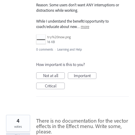
Reason: Some users don't want ANY interruptions or
distractions while working.
While I understand the benefit/opportunity to
coach/educate about new…
more
try%20now.png
16 KB
0 comments
·
Learning and Help
How important is this to you?
Not at all
Important
Critical
4
There is no documentation for the vector
effects in the Effect menu. Write some,
votes
please.