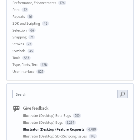
Performance, Enhancements
176
Print
42
Repeats
16
SDK and Scripting
46
Selection
66
Snapping
71
Strokes
72
Symbols
45
Tools
583
Type, Fonts, Text
428
User Interface
822
Search
Give feedback
Illustrator (Desktop) Beta Bugs
250
Illustrator (Desktop) Bugs
8,284
Illustrator (Desktop) Feature Requests
4,780
Illustrator (Desktop) SDK/Scripting Issues
143