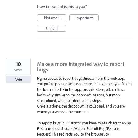
How important is this to you?
Not at all
Important
Critical
10
Make a more integrated way to report
bugs
votes
Figma allows to report bugs directly from the web app.
Vote
You go 'Help > Contact Us > Report a bug'. Then you fill out
the form, directly in the app, provide steps, attach files...
looks very similar to the approach Ai uses, but more
streamlined, with no intermediate steps.
Once it’s done, the dropdown is collapsed, and you are
where you were at the moment.
To report bugs in Illustrator you have to search for the way.
First one should locate 'Help > Submit Bug/Feature
Request'. This redirects you to the browser, to