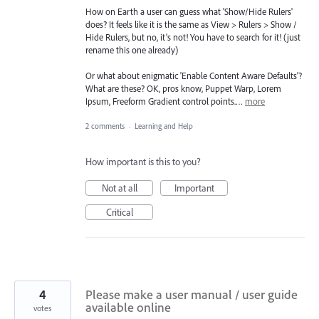
How on Earth a user can guess what 'Show/Hide Rulers'
does? It feels like it is the same as View > Rulers > Show /
Hide Rulers, but no, it’s not! You have to search for it! (just
rename this one already)
Or what about enigmatic 'Enable Content Aware Defaults'?
What are these? OK, pros know, Puppet Warp, Lorem
Ipsum, Freeform Gradient control points.…
more
2 comments
·
Learning and Help
How important is this to you?
Not at all
Important
Critical
4
Please make a user manual / user guide
available online
votes