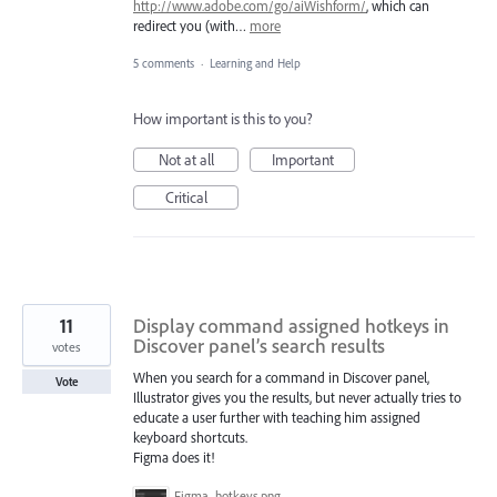
http://www.adobe.com/go/aiWishform/
, which can
redirect you (with…
more
5 comments
·
Learning and Help
How important is this to you?
Not at all
Important
Critical
11
Display command assigned hotkeys in
Discover panel’s search results
votes
When you search for a command in Discover panel,
Vote
Illustrator gives you the results, but never actually tries to
educate a user further with teaching him assigned
keyboard shortcuts.
Figma does it!
Figma_hotkeys.png