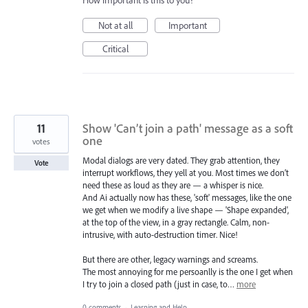
How important is this to you?
Not at all
Important
Critical
11
Show 'Can’t join a path' message as a soft
one
votes
Modal dialogs are very dated. They grab attention, they
Vote
interrupt workflows, they yell at you. Most times we don’t
need these as loud as they are — a whisper is nice.
And Ai actually now has these, 'soft' messages, like the one
we get when we modify a live shape — 'Shape expanded',
at the top of the view, in a gray rectangle. Calm, non-
intrusive, with auto-destruction timer. Nice!
But there are other, legacy warnings and screams.
The most annoying for me persoanlly is the one I get when
I try to join a closed path (just in case, to…
more
0 comments
·
Learning and Help