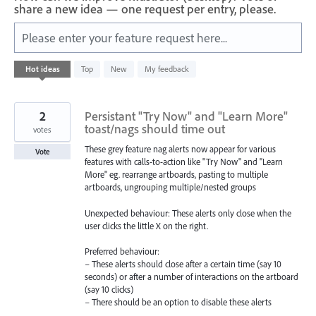
share a new idea — one request per entry, please.
Please enter your feature request here...
39
Hot
ideas
Top
New
My feedback
results
found
2
Persistant "Try Now" and "Learn More"
toast/nags should time out
votes
These grey feature nag alerts now appear for various
Vote
features with calls-to-action like "Try Now" and "Learn
More" eg. rearrange artboards, pasting to multiple
artboards, ungrouping multiple/nested groups
Unexpected behaviour: These alerts only close when the
user clicks the little X on the right.
Preferred behaviour:
– These alerts should close after a certain time (say 10
seconds) or after a number of interactions on the artboard
(say 10 clicks)
– There should be an option to disable these alerts