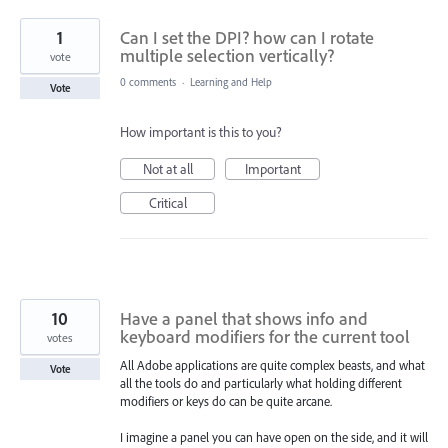
1
Can I set the DPI? how can I rotate
multiple selection vertically?
vote
0 comments
·
Learning and Help
Vote
How important is this to you?
Not at all
Important
Critical
10
Have a panel that shows info and
keyboard modifiers for the current tool
votes
All Adobe applications are quite complex beasts, and what
Vote
all the tools do and particularly what holding different
modifiers or keys do can be quite arcane.
I imagine a panel you can have open on the side, and it will