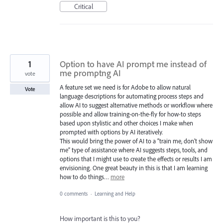
Critical
1
Option to have AI prompt me instead of
me promptng AI
vote
A feature set we need is for Adobe to allow natural
Vote
language descriptions for automating process steps and
allow AI to suggest alternative methods or workflow where
possible and allow training-on-the-fly for how-to steps
based upon stylistic and other choices I make when
prompted with options by AI iteratively.
This would bring the power of AI to a “train me, don’t show
me” type of assistance where AI suggests steps, tools, and
options that I might use to create the effects or results I am
envisioning. One great beauty in this is that I am learning
how to do things…
more
0 comments
·
Learning and Help
How important is this to you?