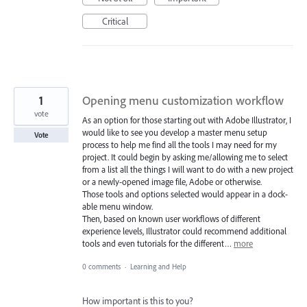
Critical
1
Opening menu customization workflow
vote
As an option for those starting out with Adobe Illustrator, I
would like to see you develop a master menu setup
Vote
process to help me find all the tools I may need for my
project. It could begin by asking me/allowing me to select
from a list all the things I will want to do with a new project
or a newly-opened image file, Adobe or otherwise.
Those tools and options selected would appear in a dock-
able menu window.
Then, based on known user workflows of different
experience levels, Illustrator could recommend additional
tools and even tutorials for the different…
more
0 comments
·
Learning and Help
How important is this to you?