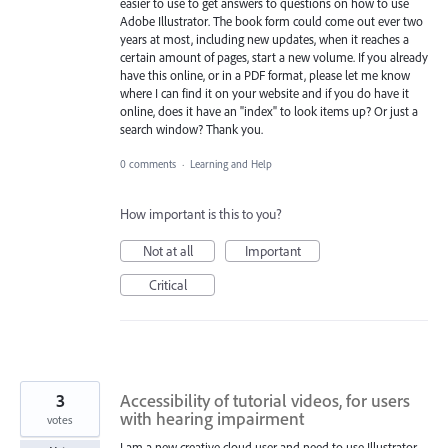
easier to use to get answers to questions on how to use
Adobe Illustrator. The book form could come out ever two
years at most, including new updates, when it reaches a
certain amount of pages, start a new volume. If you already
have this online, or in a PDF format, please let me know
where I can find it on your website and if you do have it
online, does it have an "index" to look items up? Or just a
search window? Thank you.
0 comments
·
Learning and Help
How important is this to you?
Not at all
Important
Critical
3
Accessibility of tutorial videos, for users
with hearing impairment
votes
I am a new creative cloud user and need to use Illustrator