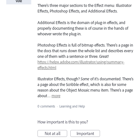
Vote
There's three major sections to the Effect menu: Illustrator
Effects, Photoshop Effects, and Additional Effects.
Additional Effects is the domain of plug-in effects, and
properly documenting these is of course in the hands of
whoever wrote the plug-in.
Photoshop Effects is full of bitmap effects. There's a page in
the docs that runs down the whole list and describes every
one of them with a sentence or three. Great!
https://helpx.adobe.com/illustrator/using/summary-
effects.html
Illustrator Effects, though?
Some
of it's documented. There's
a page about the Scribble effect, which is also for some
reason about the Object Mosaic menu item. There's a page
about…
more
0 comments
·
Learning and Help
How important is this to you?
Not at all
Important