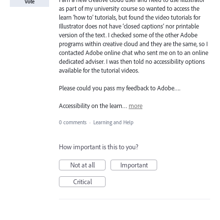
Vote
as part of my university course so wanted to access the
learn ‘how to’ tutorials, but found the video tutorials for
Illustrator does not have ‘closed captions’ nor printable
version of the text. I checked some of the other Adobe
programs within creative cloud and they are the same, so I
contacted Adobe online chat who sent me on to an online
dedicated adviser. I was then told no accessibility options
available for the tutorial videos.
Please could you pass my feedback to Adobe….
Accessibility on the learn…
more
0 comments
·
Learning and Help
How important is this to you?
Not at all
Important
Critical