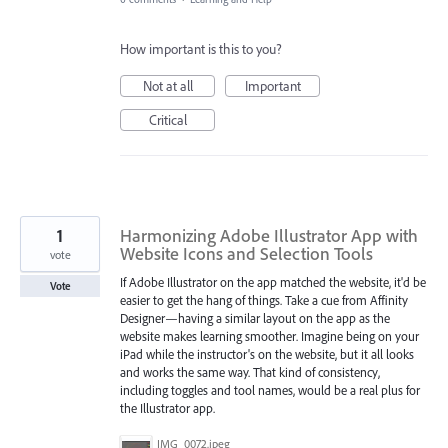
How important is this to you?
Not at all
Important
Critical
1
Harmonizing Adobe Illustrator App with
Website Icons and Selection Tools
vote
If Adobe Illustrator on the app matched the website, it'd be
Vote
easier to get the hang of things. Take a cue from Affinity
Designer—having a similar layout on the app as the
website makes learning smoother. Imagine being on your
iPad while the instructor's on the website, but it all looks
and works the same way. That kind of consistency,
including toggles and tool names, would be a real plus for
the Illustrator app.
IMG_0072.jpeg