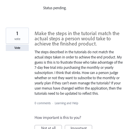
Status pending.
1
Make the steps in the tutorial match the
actual steps a person would take to
vote
achieve the finished product.
Vote
The steps described in the tutorials do not match the
actual steps taken in order to achieve the end product. My
guess is this is to frustrate those who take advantage of the
7-day free trial into purchasing the monthly or yearly
subscription. I think that stinks. How can a person judge
whether or not they want to subscribe to the monthly or
yearly plan if they can't even manage the tutorials? If your
user menus have changed within the application, then the
tutorials need to be updated to reflect this.
0 comments
·
Learning and Help
How important is this to you?
Not at all
Important