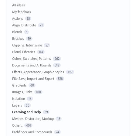
All ideas
My feedback
Actions
55
Align, Distribute
71
Blends
5
Brushes
59
Clipping, Intertwine
57
Cloud, Libraries
114
Colors, Swatches, Patterns
262
Documents and Artboards
312
Effects, Appearance, Graphic Styles
199
File Save, Import and Export
528
Gradients
60
Images, Links
100
Isolation
16
Layers
88
Learning and Help
39
Meshes, Distortion, Mockup
15
Other...
401
Pathfinder and Compounds
24