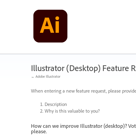
Skip
to
content
Illustrator (Desktop) Feature 
← Adobe Illustrator
When entering a new feature request, please provide
Description
Why is this valuable to you?
How can we improve Illustrator (desktop)? Vot
please.