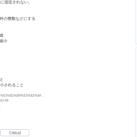
小に追従されない。
t以外の整数などにする
成
縮小
こと
縮小されること
%E3%82%B9%E3%82%AF%E3%83%AA%E3%83%BC%E3%83%B3%E3%82%B7%E3%83%A7%E3%83%83%E3%83%88%202026-04-15%2012.01.20.png
63 KB
t
Critical