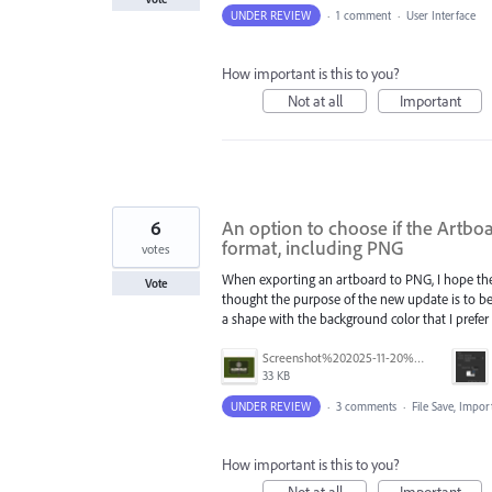
UNDER REVIEW
·
1 comment
·
User Interface
How important is this to you?
Not at all
Important
6
An option to choose if the Artbo
format, including PNG
votes
When exporting an artboard to PNG, I hope there
Vote
thought the purpose of the new update is to be
a shape with the background color that I prefer
Screenshot%202025-11-20%20at%201.22.39%E2%80%AFAM.png
33 KB
UNDER REVIEW
·
3 comments
·
File Save, Impo
How important is this to you?
Not at all
Important