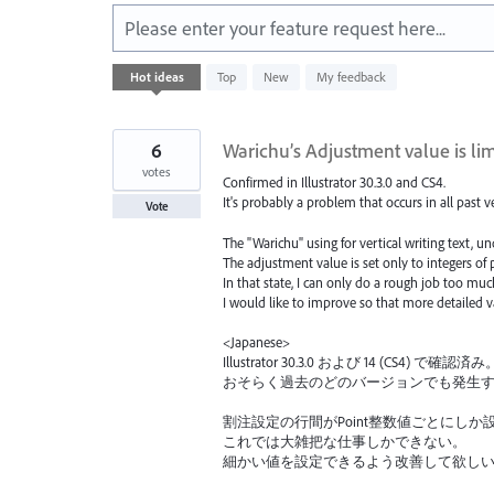
Please enter your feature request here...
35
Hot
ideas
Top
New
My feedback
results
found
6
Warichu’s Adjustment value is lim
votes
Confirmed in Illustrator 30.3.0 and CS4.
It's probably a problem that occurs in all past v
Vote
The "Warichu" using for vertical writing text, 
The adjustment value is set only to integers of p
In that state, I can only do a rough job too muc
I would like to improve so that more detailed v
<Japanese>
Illustrator 30.3.0 および 14 (CS4) で確認済み
おそらく過去のどのバージョンでも発生
割注設定の行間がPoint整数値ごとにしか
これでは大雑把な仕事しかできない。
細かい値を設定できるよう改善して欲し