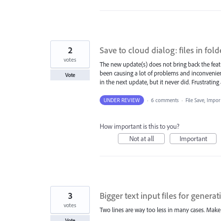
2
Save to cloud dialog: files in fold
votes
The new update(s) does not bring back the featur
been causing a lot of problems and inconvenien
Vote
in the next update, but it never did. Frustratin
UNDER REVIEW
·
6 comments
·
File Save, Impo
How important is this to you?
Not at all
Important
3
Bigger text input files for genera
votes
Two lines are way too less in many cases. Make i
Vote