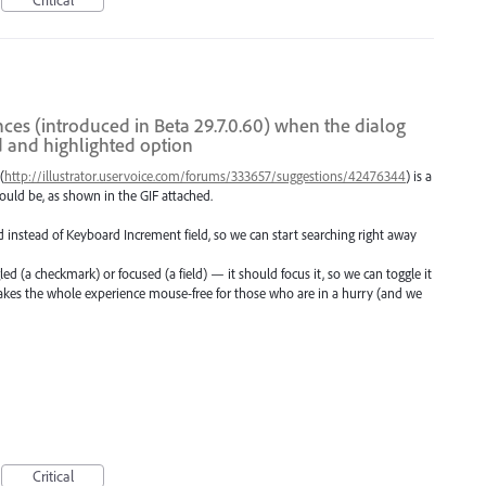
nces (introduced in Beta 29.7.0.60) when the dialog
d and highlighted option
(
http://illustrator.uservoice.com/forums/333657/suggestions/42476344
) is a
ould be, as shown in the GIF attached.
 instead of Keyboard Increment field, so we can start searching right away
ed (a checkmark) or focused (a field) — it should focus it, so we can toggle it
akes the whole experience mouse-free for those who are in a hurry (and we
Critical