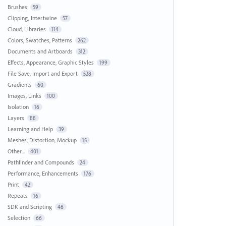
Brushes
59
Clipping, Intertwine
57
Cloud, Libraries
114
Colors, Swatches, Patterns
262
Documents and Artboards
312
Effects, Appearance, Graphic Styles
199
File Save, Import and Export
528
Gradients
60
Images, Links
100
Isolation
16
Layers
88
Learning and Help
39
Meshes, Distortion, Mockup
15
Other...
401
Pathfinder and Compounds
24
Performance, Enhancements
176
Print
42
Repeats
16
SDK and Scripting
46
Selection
66