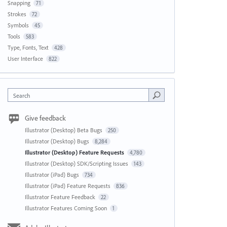
Snapping
71
Strokes
72
Symbols
45
Tools
583
Type, Fonts, Text
428
User Interface
822
Search
Give feedback
Illustrator (Desktop) Beta Bugs
250
Illustrator (Desktop) Bugs
8,284
Illustrator (Desktop) Feature Requests
4,780
Illustrator (Desktop) SDK/Scripting Issues
143
Illustrator (iPad) Bugs
734
Illustrator (iPad) Feature Requests
836
Illustrator Feature Feedback
22
Illustrator Features Coming Soon
1