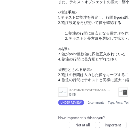
また、テキストオブジェクトの拡大・縮
<検証手順>
1. テキストに割注を設定し、行間をpoin
2. 割注設定を再び開いて値を確認する
割注の行間に目安となる長方形を作
テキストと長方形を選択して拡大・
<結果>
2. 値がpoint整数値に四捨五入されている
4. 割注の行間は長方形とずれてゆく
<理想とされる結果>
2. 割注の行間は入力した値をキープする
4. 割注の行間はテキストと同様に拡大・
%E3%82%B9%E3%82%AF%E3%83%AA%E3%83%BC%E3%83%B3%E3%82%B7%E3%83%A7%E3%83%83%E3%83%88%202026-04-15%2012.00.57.png
13 KB
UNDER REVIEW
·
2 comments
·
Type, Fonts, Tex
How important is this to you?
Not at all
Important