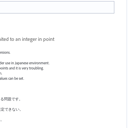
ited to an integer in point
ersions.
under use in Japanese environment.
oints and it is very troubling.
h.
alues can be set.
。
する問題です。
設定できない。
い。