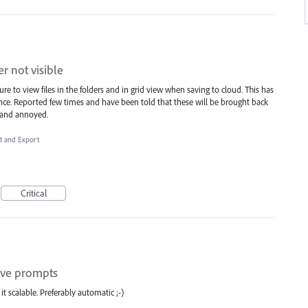
er not visible
e to view files in the folders and in grid view when saving to cloud. This has
ce. Reported few times and have been told that these will be brought back
g and annoyed.
rt and Export
Critical
tive prompts
t scalable. Preferably automatic ;-)