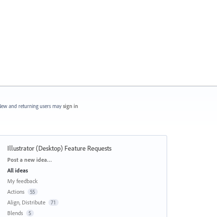
ew and returning users may
sign in
Illustrator (Desktop) Feature Requests
Categories
Post a new idea…
All ideas
My feedback
Actions
55
Align, Distribute
71
Blends
5