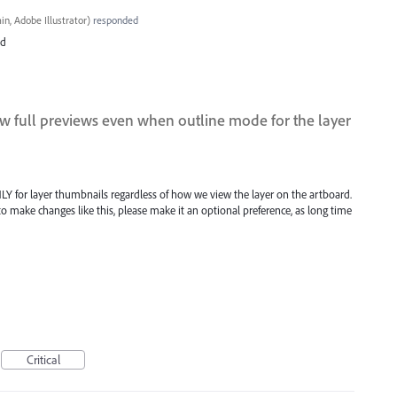
n, Adobe Illustrator
)
responded
ed
w full previews even when outline mode for the layer
Y for layer thumbnails regardless of how we view the layer on the artboard.
o make changes like this, please make it an optional preference, as long time
Critical