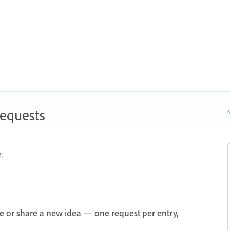
Requests
N
:
e or share a new idea — one request per entry,