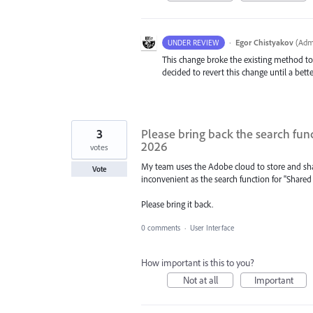
·
Egor Chistyakov
(
Admi
UNDER REVIEW
This change broke the existing method to
decided to revert this change until a bette
3
Please bring back the search func
2026
votes
My team uses the Adobe cloud to store and share
Vote
inconvenient as the search function for "Shared
Please bring it back.
0 comments
·
User Interface
How important is this to you?
Not at all
Important