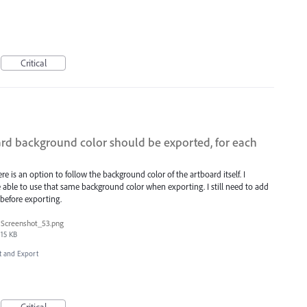
Critical
ard background color should be exported, for each
 is an option to follow the background color of the artboard itself. I
 able to use that same background color when exporting. I still need to add
 before exporting.
Screenshot_53.png
15 KB
rt and Export
Critical