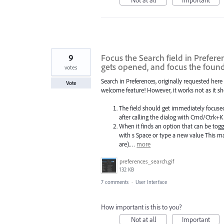
9
Focus the Search field in Prefere
gets opened, and focus the foun
votes
Search in Preferences, originally requested here 
Vote
welcome feature! However, it works not as it sh
The field should get immediately focused
after calling the dialog with Cmd/Ctrk+K
When it finds an option that can be toggl
with s Space or type a new value This m
are).…
more
preferences_search.gif
132 KB
7 comments
·
User Interface
How important is this to you?
Not at all
Important