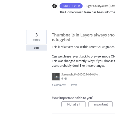
·
Egor Chistyakov
(
Admi
UNDER REVIEW
The Home Screen team has been inform
3
Thumbnails in Layers always sho
is toggled
votes
This is relatively new within recent Ai upgrades.
Vote
Can we please revert back to preview mode ONL
This was changed recently. Why? If you choose t
users probably don't like these changes.
Screenshot%202025-05-06%20101302.png
6 KB
4 comments
·
Layers
How important is this to you?
Not at all
Important