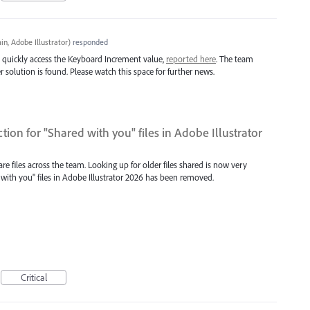
n, Adobe Illustrator
)
responded
 quickly access the Keyboard Increment value,
reported here
. The team
r solution is found. Please watch this space for further news.
tion for "Shared with you" files in Adobe Illustrator
 files across the team. Looking up for older files shared is now very
 with you" files in Adobe Illustrator 2026 has been removed.
Critical