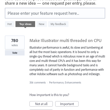
share a new idea — one request per entry, please.
Please enter your feature request here...
29
Hot
Top
ideas
New
My feedback
results
found
780
Make Illustrator multi threaded on CPU
votes
Illustrator performance is awful, its slow and lumbering at
all but the most basic operations. It is bound to only a
Vote
single cpu thread which is ridiculous now in an age of multi
core and multi thread CPU's and it has been this way for
many years. It cannot handle background tasks and is
completely out of parity in function and performance with
other Adobe software such as photoshop and inDesign.
356 comments
·
Performance, Enhancements
How important is this to you?
Not at all
Important