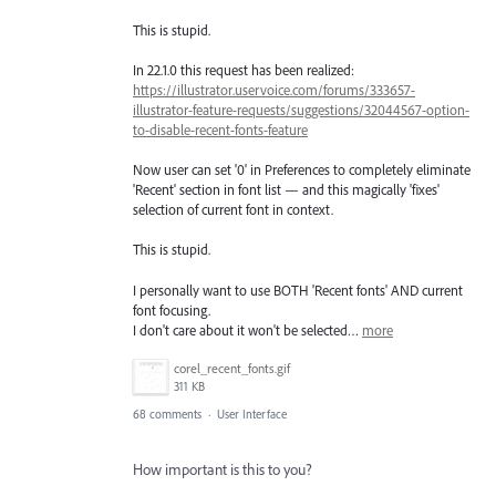
This is stupid.
In 22.1.0 this request has been realized:
https://illustrator.uservoice.com/forums/333657-
illustrator-feature-requests/suggestions/32044567-option-
to-disable-recent-fonts-feature
Now user can set '0' in Preferences to completely eliminate
'Recent' section in font list — and this magically 'fixes'
selection of current font in context.
This is stupid.
I personally want to use BOTH 'Recent fonts' AND current
font focusing.
I don't care about it won't be selected…
more
corel_recent_fonts.gif
311 KB
68 comments
·
User Interface
How important is this to you?