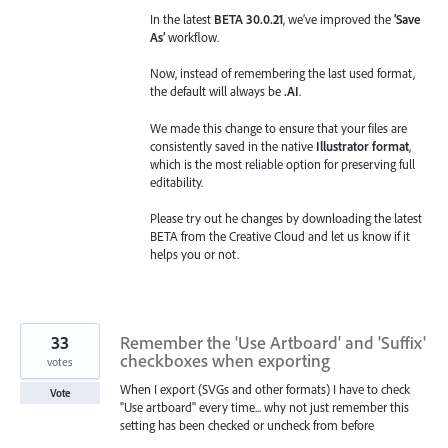
In the latest
BETA 30.0.21
, we’ve improved the
‘Save
As’
workflow.
Now, instead of remembering the last used format,
the default will always be
.AI
.
We made this change to ensure that your files are
consistently saved in the native
Illustrator format
,
which is the most reliable option for preserving full
editability.
Please try out he changes by downloading the latest
BETA from the Creative Cloud and let us know if it
helps you or not.
33
Remember the 'Use Artboard' and 'Suffix'
checkboxes when exporting
votes
When I export (SVGs and other formats) I have to check
Vote
"Use artboard" every time... why not just remember this
setting has been checked or uncheck from before