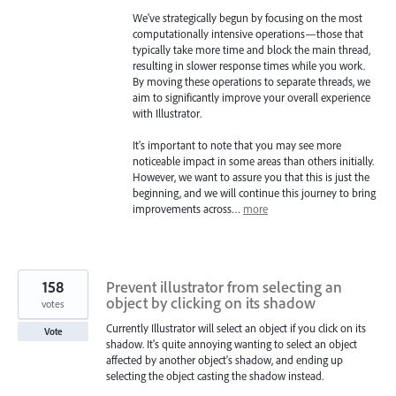
We've strategically begun by focusing on the most
computationally intensive operations—those that
typically take more time and block the main thread,
resulting in slower response times while you work.
By moving these operations to separate threads, we
aim to significantly improve your overall experience
with Illustrator.
It's important to note that you may see more
noticeable impact in some areas than others initially.
However, we want to assure you that this is just the
beginning, and we will continue this journey to bring
improvements across…
more
158
Prevent illustrator from selecting an
object by clicking on its shadow
votes
Currently Illustrator will select an object if you click on its
Vote
shadow. It's quite annoying wanting to select an object
affected by another object's shadow, and ending up
selecting the object casting the shadow instead.