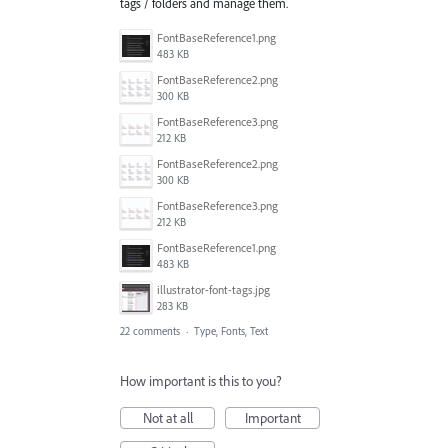
tags / folders and manage them.
FontBaseReference1.png
483 KB
FontBaseReference2.png
300 KB
FontBaseReference3.png
212 KB
FontBaseReference2.png
300 KB
FontBaseReference3.png
212 KB
FontBaseReference1.png
483 KB
illustrator-font-tags.jpg
283 KB
22 comments
·
Type, Fonts, Text
How important is this to you?
Not at all
Important