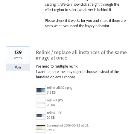
casting it. We can now click straight through the
effect region to select whatever is behind it.
Please check if it works for you and share if there are
cases when you need the legacy behavior.
139
Relink / replace all instances of the same
image at once
votes
We need to multiple relink.
Vote
I want to place the only object I choose instead of the
hundred objects I choose.
relink all@2x.png
315 KB
relink2.JPG
20 KB
relink1.JPG
20 KB
Screenshot 2019-06-23 at 21.25.16.jpg
279 KB