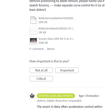
Remove positioning by Bezier tension, people hardly use it
(watch forums), — make separate curve control for it (or at
least sliders!)
Bildschirmaufnahme%202025-11-14%20um%2017.34.48.mp4
2316 KB
Bildschirmfoto%202025-12-16%20um%2023.40.19.jpg
139 KB
Screen Shot 2019-04-11 at 2.13.23 PM.png
4328 KB
11 comments
·
Blends
How important is this to you?
Not at all
Important
Critical
·
Egor Chistyakov
STARTED (AVAILABLE IN BETA)
(
Admin, Adobe Illustrator
)
responded
The recent Ai Beta offers acceleration control within