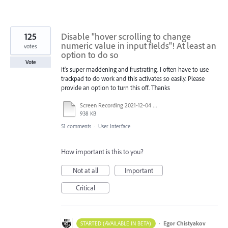
125
Disable "hover scrolling to change
numeric value in input fields"! At least an
votes
option to do so
Vote
it's super maddening and frustrating. I often have to use
trackpad to do work and this activates so easily. Please
provide an option to turn this off. Thanks
Screen Recording 2021-12-04 at 14.06.10.mp4
938 KB
51 comments
·
User Interface
How important is this to you?
Not at all
Important
Critical
·
Egor Chistyakov
STARTED (AVAILABLE IN BETA)