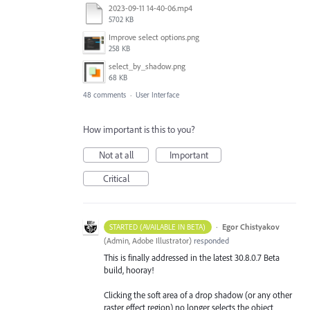
2023-09-11 14-40-06.mp4
5702 KB
Improve select options.png
258 KB
select_by_shadow.png
68 KB
48 comments
·
User Interface
How important is this to you?
Not at all
Important
Critical
·
Egor Chistyakov
STARTED (AVAILABLE IN BETA)
(
Admin, Adobe Illustrator
)
responded
This is finally addressed in the latest 30.8.0.7 Beta
build, hooray!
Clicking the soft area of a drop shadow (or any other
raster effect region) no longer selects the object