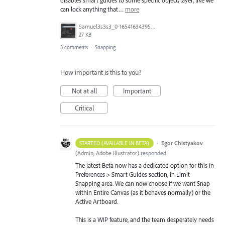
can lock anything that…
more
Samuel3s3s3_0-1654163439555.png
27 KB
3 comments
·
Snapping
How important is this to you?
Not at all
Important
Critical
·
Egor Chistyakov
STARTED (AVAILABLE IN BETA)
(
Admin, Adobe Illustrator
)
responded
The latest Beta now has a dedicated option for this in
Preferences > Smart Guides section, in Limit
Snapping area. We can now choose if we want Snap
within Entire Canvas (as it behaves normally) or the
Active Artboard.
This is a WIP feature, and the team desperately needs