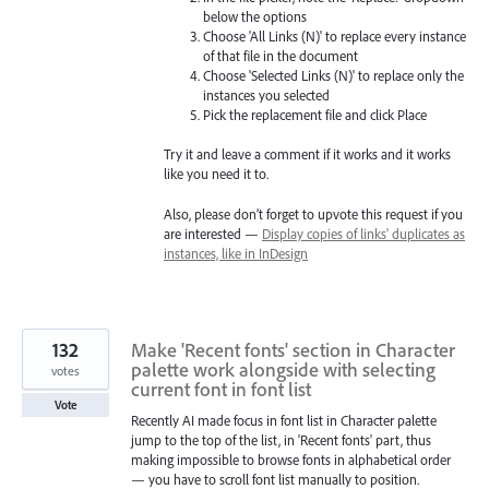
below the options
Choose 'All Links (N)' to replace every instance
of that file in the document
Choose 'Selected Links (N)' to replace only the
instances you selected
Pick the replacement file and click Place
Try it and leave a comment if it works and it works
like you need it to.
Also, please don’t forget to upvote this request if you
are interested —
Display copies of links' duplicates as
instances, like in InDesign
132
Make 'Recent fonts' section in Character
palette work alongside with selecting
votes
current font in font list
Vote
Recently AI made focus in font list in Character palette
jump to the top of the list, in 'Recent fonts' part, thus
making impossible to browse fonts in alphabetical order
— you have to scroll font list manually to position.