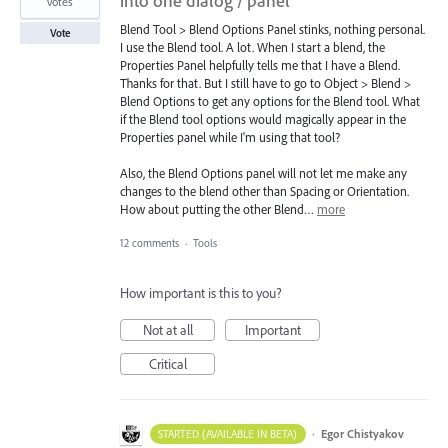
into one dialog / panel
votes
Blend Tool > Blend Options Panel stinks, nothing personal.
Vote
I use the Blend tool. A lot. When I start a blend, the
Properties Panel helpfully tells me that I have a Blend.
Thanks for that. But I still have to go to Object > Blend >
Blend Options to get any options for the Blend tool. What
if the Blend tool options would magically appear in the
Properties panel while I'm using that tool?
Also, the Blend Options panel will not let me make any
changes to the blend other than Spacing or Orientation.
How about putting the other Blend…
more
12 comments
·
Tools
How important is this to you?
Not at all
Important
Critical
·
Egor Chistyakov
STARTED (AVAILABLE IN BETA)