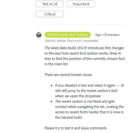
Not at all
Important
Critical
·
Egor Chistyakov
STARTED (AVAILABLE IN BETA)
(
Admin, Adobe Illustrator
)
responded
The latest Beta Build 29.6.91 introduces first changes
to the way how recent font section works. Now Ai
tries to find the position of the currently chosen font
in the main list.
There are several known issues.
If you deselect a text and select it again — Ai
will still jump to the recent section’s font
when we open the dropdown
The recent section is not fixed and gets
scrolled while navigating the list, making the
access to recent fonts harder that it is now in
the General build
Please try to test it and leave comments.