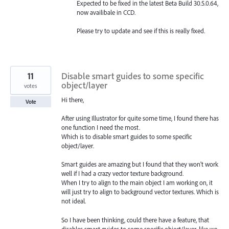
Expected to be fixed in the latest Beta Build 30.5.0.64,
now availibale in CCD.
Please try to update and see if this is really fixed.
11
Disable smart guides to some specific
object/layer
votes
Hi there,
Vote
After using Illustrator for quite some time, I found there has
one function I need the most.
Which is to disable smart guides to some specific
object/layer.
Smart guides are amazing but I found that they won't work
well if I had a crazy vector texture background.
When I try to align to the main object I am working on, it
will just try to align to background vector textures. Which is
not ideal.
So I have been thinking, could there have a feature, that
disables smart guides to some specific object/layer, like we