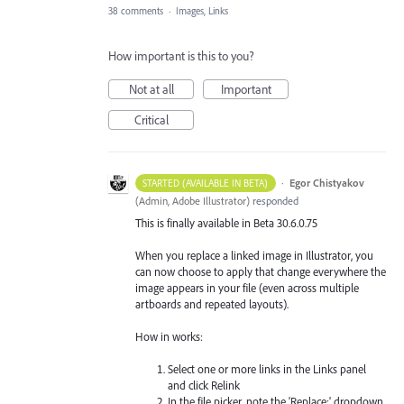
38 comments
·
Images, Links
How important is this to you?
Not at all
Important
Critical
·
Egor Chistyakov
STARTED (AVAILABLE IN BETA)
(
Admin, Adobe Illustrator
)
responded
This is finally available in Beta 30.6.0.75
When you replace a linked image in Illustrator, you
can now choose to apply that change everywhere the
image appears in your file (even across multiple
artboards and repeated layouts).
How in works:
Select one or more links in the Links panel
and click Relink
In the file picker, note the 'Replace:' dropdown