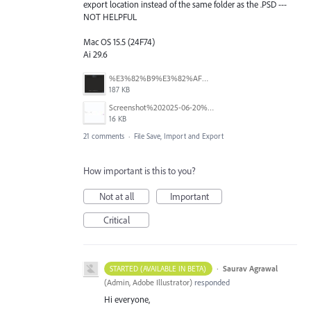
export location instead of the same folder as the .PSD ---
NOT HELPFUL
Mac OS 15.5 (24F74)
Ai 29.6
%E3%82%B9%E3%82%AF%E3%83%AA%E3%83%BC%E3%83%B3%E3%82%B7%E3%83%A7%E3%83%83%E3%83%88%202025-08-16%2022.09.22.png
187 KB
Screenshot%202025-06-20%20at%202.33.08%E2%80%AFPM.jpg
16 KB
21 comments
·
File Save, Import and Export
How important is this to you?
Not at all
Important
Critical
·
Saurav Agrawal
STARTED (AVAILABLE IN BETA)
(
Admin, Adobe Illustrator
)
responded
Hi everyone,