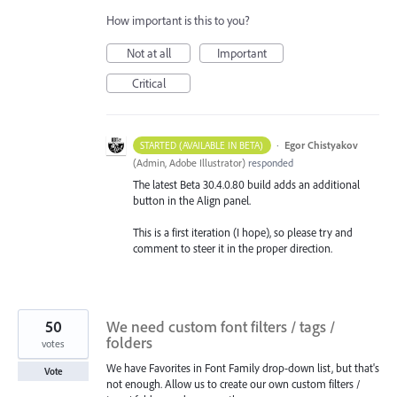
How important is this to you?
Not at all
Important
Critical
·
Egor Chistyakov
STARTED (AVAILABLE IN BETA)
(
Admin, Adobe Illustrator
)
responded
The latest Beta 30.4.0.80 build adds an additional
button in the Align panel.
This is a first iteration (I hope), so please try and
comment to steer it in the proper direction.
50
We need custom font filters / tags /
folders
votes
We have Favorites in Font Family drop-down list, but that's
Vote
not enough. Allow us to create our own custom filters /