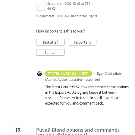
Screenshot 2022-12-01 at 7.52.24 AM.png
66 KB
15 comments
·
File Save, Import and Export
How important is this to you?
Not at all
Important
Critical
·
Egor Chistyakov
STARTED (AVAILABLE IN BETA)
(
Admin, Adobe Illustrator
)
responded
The latest Beta 29.5 52 now remembers these options
in the Export As dialog and keeps it between
sessions. Please try to test it to see if it works as
expected for you and comment back.
19
Put all Blend options and commands