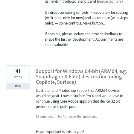
its newly introduced Blend panel (
requested here
).
It introduces easing controls — separately for spacing
(with spine only for now) and appearance (with steps
only), — spine controls, Make button...
If possible, please update and provide feedback to
shape the further development. All comments are
super valuable.
41
Support for Windows 64-bit (ARM64, e.g.
Snapdragon X Elite) devices (including
votes
Copilot+, Surface)
Vote
Illustrator and Photoshop support for ARM64 devices
would be great. I own a Surface Pro X and would love to
continue using Core Adobe apps on that device. 32 bit
performance is quite poor.
35 comments
·
Performance, Enhancements
How important is this to you?