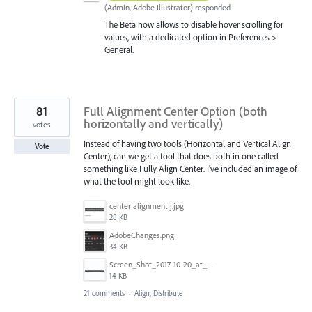
(
Admin, Adobe Illustrator
)
responded
The Beta now allows to disable hover scrolling for
values, with a dedicated option in Preferences >
General.
81
Full Alignment Center Option (both
horizontally and vertically)
votes
Instead of having two tools (Horizontal and Vertical Align
Vote
Center), can we get a tool that does both in one called
something like Fully Align Center. I've included an image of
what the tool might look like.
center alignment j.jpg
28 KB
AdobeChanges.png
34 KB
Screen_Shot_2017-10-20_at_11.33.36_AM.png
14 KB
21 comments
·
Align, Distribute