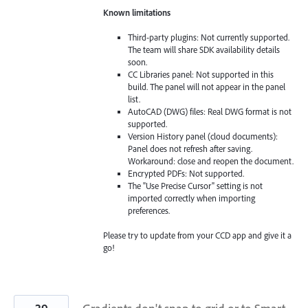
Known limitations
Third-party plugins: Not currently supported.
The team will share SDK availability details
soon.
CC Libraries panel: Not supported in this
build. The panel will not appear in the panel
list.
AutoCAD (DWG) files: Real DWG format is not
supported.
Version History panel (cloud documents):
Panel does not refresh after saving.
Workaround: close and reopen the document.
Encrypted PDFs: Not supported.
The "Use Precise Cursor" setting is not
imported correctly when importing
preferences.
Please try to update from your CCD app and give it a
go!