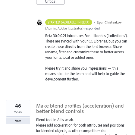
Critical
·
Egor Chistyakov
STARTED (AVAILABLE IN BETA)
(
Admin, Adobe Illustrator
)
responded
Beta 30.0.0.21 introduces Font Libraries ('collections').
These are synced with your CC Libraries, but you can
create these directly from the font browser. Share,
rename, filter and customize these to better access
your fonts, local or added ones.
Please try it and share you impressions — this
means a lot for the team and will help to guide the
development further.
46
Make blend profiles (acceleration) and
better blend controls
votes
Blend tool in AI is weak.
Vote
Please add acceleration for both attributes and positions
for blended objects, as other competitors do.