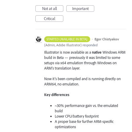
Not at all
Important
Critical
·
Egor Chistyakov
STARTED (AVAILABLE IN BETA)
(
Admin, Adobe Illustrator
)
responded
Illustrator is now available as a
native
Windows ARM
build in Beta — previously it was limited to some
setups via x64 emulation through Windows on
ARM's translation layer.
Now it’s been compiled and is running directly on
ARM64, no emulation.
Key differences
~30% performance gain vs. the emulated
build
Lower CPU/battery footprint
A proper base for further ARM-specific
optimizations