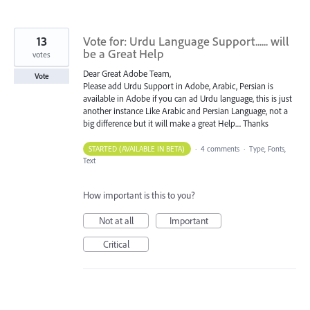
13
Vote for: Urdu Language Support...... will
be a Great Help
votes
Dear Great Adobe Team,
Vote
Please add Urdu Support in Adobe, Arabic, Persian is
available in Adobe if you can ad Urdu language, this is just
another instance Like Arabic and Persian Language, not a
big difference but it will make a great Help.... Thanks
STARTED (AVAILABLE IN BETA)
·
4 comments
·
Type, Fonts,
Text
How important is this to you?
Not at all
Important
Critical