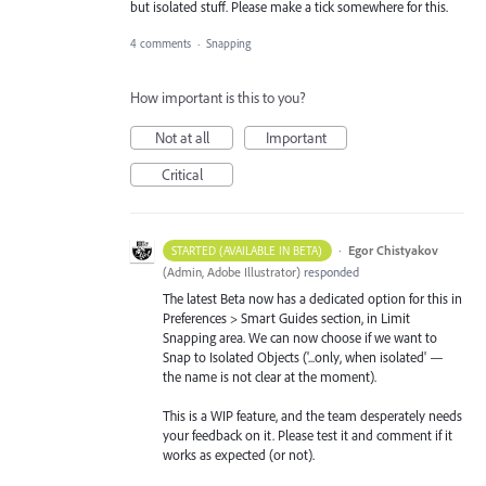
but isolated stuff. Please make a tick somewhere for this.
4 comments
·
Snapping
How important is this to you?
Not at all
Important
Critical
·
Egor Chistyakov
STARTED (AVAILABLE IN BETA)
(
Admin, Adobe Illustrator
)
responded
The latest Beta now has a dedicated option for this in
Preferences > Smart Guides section, in Limit
Snapping area. We can now choose if we want to
Snap to Isolated Objects ('...only, when isolated' —
the name is not clear at the moment).
This is a WIP feature, and the team desperately needs
your feedback on it. Please test it and comment if it
works as expected (or not).