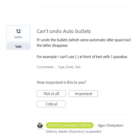
12
Can't undo Auto bullets
votes
If I undo the bullets (which came automatic after space bar)
the letter disappear.
Vote
For example: I can't use (-) at front of text with 1 spacebar.
3 comments
·
Type, Fonts, Text
How important is this to you?
Not at all
Important
Critical
·
Egor Chistyakov
STARTED (AVAILABLE IN BETA)
(
Admin, Adobe Illustrator
)
responded