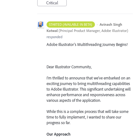
Critical
·
Avinash Singh
STARTED (AVAILABLE IN BETA)
Kotwal
(
Principal Product Manager, Adobe Illustrator
)
responded
Adobe Illustrator's Multithreading Journey Begins!
Dear Illustrator Community,
I'm thrilled to announce that we've embarked on an
exciting journey to bring multithreading capabilities
to Adobe Illustrator. This significant undertaking will
enhance performance and responsiveness across
various aspects of the application.
While this is a complex process that will take some
time to fully implement, I wanted to share our
progress so far.
Our Approach