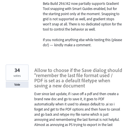
Beta Build 29.6.142 now partially supports Gradient
Tool snapping with Smart Guides enabled, but for
the starting point only at the moment. Snapping to
grid is not supported as well, and gradient stops
won’t snap at all. There is no dedicated option for the
tool to control the behavior as well.
If you noticing anything else while testing this (please
do!) — kindly make a comment.
34
Allow to choose if the Save dialog should
"remember the last file format used /
votes
PDF is set as a default filetype when
saving a new document
Vote
Ever since last update, if i save off a pdf and then create a
brand new doc and go to save it, it goes to PDF
automatically when it used to always default to .ai so i
forget and get to the PDF options and then have to cancel
and go back and retype my file name which is just
annoying and remembering the last format is not helpful.
Almost as annoying as PS trying to export in the last