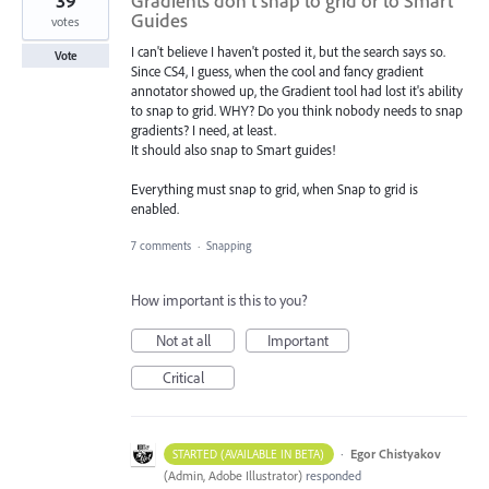
39
Gradients don't snap to grid or to Smart
Guides
votes
I can't believe I haven't posted it, but the search says so.
Vote
Since CS4, I guess, when the cool and fancy gradient
annotator showed up, the Gradient tool had lost it's ability
to snap to grid. WHY? Do you think nobody needs to snap
gradients? I need, at least.
It should also snap to Smart guides!
Everything must snap to grid, when Snap to grid is
enabled.
7 comments
·
Snapping
How important is this to you?
Not at all
Important
Critical
·
Egor Chistyakov
STARTED (AVAILABLE IN BETA)
(
Admin, Adobe Illustrator
)
responded