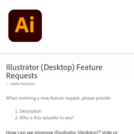
Skip
to
content
Illustrator (Desktop) Feature
Requests
← Adobe Illustrator
When entering a new feature request, please provide:
Description
Why is this valuable to you?
How can we improve Illustrator (desktop)? Vote or