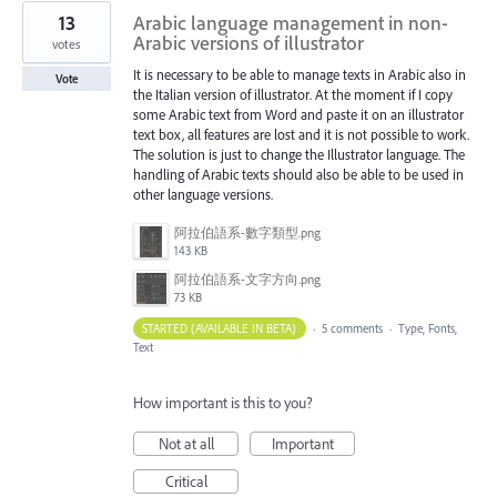
13
Arabic language management in non-
Arabic versions of illustrator
votes
It is necessary to be able to manage texts in Arabic also in
Vote
the Italian version of illustrator. At the moment if I copy
some Arabic text from Word and paste it on an illustrator
text box, all features are lost and it is not possible to work.
The solution is just to change the Illustrator language. The
handling of Arabic texts should also be able to be used in
other language versions.
阿拉伯語系-數字類型.png
143 KB
阿拉伯語系-文字方向.png
73 KB
STARTED (AVAILABLE IN BETA)
·
5 comments
·
Type, Fonts,
Text
How important is this to you?
Not at all
Important
Critical