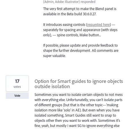
(
Admin, Adobe Illustrator
)
responded
The very first attempt to make the Blend panel is
available in the Beta build 30.6.0.27.
It introduces easing controls (
requested here
) —
separately for spacing and appearance (with steps
only), — spine controls, Make button...
If possible, please update and provide feedback to
shape the further development. All comments are
super valuable.
17
Option for Smart guides to ignore objects
outside isolation
votes
Sometimes you want to isolate certain objects to not mess
Vote
with everything else. Unfortunatelly, you can't isolate parts
of different groups (but that is the other topic—'making
isolation more like 'solo' in AE). But even when you have
isolated something, Smart Guides still want to snap to
objects other then you want to work with. Sometimes it's
fine, yeah, but mostly I want SG to ignore everything else