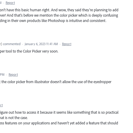
PM
·
Report
don't have this basic human right. And wow, they said they're planning to add
ever! And that's before we mention the color picker which is deeply confusing
ding in their own products like Photoshop is intuitive and consistent.
r
)
commented
·
January 6, 2023 11:41 AM
·
Report
er tool to the Color Picker very soon.
8 PM
·
Report
t the color picker from illustrator doesn't allow the use of the eyedropper
rt
 figure out how to access it because it seems like something that is so practical
hat is not the case.
 features on your applications and haven't yet added a feature that should