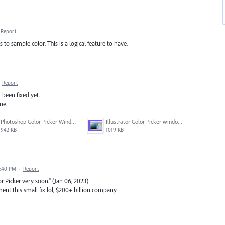
Report
 to sample color. This is a logical feature to have.
·
Report
t been fixed yet.
ue.
Photoshop Color Picker Window.png
Illustrator Color Picker window.png
942 KB
1019 KB
1:40 PM
·
Report
or Picker very soon." (Jan 06, 2023)
nt this small fix lol, $200+ billion company