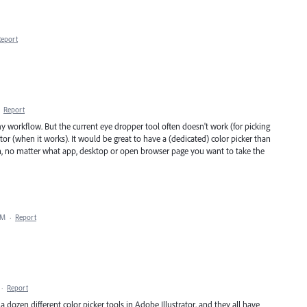
Report
·
Report
my workflow. But the current eye dropper tool often doesn't work (for picking
trator (when it works). It would be great to have a (dedicated) color picker than
n, no matter what app, desktop or open browser page you want to take the
AM
·
Report
·
Report
a dozen different color picker tools in Adobe Illustrator, and they all have