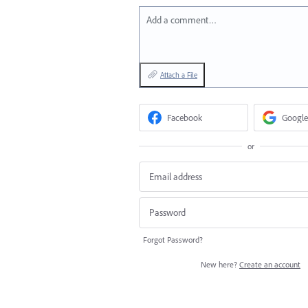
Add a comment…
Attach a File
Facebook
Google
or
Forgot Password?
New here?
Create an account