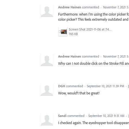
Andrew Hainen
commented
·
November 7, 2021 5
Furthermore: when I'm using the color picker for 
color picker? This feels extremely outdated and i
Screen Shot 2021-11-06 at 7.49.23 PM.png
765 KB
Andrew Hainen
commented
·
November 7, 2021 5
Why can I not double click on the Stroke Fill an
DGH
commented
·
September 10, 2021 11:39 PM
·
Wow, would't that be great!
Sandi
commented
·
September 10, 2021 9:31 AM
·
I checked again. The eyedropper tool disappears