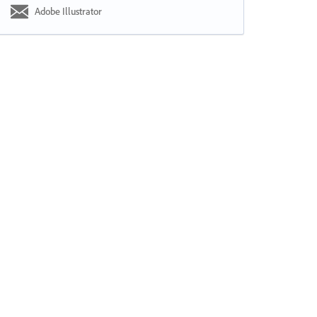
Adobe Illustrator