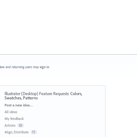
ew and returning users may
sign in
Illustrator (Desktop) Feature Requests
:
Colors,
Swatches, Patterns
Categories
Post a new idea…
All ideas
My feedback
Actions
55
Align, Distribute
71