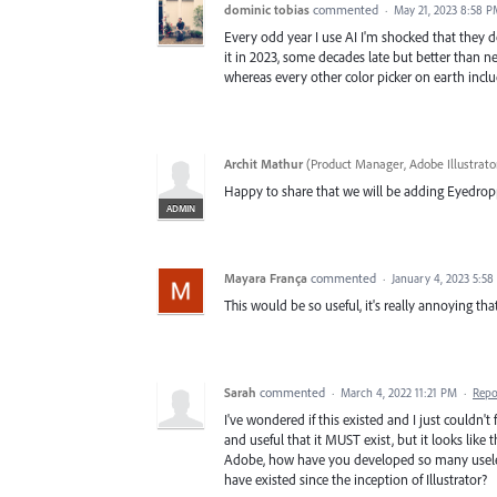
dominic tobias
commented
·
May 21, 2023 8:58 
Every odd year I use AI I'm shocked that they 
it in 2023, some decades late but better than n
whereas every other color picker on earth inclu
Archit Mathur
(
Product Manager, Adobe Illustrato
Happy to share that we will be adding Eyedropp
ADMIN
Mayara França
commented
·
January 4, 2023 5:5
This would be so useful, it's really annoying tha
Sarah
commented
·
March 4, 2022 11:21 PM
·
Repo
I've wondered if this existed and I just couldn't
and useful that it MUST exist, but it looks like t
Adobe, how have you developed so many useless
have existed since the inception of Illustrator?