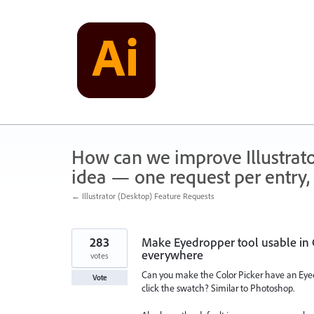
Skip
to
content
How can we improve Illustrato
idea — one request per entry, 
← Illustrator (Desktop) Feature Requests
283
Make Eyedropper tool usable in C
everywhere
votes
Can you make the Color Picker have an Eyed
Vote
click the swatch? Similar to Photoshop.