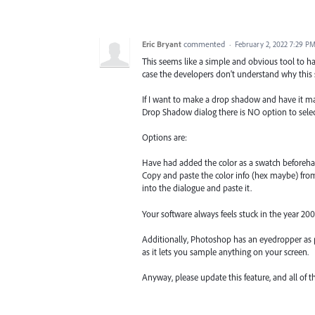
Eric Bryant
commented
·
February 2, 2022 7:29 P
This seems like a simple and obvious tool to have
case the developers don't understand why thi
If I want to make a drop shadow and have it mat
Drop Shadow dialog there is NO option to sele
Options are:
Have had added the color as a swatch beforeha
Copy and paste the color info (hex maybe) fro
into the dialogue and paste it.
Your software always feels stuck in the year 200
Additionally, Photoshop has an eyedropper as p
as it lets you sample anything on your screen.
Anyway, please update this feature, and all of th