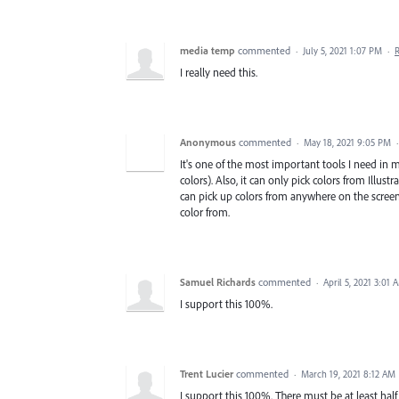
media temp
commented
·
July 5, 2021 1:07 PM
·
I really need this.
Anonymous
commented
·
May 18, 2021 9:05 PM
It's one of the most important tools I need in 
colors). Also, it can only pick colors from Illus
can pick up colors from anywhere on the scree
color from.
Samuel Richards
commented
·
April 5, 2021 3:01 
I support this 100%.
Trent Lucier
commented
·
March 19, 2021 8:12 AM
I support this 100%. There must be at least half 