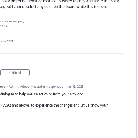
color picker be hexadecimal so it is easier to copy and paste the color
tion, but I cannot select any color on the board while this is open.
ColorPicker.png
122 KB
·
Report…
Critical
awal
(
Admin, Adobe Illustrator
)
responded
·
Jan 15, 2025
 dialogue to help you select color from your artwork.
or (V29.2 and above) to experience the changes and let us know your