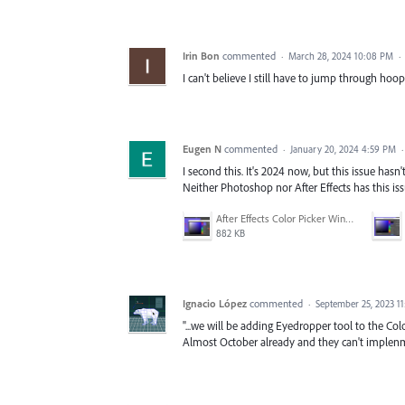
Irin Bon
commented
·
March 28, 2024 10:08 PM
·
I can't believe I still have to jump through hoops
Eugen N
commented
·
January 20, 2024 4:59 PM
I second this. It's 2024 now, but this issue hasn'
Neither Photoshop nor After Effects has this iss
After Effects Color Picker Window.png
882 KB
Ignacio López
commented
·
September 25, 2023 1
"...we will be adding Eyedropper tool to the Col
Almost October already and they can't implenme