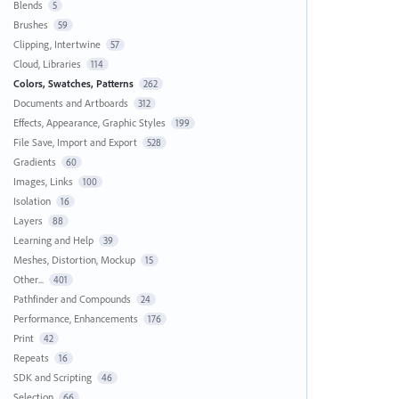
Blends
5
Brushes
59
Clipping, Intertwine
57
Cloud, Libraries
114
Colors, Swatches, Patterns
262
Documents and Artboards
312
Effects, Appearance, Graphic Styles
199
File Save, Import and Export
528
Gradients
60
Images, Links
100
Isolation
16
Layers
88
Learning and Help
39
Meshes, Distortion, Mockup
15
Other...
401
Pathfinder and Compounds
24
Performance, Enhancements
176
Print
42
Repeats
16
SDK and Scripting
46
Selection
66