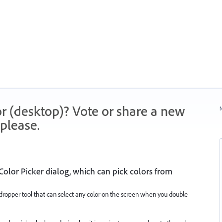
r (desktop)? Vote or share a new
N
please.
olor Picker dialog, which can pick colors from
ropper tool that can select any color on the screen when you double