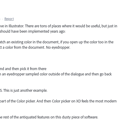
M
·
Report
 in Illustrator. There are tons of places where it would be useful, but just in
s should have been implemented years ago:
ch an existing color in the document, if you open up the color too in the
ct a color from the document. No eyedropper.
nd and then pick it from there
m an eyedropper sampled color outside of the dialogue and then go back
5. This is just another example.
art of the Color picker. And then Color picker on XD feels the most modern
e rest of the antiquated features on this dusty piece of software.