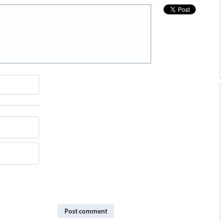
Post comment