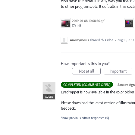
Also have the default in any way you reach a 
to other programs, etc. It defaults in this sec
2019-01-08 10.08.50.gif
176 KB
Anonymous
shared this idea
·
Aug 10, 2017
How important is this to you?
Not at all
Important
·
Saurav Agr
COMPLETED (COMMENTS OPEN)
Eyedropper is now available in the color picker
ADMIN
Please download the latest version of Illustrat
feedback.
Show previous admin responses
(5)