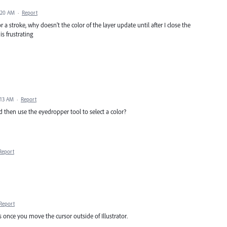
:20 AM
·
Report
a stroke, why doesn't the color of the layer update until after I close the
s frustrating
:13 AM
·
Report
d then use the eyedropper tool to select a color?
Report
Report
 once you move the cursor outside of Illustrator.