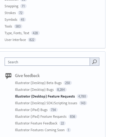
Snapping
71
Strokes
72
Symbols
45
Tools
583
Type, Fonts, Text
428
User Interface
822
Search
Give feedback
Illustrator (Desktop) Beta Bugs
250
Illustrator (Desktop) Bugs
8,284
Illustrator (Desktop) Feature Requests
4,780
Illustrator (Desktop) SDK/Scripting Issues
143
Illustrator (iPad) Bugs
734
Illustrator (iPad) Feature Requests
836
Illustrator Feature Feedback
22
Illustrator Features Coming Soon
1