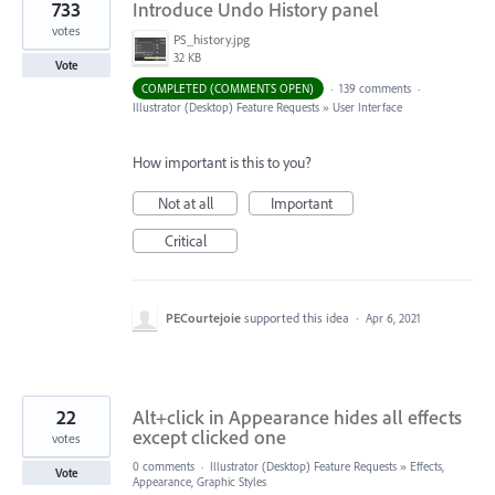
733
Introduce Undo History panel
votes
PS_history.jpg
32 KB
Vote
COMPLETED (COMMENTS OPEN)
·
139 comments
·
Illustrator (Desktop) Feature Requests
»
User Interface
How important is this to you?
Not at all
Important
Critical
PECourtejoie
supported this idea
·
Apr 6, 2021
22
Alt+click in Appearance hides all effects
except clicked one
votes
0 comments
·
Illustrator (Desktop) Feature Requests
»
Effects,
Vote
Appearance, Graphic Styles