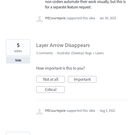
non-coders automate their work visually, but this is
for a separate feature request.
PECourtejoie
supported this idea
·
Jan 30, 2023
5
Layer Arrow Disappears
votes
3 comments
·
Illustrator (Desktop) Bugs
»
Layers
Vote
How important is this to you?
Not at all
Important
Critical
PECourtejoie
supported this idea
·
Aug 5, 2022