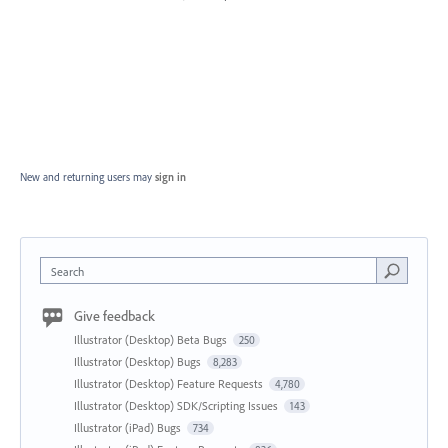
New and returning users may
sign in
Search
Give feedback
Illustrator (Desktop) Beta Bugs
250
Illustrator (Desktop) Bugs
8,283
Illustrator (Desktop) Feature Requests
4,780
Illustrator (Desktop) SDK/Scripting Issues
143
Illustrator (iPad) Bugs
734