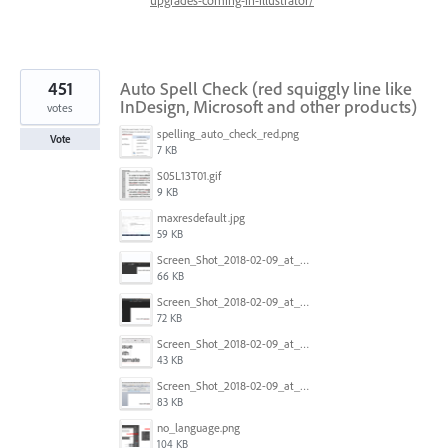
451
Auto Spell Check (red squiggly line like
InDesign, Microsoft and other products)
votes
spelling_auto_check_red.png
Vote
7 KB
S05L13T01.gif
9 KB
maxresdefault.jpg
59 KB
Screen_Shot_2018-02-09_at_5.24.41_PM.png
66 KB
Screen_Shot_2018-02-09_at_5.24.05_PM.png
72 KB
Screen_Shot_2018-02-09_at_5.23.19_PM.png
43 KB
Screen_Shot_2018-02-09_at_5.22.16_PM.png
83 KB
no_language.png
104 KB