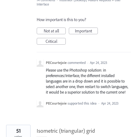
14 comments
·
Illustrator (Desktop) Feature Requests
»
User
Interface
How important is this to you?
Not at all
Important
Critical
PECourtejoie
commented
·
Apr 24, 2023
Please use the Photoshop solution: in
preferences/Interface, the different installed
languages are in a drop down and it is possible to
select another one, then restart to switch languages,
it would be a superior solution to the current one!
PECourtejoie
supported this idea
·
Apr 24, 2023
51
Isometric (triangular) grid
votes