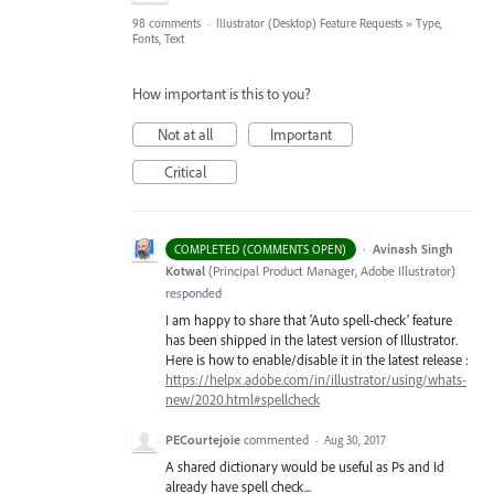
98 comments
·
Illustrator (Desktop) Feature Requests
»
Type,
Fonts, Text
How important is this to you?
Not at all
Important
Critical
·
Avinash Singh
COMPLETED (COMMENTS OPEN)
Kotwal
(
Principal Product Manager, Adobe Illustrator
)
responded
I am happy to share that ‘Auto spell-check’ feature
has been shipped in the latest version of Illustrator.
Here is how to enable/disable it in the latest release :
https://helpx.adobe.com/in/illustrator/using/whats-
new/2020.html#spellcheck
PECourtejoie
commented
·
Aug 30, 2017
A shared dictionary would be useful as Ps and Id
already have spell check...