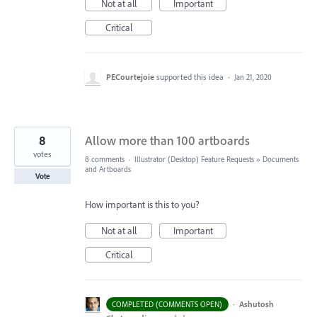
Not at all
Important
Critical
PECourtejoie
supported this idea
·
Jan 21, 2020
8
Allow more than 100 artboards
votes
8 comments
·
Illustrator (Desktop) Feature Requests
»
Documents
and Artboards
Vote
How important is this to you?
Not at all
Important
Critical
·
Ashutosh
COMPLETED (COMMENTS OPEN)