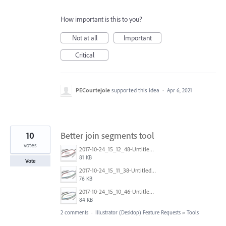
How important is this to you?
Not at all
Important
Critical
PECourtejoie
supported this idea
·
Apr 6, 2021
10
Better join segments tool
votes
2017-10-24_15_12_48-Untitled-1____1600__(CMYK_GPU_Preview).png
81 KB
Vote
2017-10-24_15_11_38-Untitled-1____1600__(CMYK_GPU_Preview).png
76 KB
2017-10-24_15_10_46-Untitled-1____1600__(CMYK_GPU_Preview).png
84 KB
2 comments
·
Illustrator (Desktop) Feature Requests
»
Tools