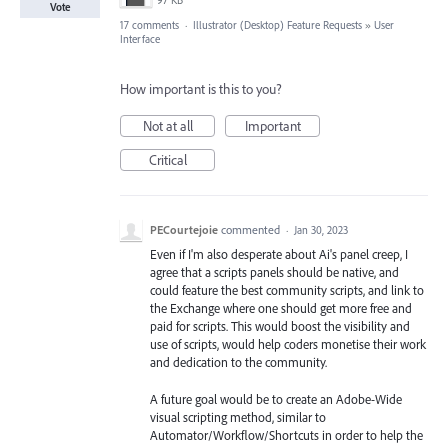
97 KB
Vote
17 comments
·
Illustrator (Desktop) Feature Requests
»
User
Interface
How important is this to you?
Not at all
Important
Critical
PECourtejoie
commented
·
Jan 30, 2023
Even if I'm also desperate about Ai's panel creep, I
agree that a scripts panels should be native, and
could feature the best community scripts, and link to
the Exchange where one should get more free and
paid for scripts. This would boost the visibility and
use of scripts, would help coders monetise their work
and dedication to the community.
A future goal would be to create an Adobe-Wide
visual scripting method, similar to
Automator/Workflow/Shortcuts in order to help the