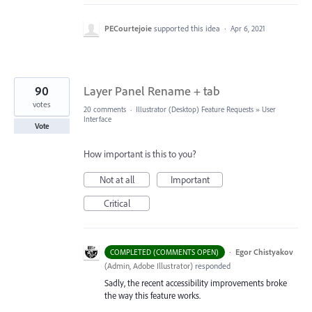
PECourtejoie
supported this idea
·
Apr 6, 2021
90
Layer Panel Rename + tab
votes
20 comments
·
Illustrator (Desktop) Feature Requests
»
User
Interface
Vote
How important is this to you?
Not at all
Important
Critical
·
Egor Chistyakov
COMPLETED (COMMENTS OPEN)
(
Admin, Adobe Illustrator
)
responded
Sadly, the recent accessibility improvements broke
the way this feature works.