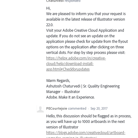
Chaturvedi
responded
Hi,
We are pleased to inform you that your request is
available in the latest release of Illustrator version
22.0.
Visit your Adobe Creative Cloud Application and
update. If you do not see an update on the
application please check for update from the flyout
options on the application after clicking on three
vertical dots. For step by step process please visit:
https://helpx.adobe.com/in/creative-
cloud/help/download-install-
app.html#Checkforupdates
Warm Regards,
Ashutosh Chaturvedi | Sr. Quality Engineering
Manager – Illustrator
Adobe. Make It an Experience.
PECourtejoie
commented
·
Sep 20, 2017
Hello, this discussion should be flagged as in process,
as you will have up to 1000 artboards in the next
version of Illustrator
https://blogs.adobe.com/creativecloud/artboard-
upgrades-coming-in-illustrator/