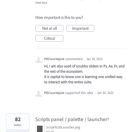
Interface
How important is this to you?
Not at all
Important
Critical
PECourtejoie
commented
·
Jan 30, 2023
Hi, I am also used of scrubby sliders in Ps, Ae, Pr, and
the rest of the ecosystem.
It is capital to know one is learning one unified way
to interact with the entire suite.
PECourtejoie
supported this idea
·
Jan 30, 2023
82
Scripts panel / palette / launcher!
votes
Script%20Launcher.png