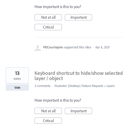
How important is this to you?
Not at all
Important
Critical
PECourtejoie
supported this idea
·
Apr 6, 2021
13
Keyboard shortcut to hide/show selected
layer / object
votes
3 comments
·
Illustrator (Desktop) Feature Requests
»
Layers
Vote
How important is this to you?
Not at all
Important
Critical