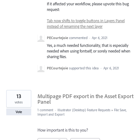
If it affected your workflow, please upvote this bug
request:
Tab now shifts to toggle buttons in Layers Panel
instead of renaming the next layer
PECourtejoie
commented
·
Apr 6, 2021
Yes, a much needed functionality, that is especially
needed when using fontself, or sorely needed when
sharing files.
PECourtejoie
supported this idea
·
Apr 6, 2021
13
Multipage PDF export in the Asset Export
Panel
votes
1 comment
·
Illustrator (Desktop) Feature Requests
»
File Save,
Vote
Import and Export
How important is this to you?