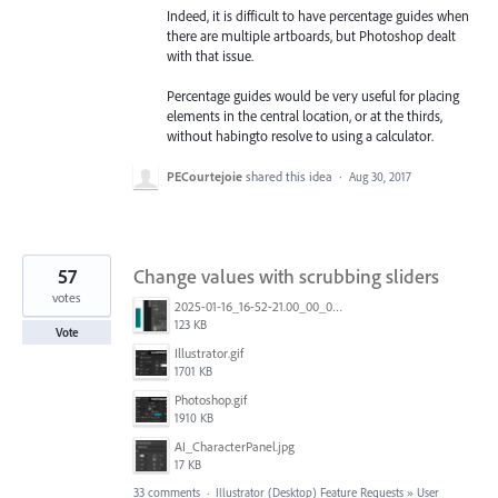
Indeed, it is difficult to have percentage guides when
there are multiple artboards, but Photoshop dealt
with that issue.
Percentage guides would be very useful for placing
elements in the central location, or at the thirds,
without habingto resolve to using a calculator.
PECourtejoie
shared this idea
·
Aug 30, 2017
57
Change values with scrubbing sliders
votes
2025-01-16_16-52-21.00_00_01_00.Still001.jpg
123 KB
Vote
Illustrator.gif
1701 KB
Photoshop.gif
1910 KB
AI_CharacterPanel.jpg
17 KB
33 comments
·
Illustrator (Desktop) Feature Requests
»
User