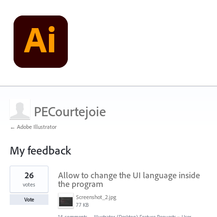
PECourtejoie
← Adobe Illustrator
My feedback
14
26
Allow to change the UI language inside
results
found
the program
votes
Screenshot_2.jpg
Vote
77 KB