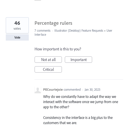
46
Percentage rulers
votes
7 comments
·
Illustrator (Desktop) Feature Requests
»
User
Interface
Vote
How important is this to you?
Not at all
Important
Critical
PECourtejoie
commented
·
Jan 30, 2023
Why do we constantly have to adapt the way we
interact with the software once we jump from one
app to the other?
Consistency in the interface is a big plus to the
customers that we are.