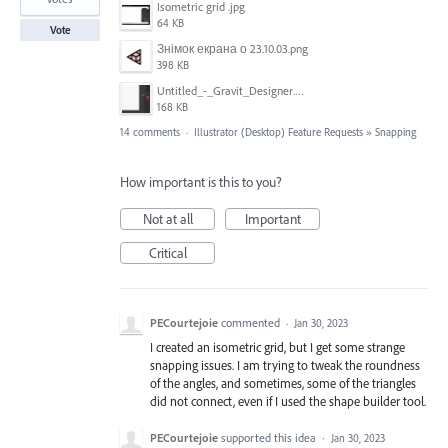
Isometric grid .jpg
64 KB
Vote
Знімок екрана о 23.10.03.png
398 KB
Untitled_-_Gravit_Designer.png
168 KB
14 comments
·
Illustrator (Desktop) Feature Requests
»
Snapping
How important is this to you?
Not at all
Important
Critical
PECourtejoie
commented
·
Jan 30, 2023
I created an isometric grid, but I get some strange
snapping issues. I am trying to tweak the roundness
of the angles, and sometimes, some of the triangles
did not connect, even if I used the shape builder tool.
PECourtejoie
supported this idea
·
Jan 30, 2023