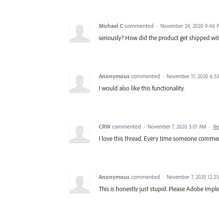
Michael C
commented
·
November 24, 2020 9:46 
seriously? How did the product get shipped with
Anonymous
commented
·
November 11, 2020 6:5
I would also like this functionality.
CRW
commented
·
November 7, 2020 3:01 AM
·
Re
I love this thread. Every time someone comment
Anonymous
commented
·
November 7, 2020 12:2
This is honestly just stupid. Please Adobe imp