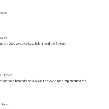
Report
Report
s the 2020 version. Please help! I need this function.
M
·
Report
Illustrator one-handed! I actually can't believe Adobe implemented this, I
.
·
Report