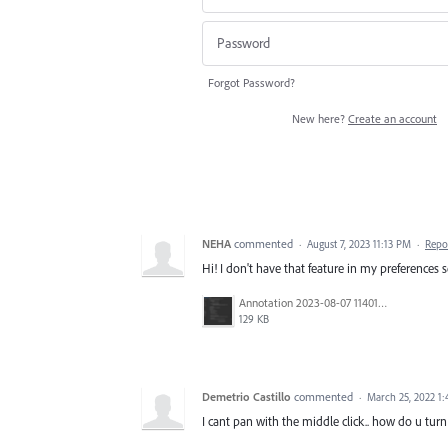
Forgot Password?
New here?
Create an account
NEHA
commented
·
August 7, 2023 11:13 PM
·
Repo
Hi! I don't have that feature in my preferences s
Annotation 2023-08-07 114010.png
129 KB
Demetrio Castillo
commented
·
March 25, 2022 1
I cant pan with the middle click.. how do u turn