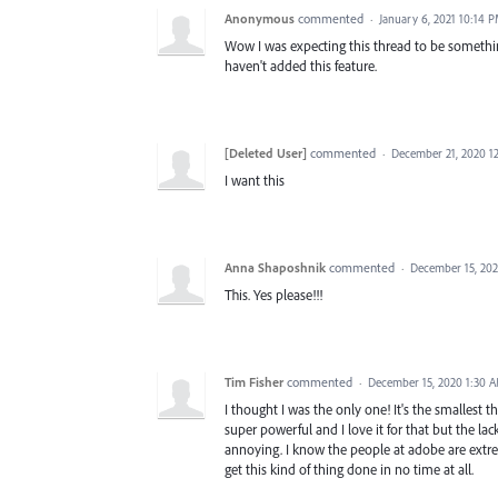
Anonymous
commented
·
January 6, 2021 10:14 
Wow I was expecting this thread to be something 
haven't added this feature.
[Deleted User]
commented
·
December 21, 2020 1
I want this
Anna Shaposhnik
commented
·
December 15, 20
This. Yes please!!!
Tim Fisher
commented
·
December 15, 2020 1:30 
I thought I was the only one! It's the smallest th
super powerful and I love it for that but the lac
annoying. I know the people at adobe are extr
get this kind of thing done in no time at all.