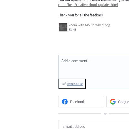
cloud/help/creative-cloud-updates.html
Thank you for all the feedback
Zoom with Mouse Wheel.png
53 KB
Add a comment…
Attach a File
Facebook
Google
or