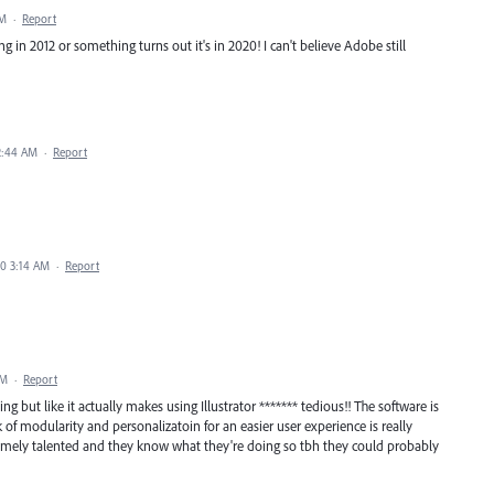
PM
·
Report
in 2012 or something turns out it's in 2020! I can't believe Adobe still
2:44 AM
·
Report
20 3:14 AM
·
Report
AM
·
Report
ing but like it actually makes using Illustrator ******* tedious!! The software is
k of modularity and personalizatoin for an easier user experience is really
emely talented and they know what they're doing so tbh they could probably