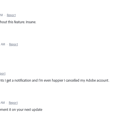
PM
·
Report
out this feature. Insane.
3 AM
·
Report
port
s I get a notification and I'm even happier I cancelled my Adobe account.
3 AM
·
Report
lement it on your next update