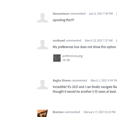
Anonymous
commented
·
July 6, 2021 7:39 PM
·
upvoting this!!!!
confused
commented
·
March 22, 2021 7:37 AM
·
My preferences box does not show this option. It
preferences.png
121 KB
Bagha Shams
commented
·
March 2, 2021 9:49 P
Incredible! It's 2021 and I can finally navigate 
thought it would be another 5-10 years at least..
Brenton
commented
·
February 17, 2021 10:03 PM