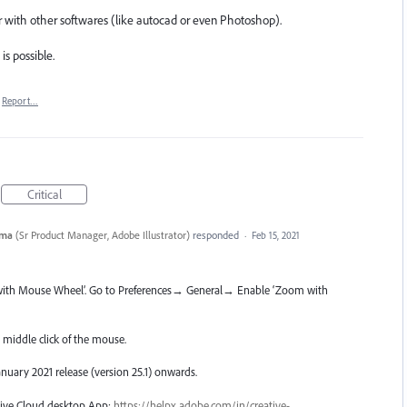
ator with other softwares (like autocad or even Photoshop).
is possible.
Report…
Critical
rma
(
Sr Product Manager, Adobe Illustrator
)
responded
·
Feb 15, 2021
with Mouse Wheel’. Go to Preferences→ General→ Enable ‘Zoom with
middle click of the mouse.
January 2021 release (version 25.1) onwards.
ative Cloud desktop App:
https://helpx.adobe.com/in/creative-