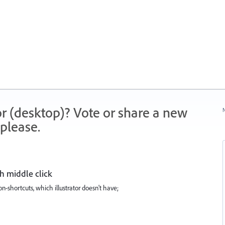
r (desktop)? Vote or share a new
N
please.
h middle click
n-shortcuts, which illustrator doesn't have;