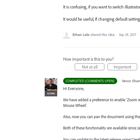
It is confusing, if you want to switch illustr
It would be useful, If changing default setting 
Erhan Lale
shared this idea
·
Sep 29, 2017
·
How important is this to you?
Not at all
Important
·
Varun Sha
COMPLETED (COMMENTS OPEN)
Hi Everyone,
ADMIN
We have added a preference to enable ‘Zoom 
Mouse Wheel’.
Also, now you can pan the doucment using the 
Both of these functionality are available since 
You can update to the latest release using Cre