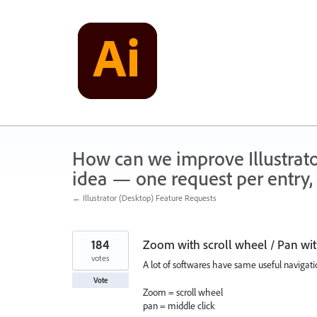
Skip
to
content
How can we improve Illustrato
idea — one request per entry, 
← Illustrator (Desktop) Feature Requests
184
Zoom with scroll wheel / Pan wit
votes
A lot of softwares have same useful navigatio
Vote
Zoom = scroll wheel
pan = middle click