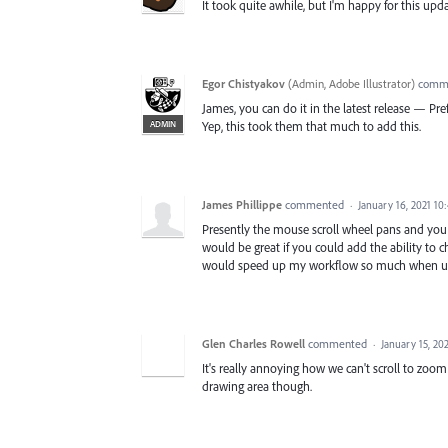
It took quite awhile, but I'm happy for this upd
Egor Chistyakov
(
Admin, Adobe Illustrator
)
comm
James, you can do it in the latest release — P
ADMIN
Yep, this took them that much to add this.
James Phillippe
commented
·
January 16, 2021 10
Presently the mouse scroll wheel pans and you 
would be great if you could add the ability to
would speed up my workflow so much when usin
Glen Charles Rowell
commented
·
January 15, 20
It's really annoying how we can't scroll to zoom
drawing area though.