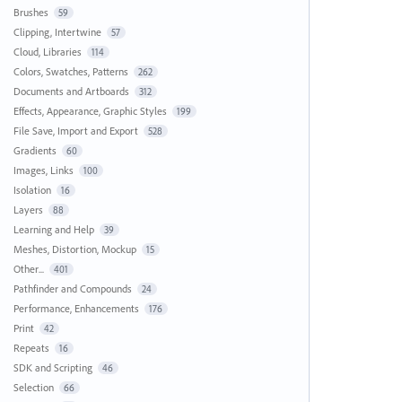
Brushes
59
Clipping, Intertwine
57
Cloud, Libraries
114
Colors, Swatches, Patterns
262
Documents and Artboards
312
Effects, Appearance, Graphic Styles
199
File Save, Import and Export
528
Gradients
60
Images, Links
100
Isolation
16
Layers
88
Learning and Help
39
Meshes, Distortion, Mockup
15
Other...
401
Pathfinder and Compounds
24
Performance, Enhancements
176
Print
42
Repeats
16
SDK and Scripting
46
Selection
66