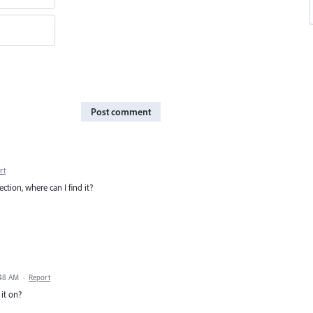
Post comment
rt
ection, where can I find it?
:48 AM
·
Report
 it on?