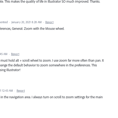
ate. This makes the quality of life in Illustrator SO much improved. Thanks.
ented
·
January 20, 2021 8:28 AM
·
Report
references, General: Zoom with the Mouse wheel.
:45 AM
·
Report
must hold alt + scroll wheel to zoom. I use zoom far more often than pan. It
 change the default behavior to zoom somewhere in the preferences. This
g Illustrator!
21 12:43 AM
·
Report
 in the navigation area. I always turn on scroll to zoom settings for the main