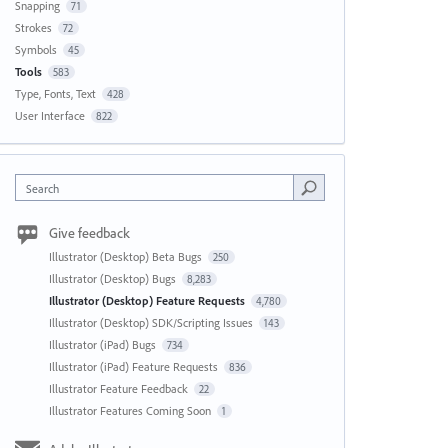
Snapping
71
Strokes
72
Symbols
45
Tools
583
Type, Fonts, Text
428
User Interface
822
Search
Give feedback
Illustrator (Desktop) Beta Bugs
250
Illustrator (Desktop) Bugs
8,283
Illustrator (Desktop) Feature Requests
4,780
Illustrator (Desktop) SDK/Scripting Issues
143
Illustrator (iPad) Bugs
734
Illustrator (iPad) Feature Requests
836
Illustrator Feature Feedback
22
Illustrator Features Coming Soon
1