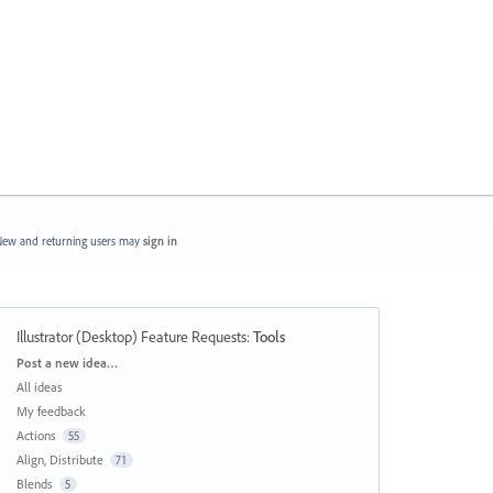
ew and returning users may
sign in
Illustrator (Desktop) Feature Requests
:
Tools
Categories
Post a new idea…
All ideas
My feedback
Actions
55
Align, Distribute
71
Blends
5