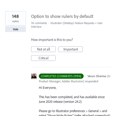
148
Option to show rulers by default
votes
76 comments
·
Illustrator (Desktop) Feature Requests
»
User
Interface
Vote
How important is this to you?
Not at all
Important
Critical
·
Varun Sharma
(
Sr
COMPLETED (COMMENTS OPEN)
Product Manager, Adobe Illustrator
)
responded
Hi Everyone,
This has been completed, and has available since
June 2020 release (version 24.2)
Please go to Illustrator preferences > General > and
select “Show/Hide Rulers” (refer attached screenshot).