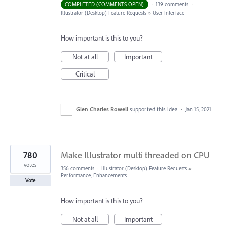
COMPLETED (COMMENTS OPEN)
·
139 comments
·
Illustrator (Desktop) Feature Requests
»
User Interface
How important is this to you?
Not at all
Important
Critical
Glen Charles Rowell
supported this idea
·
Jan 15, 2021
780
Make Illustrator multi threaded on CPU
votes
356 comments
·
Illustrator (Desktop) Feature Requests
»
Performance, Enhancements
Vote
How important is this to you?
Not at all
Important