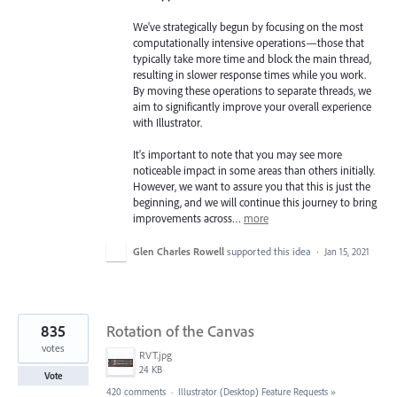
We've strategically begun by focusing on the most
computationally intensive operations—those that
typically take more time and block the main thread,
resulting in slower response times while you work.
By moving these operations to separate threads, we
aim to significantly improve your overall experience
with Illustrator.
It's important to note that you may see more
noticeable impact in some areas than others initially.
However, we want to assure you that this is just the
beginning, and we will continue this journey to bring
improvements across…
more
Glen Charles Rowell
supported this idea
·
Jan 15, 2021
835
Rotation of the Canvas
votes
RVT.jpg
24 KB
Vote
420 comments
·
Illustrator (Desktop) Feature Requests
»