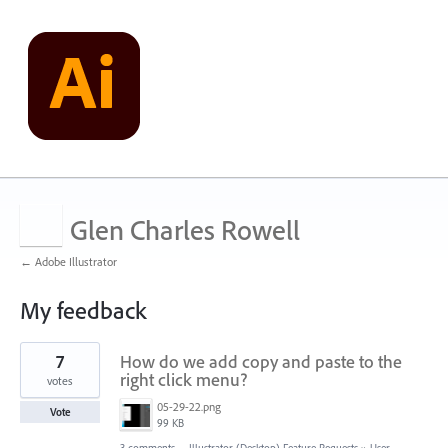
Glen Charles Rowell
← Adobe Illustrator
My feedback
16
7
How do we add copy and paste to the
results
found
right click menu?
votes
05-29-22.png
Vote
99 KB