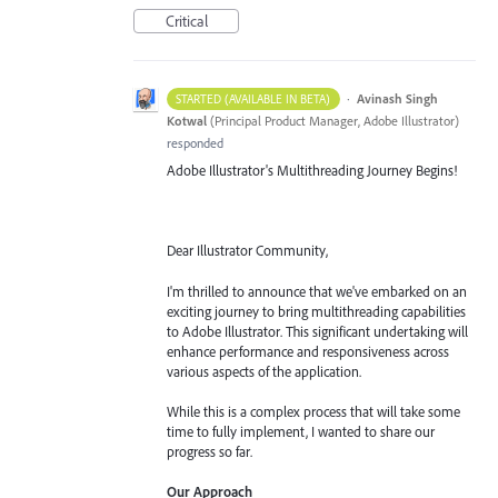
Critical
·
Avinash Singh
STARTED (AVAILABLE IN BETA)
Kotwal
(
Principal Product Manager, Adobe Illustrator
)
responded
Adobe Illustrator's Multithreading Journey Begins!
Dear Illustrator Community,
I'm thrilled to announce that we've embarked on an
exciting journey to bring multithreading capabilities
to Adobe Illustrator. This significant undertaking will
enhance performance and responsiveness across
various aspects of the application.
While this is a complex process that will take some
time to fully implement, I wanted to share our
progress so far.
Our Approach