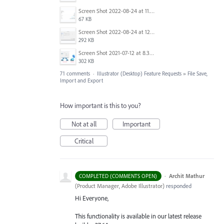
Screen Shot 2022-08-24 at 11.23.26.png
67 KB
Screen Shot 2022-08-24 at 12.39.02.png
292 KB
Screen Shot 2021-07-12 at 8.38.08 PM.jpg
302 KB
71 comments
·
Illustrator (Desktop) Feature Requests
»
File Save,
Import and Export
How important is this to you?
Not at all
Important
Critical
·
Archit Mathur
COMPLETED (COMMENTS OPEN)
(
Product Manager, Adobe Illustrator
)
responded
Hi Everyone,
This functionality is available in our latest release