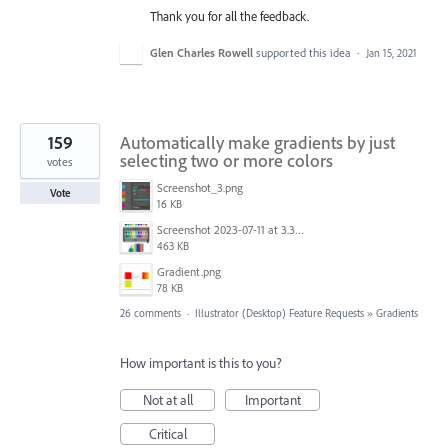
Thank you for all the feedback.
Glen Charles Rowell
supported this idea
·
Jan 15, 2021
159
Automatically make gradients by just
selecting two or more colors
votes
Screenshot_3.png
Vote
16 KB
Screenshot 2023-07-11 at 3.32.00 pm.png
463 KB
Gradient.png
78 KB
26 comments
·
Illustrator (Desktop) Feature Requests
»
Gradients
How important is this to you?
Not at all
Important
Critical