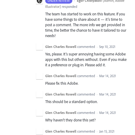
·
Egor Chistyakov
(
Admin, Adobe
UNDER REVIEW
Illustrator
)
responded
The team has started to work on this feature. If you
have some things to share about it — it’s time to
post a comment. The more info we get provided in
time, the better the chance to have it tailored to our
needs!
Glen Charles Rowell
commented
·
Sep 10, 2021
Yes, please. It’s super annoying having some Adobe
apps with this but others without. Even if you make
it a preference or plug-in. Please add it.
Glen Charles Rowell
commented
·
Mar 14, 2021
Please fix this Adobe.
Glen Charles Rowell
commented
·
Mar 14, 2021
This should be a standard option.
Glen Charles Rowell
commented
·
Mar 14, 2021
Why haven’t they done this yet?
Glen Charles Rowell
commented
·
Jan 15, 2021