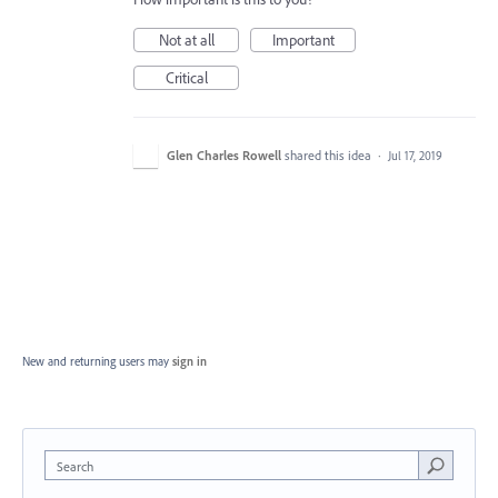
Not at all
Important
Critical
Glen Charles Rowell
shared this idea
·
Jul 17, 2019
New and returning users may
sign in
Search