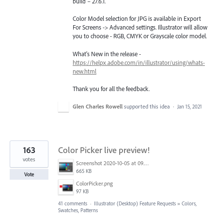
build – 27.6.1.
Color Model selection for JPG is available in Export
For Screens -> Advanced settings. Illustrator will allow
you to choose - RGB, CMYK or Grayscale color model.
What's New in the release -
https://helpx.adobe.com/in/illustrator/using/whats-
new.html
Thank you for all the feedback.
Glen Charles Rowell
supported this idea
·
Jan 15, 2021
163
Color Picker live preview!
votes
Screenshot 2020-10-05 at 09.49.26.png
665 KB
Vote
ColorPicker.png
97 KB
41 comments
·
Illustrator (Desktop) Feature Requests
»
Colors,
Swatches, Patterns