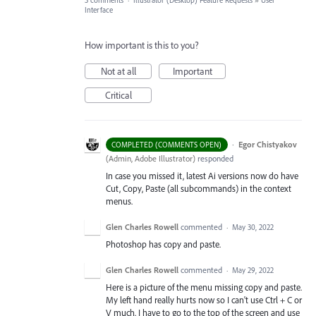
3 comments
·
Illustrator (Desktop) Feature Requests
»
User
Interface
How important is this to you?
Not at all
Important
Critical
·
Egor Chistyakov
COMPLETED (COMMENTS OPEN)
(
Admin, Adobe Illustrator
)
responded
In case you missed it, latest Ai versions now do have
Cut, Copy, Paste (all subcommands) in the context
menus.
Glen Charles Rowell
commented
·
May 30, 2022
Photoshop has copy and paste.
Glen Charles Rowell
commented
·
May 29, 2022
Here is a picture of the menu missing copy and paste.
My left hand really hurts now so I can't use Ctrl + C or
V much. I have to go to the top of the screen and use