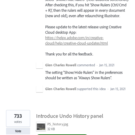
After checking this, if you hit ‘Show Rulers (Ctrl/Cmd
+ R)’, then the rulers will appear in every document
(new and old), even after relaunching Illustrator.
Please update to the latest release using Creative
Cloud desktop App:
https://helpx.adobe.com/in/creative-
cloud/help/creative-cloud-updates.html
Thank you for all the feedback.
Glen Charles Rowell
commented
·
Jan 15, 2021
The setting "Show/Hide Rulers" in the preferences
should be written as "Always Show Rulers".
Glen Charles Rowell
supported this idea
·
Jan 15, 2021
733
Introduce Undo History panel
votes
PS_history.jpg
32 KB
Vote