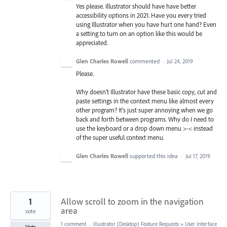
Yes please. Illustrator should have have better
accessibility options in 2021. Have you every tried
using Illustrator when you have hurt one hand? Even
a setting to turn on an option like this would be
appreciated.
Glen Charles Rowell
commented
·
Jul 24, 2019
Please.
Why doesn't Illustrator have these basic copy, cut and
paste settings in the context menu like almost every
other program? It's just super annoying when we go
back and forth between programs. Why do I need to
use the keyboard or a drop down menu >-< instead
of the super useful context menu.
Glen Charles Rowell
supported this idea
·
Jul 17, 2019
1
Allow scroll to zoom in the navigation
area
vote
1 comment
·
Illustrator (Desktop) Feature Requests
»
User Interface