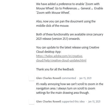
We have added a preference to enable ‘Zoom with
Mouse Wheel’. Go to Preferences→ General→ Enable
‘Zoom with Mouse Wheel’.
Also, now you can pan the doucment using the
middle click of the mouse.
Both of these functionality are available since January
2021 release (version 25.1) onwards.
You can update to the latest release using Creative
Cloud desktop App:
https://helpx.adobe.com/in/creative-
cloud/help/creative-cloud-updates.html
Thank you for all the feedback
Glen Charles Rowell
commented
·
Jan 15, 2021
It's really annoying how we can't scroll to zoom in the
navigation area. I always turn on scroll to zoom
settings for the main drawing area though.
Glen Charles Rowell
supported this idea
·
Jan 15, 2021