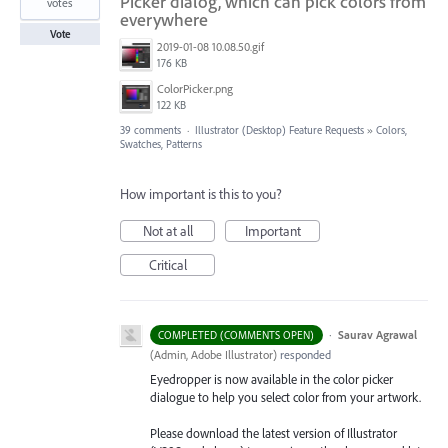
Picker dialog, which can pick colors from
votes
everywhere
Vote
2019-01-08 10.08.50.gif
176 KB
ColorPicker.png
122 KB
39 comments
·
Illustrator (Desktop) Feature Requests
»
Colors,
Swatches, Patterns
How important is this to you?
Not at all
Important
Critical
·
Saurav Agrawal
COMPLETED (COMMENTS OPEN)
(
Admin, Adobe Illustrator
)
responded
Eyedropper is now available in the color picker
dialogue to help you select color from your artwork.
Please download the latest version of Illustrator