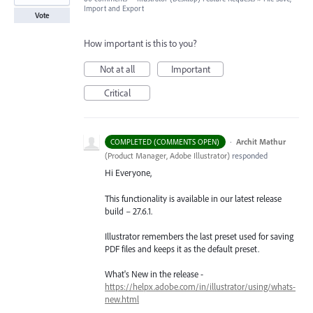
Import and Export
Vote
How important is this to you?
Not at all
Important
Critical
·
Archit Mathur
COMPLETED (COMMENTS OPEN)
(
Product Manager, Adobe Illustrator
)
responded
Hi Everyone,
This functionality is available in our latest release
build – 27.6.1.
Illustrator remembers the last preset used for saving
PDF files and keeps it as the default preset.
What's New in the release -
https://helpx.adobe.com/in/illustrator/using/whats-
new.html