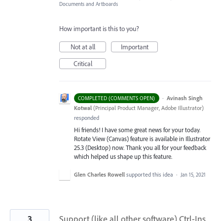
Documents and Artboards
How important is this to you?
Not at all
Important
Critical
·
Avinash Singh
COMPLETED (COMMENTS OPEN)
Kotwal
(
Principal Product Manager, Adobe Illustrator
)
responded
Hi friends! I have some great news for your today.
Rotate View (Canvas) feature is available in Illustrator
25.3 (Desktop) now. Thank you all for your feedback
which helped us shape up this feature.
Glen Charles Rowell
supported this idea
·
Jan 15, 2021
3
Support (like all other software) Ctrl-Ins,