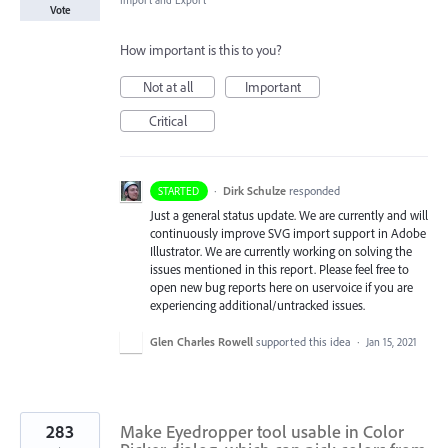
Import and Export
Vote
How important is this to you?
Not at all
Important
Critical
·
Dirk Schulze
responded
STARTED
Just a general status update. We are currently and will
continuously improve
SVG
import support in Adobe
Illustrator. We are currently working on solving the
issues mentioned in this report. Please feel free to
open new bug reports here on uservoice if you are
experiencing additional/untracked issues.
Glen Charles Rowell
supported this idea
·
Jan 15, 2021
283
Make Eyedropper tool usable in Color