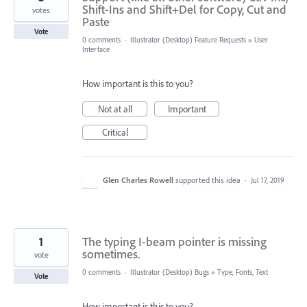
Shift-Ins and Shift+Del for Copy, Cut and
votes
Paste
Vote
0 comments
·
Illustrator (Desktop) Feature Requests
»
User
Interface
How important is this to you?
Not at all
Important
Critical
Glen Charles Rowell
supported this idea
·
Jul 17, 2019
1
The typing I-beam pointer is missing
sometimes.
vote
0 comments
·
Illustrator (Desktop) Bugs
»
Type, Fonts, Text
Vote
How important is this to you?