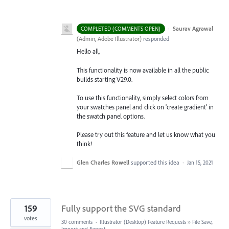
·
Saurav Agrawal
COMPLETED (COMMENTS OPEN)
(
Admin, Adobe Illustrator
)
responded
Hello all,
This functionality is now available in all the public
builds starting V29.0.
To use this functionality, simply select colors from
your swatches panel and click on 'create gradient' in
the swatch panel options.
Please try out this feature and let us know what you
think!
Glen Charles Rowell
supported this idea
·
Jan 15, 2021
159
Fully support the SVG standard
votes
30 comments
·
Illustrator (Desktop) Feature Requests
»
File Save,