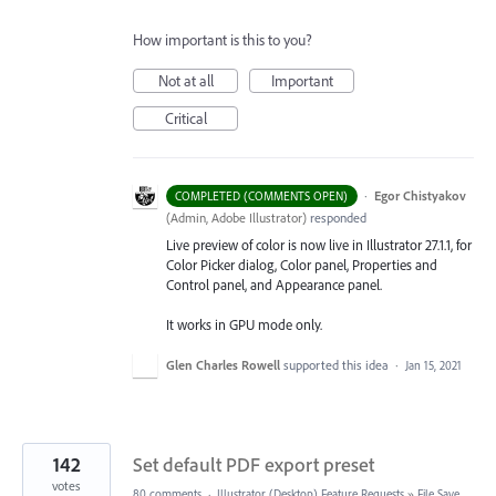
How important is this to you?
Not at all
Important
Critical
·
Egor Chistyakov
COMPLETED (COMMENTS OPEN)
(
Admin, Adobe Illustrator
)
responded
Live preview of color is now live in Illustrator 27.1.1, for
Color Picker dialog, Color panel, Properties and
Control panel, and Appearance panel.
It works in GPU mode only.
Glen Charles Rowell
supported this idea
·
Jan 15, 2021
142
Set default PDF export preset
votes
80 comments
·
Illustrator (Desktop) Feature Requests
»
File Save,