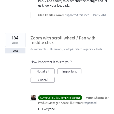
(V29.2 and above) to experience the changes and let
us know your feedback.
Glen Charles Rowell
supported this idea
·
Jan 15, 2021
184
Zoom with scroll wheel / Pan with
middle click
votes
67 comments
·
Illustrator (Desktop) Feature Requests
»
Tools
Vote
How important is this to you?
Not at all
Important
Critical
·
Varun Sharma
(
Sr
COMPLETED (COMMENTS OPEN)
Product Manager, Adobe Illustrator
)
responded
Hi Everyone,