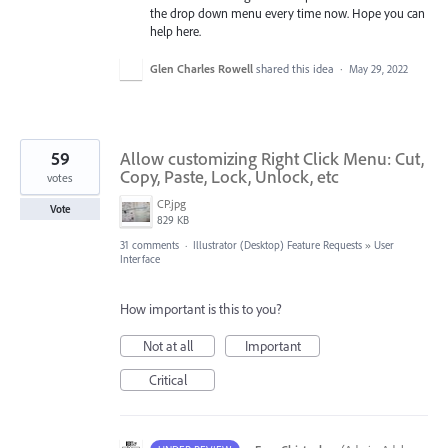
the drop down menu every time now. Hope you can
help here.
Glen Charles Rowell
shared this idea
·
May 29, 2022
59
Allow customizing Right Click Menu: Cut,
Copy, Paste, Lock, Unlock, etc
votes
CP.jpg
Vote
829 KB
31 comments
·
Illustrator (Desktop) Feature Requests
»
User
Interface
How important is this to you?
Not at all
Important
Critical