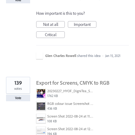
Vote
How important is this to you?
Not at all
Important
Critical
Glen Charles Rowell
shared this idea
·
Jan 15, 2021
139
Export for Screens, CMYK to RGB
votes
20230227_HYOF_DigniTea_Socials_I am 01.jpg
1762 KB
Vote
RGB colour issue Screenshot 2023-02-27 113854.png
436 KB
Screen Shot 2022-08-24 at 11.23.13.png
108 KB
Screen Shot 2022-08-24 at 12.38.51.png
196 KB