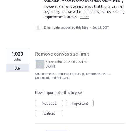
noticeable impact in some areas than others initially.
However, we want to assure you that this is just the
beginning, and we will continue this journey to bring
improvements across…
more
Erhan Lale
supported this idea
·
Sep 29, 2017
1,023
Remove canvas size limit
votes
Screen Shot 2018-06-20 at 9.46.45 AM.png
593 KB
Vote
556 comments
·
Illustrator (Desktop) Feature Requests
»
Documents and Artboards
How important is this to you?
Not at all
Important
Critical