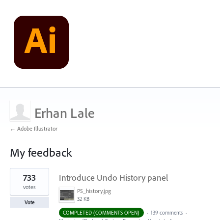
Erhan Lale
← Adobe Illustrator
My feedback
11
733
Introduce Undo History panel
results
found
votes
PS_history.jpg
32 KB
Vote
COMPLETED (COMMENTS OPEN)
·
139 comments
·