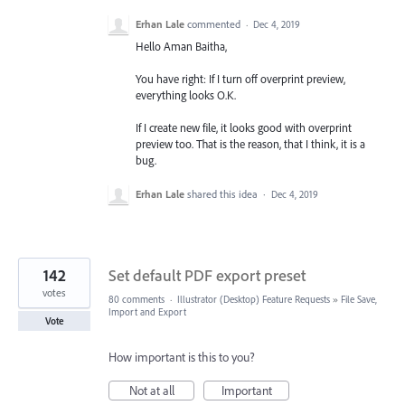
Erhan Lale
commented
·
Dec 4, 2019
Hello Aman Baitha,
You have right: If I turn off overprint preview,
everything looks O.K.
If I create new file, it looks good with overprint
preview too. That is the reason, that I think, it is a
bug.
Erhan Lale
shared this idea
·
Dec 4, 2019
142
Set default PDF export preset
votes
80 comments
·
Illustrator (Desktop) Feature Requests
»
File Save,
Import and Export
Vote
How important is this to you?
Not at all
Important