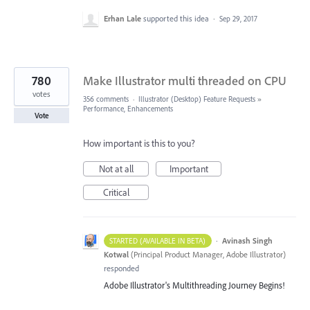
Erhan Lale
supported this idea
·
Sep 29, 2017
780
Make Illustrator multi threaded on CPU
votes
356 comments
·
Illustrator (Desktop) Feature Requests
»
Performance, Enhancements
Vote
How important is this to you?
Not at all
Important
Critical
·
Avinash Singh
STARTED (AVAILABLE IN BETA)
Kotwal
(
Principal Product Manager, Adobe Illustrator
)
responded
Adobe Illustrator's Multithreading Journey Begins!