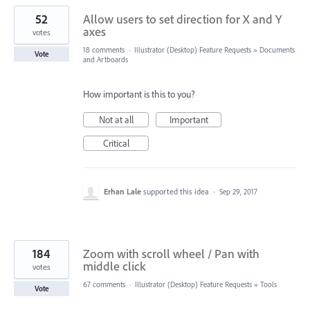
52
Allow users to set direction for X and Y
axes
votes
18 comments
·
Illustrator (Desktop) Feature Requests
»
Documents
Vote
and Artboards
How important is this to you?
Not at all
Important
Critical
Erhan Lale
supported this idea
·
Sep 29, 2017
184
Zoom with scroll wheel / Pan with
middle click
votes
67 comments
·
Illustrator (Desktop) Feature Requests
»
Tools
Vote