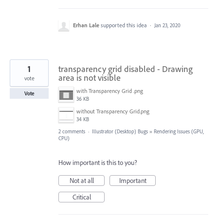
Erhan Lale
supported this idea
·
Jan 23, 2020
1
transparency grid disabled - Drawing
area is not visible
vote
with Transparency Grid .png
Vote
36 KB
without Transparency Grid.png
34 KB
2 comments
·
Illustrator (Desktop) Bugs
»
Rendering Issues (GPU,
CPU)
How important is this to you?
Not at all
Important
Critical