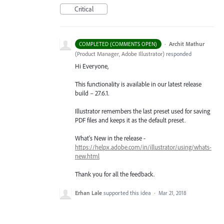
Critical
·
Archit Mathur
COMPLETED (COMMENTS OPEN)
(
Product Manager, Adobe Illustrator
)
responded
Hi Everyone,
This functionality is available in our latest release
build – 27.6.1.
Illustrator remembers the last preset used for saving
PDF files and keeps it as the default preset.
What's New in the release -
https://helpx.adobe.com/in/illustrator/using/whats-
new.html
Thank you for all the feedback.
Erhan Lale
supported this idea
·
Mar 21, 2018