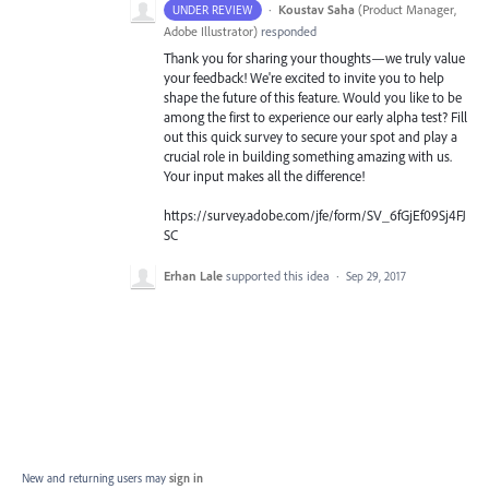
·
Koustav Saha
(
Product Manager,
UNDER REVIEW
Adobe Illustrator
)
responded
Thank you for sharing your thoughts—we truly value
your feedback! We're excited to invite you to help
shape the future of this feature. Would you like to be
among the first to experience our early alpha test? Fill
out this quick survey to secure your spot and play a
crucial role in building something amazing with us.
Your input makes all the difference!
https://survey.adobe.com/jfe/form/SV_6fGjEf09Sj4FJ
SC
Erhan Lale
supported this idea
·
Sep 29, 2017
New and returning users may
sign in