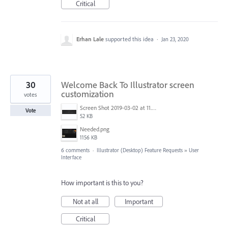
Critical
Erhan Lale
supported this idea
·
Jan 23, 2020
30
Welcome Back To Illustrator screen
customization
votes
Screen Shot 2019-03-02 at 11.40.01 AM.png
Vote
52 KB
Needed.png
1156 KB
6 comments
·
Illustrator (Desktop) Feature Requests
»
User
Interface
How important is this to you?
Not at all
Important
Critical