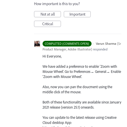
How important is this to you?
Not at all
Important
Critical
·
Varun Sharma
(
Sr
COMPLETED (COMMENTS OPEN)
Product Manager, Adobe Illustrator
)
responded
Hi Everyone,
We have added a preference to enable ‘Zoom with
Mouse Wheel’. Go to Preferences→ General→ Enable
‘Zoom with Mouse Wheel’.
Also, now you can pan the doucment using the
middle click of the mouse.
Both of these functionality are available since January
2021 release (version 25.1) onwards.
You can update to the latest release using Creative
Cloud desktop App: