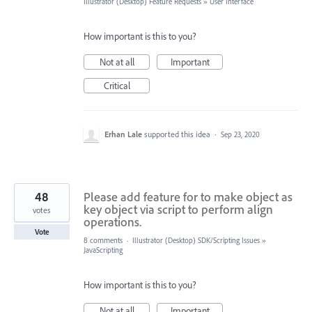
Illustrator (Desktop) Feature Requests
»
User Interface
How important is this to you?
Not at all
Important
Critical
Erhan Lale
supported this idea
·
Sep 23, 2020
48
Please add feature for to make object as
key object via script to perform align
votes
operations.
Vote
8 comments
·
Illustrator (Desktop) SDK/Scripting Issues
»
JavaScripting
How important is this to you?
Not at all
Important