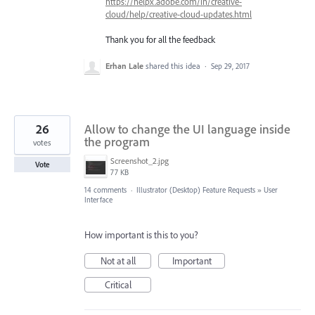
https://helpx.adobe.com/in/creative-
cloud/help/creative-cloud-updates.html
Thank you for all the feedback
Erhan Lale
shared this idea
·
Sep 29, 2017
26
Allow to change the UI language inside
the program
votes
Screenshot_2.jpg
Vote
77 KB
14 comments
·
Illustrator (Desktop) Feature Requests
»
User
Interface
How important is this to you?
Not at all
Important
Critical