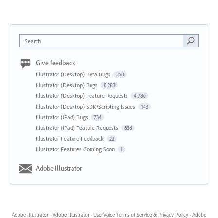
Search
Give feedback
Illustrator (Desktop) Beta Bugs
250
Illustrator (Desktop) Bugs
8,283
Illustrator (Desktop) Feature Requests
4,780
Illustrator (Desktop) SDK/Scripting Issues
143
Illustrator (iPad) Bugs
734
Illustrator (iPad) Feature Requests
836
Illustrator Feature Feedback
22
Illustrator Features Coming Soon
1
Adobe Illustrator
Adobe Illustrator
·
Adobe Illustrator
·
UserVoice Terms of Service & Privacy Policy
·
Adobe