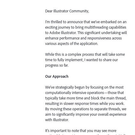
Dear Illustrator Community,
I'm thrilled to announce that we've embarked on an
exciting journey to bring multithreading capabilities
to Adobe Illustrator. This significant undertaking will
enhance performance and responsiveness across
various aspects of the application.
While this is a complex process that will take some
time to fully implement, I wanted to share our
progress so far.
Our Approach
We've strategically begun by focusing on the most
computationally intensive operations—those that
typically take more time and block the main thread,
resulting in slower response times while you work.
By moving these operations to separate threads, we
aim to significantly improve your overall experience
with Illustrator.
It's important to note that you may see more