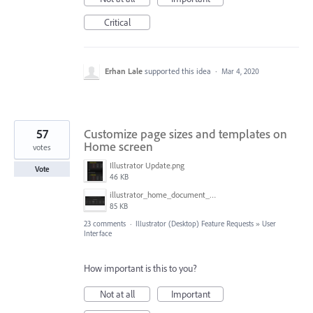
Critical
Erhan Lale
supported this idea
·
Mar 4, 2020
57
Customize page sizes and templates on
Home screen
votes
Illustrator Update.png
Vote
46 KB
illustrator_home_document_sizes.png
85 KB
23 comments
·
Illustrator (Desktop) Feature Requests
»
User
Interface
How important is this to you?
Not at all
Important