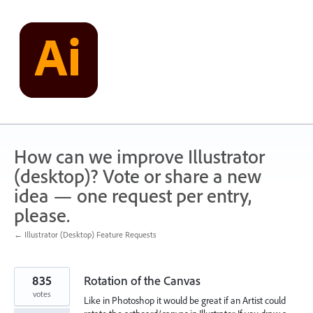
Skip
to
content
How can we improve Illustrator
(desktop)? Vote or share a new
idea — one request per entry,
please.
← Illustrator (Desktop) Feature Requests
835
Rotation of the Canvas
votes
Like in Photoshop it would be great if an Artist could