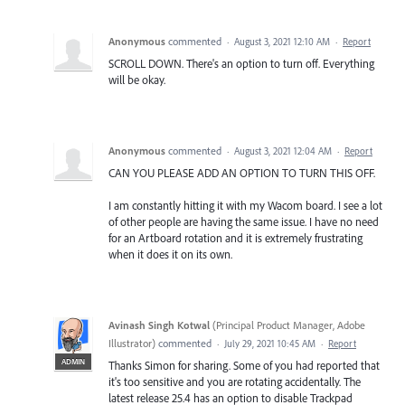
Anonymous
commented
·
August 3, 2021 12:10 AM
·
Report
SCROLL DOWN. There's an option to turn off. Everything
will be okay.
Anonymous
commented
·
August 3, 2021 12:04 AM
·
Report
CAN YOU PLEASE ADD AN OPTION TO TURN THIS OFF.
I am constantly hitting it with my Wacom board. I see a lot
of other people are having the same issue. I have no need
for an Artboard rotation and it is extremely frustrating
when it does it on its own.
Avinash Singh Kotwal
(
Principal Product Manager, Adobe
Illustrator
)
commented
·
July 29, 2021 10:45 AM
·
Report
ADMIN
Thanks Simon for sharing. Some of you had reported that
it's too sensitive and you are rotating accidentally. The
latest release 25.4 has an option to disable Trackpad