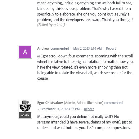
mean anything, including anything else we both fail to see,
blinded by this obvious problem. That’s why I asked them
specifically to elaborate. The one you point out is surely a
problem, and the developers are aware. Thank you though!
(Edited by admin)
Andrew
commented
·
May 2, 2023 5:14 AM
·
Report
@Egor scroll down four comments. zooming with the scroll
wheel is relative to the original rotation no matter how you
have the view rotated. it's even more annoying than not
being able to rotate the view at all, which seems par for the
course
Egor Chistyakov
(
Admin, Adobe Illustrator
)
commented
·
September 14, 2022 4:13 PM
·
Report
ADMIN
Mattnymous, could you define 'not really well'? No
sarcasm intended (I have several claims of my own), just to
understand what bothers you. Let’s compare impressions.