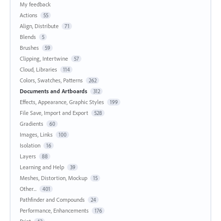
My feedback
Actions
55
Align, Distribute
71
Blends
5
Brushes
59
Clipping, Intertwine
57
Cloud, Libraries
114
Colors, Swatches, Patterns
262
Documents and Artboards
312
Effects, Appearance, Graphic Styles
199
File Save, Import and Export
528
Gradients
60
Images, Links
100
Isolation
16
Layers
88
Learning and Help
39
Meshes, Distortion, Mockup
15
Other...
401
Pathfinder and Compounds
24
Performance, Enhancements
176