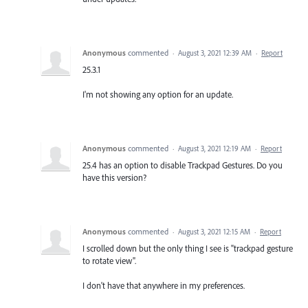
Anonymous
commented
·
August 3, 2021 12:39 AM
·
Report
25.3.1
I'm not showing any option for an update.
Anonymous
commented
·
August 3, 2021 12:19 AM
·
Report
25.4 has an option to disable Trackpad Gestures. Do you
have this version?
Anonymous
commented
·
August 3, 2021 12:15 AM
·
Report
I scrolled down but the only thing I see is "trackpad gesture
to rotate view".
I don't have that anywhere in my preferences.