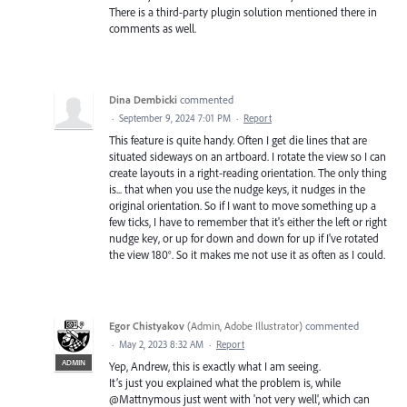
There is a third-party plugin solution mentioned there in
comments as well.
Dina Dembicki
commented
·
September 9, 2024 7:01 PM
·
Report
This feature is quite handy. Often I get die lines that are
situated sideways on an artboard. I rotate the view so I can
create layouts in a right-reading orientation. The only thing
is... that when you use the nudge keys, it nudges in the
original orientation. So if I want to move something up a
few ticks, I have to remember that it's either the left or right
nudge key, or up for down and down for up if I've rotated
the view 180°. So it makes me not use it as often as I could.
Egor Chistyakov
(
Admin, Adobe Illustrator
)
commented
·
May 2, 2023 8:32 AM
·
Report
ADMIN
Yep, Andrew, this is exactly what I am seeing.
It’s just you explained what the problem is, while
@Mattnymous just went with 'not very well', which can