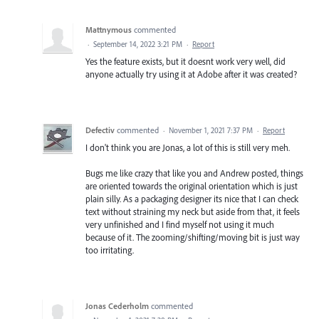
Mattnymous
commented
·
September 14, 2022 3:21 PM
·
Report
Yes the feature exists, but it doesnt work very well, did
anyone actually try using it at Adobe after it was created?
Defectiv
commented
·
November 1, 2021 7:37 PM
·
Report
I don't think you are Jonas, a lot of this is still very meh.
Bugs me like crazy that like you and Andrew posted, things
are oriented towards the original orientation which is just
plain silly. As a packaging designer its nice that I can check
text without straining my neck but aside from that, it feels
very unfinished and I find myself not using it much
because of it. The zooming/shifting/moving bit is just way
too irritating.
Jonas Cederholm
commented