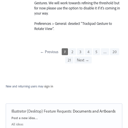
Gestures. We will work towards refining the threshold but
for now please use the option to disable it if it's coming in
your way.
Preferences > General: deselect "Trackpad Gesture to
Rotate View".
← Previous
1
2
3
4
5
…
20
21
Next →
New and returning users may
sign in
Illustrator (Desktop) Feature Requests
:
Documents and Artboards
Categories
Post a new idea…
All ideas