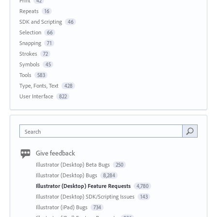
Print
42
Repeats
16
SDK and Scripting
46
Selection
66
Snapping
71
Strokes
72
Symbols
45
Tools
583
Type, Fonts, Text
428
User Interface
822
Search
Give feedback
Illustrator (Desktop) Beta Bugs
250
Illustrator (Desktop) Bugs
8,284
Illustrator (Desktop) Feature Requests
4,780
Illustrator (Desktop) SDK/Scripting Issues
143
Illustrator (iPad) Bugs
734