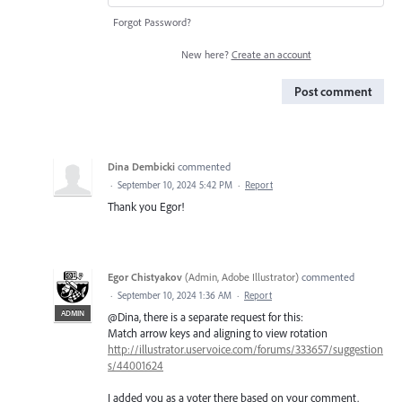
Forgot Password?
New here?
Create an account
Post comment
Dina Dembicki
commented
·
September 10, 2024 5:42 PM
·
Report
Thank you Egor!
Egor Chistyakov
(
Admin, Adobe Illustrator
)
commented
·
September 10, 2024 1:36 AM
·
Report
ADMIN
@Dina, there is a separate request for this:
Match arrow keys and aligning to view rotation
http://illustrator.uservoice.com/forums/333657/suggestion
s/44001624
I added you as a voter there based on your comment.