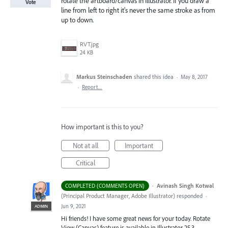
rotate the artboard/canvas in Illustrator. If you draw a
Vote
line from left to right it's never the same stroke as from
up to down.
RVT.jpg
24 KB
Markus Steinschaden
shared this idea
·
May 8, 2017
·
Report…
How important is this to you?
Not at all
Important
Critical
·
Avinash Singh Kotwal
COMPLETED (COMMENTS OPEN)
(
Principal Product Manager, Adobe Illustrator
)
responded
·
Jun 9, 2021
ADMIN
Hi friends! I have some great news for your today. Rotate
View (Canvas) feature is available in Illustrator 25.3