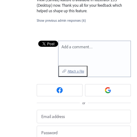
(Desktop) now. Thank you all for your feedback which
helped us shape up this feature.
Show previous admin responses
(6)
Add a comment…
Attach a File
or