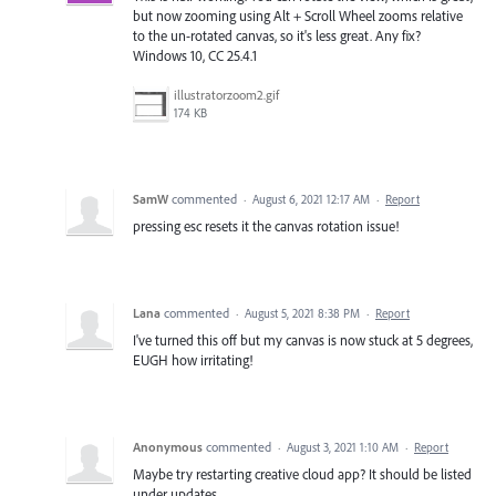
but now zooming using Alt + Scroll Wheel zooms relative
to the un-rotated canvas, so it's less great. Any fix?
Windows 10, CC 25.4.1
illustratorzoom2.gif
174 KB
SamW
commented
·
August 6, 2021 12:17 AM
·
Report
pressing esc resets it the canvas rotation issue!
Lana
commented
·
August 5, 2021 8:38 PM
·
Report
I've turned this off but my canvas is now stuck at 5 degrees,
EUGH how irritating!
Anonymous
commented
·
August 3, 2021 1:10 AM
·
Report
Maybe try restarting creative cloud app? It should be listed
under updates.