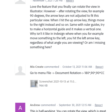
·
November 1, 2021 7:28 PM
·
Report
Love the feature that you finally can rotate the view in
Illustrator. However – after rotating the view, for example
90 degrees, the arrow keys are not adjusted to fit this
particular view. When I hit the up arrow key, things move
to the right instead and so on. Same with ruler guides, try
to make a horizontal guide and it makes a vertical one.
Why isn't it like in Indesign where when you for example
move something to the left, you hit the left arrow key,
regardless of what angle you are viewing? Or am I missing
something here?
Mix Create
commented
·
October 13, 2021 11:06 AM
·
Report
Go to menu File -> Document Rotation-> 180*,90*,90*CC
Screenshot 2021-10-13 at 11.05.57 am.png
966 KB
Andrew
commented
·
September 30, 2021 12:15 AM
·
Report
This is half-working. You can rotate the view, which is great,