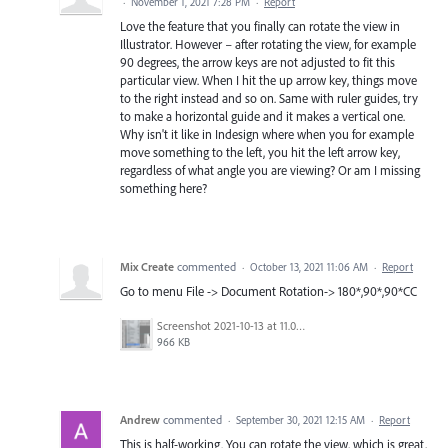
·
November 1, 2021 7:28 PM
·
Report
Love the feature that you finally can rotate the view in
Illustrator. However – after rotating the view, for example
90 degrees, the arrow keys are not adjusted to fit this
particular view. When I hit the up arrow key, things move
to the right instead and so on. Same with ruler guides, try
to make a horizontal guide and it makes a vertical one.
Why isn't it like in Indesign where when you for example
move something to the left, you hit the left arrow key,
regardless of what angle you are viewing? Or am I missing
something here?
Mix Create
commented
·
October 13, 2021 11:06 AM
·
Report
Go to menu File -> Document Rotation-> 180*,90*,90*CC
Screenshot 2021-10-13 at 11.05.57 am.png
966 KB
Andrew
commented
·
September 30, 2021 12:15 AM
·
Report
This is half-working. You can rotate the view, which is great,