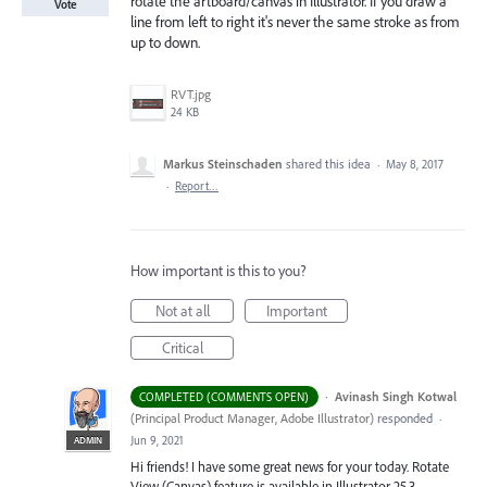
rotate the artboard/canvas in Illustrator. If you draw a
Vote
line from left to right it's never the same stroke as from
up to down.
RVT.jpg
24 KB
Markus Steinschaden
shared this idea
·
May 8, 2017
·
Report…
How important is this to you?
Not at all
Important
Critical
·
Avinash Singh Kotwal
COMPLETED (COMMENTS OPEN)
(
Principal Product Manager, Adobe Illustrator
)
responded
·
Jun 9, 2021
ADMIN
Hi friends! I have some great news for your today. Rotate
View (Canvas) feature is available in Illustrator 25.3