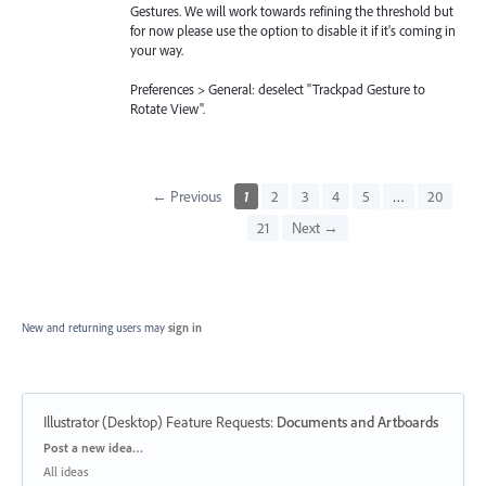
Gestures. We will work towards refining the threshold but
for now please use the option to disable it if it's coming in
your way.
Preferences > General: deselect "Trackpad Gesture to
Rotate View".
← Previous
1
2
3
4
5
…
20
21
Next →
New and returning users may
sign in
Illustrator (Desktop) Feature Requests
:
Documents and Artboards
Categories
Post a new idea…
All ideas