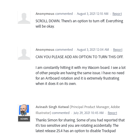
Anonymous
commented
·
August 3, 2021 12:10 AM
·
Report
SCROLL DOWN. There's an option to turn off. Everything
will be okay.
Anonymous
commented
·
August 3, 2021 12:04 AM
·
Report
CAN YOU PLEASE ADD AN OPTION TO TURN THIS OFF.
I am constantly hitting it with my Wacom board. I see a lot
of other people are having the same issue. I have no need
for an Artboard rotation and it is extremely frustrating
when it does it on its own.
Avinash Singh Kotwal
(
Principal Product Manager, Adobe
Illustrator
)
commented
·
July 29, 2021 10:45 AM
·
Report
ADMIN
Thanks Simon for sharing. Some of you had reported that
it's too sensitive and you are rotating accidentally. The
latest release 25.4 has an option to disable Trackpad