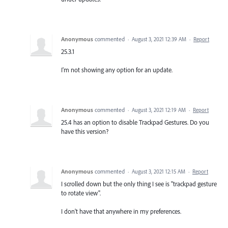
Anonymous
commented
·
August 3, 2021 12:39 AM
·
Report
25.3.1
I'm not showing any option for an update.
Anonymous
commented
·
August 3, 2021 12:19 AM
·
Report
25.4 has an option to disable Trackpad Gestures. Do you
have this version?
Anonymous
commented
·
August 3, 2021 12:15 AM
·
Report
I scrolled down but the only thing I see is "trackpad gesture
to rotate view".
I don't have that anywhere in my preferences.