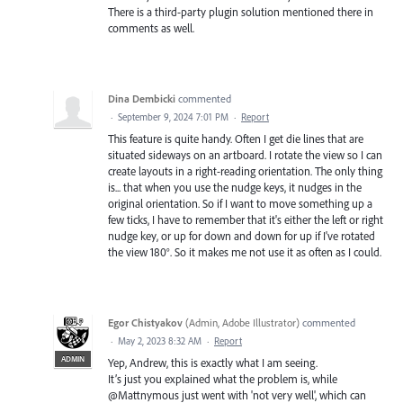
There is a third-party plugin solution mentioned there in
comments as well.
Dina Dembicki
commented
·
September 9, 2024 7:01 PM
·
Report
This feature is quite handy. Often I get die lines that are
situated sideways on an artboard. I rotate the view so I can
create layouts in a right-reading orientation. The only thing
is... that when you use the nudge keys, it nudges in the
original orientation. So if I want to move something up a
few ticks, I have to remember that it's either the left or right
nudge key, or up for down and down for up if I've rotated
the view 180°. So it makes me not use it as often as I could.
Egor Chistyakov
(
Admin, Adobe Illustrator
)
commented
·
May 2, 2023 8:32 AM
·
Report
ADMIN
Yep, Andrew, this is exactly what I am seeing.
It’s just you explained what the problem is, while
@Mattnymous just went with 'not very well', which can