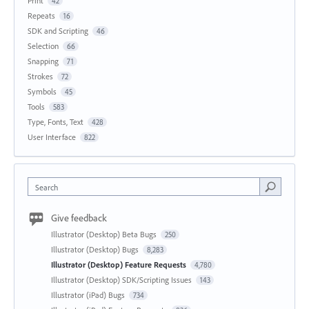
Print
42
Repeats
16
SDK and Scripting
46
Selection
66
Snapping
71
Strokes
72
Symbols
45
Tools
583
Type, Fonts, Text
428
User Interface
822
Search
Give feedback
Illustrator (Desktop) Beta Bugs
250
Illustrator (Desktop) Bugs
8,283
Illustrator (Desktop) Feature Requests
4,780
Illustrator (Desktop) SDK/Scripting Issues
143
Illustrator (iPad) Bugs
734