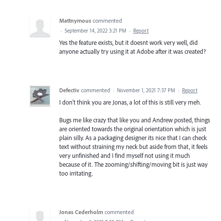
Mattnymous
commented
·
September 14, 2022 3:21 PM
·
Report
Yes the feature exists, but it doesnt work very well, did
anyone actually try using it at Adobe after it was created?
Defectiv
commented
·
November 1, 2021 7:37 PM
·
Report
I don't think you are Jonas, a lot of this is still very meh.
Bugs me like crazy that like you and Andrew posted, things
are oriented towards the original orientation which is just
plain silly. As a packaging designer its nice that I can check
text without straining my neck but aside from that, it feels
very unfinished and I find myself not using it much
because of it. The zooming/shifting/moving bit is just way
too irritating.
Jonas Cederholm
commented