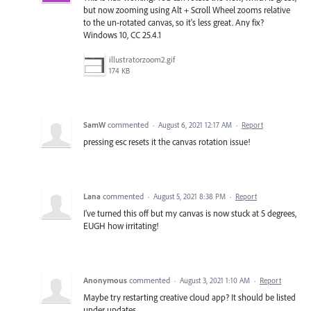
but now zooming using Alt + Scroll Wheel zooms relative
to the un-rotated canvas, so it's less great. Any fix?
Windows 10, CC 25.4.1
illustratorzoom2.gif
174 KB
SamW
commented
·
August 6, 2021 12:17 AM
·
Report
pressing esc resets it the canvas rotation issue!
Lana
commented
·
August 5, 2021 8:38 PM
·
Report
I've turned this off but my canvas is now stuck at 5 degrees,
EUGH how irritating!
Anonymous
commented
·
August 3, 2021 1:10 AM
·
Report
Maybe try restarting creative cloud app? It should be listed
under updates.