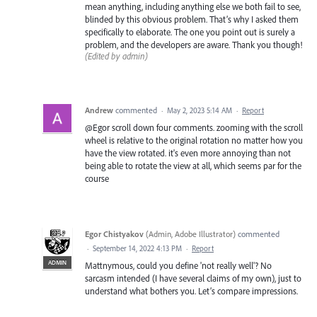
mean anything, including anything else we both fail to see,
blinded by this obvious problem. That’s why I asked them
specifically to elaborate. The one you point out is surely a
problem, and the developers are aware. Thank you though!
(Edited by admin)
Andrew
commented
·
May 2, 2023 5:14 AM
·
Report
@Egor scroll down four comments. zooming with the scroll
wheel is relative to the original rotation no matter how you
have the view rotated. it's even more annoying than not
being able to rotate the view at all, which seems par for the
course
Egor Chistyakov
(
Admin, Adobe Illustrator
)
commented
·
September 14, 2022 4:13 PM
·
Report
ADMIN
Mattnymous, could you define 'not really well'? No
sarcasm intended (I have several claims of my own), just to
understand what bothers you. Let’s compare impressions.