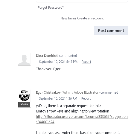
Forgot Password?
New here?
Create an account
Post comment
Dina Dembicki
commented
·
September 10, 2024 5:42 PM
·
Report
Thank you Egor!
Egor Chistyakov
(
Admin, Adobe Illustrator
)
commented
·
September 10, 2024 1:36 AM
·
Report
ADMIN
@Dina, there is a separate request for this:
Match arrow keys and aligning to view rotation
http://illustrator.uservoice.com/forums/333657/suggestion
s/44001624
I added you as a voter there based on your comment.