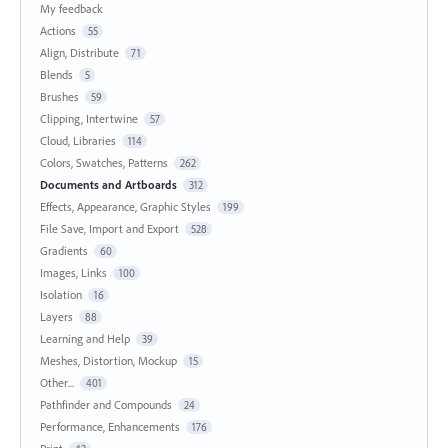
My feedback
Actions
55
Align, Distribute
71
Blends
5
Brushes
59
Clipping, Intertwine
57
Cloud, Libraries
114
Colors, Swatches, Patterns
262
Documents and Artboards
312
Effects, Appearance, Graphic Styles
199
File Save, Import and Export
528
Gradients
60
Images, Links
100
Isolation
16
Layers
88
Learning and Help
39
Meshes, Distortion, Mockup
15
Other...
401
Pathfinder and Compounds
24
Performance, Enhancements
176