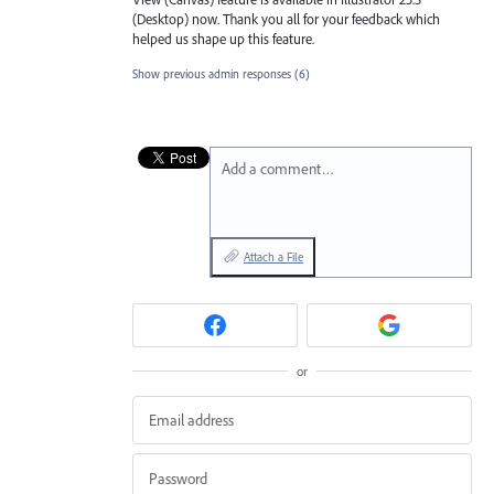
(Desktop) now. Thank you all for your feedback which
helped us shape up this feature.
Show previous admin responses
(6)
Add a comment…
Attach a File
or