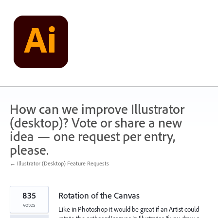
Skip
to
content
How can we improve Illustrator
(desktop)? Vote or share a new
idea — one request per entry,
please.
← Illustrator (Desktop) Feature Requests
835
Rotation of the Canvas
votes
Like in Photoshop it would be great if an Artist could