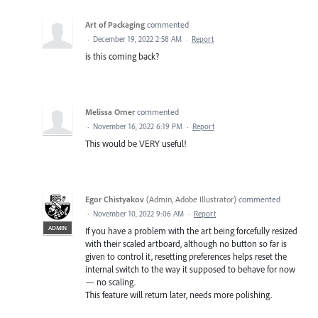
Art of Packaging
commented
·
December 19, 2022 2:58 AM
·
Report
is this coming back?
Melissa Orner
commented
·
November 16, 2022 6:19 PM
·
Report
This would be VERY useful!
Egor Chistyakov
(
Admin, Adobe Illustrator
)
commented
·
November 10, 2022 9:06 AM
·
Report
ADMIN
If you have a problem with the art being forcefully resized
with their scaled artboard, although no button so far is
given to control it, resetting preferences helps reset the
internal switch to the way it supposed to behave for now
— no scaling.
This feature will return later, needs more polishing.