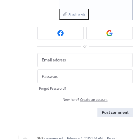
Attach a File
or
Forgot Password?
New here?
Create an account
Post comment
SHS
commented
·
February 4, 2025 1:24 AM
·
Report