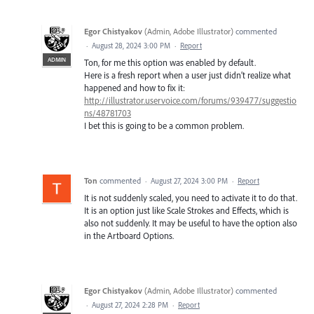
Egor Chistyakov
(
Admin, Adobe Illustrator
)
commented
·
August 28, 2024 3:00 PM
·
Report
ADMIN
Ton, for me this option was enabled by default.
Here is a fresh report when a user just didn’t realize what
happened and how to fix it:
http://illustrator.uservoice.com/forums/939477/suggestio
ns/48781703
I bet this is going to be a common problem.
Ton
commented
·
August 27, 2024 3:00 PM
·
Report
It is not suddenly scaled, you need to activate it to do that.
It is an option just like Scale Strokes and Effects, which is
also not suddenly. It may be useful to have the option also
in the Artboard Options.
Egor Chistyakov
(
Admin, Adobe Illustrator
)
commented
·
August 27, 2024 2:28 PM
·
Report