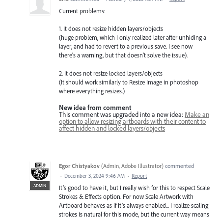
Current problems:
1. It does not resize hidden layers/objects
(huge problem, which I only realized later after unhiding a
layer, and had to revert to a previous save. I see now
there's a warning, but that doesn't solve the issue).
2. It does not resize locked layers/objects
(It should work similarly to Resize Image in photoshop
where everything resizes.)
New idea from comment
This comment was upgraded into a new idea:
Make an
option to allow resizing artboards with their content to
affect hidden and locked layers/objects
Egor Chistyakov
(
Admin, Adobe Illustrator
)
commented
·
December 3, 2024 9:46 AM
·
Report
ADMIN
It’s good to have it, but I really wish for this to respect Scale
Strokes & Effects option. For now Scale Artwork with
Artboard behaves as if it’s always enabled... I realize scaling
strokes is natural for this mode, but the current way means