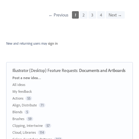
← Previous
1
2
3
4
Next →
New and returning users may
sign in
Illustrator (Desktop) Feature Requests
:
Documents and Artboards
Categories
Post a new idea…
All ideas
My feedback
Actions
55
Align, Distribute
71
Blends
5
Brushes
59
Clipping, Intertwine
57
Cloud, Libraries
114