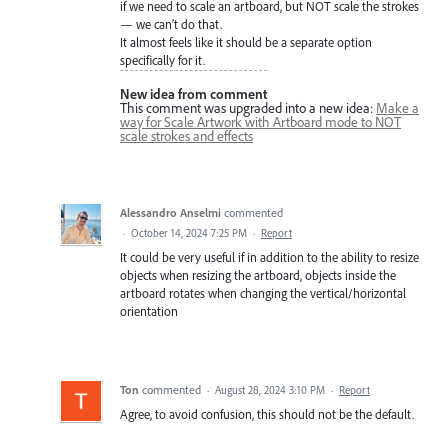
if we need to scale an artboard, but NOT scale the strokes
— we can’t do that.
It almost feels like it should be a separate option
specifically for it.
New idea from comment
This comment was upgraded into a new idea:
Make a
way for Scale Artwork with Artboard mode to NOT
scale strokes and effects
Alessandro Anselmi
commented
·
October 14, 2024 7:25 PM
·
Report
It could be very useful if in addition to the ability to resize
objects when resizing the artboard, objects inside the
artboard rotates when changing the vertical/horizontal
orientation
Ton
commented
·
August 28, 2024 3:10 PM
·
Report
Agree, to avoid confusion, this should not be the default.