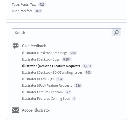
Type, Fonts, Text
428
User Interface
822
Search
Give feedback
Illustrator (Desktop) Beta Bugs
250
Illustrator (Desktop) Bugs
8,284
Illustrator (Desktop) Feature Requests
4,783
Illustrator (Desktop) SDK/Scripting Issues
143
Illustrator (iPad) Bugs
734
Illustrator (iPad) Feature Requests
836
Illustrator Feature Feedback
22
Illustrator Features Coming Soon
1
Adobe Illustrator