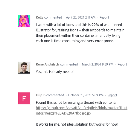
Kelly
commented
·
April 25, 2024 2:11 AM
·
Report
i work with a lot of icons and this is 99% of what i need
illustrator for, resizing icons + their artboards to maintain
their placement within their container. manually fixing
each one is time consuming and very error-prone.
Rene Andritsch
commented
·
March 2, 2024 9:39 PM
·
Report
Yes, this is dearly needed
Filip B
commented
·
October 20, 2023 5:09 PM
·
Report
Found this script for resizing artboard with content:
https://github.com/zlovatt/zl_Scriptlets/blob/master/illust
rator/Resize%20AI%20Artboard.jsx
It works for me, not ideal solution but works for now.