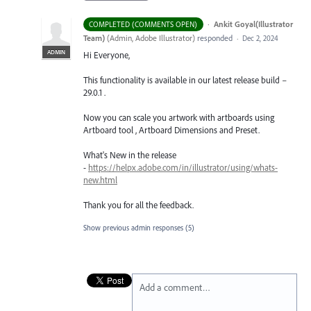
·
Ankit Goyal(Illustrator
COMPLETED (COMMENTS OPEN)
Team)
(
Admin, Adobe Illustrator
)
responded
·
Dec 2, 2024
ADMIN
Hi Everyone,
This functionality is available in our latest release build –
29.0.1 .
Now you can scale you artwork with artboards using
Artboard tool , Artboard Dimensions and Preset.
What's New in the release
-
https://helpx.adobe.com/in/illustrator/using/whats-
new.html
Thank you for all the feedback.
Show previous admin responses
(5)
Add a comment…