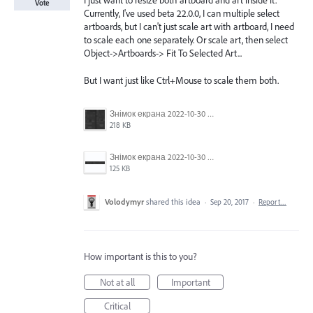
I just want to resize both artboard and art inside it.
Vote
Currently, I've used beta 22.0.0, I can multiple select
artboards, but I can't just scale art with artboard, I need
to scale each one separately. Or scale art, then select
Object->Artboards-> Fit To Selected Art...
But I want just like Ctrl+Mouse to scale them both.
Знімок екрана 2022-10-30 о 17.24.09.png
218 KB
Знімок екрана 2022-10-30 о 17.24.24.png
125 KB
Volodymyr
shared this idea
·
Sep 20, 2017
·
Report…
How important is this to you?
Not at all
Important
Critical