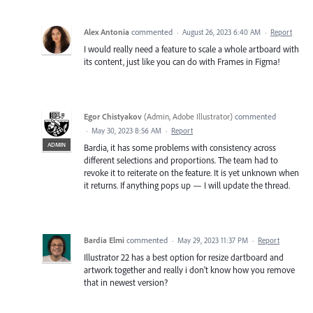
Alex Antonia
commented
·
August 26, 2023 6:40 AM
·
Report
I would really need a feature to scale a whole artboard with
its content, just like you can do with Frames in Figma!
Egor Chistyakov
(
Admin, Adobe Illustrator
)
commented
·
May 30, 2023 8:56 AM
·
Report
ADMIN
Bardia, it has some problems with consistency across
different selections and proportions. The team had to
revoke it to reiterate on the feature. It is yet unknown when
it returns. If anything pops up — I will update the thread.
Bardia Elmi
commented
·
May 29, 2023 11:37 PM
·
Report
Illustrator 22 has a best option for resize dartboard and
artwork together and really i don't know how you remove
that in newest version?