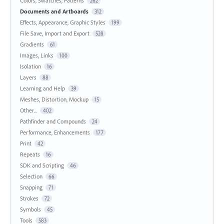
Colors, Swatches, Patterns
262
Documents and Artboards
312
Effects, Appearance, Graphic Styles
199
File Save, Import and Export
528
Gradients
61
Images, Links
100
Isolation
16
Layers
88
Learning and Help
39
Meshes, Distortion, Mockup
15
Other...
402
Pathfinder and Compounds
24
Performance, Enhancements
177
Print
42
Repeats
16
SDK and Scripting
46
Selection
66
Snapping
71
Strokes
72
Symbols
45
Tools
583