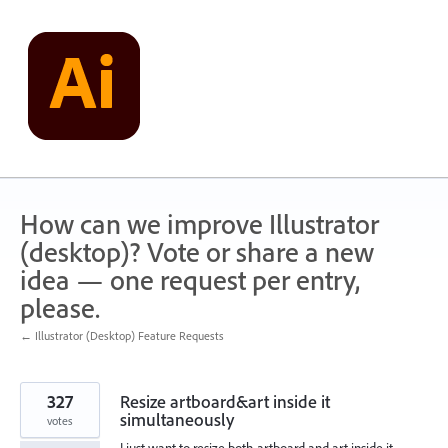
Skip
to
content
How can we improve Illustrator
(desktop)? Vote or share a new
idea — one request per entry,
please.
← Illustrator (Desktop) Feature Requests
327
Resize artboard&art inside it
simultaneously
votes