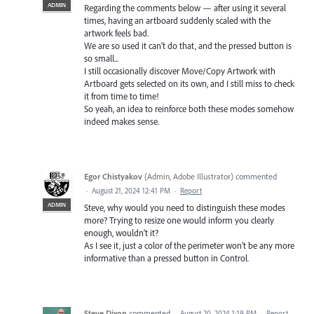
ADMIN
Regarding the comments below — after using it several
times, having an artboard suddenly scaled with the
artwork feels bad.
We are so used it can’t do that, and the pressed button is
so small...
I still occasionally discover Move/Copy Artwork with
Artboard gets selected on its own, and I still miss to check
it from time to time!
So yeah, an idea to reinforce both these modes somehow
indeed makes sense.
Egor Chistyakov
(
Admin, Adobe Illustrator
)
commented
·
August 21, 2024 12:41 PM
·
Report
ADMIN
Steve, why would you need to distinguish these modes
more? Trying to resize one would inform you clearly
enough, wouldn’t it?
As I see it, just a color of the perimeter won’t be any more
informative than a pressed button in Control.
Steve Dixon
commented
·
August 20, 2024 1:19 PM
·
Report