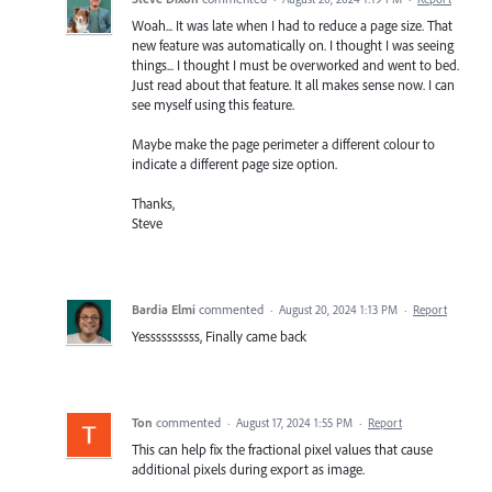
Woah... It was late when I had to reduce a page size. That
new feature was automatically on. I thought I was seeing
things... I thought I must be overworked and went to bed.
Just read about that feature. It all makes sense now. I can
see myself using this feature.
Maybe make the page perimeter a different colour to
indicate a different page size option.
Thanks,
Steve
Bardia Elmi
commented
·
August 20, 2024 1:13 PM
·
Report
Yessssssssss, Finally came back
Ton
commented
·
August 17, 2024 1:55 PM
·
Report
This can help fix the fractional pixel values that cause
additional pixels during export as image.