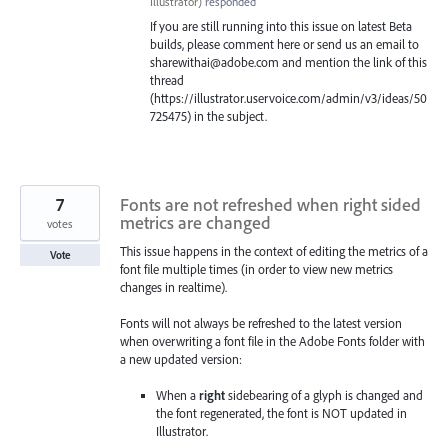
Illustrator
)
responded
If you are still running into this issue on latest Beta
builds, please comment here or send us an email to
sharewithai@adobe.com and mention the link of this
thread
(https://illustrator.uservoice.com/admin/v3/ideas/50
725475) in the subject.
7
Fonts are not refreshed when right sided
metrics are changed
votes
This issue happens in the context of editing the metrics of a
Vote
font file multiple times (in order to view new metrics
changes in realtime).
Fonts will not always be refreshed to the latest version
when overwriting a font file in the Adobe Fonts folder with
a new updated version:
When a
right
sidebearing of a glyph is changed and
the font regenerated, the font is NOT updated in
Illustrator.