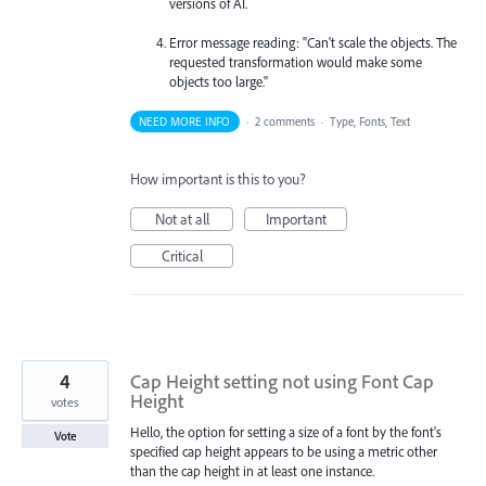
versions of AI.
Error message reading: "Can't scale the objects. The
requested transformation would make some
objects too large."
NEED MORE INFO
·
2 comments
·
Type, Fonts, Text
How important is this to you?
Not at all
Important
Critical
4
Cap Height setting not using Font Cap
Height
votes
Hello, the option for setting a size of a font by the font's
Vote
specified cap height appears to be using a metric other
than the cap height in at least one instance.