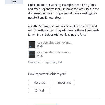
Vote
Find Font box not working. Example i am missing fonts
and when i open that menu it shows the fonts used in the
document but the missing ones just have a loading circle
next to it and it never stops.
Also the Missing font box. When i do have the fonts and
want to Activate them they will never activate, It just loads
for 10mins and stops with out loading the fonts.
ice_screenshot_20181107-161722.png
33 KB
ice_screenshot_20181107-161415.png
33 KB
8 comments
·
Type, Fonts, Text
How important is this to you?
Not at all
Important
Critical