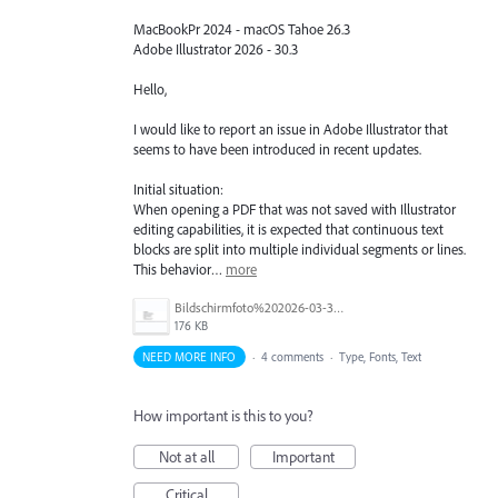
MacBookPr 2024 - macOS Tahoe 26.3
Adobe Illustrator 2026 - 30.3
Hello,
I would like to report an issue in Adobe Illustrator that
seems to have been introduced in recent updates.
Initial situation:
When opening a PDF that was not saved with Illustrator
editing capabilities, it is expected that continuous text
blocks are split into multiple individual segments or lines.
This behavior…
more
Bildschirmfoto%202026-03-31%20um%2012.58.03.png
176 KB
NEED MORE INFO
·
4 comments
·
Type, Fonts, Text
How important is this to you?
Not at all
Important
Critical