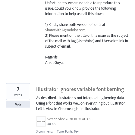
Unfortunately we are not able to reproduce this
issue. Could you kindly provide the following
information to help us nail this down.
1) Kindly share both version of fonts at
ShareWithAI@adobe.com
.
2) Please mention the title of this issue as the subject
of the mail with tag [UserVoice] and Uservoice link in
subject of email.
Regards
Ankit Goyal
7
Illustrator ignores variable font kerning
votes
As described. Illustrator is not interpolating kerning data.
Using a font that works well on everything but Illustrator.
Vote
Left is view in Chrome, right in Illustrator.
Screen Shot 2020-01-21 at 3.35.37 PM.png
40 KB
3 comments
·
Type, Fonts, Text