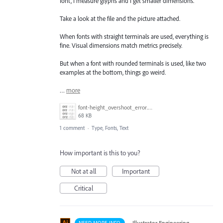
font, I measure glyphs and I get smaller dimensions.
Take a look at the file and the picture attached.
When fonts with straight terminals are used, everything is
fine. Visual dimensions match metrics precisely.
But when a font with rounded terminals is used, like two
examples at the bottom, things go weird.
…
more
font-height_overshoot_error.png
68 KB
1 comment
·
Type, Fonts, Text
How important is this to you?
Not at all
Important
Critical
·
Illustrator Engineering