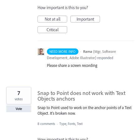
How important is this to you?
Not at all
Important
Critical
·
Rama
(
Mgr, Software
NEED MORE INFO
Development, Adobe Illustrator
)
responded
Please share a screen recording
7
Snap to Point does not work with Text
Objects anchors
votes
Snap to Point used to work on the anchor points of a Text
Vote
Object. It's broken now.
8 comments
·
Type, Fonts, Text
How important is this to you?