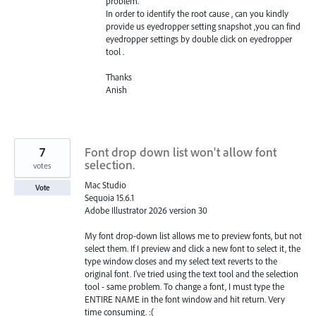
problem.
In order to identify the root cause , can you kindly
provide us eyedropper setting snapshot ,you can find
eyedropper settings by double click on eyedropper
tool .
Thanks
Anish
7
Font drop down list won't allow font
selection.
votes
Mac Studio
Vote
Sequoia 15.6.1
Adobe Illustrator 2026 version 30
My font drop-down list allows me to preview fonts, but not
select them. If I preview and click a new font to select it, the
type window closes and my select text reverts to the
original font. I've tried using the text tool and the selection
tool - same problem. To change a font, I must type the
ENTIRE NAME in the font window and hit return. Very
time consuming. :(