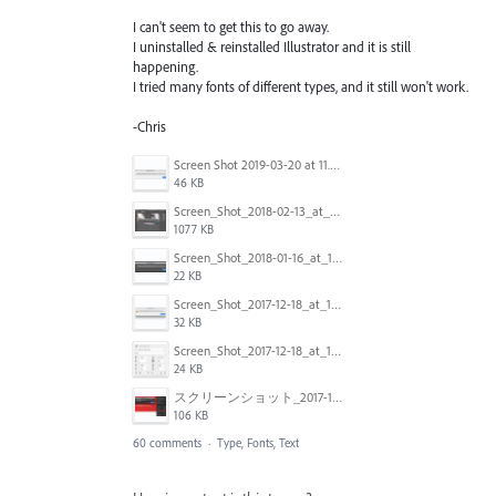
I can't seem to get this to go away.
I uninstalled & reinstalled Illustrator and it is still
happening.
I tried many fonts of different types, and it still won't work.
-Chris
Screen Shot 2019-03-20 at 11.43.01 AM.png
46 KB
Screen_Shot_2018-02-13_at_4.49.11_PM.png
1077 KB
Screen_Shot_2018-01-16_at_14.56.22.png
22 KB
Screen_Shot_2017-12-18_at_12.02.46_PM.png
32 KB
Screen_Shot_2017-12-18_at_12.03.01_PM.png
24 KB
スクリーンショット_2017-11-17_18.03.49.png
106 KB
60 comments
·
Type, Fonts, Text