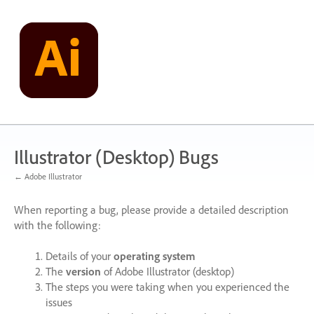
Skip
to
content
Illustrator (Desktop) Bugs
← Adobe Illustrator
When reporting a bug, please provide a detailed description
with the following:
Details of your
operating system
The
version
of Adobe Illustrator (desktop)
The steps you were taking when you experienced the
issues