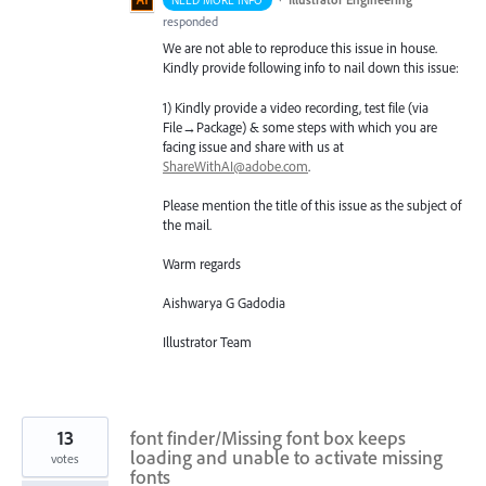
NEED MORE INFO
responded
We are not able to reproduce this issue in house.
Kindly provide following info to nail down this issue:
1) Kindly provide a video recording, test file (via
File→Package) & some steps with which you are
facing issue and share with us at
ShareWithAI@adobe.com
.
Please mention the title of this issue as the subject of
the mail.
Warm regards
Aishwarya G Gadodia
Illustrator Team
13
font finder/Missing font box keeps
loading and unable to activate missing
votes
fonts