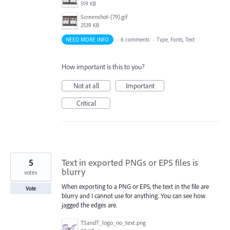
519 KB
Screenshot-(79).gif
2539 KB
NEED MORE INFO
·
6 comments
·
Type, Fonts, Text
How important is this to you?
Not at all
Important
Critical
5
Text in exported PNGs or EPS files is
blurry
votes
When exporting to a PNG or EPS, the text in the file are
Vote
blurry and I cannot use for anything. You can see how
jagged the edges are.
TSandT_logo_no_text.png