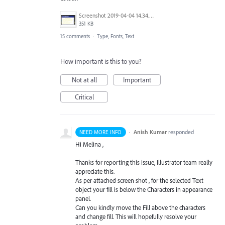
Screenshot 2019-04-04 14.34.39.png
351 KB
15 comments
·
Type, Fonts, Text
How important is this to you?
Not at all
Important
Critical
·
Anish Kumar
responded
NEED MORE INFO
Hi Melina ,
Thanks for reporting this issue, Illustrator team really
appreciate this.
As per attached screen shot , for the selected Text
object your fill is below the Characters in appearance
panel.
Can you kindly move the Fill above the characters
and change fill. This will hopefully resolve your