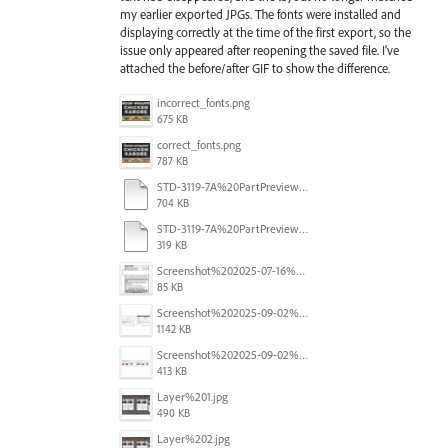
my earlier exported JPGs. The fonts were installed and
displaying correctly at the time of the first export, so the
issue only appeared after reopening the saved file. I’ve
attached the before/after GIF to show the difference.
incorrect_fonts.png
675 KB
correct_fonts.png
787 KB
STD-3119-7A%20PartPreview%20CORRECT.pdf
704 KB
STD-3119-7A%20PartPreview%20CORRUPT.pdf
319 KB
Screenshot%202025-07-16%20at%203.30.09%E2%80%AFPM.png
85 KB
Screenshot%202025-09-02%20at%2010.00.12%E2%80%AFAM.png
1142 KB
Screenshot%202025-09-02%20at%2010.00.24%E2%80%AFAM.png
413 KB
Layer%201.jpg
490 KB
Layer%202.jpg