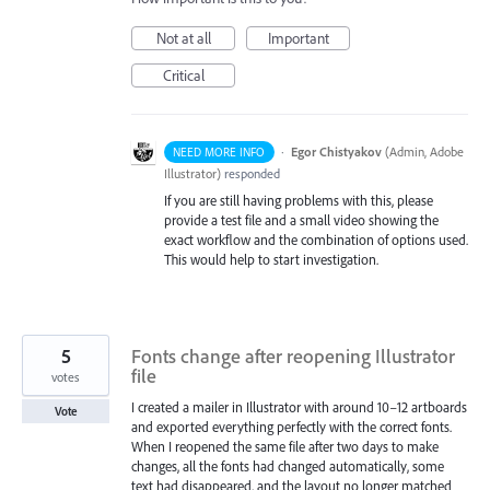
Not at all
Important
Critical
·
Egor Chistyakov
(
Admin, Adobe
NEED MORE INFO
Illustrator
)
responded
If you are still having problems with this, please
provide a test file and a small video showing the
exact workflow and the combination of options used.
This would help to start investigation.
5
Fonts change after reopening Illustrator
file
votes
I created a mailer in Illustrator with around 10–12 artboards
Vote
and exported everything perfectly with the correct fonts.
When I reopened the same file after two days to make
changes, all the fonts had changed automatically, some
text had disappeared, and the layout no longer matched