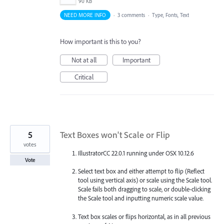
90 KB
NEED MORE INFO
·
3 comments
·
Type, Fonts, Text
How important is this to you?
Not at all
Important
Critical
5
Text Boxes won't Scale or Flip
votes
IllustratorCC 22.0.1 running under OSX 10.12.6
Vote
Select text box and either attempt to flip (Reflect
tool using vertical axis) or scale using the Scale tool.
Scale fails both dragging to scale, or double-clicking
the Scale tool and inputting numeric scale value.
Text box scales or flips horizontal, as in all previous