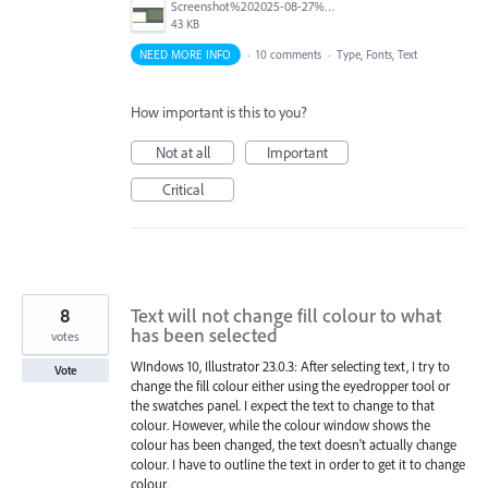
Screenshot%202025-08-27%20at%205.55.20%E2%80%AFPM.png
43 KB
NEED MORE INFO
·
10 comments
·
Type, Fonts, Text
How important is this to you?
Not at all
Important
Critical
8
Text will not change fill colour to what
has been selected
votes
WIndows 10, Illustrator 23.0.3: After selecting text, I try to
Vote
change the fill colour either using the eyedropper tool or
the swatches panel. I expect the text to change to that
colour. However, while the colour window shows the
colour has been changed, the text doesn't actually change
colour. I have to outline the text in order to get it to change
colour.