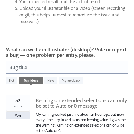
Your expected result and the actual result
Upload your Illustrator file or a video (screen recording
or gif, this helps us most to reproduce the issue and
resolve it)
What can we fix in Illustrator (desktop)? Vote or report
a bug — one problem per entry, please.
Bug title
86
Hot
Top
ideas
New
My feedback
results
found
52
Kerning on extended selections can only
be set to Auto or 0 message
votes
My kerning worked just fine about an hour ago, but now
Vote
every time I try to add a custom kerning value it gives me
the warning: Kerning on extended selections can only be
set to Auto or 0.