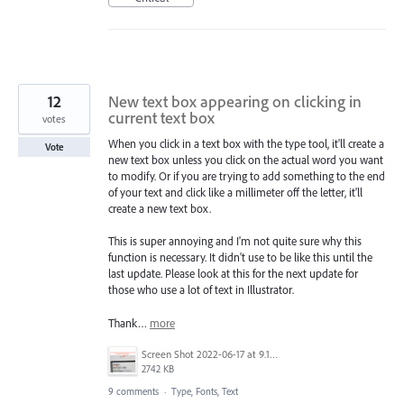
12
New text box appearing on clicking in
current text box
votes
When you click in a text box with the type tool, it'll create a
Vote
new text box unless you click on the actual word you want
to modify. Or if you are trying to add something to the end
of your text and click like a millimeter off the letter, it'll
create a new text box.
This is super annoying and I'm not quite sure why this
function is necessary. It didn't use to be like this until the
last update. Please look at this for the next update for
those who use a lot of text in Illustrator.
Thank…
more
Screen Shot 2022-06-17 at 9.15.13 AM.png
2742 KB
9 comments
·
Type, Fonts, Text