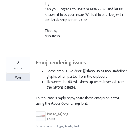
Hi,
Can you upgrade to latest release 23.0.6 and let us
know if it fixes your issue. We had fixed a bug with
similar description in 23.0.6
Thanks,
Ashutosh
7
Emoji rendering issues
votes
Some emojis like 🎉or 😟show up as two undefined
glyphs when pasted from the clipboard.
Vote
However, the 😟 will show up when inserted from
the Glyphs palette.
To replicate, simply copy/paste these emojis on a text
using the Apple Color Emoji font.
image_(4).png
86 KB
0 comments
·
Type, Fonts, Text