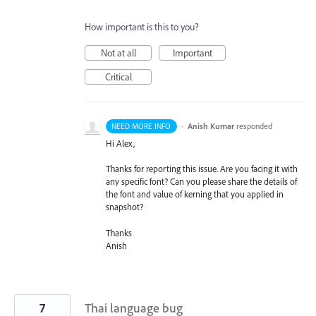
How important is this to you?
Not at all
Important
Critical
·
Anish Kumar
responded
NEED MORE INFO
Hi Alex,
Thanks for reporting this issue. Are you facing it with
any specific font? Can you please share the details of
the font and value of kerning that you applied in
snapshot?
Thanks
Anish
7
Thai language bug