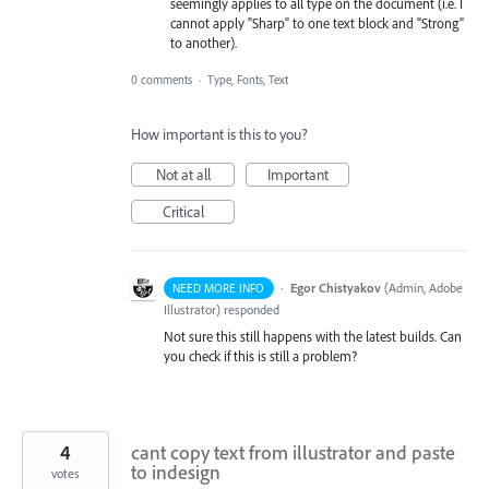
seemingly applies to all type on the document (i.e. I
cannot apply "Sharp" to one text block and "Strong"
to another).
0 comments
·
Type, Fonts, Text
How important is this to you?
Not at all
Important
Critical
·
Egor Chistyakov
(
Admin, Adobe
NEED MORE INFO
Illustrator
)
responded
Not sure this still happens with the latest builds. Can
you check if this is still a problem?
4
cant copy text from illustrator and paste
to indesign
votes