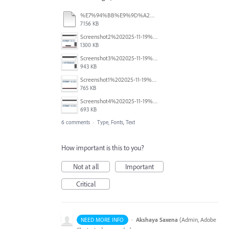
%E7%94%BB%E9%9D%A2%E5%8F%8E%E9%8C%B2%202026-03-03%2014.39.07.mov
7156 KB
Screenshot2%202025-11-19%20at%2010.39.12%E2%80%AFAM.png
1300 KB
Screenshot3%202025-11-19%20at%2010.39.55%E2%80%AFAM.png
943 KB
Screenshot1%202025-11-19%20at%2010.38.54%E2%80%AFAM.png
765 KB
Screenshot4%202025-11-19%20at%2010.40.09%E2%80%AFAM.png
693 KB
6 comments
·
Type, Fonts, Text
How important is this to you?
Not at all
Important
Critical
·
Akshaya Saxena
(
Admin, Adobe
NEED MORE INFO