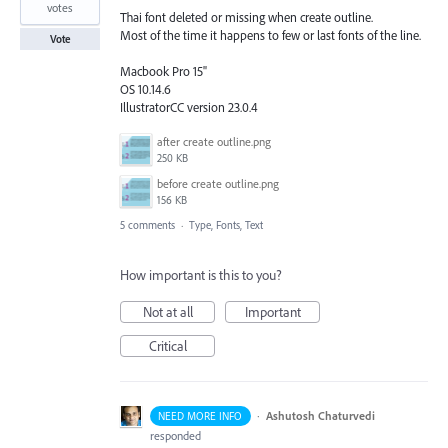
votes
Thai font deleted or missing when create outline.
Most of the time it happens to few or last fonts of the line.
Vote
Macbook Pro 15"
OS 10.14.6
IllustratorCC version 23.0.4
after create outline.png
250 KB
before create outline.png
156 KB
5 comments
·
Type, Fonts, Text
How important is this to you?
Not at all
Important
Critical
·
Ashutosh Chaturvedi
NEED MORE INFO
responded