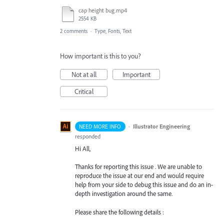
cap height bug.mp4
2554 KB
2 comments
·
Type, Fonts, Text
How important is this to you?
Not at all
Important
Critical
·
Illustrator Engineering
NEED MORE INFO
responded
Hi All,
Thanks for reporting this issue . We are unable to
reproduce the issue at our end and would require
help from your side to debug this issue and do an in-
depth investigation around the same.
Please share the following details :