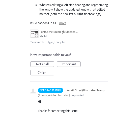
Whereas editing a
left
side bearing and regenerating
the font will show the updated font with all edited
metrics (both the new left & right sidebearings).
Issue happens in all…
more
FontCacheIssueRightSidebearing.gif
912 KB
2 comments
·
Type, Fonts, Text
How important is this to you?
Not at all
Important
Critical
·
Ankit Goyal(Illustrator Team)
NEED MORE INFO
(
Admin, Adobe Illustrator
)
responded
Hi,
Thanks for reporting this issue.