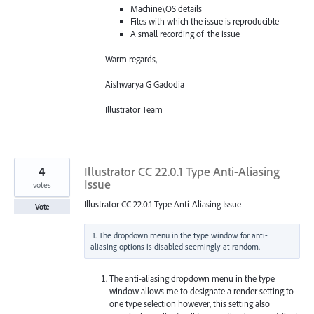
Machine\OS details
Files with which the issue is reproducible
A small recording of the issue
Warm regards,
Aishwarya G Gadodia
Illustrator Team
4
Illustrator CC 22.0.1 Type Anti-Aliasing
Issue
votes
Illustrator CC 22.0.1 Type Anti-Aliasing Issue
Vote
1. The dropdown menu in the type window for anti-
The anti-aliasing dropdown menu in the type
window allows me to designate a render setting to
one type selection however, this setting also