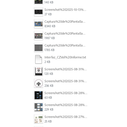
140 KB
Screenshot%202025-10-13%20111631.png
27 KB
Captura%20de%20Pantalla%202025-09-01%20a%20la(s)%2012.14.47.png
8340 KB
Captura%20de%20Pantalla%202025-09-01%20a%20la(s)%2012.15.11.png
1987 KB
Captura%20de%20Pantalla%202025-09-01%20a%20la(s)%2012.14.01.png
1785 KB
Interfaz_CZVol%20Informe.txt
2 KB
Screenshot%202025-08-31%20125419.png
120 KB
Screenshot%202025-08-31%20125428.png
236 KB
Screenshot%202025-08-28%20094458.png
63 KB
Screenshot%202025-08-28%20094145.png
229 KB
Screenshot%202025-08-27%20at%205.55.33%E2%80%AFPM.png
25 KB