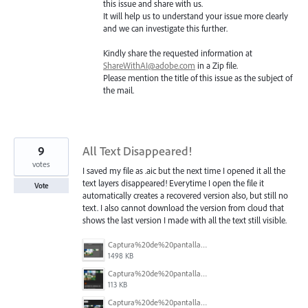
this issue and share with us.
It will help us to understand your issue more clearly
and we can investigate this further.
Kindly share the requested information at
ShareWithAI@adobe.com
in a Zip file.
Please mention the title of this issue as the subject of
the mail.
9
All Text Disappeared!
votes
I saved my file as .aic but the next time I opened it all the
text layers disappeared! Everytime I open the file it
Vote
automatically creates a recovered version also, but still no
text. I also cannot download the version from cloud that
shows the last version I made with all the text still visible.
Captura%20de%20pantalla%202025-12-05%20a%20la(s)%205.06.16%E2%80%AFp.%C2%A0m..png
1498 KB
Captura%20de%20pantalla%202025-12-05%20a%20la(s)%205.05.54%E2%80%AFp.%C2%A0m..png
113 KB
Captura%20de%20pantalla%202025-12-05%20a%20la(s)%205.06.31%E2%80%AFp.%C2%A0m..png