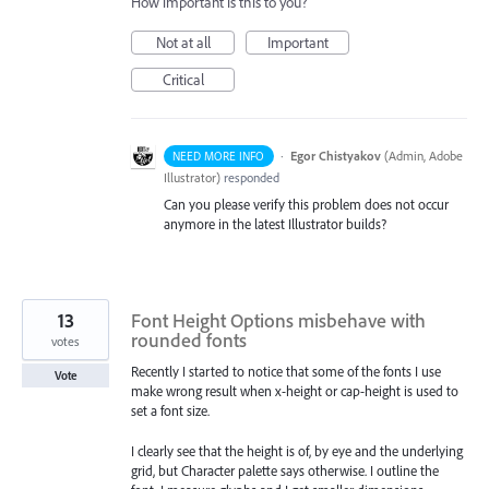
How important is this to you?
Not at all
Important
Critical
·
Egor Chistyakov
(
Admin, Adobe
NEED MORE INFO
Illustrator
)
responded
Can you please verify this problem does not occur
anymore in the latest Illustrator builds?
13
Font Height Options misbehave with
rounded fonts
votes
Recently I started to notice that some of the fonts I use
Vote
make wrong result when x-height or cap-height is used to
set a font size.
I clearly see that the height is of, by eye and the underlying
grid, but Character palette says otherwise. I outline the