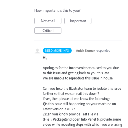
How important is this to you?
Not at all
Important
Critical
·
Anish Kumar
responded
NEED MORE INFO
Hi,
Apologies for the inconvenience caused to you due
to this issue and getting back to you this late.
We are unable to reproduce this issue in house.
Can you help the Illustrator team to isolate this issue
further so that we can nail this down?
If yes, then please let me know the following:
1)Is this Issue still happening on your machine on
Latest version 23.0.3 ?
2)Can you kindly provide Test File via
(File→Package)and open Info Panel & provide some
video while repeating steps with which you are facing