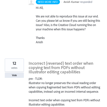
·
Anish Kumar
responded
NEED MORE INFO
Hi All,
We are not able to reproduce this issue at our end.
Can you please let us know if you are still facing this
issue? Also, is the Creative Cloud running fine on
your machine when this issue happens?
Thanks
Anish
12
Incorrect (reversed) text order when
copying text from PDFs without
votes
Illustrator editing capabilities
Vote
pre - TLDR:
Illustrator no longer preserves the visual reading order
when copying fragmented text from PDFs without editing
capabilities, instead using an incorrect internal sequence.
Incorrect text order when copying text from PDFs without
Illustrator editing capabilities