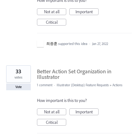
How important is this to you?
Not at all
Important
Critical
최종훈
supported this idea
·
Jan 27, 2022
33
Better Action Set Organization in
Illustrator
votes
1 comment
·
Illustrator (Desktop) Feature Requests
»
Actions
Vote
How important is this to you?
Not at all
Important
Critical