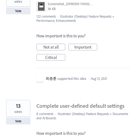
votes
Screenshot_20190301-114102_Adobe Draw.jpg
36 KB
Vote
122 comments
·
Illustrator (Desktop) Feature Requests
»
Performance, Enhancements
How important is this to you?
Not at all
Important
Critical
최종훈
supported this idea
·
Aug 13, 2021
13
Complete user-defined default settings
votes
8 comments
·
Illustrator (Desktop) Feature Requests
»
Documents
and Artboards
Vote
How important is this to you?