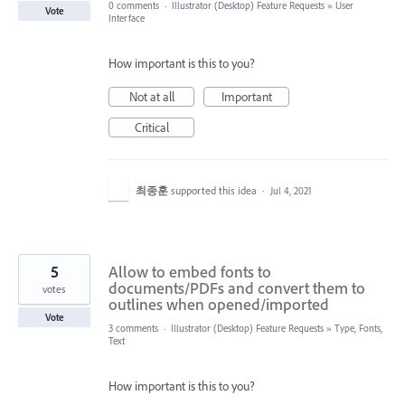
0 comments
·
Illustrator (Desktop) Feature Requests
»
User
Vote
Interface
How important is this to you?
Not at all
Important
Critical
최종훈
supported this idea
·
Jul 4, 2021
5
Allow to embed fonts to
documents/PDFs and convert them to
votes
outlines when opened/imported
Vote
3 comments
·
Illustrator (Desktop) Feature Requests
»
Type, Fonts,
Text
How important is this to you?