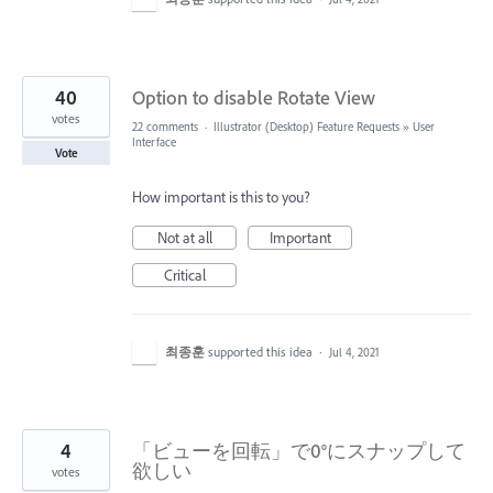
40
Option to disable Rotate View
votes
22 comments
·
Illustrator (Desktop) Feature Requests
»
User
Interface
Vote
How important is this to you?
Not at all
Important
Critical
최종훈
supported this idea
·
Jul 4, 2021
4
「ビューを回転」で0°にスナップして
欲しい
votes