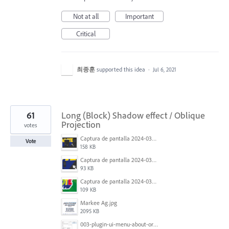
Not at all
Important
Critical
최종훈
supported this idea
·
Jul 6, 2021
61
Long (Block) Shadow effect / Oblique
Projection
votes
Captura de pantalla 2024-03-16 165022.png
Vote
158 KB
Captura de pantalla 2024-03-16 165048.png
93 KB
Captura de pantalla 2024-03-16 164213.png
109 KB
Markee Ag.jpg
2095 KB
003-plugin-ui-menu-about-org.png