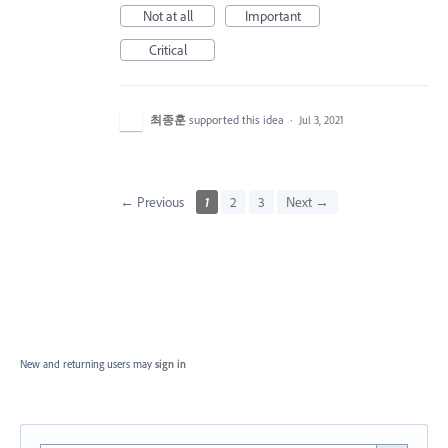
Not at all
Important
Critical
최종훈
supported this idea
·
Jul 3, 2021
← Previous
1
2
3
Next →
New and returning users may
sign in