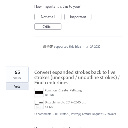
How important is this to you?
Not at all
Important
Critical
최종훈
supported this idea
·
Jan 27, 2022
65
Convert expanded strokes back to live
strokes (unexpand / unoutline strokes) /
votes
Find centerlines
Vote
Function_Create_Path.png
100 KB
Bildschirmfoto 2019-02-15 um 11.36.03.png
64 KB
13 comments
·
Illustrator (Desktop) Feature Requests
»
Strokes