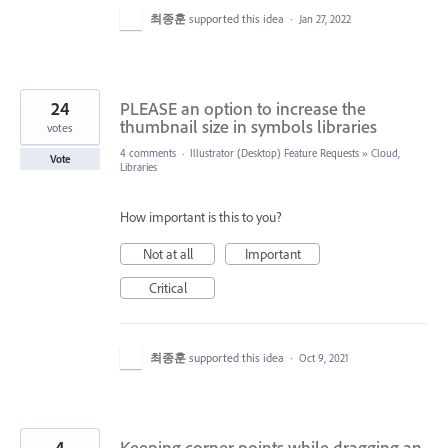
최종훈
supported this idea
·
Jan 27, 2022
24
PLEASE an option to increase the
thumbnail size in symbols libraries
votes
4 comments
·
Illustrator (Desktop) Feature Requests
»
Cloud,
Vote
Libraries
How important is this to you?
Not at all
Important
Critical
최종훈
supported this idea
·
Oct 9, 2021
4
Keeping corner points while dragging an