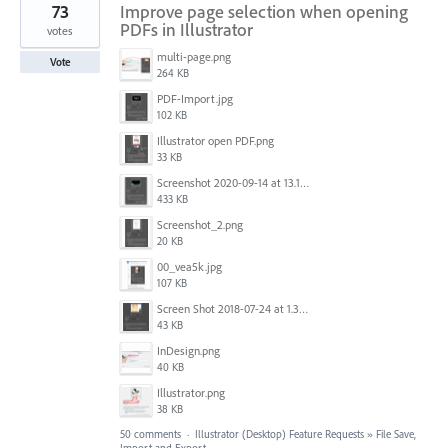
73
Improve page selection when opening
PDFs in Illustrator
votes
multi-page.png
Vote
264 KB
PDF-Import.jpg
102 KB
Illustrator open PDF.png
33 KB
Screenshot 2020-09-14 at 13.12.23.png
433 KB
Screenshot_2.png
20 KB
00_vea5k.jpg
107 KB
Screen Shot 2018-07-24 at 1.35.12 PM.png
43 KB
InDesign.png
40 KB
Illustrator.png
38 KB
50 comments
·
Illustrator (Desktop) Feature Requests
»
File Save,