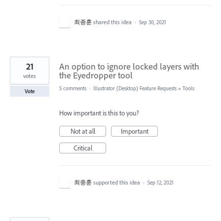
최종훈
shared this idea
·
Sep 30, 2021
21
An option to ignore locked layers with
the Eyedropper tool
votes
5 comments
·
Illustrator (Desktop) Feature Requests
»
Tools
Vote
How important is this to you?
Not at all
Important
Critical
최종훈
supported this idea
·
Sep 12, 2021