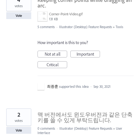
arc.
votes
Corner-Point-Video.gif
Vote
131 KB
5 comments
·
Illustrator (Desktop) Feature Requests
»
Tools
How important is this to you?
Not at all
Important
Critical
최종훈
supported this idea
·
Sep 30, 2021
2
맥 버전에서도 윈도우버전과 같은 단축
키를 쓸 수 있게 부탁드립니다.
votes
0 comments
·
Illustrator (Desktop) Feature Requests
»
User
Vote
Interface