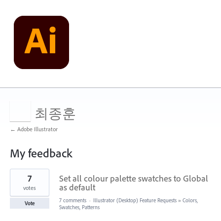
최종훈
← Adobe Illustrator
My feedback
46
7
Set all colour palette swatches to Global
results
found
as default
votes
7 comments
·
Illustrator (Desktop) Feature Requests
»
Colors,
Vote
Swatches, Patterns