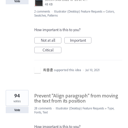
Vote
48 KB
2 comments
·
Illustrator (Desktop) Feature Requests
»
Colors,
Swatches, Patterns
How important is this to you?
Not at all
Important
Critical
최종훈
supported this idea
·
Jul 10, 2021
94
Prevent "Align paragraph" from moving
the text from its position
votes
28 comments
·
Illustrator (Desktop) Feature Requests
»
Type,
Vote
Fonts, Text
How important is this to you?