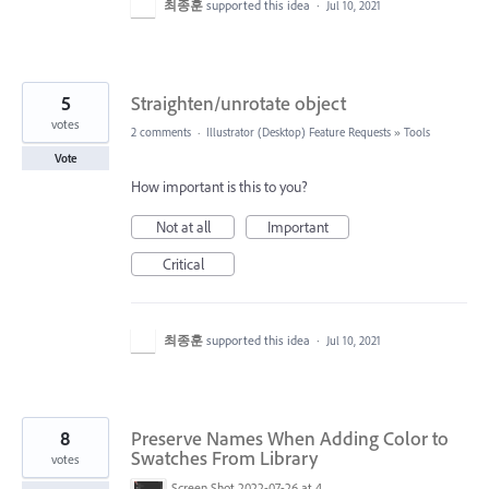
최종훈
supported this idea
·
Jul 10, 2021
5
Straighten/unrotate object
votes
2 comments
·
Illustrator (Desktop) Feature Requests
»
Tools
Vote
How important is this to you?
Not at all
Important
Critical
최종훈
supported this idea
·
Jul 10, 2021
8
Preserve Names When Adding Color to
Swatches From Library
votes
Screen Shot 2022-07-26 at 4.57.50 PM.png