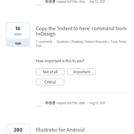
최종훈
supported this idea
·
Sep 12, 2021
16
Copy the 'Indent to here' command from
InDesign
votes
7 comments
·
Illustrator (Desktop) Feature Requests
»
Type, Fonts,
Vote
Text
How important is this to you?
Not at all
Important
Critical
최종훈
supported this idea
·
Aug 13, 2021
280
Illustrator for Android