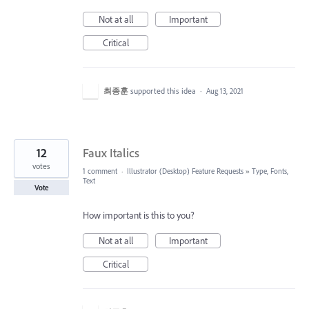
Not at all
Important
Critical
최종훈
supported this idea
·
Aug 13, 2021
12
Faux Italics
votes
1 comment
·
Illustrator (Desktop) Feature Requests
»
Type, Fonts,
Text
Vote
How important is this to you?
Not at all
Important
Critical