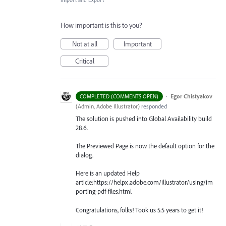
Import and Export
How important is this to you?
Not at all
Important
Critical
·
Egor Chistyakov
COMPLETED (COMMENTS OPEN)
(
Admin, Adobe Illustrator
)
responded
The solution is pushed into Global Availability build
28.6.
The Previewed Page is now the default option for the
dialog.
Here is an updated Help
article:https://helpx.adobe.com/illustrator/using/im
porting-pdf-files.html
Congratulations, folks! Took us 5.5 years to get it!