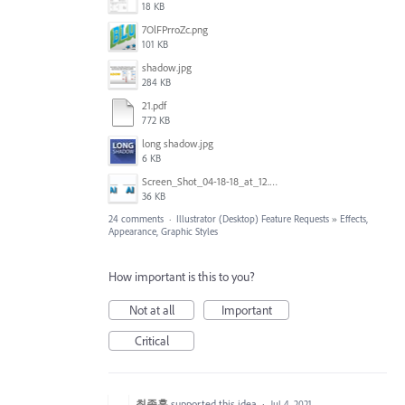
18 KB
7OlFPrroZc.png
101 KB
shadow.jpg
284 KB
21.pdf
772 KB
long shadow.jpg
6 KB
Screen_Shot_04-18-18_at_12.51_PM.PNG
36 KB
24 comments
·
Illustrator (Desktop) Feature Requests
»
Effects,
Appearance, Graphic Styles
How important is this to you?
Not at all
Important
Critical
최종훈
supported this idea
·
Jul 4, 2021