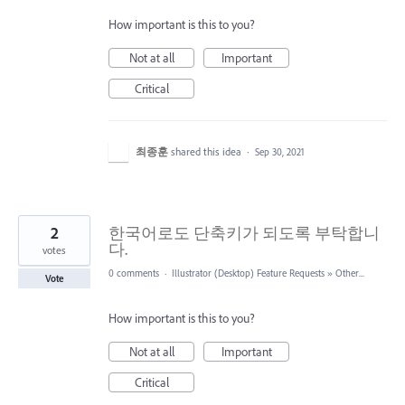
How important is this to you?
Not at all
Important
Critical
최종훈
shared this idea
·
Sep 30, 2021
2
한국어로도 단축키가 되도록 부탁합니
다.
votes
0 comments
·
Illustrator (Desktop) Feature Requests
»
Other...
Vote
How important is this to you?
Not at all
Important
Critical