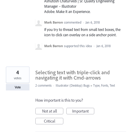
Ashutosh Chaturvedi | Sr. Quality Engineering
Manager – Illustrator
Adobe. Make It an Experience.
Mark Barron
commented
·
Jan 6, 2018
If you try to thread text from small text boxes, the
icon to click can overlay on a side anchor point.
Mark Barron
supported this idea
·
Jan 6, 2018
4
Selecting text with triple-click and
navigating it with Cmd-arrows
votes
2 comments
·
Illustrator (Desktop) Bugs
»
Type, Fonts, Text
Vote
How important is this to you?
Not at all
Important
Critical