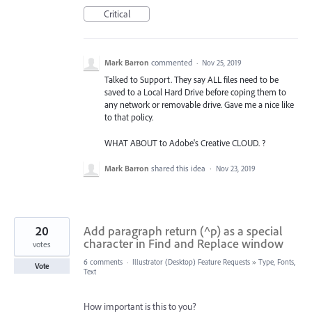
Critical
Mark Barron
commented
·
Nov 25, 2019
Talked to Support. They say ALL files need to be
saved to a Local Hard Drive before coping them to
any network or removable drive. Gave me a nice like
to that policy.
WHAT ABOUT to Adobe's Creative CLOUD. ?
Mark Barron
shared this idea
·
Nov 23, 2019
20
Add paragraph return (^p) as a special
character in Find and Replace window
votes
6 comments
·
Illustrator (Desktop) Feature Requests
»
Type, Fonts,
Vote
Text
How important is this to you?