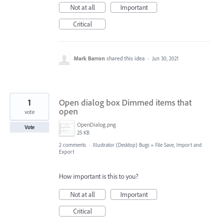
Not at all
Important
Critical
Mark Barron
shared this idea
·
Jun 30, 2021
1
Open dialog box Dimmed items that
open
vote
OpenDialog.png
Vote
25 KB
2 comments
·
Illustrator (Desktop) Bugs
»
File Save, Import and
Export
How important is this to you?
Not at all
Important
Critical