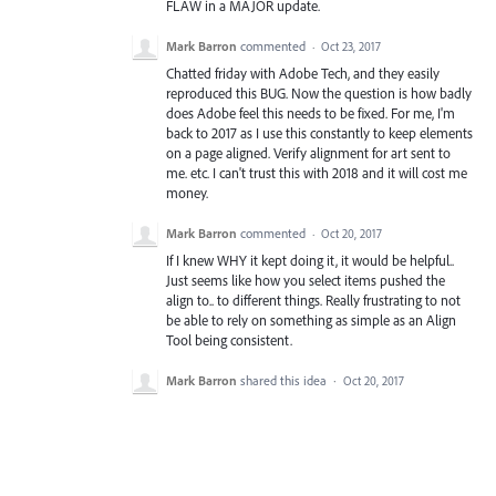
FLAW in a MAJOR update.
Mark Barron
commented
·
Oct 23, 2017
Chatted friday with Adobe Tech, and they easily
reproduced this BUG. Now the question is how badly
does Adobe feel this needs to be fixed. For me, I'm
back to 2017 as I use this constantly to keep elements
on a page aligned. Verify alignment for art sent to
me. etc. I can't trust this with 2018 and it will cost me
money.
Mark Barron
commented
·
Oct 20, 2017
If I knew WHY it kept doing it, it would be helpful..
Just seems like how you select items pushed the
align to.. to different things. Really frustrating to not
be able to rely on something as simple as an Align
Tool being consistent.
Mark Barron
shared this idea
·
Oct 20, 2017