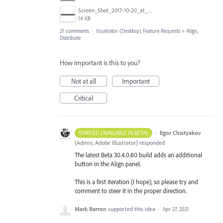
Screen_Shot_2017-10-20_at_11.33.36_AM.png
14 KB
21 comments
·
Illustrator (Desktop) Feature Requests
»
Align,
Distribute
How important is this to you?
Not at all
Important
Critical
·
Egor Chistyakov
STARTED (AVAILABLE IN BETA)
(
Admin, Adobe Illustrator
)
responded
The latest Beta 30.4.0.80 build adds an additional
button in the Align panel.
This is a first iteration (I hope), so please try and
comment to steer it in the proper direction.
Mark Barron
supported this idea
·
Apr 27, 2021