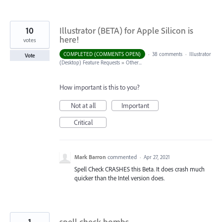
10
Illustrator (BETA) for Apple Silicon is
here!
votes
COMPLETED (COMMENTS OPEN)
·
38 comments
·
Illustrator
Vote
(Desktop) Feature Requests
»
Other...
How important is this to you?
Not at all
Important
Critical
Mark Barron
commented
·
Apr 27, 2021
Spell Check CRASHES this Beta. It does crash much
quicker than the Intel version does.
1
spell check bombs