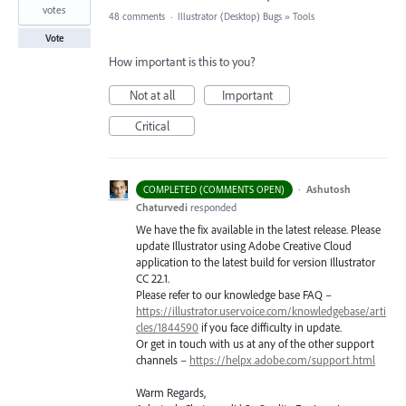
votes
48 comments
·
Illustrator (Desktop) Bugs
»
Tools
Vote
How important is this to you?
Not at all
Important
Critical
·
Ashutosh
COMPLETED (COMMENTS OPEN)
Chaturvedi
responded
We have the fix available in the latest release. Please
update Illustrator using Adobe Creative Cloud
application to the latest build for version Illustrator
CC 22.1.
Please refer to our knowledge base
FAQ
–
https://illustrator.uservoice.com/knowledgebase/arti
cles/1844590
if you face difficulty in update.
Or get in touch with us at any of the other support
channels –
https://helpx.adobe.com/support.html
Warm Regards,