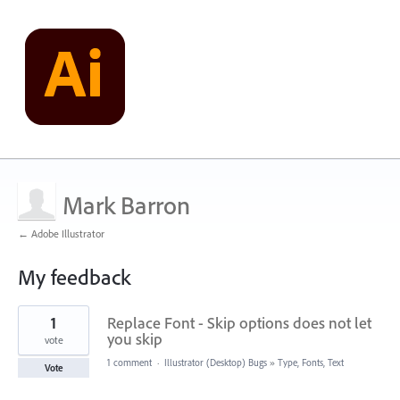
Mark Barron
← Adobe Illustrator
My feedback
16
1
Replace Font - Skip options does not let
results
found
you skip
vote
1 comment
·
Illustrator (Desktop) Bugs
»
Type, Fonts, Text
Vote