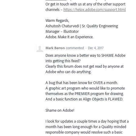
Or get in touch with us at any of the other support
channels –
https://helpx.adobe.com/support.html
Warm Regards,
Ashutosh Chaturvedi | Sr. Quality Engineering
Manager – Illustrator
Adobe. Make It an Experience.
Mark Barron
commented
·
Dec 4, 2017
Does anyone know a better way to SHAME Adobe
into getting this fixed?
Clearly this forum does not get read by anyone at
Adobe who can do anything.
A bug that has been know for OVER a month.
A graphic art program who would like to promote
themselves as the PREMIER program for drawing.
And a basic function as Align Objects is FLAWED.
Shame on Adobe!
I look for updates a couple times a day hoping that a
month has been long enough for a Quality minded
responsible company would resolve such a basic