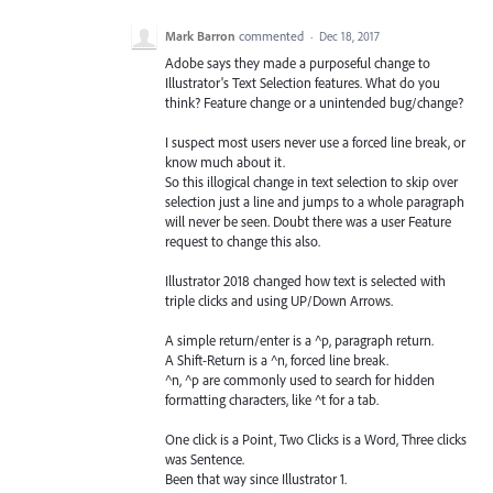
Mark Barron
commented
·
Dec 18, 2017
Adobe says they made a purposeful change to
Illustrator's Text Selection features. What do you
think? Feature change or a unintended bug/change?
I suspect most users never use a forced line break, or
know much about it.
So this illogical change in text selection to skip over
selection just a line and jumps to a whole paragraph
will never be seen. Doubt there was a user Feature
request to change this also.
Illustrator 2018 changed how text is selected with
triple clicks and using UP/Down Arrows.
A simple return/enter is a ^p, paragraph return.
A Shift-Return is a ^n, forced line break.
^n, ^p are commonly used to search for hidden
formatting characters, like ^t for a tab.
One click is a Point, Two Clicks is a Word, Three clicks
was Sentence.
Been that way since Illustrator 1.