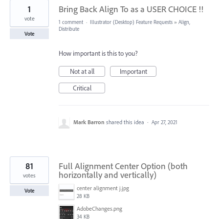
1
Bring Back Align To as a USER CHOICE !!
vote
1 comment
·
Illustrator (Desktop) Feature Requests
»
Align,
Distribute
Vote
How important is this to you?
Not at all
Important
Critical
Mark Barron
shared this idea
·
Apr 27, 2021
81
Full Alignment Center Option (both
horizontally and vertically)
votes
center alignment j.jpg
Vote
28 KB
AdobeChanges.png
34 KB