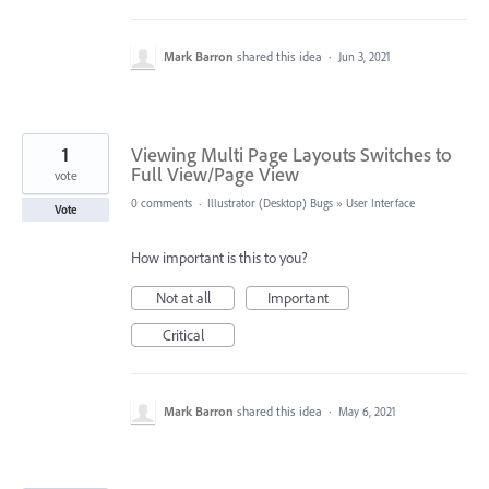
Mark Barron
shared this idea
·
Jun 3, 2021
1
Viewing Multi Page Layouts Switches to
Full View/Page View
vote
0 comments
·
Illustrator (Desktop) Bugs
»
User Interface
Vote
How important is this to you?
Not at all
Important
Critical
Mark Barron
shared this idea
·
May 6, 2021