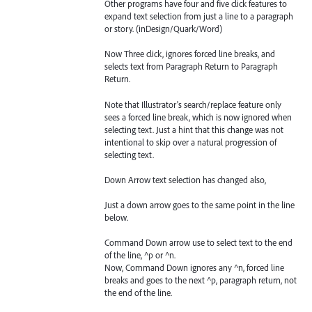
Other programs have four and five click features to
expand text selection from just a line to a paragraph
or story. (inDesign/Quark/Word)
Now Three click, ignores forced line breaks, and
selects text from Paragraph Return to Paragraph
Return.
Note that Illustrator's search/replace feature only
sees a forced line break, which is now ignored when
selecting text. Just a hint that this change was not
intentional to skip over a natural progression of
selecting text.
Down Arrow text selection has changed also,
Just a down arrow goes to the same point in the line
below.
Command Down arrow use to select text to the end
of the line, ^p or ^n.
Now, Command Down ignores any ^n, forced line
breaks and goes to the next ^p, paragraph return, not
the end of the line.