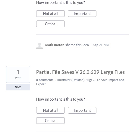
How important is this to you?
Not at all
Important
Critical
Mark Barron
shared this idea
·
Sep 21, 2021
1
Partial File Saves V 26.0.609 Large Files
vote
0 comments
·
Illustrator (Desktop) Bugs
»
File Save, Import and
Export
Vote
How important is this to you?
Not at all
Important
Critical