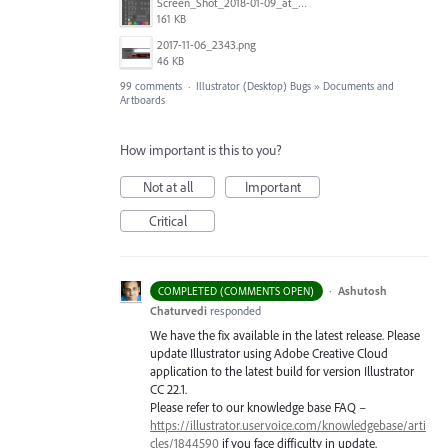
Screen_Shot_2018-01-09_at_3.19.28_PM.png
161 KB
2017-11-06_2343.png
46 KB
99 comments
·
Illustrator (Desktop) Bugs
»
Documents and
Artboards
How important is this to you?
Not at all
Important
Critical
·
Ashutosh
COMPLETED (COMMENTS OPEN)
Chaturvedi
responded
We have the fix available in the latest release. Please
update Illustrator using Adobe Creative Cloud
application to the latest build for version Illustrator
CC 22.1.
Please refer to our knowledge base
FAQ
–
https://illustrator.uservoice.com/knowledgebase/arti
cles/1844590
if you face difficulty in update.