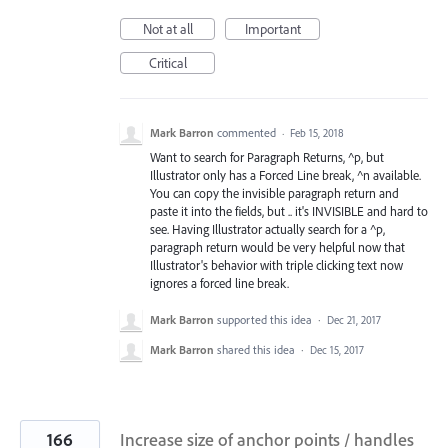
Not at all
Important
Critical
Mark Barron
commented
·
Feb 15, 2018
Want to search for Paragraph Returns, ^p, but
Illustrator only has a Forced Line break, ^n available.
You can copy the invisible paragraph return and
paste it into the fields, but .. it's INVISIBLE and hard to
see. Having Illustrator actually search for a ^p,
paragraph return would be very helpful now that
Illustrator's behavior with triple clicking text now
ignores a forced line break.
Mark Barron
supported this idea
·
Dec 21, 2017
Mark Barron
shared this idea
·
Dec 15, 2017
166
Increase size of anchor points / handles