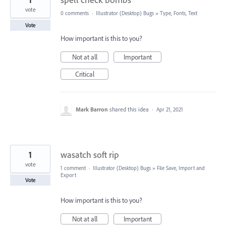
vote
0 comments
·
Illustrator (Desktop) Bugs
»
Type, Fonts, Text
Vote
How important is this to you?
Not at all
Important
Critical
Mark Barron
shared this idea
·
Apr 21, 2021
1
wasatch soft rip
vote
1 comment
·
Illustrator (Desktop) Bugs
»
File Save, Import and
Export
Vote
How important is this to you?
Not at all
Important