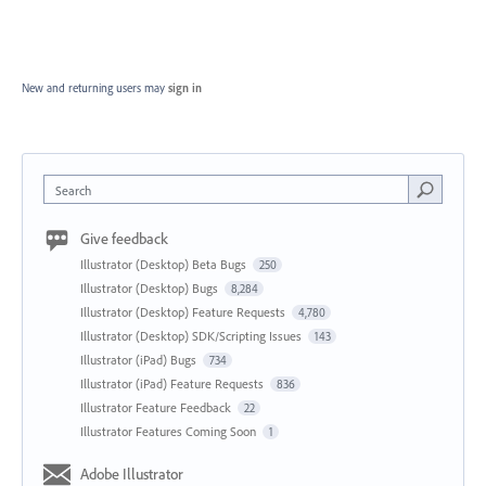
New and returning users may
sign in
Search
Give feedback
Illustrator (Desktop) Beta Bugs
250
Illustrator (Desktop) Bugs
8,284
Illustrator (Desktop) Feature Requests
4,780
Illustrator (Desktop) SDK/Scripting Issues
143
Illustrator (iPad) Bugs
734
Illustrator (iPad) Feature Requests
836
Illustrator Feature Feedback
22
Illustrator Features Coming Soon
1
Adobe Illustrator