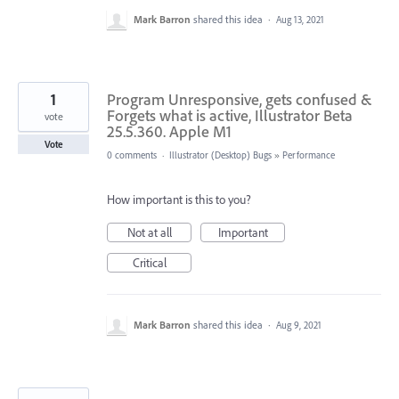
Mark Barron
shared this idea
·
Aug 13, 2021
1
Program Unresponsive, gets confused &
Forgets what is active, Illustrator Beta
vote
25.5.360. Apple M1
Vote
0 comments
·
Illustrator (Desktop) Bugs
»
Performance
How important is this to you?
Not at all
Important
Critical
Mark Barron
shared this idea
·
Aug 9, 2021