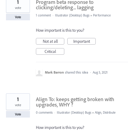
1
Program beta response to
clicking/deleting... lagging
vote
1 comment
·
Illustrator (Desktop) Bugs
»
Performance
Vote
How important is this to you?
Not at all
Important
Critical
Mark Barron
shared this idea
·
Aug 5, 2021
1
Align To: keeps getting broken with
upgrades, WHY ?
vote
0 comments
·
Illustrator (Desktop) Bugs
»
Align, Distribute
Vote
How important is this to you?