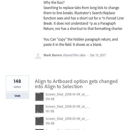
Why the fuss?
Searching to replace tabs from long lists to change
them to line breaks. Illustrator's Search/Replace
function sees and has a short cut for a ^n Forced Line
Break. It does not understand ^p as a Paragraph
Return, nor has a shortcut to that formatting charter.
You Can "copy" the hidden paragraph return, and
paste it in the field. It shows as a blank.
Mark Barron
shared this idea
·
Dec 15, 2017
148
Align to Artboard option gets changed
into Align to Selection
votes
Screen_Shot_2018-01-09_at_3.20.11_PM.png
Vote
516 KB
Screen_Shot_2018-01-09_at_3.19.28_PM.png
161 KB
Screen_Shot_2018-01-09_at_3.20.11_PM.png
516 KB