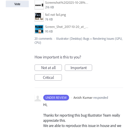
Screenshot%202025-10-28%20alle%2016.57.46.png
Vote
216 KB
fail not fail.png
76 KB
Screen_Shot_2017-10-20_at_9.14.11_PM.png
95 KB
20 comments
·
Illustrator (Desktop) Bugs
»
Rendering Issues (GPU,
CPU)
How important is this to you?
Not at all
Important
Critical
·
Anish Kumar
responded
UNDER REVIEW
Hi,
Thanks for reporting this bug Illustrator Team really
appreciate this.
We are able to reproduce this issue in house and we