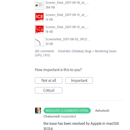
Screen_Shot_2017-09-18_at_7.16.12_PM.png
266 KB
Screen_Shot_2017-09-15_at_1.35.45_PM.png
16 KB
Screen_Shot_2017-09-15_at_1.35.34_PM.png
18 KB
Screenshot_2017-08-03_09.21.02.png
33 KB
282 comments
·
Illustrator (Desktop) Bugs
»
Rendering Issues
(GPU, CPU)
How important is this to you?
Not at all
Important
Critical
·
Ashutosh
RESOLVED (COMMENTS OPEN)
Chaturvedi
responded
the issue has been resolved by Appple in macOSX
10.13.4