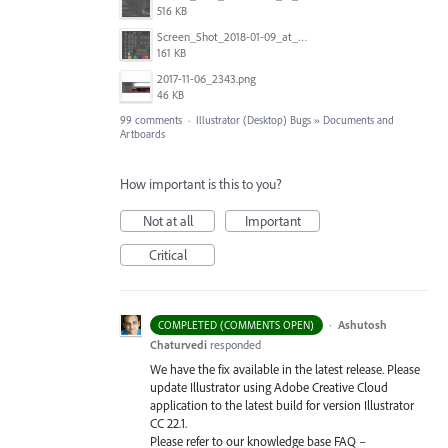
516 KB
Screen_Shot_2018-01-09_at_3.19.28_PM.png
161 KB
2017-11-06_2343.png
46 KB
99 comments
·
Illustrator (Desktop) Bugs
»
Documents and
Artboards
How important is this to you?
Not at all
Important
Critical
·
Ashutosh
COMPLETED (COMMENTS OPEN)
Chaturvedi
responded
We have the fix available in the latest release. Please
update Illustrator using Adobe Creative Cloud
application to the latest build for version Illustrator
CC 22.1.
Please refer to our knowledge base
FAQ
–