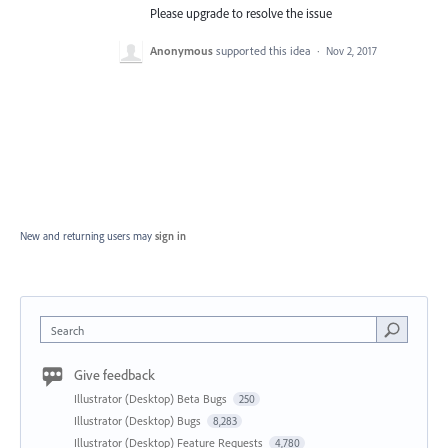
Please upgrade to resolve the issue
Anonymous
supported this idea
·
Nov 2, 2017
New and returning users may
sign in
Search
Give feedback
Illustrator (Desktop) Beta Bugs
250
Illustrator (Desktop) Bugs
8,283
Illustrator (Desktop) Feature Requests
4,780