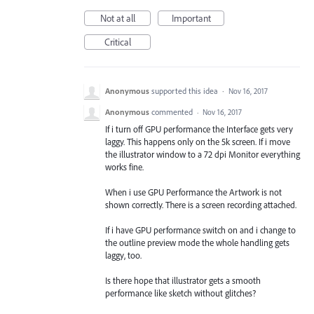
Not at all
Important
Critical
Anonymous
supported this idea
·
Nov 16, 2017
Anonymous
commented
·
Nov 16, 2017
If i turn off GPU performance the Interface gets very
laggy. This happens only on the 5k screen. If i move
the illustrator window to a 72 dpi Monitor everything
works fine.
When i use GPU Performance the Artwork is not
shown correctly. There is a screen recording attached.
If i have GPU performance switch on and i change to
the outline preview mode the whole handling gets
laggy, too.
Is there hope that illustrator gets a smooth
performance like sketch without glitches?