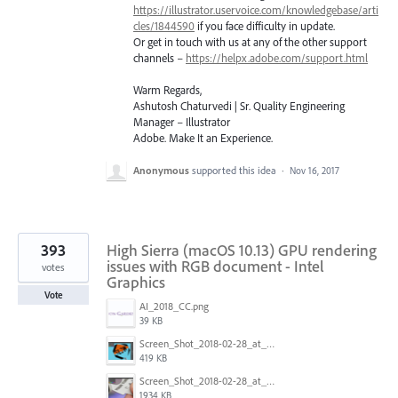
https://illustrator.uservoice.com/knowledgebase/arti
cles/1844590
if you face difficulty in update.
Or get in touch with us at any of the other support
channels –
https://helpx.adobe.com/support.html
Warm Regards,
Ashutosh Chaturvedi | Sr. Quality Engineering
Manager – Illustrator
Adobe. Make It an Experience.
Anonymous
supported this idea
·
Nov 16, 2017
393
High Sierra (macOS 10.13) GPU rendering
issues with RGB document - Intel
votes
Graphics
Vote
AI_2018_CC.png
39 KB
Screen_Shot_2018-02-28_at_7.46.38_PM.png
419 KB
Screen_Shot_2018-02-28_at_7.39.44_PM.png
1934 KB