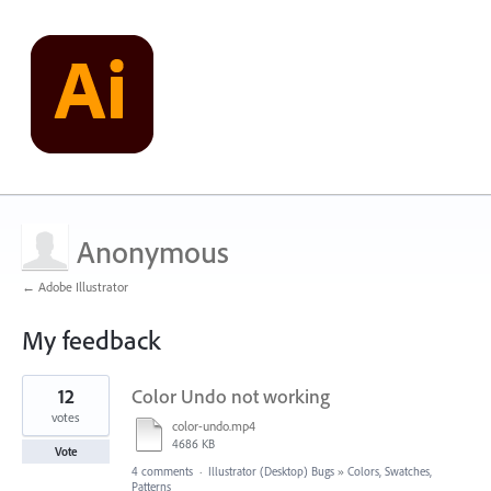
Anonymous
← Adobe Illustrator
My feedback
5
12
Color Undo not working
results
found
votes
color-undo.mp4
4686 KB
Vote
4 comments
·
Illustrator (Desktop) Bugs
»
Colors, Swatches,
Patterns