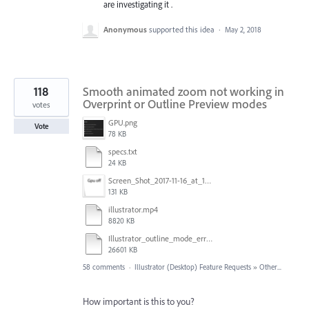
are investigating it .
Anonymous
supported this idea
·
May 2, 2018
118
Smooth animated zoom not working in
Overprint or Outline Preview modes
votes
GPU.png
Vote
78 KB
specs.txt
24 KB
Screen_Shot_2017-11-16_at_10.59.50.png
131 KB
illustrator.mp4
8820 KB
Illustrator_outline_mode_error_on_discrete_gpu.mp4
26601 KB
58 comments
·
Illustrator (Desktop) Feature Requests
»
Other...
How important is this to you?