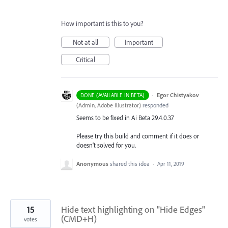
How important is this to you?
Not at all
Important
Critical
·
Egor Chistyakov
DONE (AVAILABLE IN BETA)
(
Admin, Adobe Illustrator
)
responded
Seems to be fixed in Ai Beta 29.4.0.37
Please try this build and comment if it does or
doesn’t solved for you.
Anonymous
shared this idea
·
Apr 11, 2019
15
Hide text highlighting on "Hide Edges"
(CMD+H)
votes