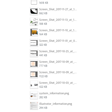
1618 KB
Screen_Shot_2017-11-27_at_10.45.11_AM.png
862 KB
Screen_Shot_2017-11-13_at_12.47.27_PM.png
188 KB
Screen_Shot_2017-11-10_at_11.47.47.png
164 KB
Screen_Shot_2017-11-01_at_09.14.56.png
322 KB
Screen_Shot_2017-10-25_at_19.30.32.png
441 KB
Screen_Shot_2017-10-09_at_8.00.22_PM.png
777 KB
Screen_Shot_2017-10-09_at_8.00.16_PM.png
1122 KB
Screen_Shot_2017-10-03_at_9.08.53_PM.png
422 KB
system_information.png
282 KB
Illustrator_information.png
294 KB