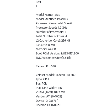
Best
J.
Model Name: iMac
Model Identifier: iMac18,3
Processor Name: Intel Core i7
Processor Speed: 4,2 GHz
Number of Processors: 1
Total Number of Cores: 4
L2 Cache (per Core): 256 KB
L3 Cache: 8 MB
Memory: 64 GB
Boot ROM Version: IM183.0151.B00
SMC Version (system): 2.41f1
Radeon Pro 580:
Chipset Model: Radeon Pro 580
Type: GPU
Bus: PCIe
PCIe Lane Width: x16
VRAM (Total): 8192 MB
Vendor: ATI (0x1002)
Device ID: 0x67df
Revision ID: 0x00c0