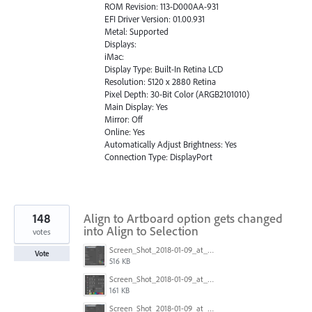
ROM Revision: 113-D000AA-931
EFI Driver Version: 01.00.931
Metal: Supported
Displays:
iMac:
Display Type: Built-In Retina LCD
Resolution: 5120 x 2880 Retina
Pixel Depth: 30-Bit Color (ARGB2101010)
Main Display: Yes
Mirror: Off
Online: Yes
Automatically Adjust Brightness: Yes
Connection Type: DisplayPort
148
Align to Artboard option gets changed
into Align to Selection
votes
Screen_Shot_2018-01-09_at_3.20.11_PM.png
Vote
516 KB
Screen_Shot_2018-01-09_at_3.19.28_PM.png
161 KB
Screen_Shot_2018-01-09_at_3.20.11_PM.png