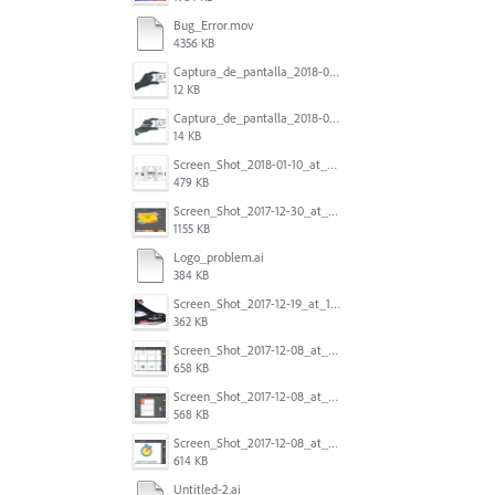
Bug_Error.mov
4356 KB
Captura_de_pantalla_2018-01-16_a_las_10.53.56.png
12 KB
Captura_de_pantalla_2018-01-16_a_las_10.53.41.png
14 KB
Screen_Shot_2018-01-10_at_8.32.52_am.png
479 KB
Screen_Shot_2017-12-30_at_4.50.20_PM.png
1155 KB
Logo_problem.ai
384 KB
Screen_Shot_2017-12-19_at_15.23.06.png
362 KB
Screen_Shot_2017-12-08_at_10.32.01_PM.png
658 KB
Screen_Shot_2017-12-08_at_10.31.57_PM.png
568 KB
Screen_Shot_2017-12-08_at_10.31.50_PM.png
614 KB
Untitled-2.ai