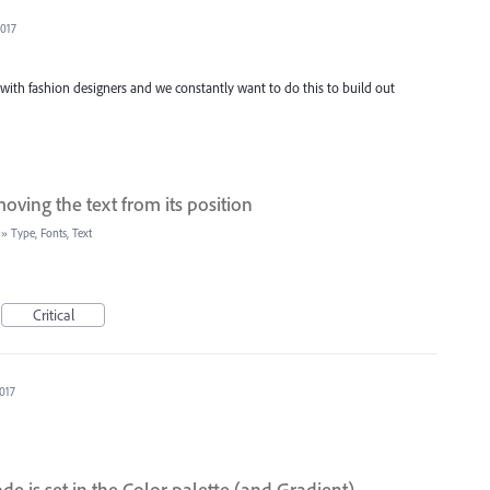
2017
y with fashion designers and we constantly want to do this to build out
ving the text from its position
»
Type, Fonts, Text
Critical
2017
de is set in the Color palette (and Gradient)