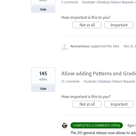
2 comments
·
Illustrator (Desktop) Feature Requests
Vote
How important is this to you?
Not at all
Important
Anonymous
supported this idea
·
Nov 21, 
145
Allow adding Patterns and Gradi
votes
27 comments
·
Illustrator (Desktop) Feature Requests
Vote
How important is this to you?
Not at all
Important
·
Egor 
COMPLETED (COMMENTS OPEN)
The 29.1 general release now allows to ad