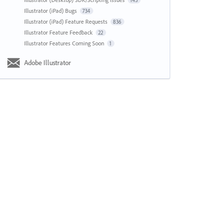
143
Illustrator (iPad) Bugs
734
Illustrator (iPad) Feature Requests
836
Illustrator Feature Feedback
22
Illustrator Features Coming Soon
1
Adobe Illustrator