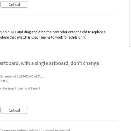
Critical
n hold ALT and drag and drop the new color onto the old to replace a
where that swatch is used (seems to work for solids only)
rtboard, with a single artboard, don't change
Screenshot 2023-02-06 at 11.26.49.png
250 KB
»
File Save, Import and Export
Critical
Chistyakov
(
Admin, Adobe Illustrator
)
responded