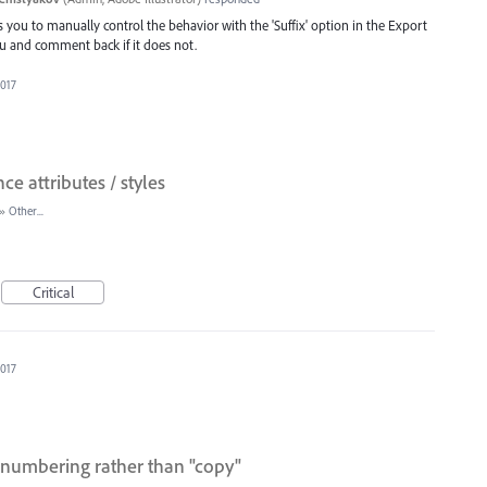
ws you to manually control the behavior with the 'Suffix' option in the Export
 you and comment back if it does not.
2017
ce attributes / styles
»
Other...
Critical
2017
 numbering rather than "copy"