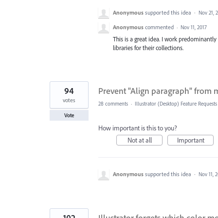
Anonymous
supported this idea
·
Nov 21, 
Anonymous
commented
·
Nov 11, 2017
This is a great idea. I work predominantl
libraries for their collections.
94
Prevent "Align paragraph" from mo
votes
28 comments
·
Illustrator (Desktop) Feature Requests
Vote
How important is this to you?
Not at all
Important
Anonymous
supported this idea
·
Nov 11, 
102
Illustrator forgets which color mo