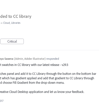
ded to CC library
s
»
Cloud, Libraries
Critical
aya Saxena
(
Admin, Adobe Illustrator
)
responded
swatches in CC library with our latest release - v29.3
atches panel and add it to CC Library through the button on the bottom bar
ect which has gradient applied and add that gradient to CC Library through
nd choose Fill Gradient from the drop-down menu.
Creative Cloud Desktop application and let us know your feedback.
2017