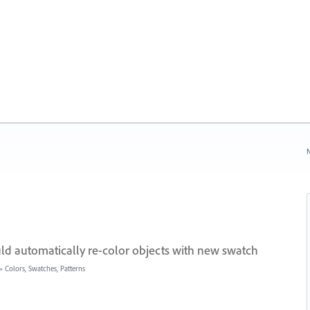
N
ld automatically re-color objects with new swatch
»
Colors, Swatches, Patterns