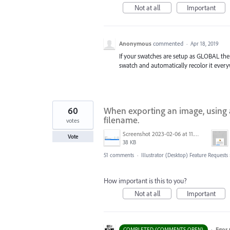
Not at all
Important
Anonymous
commented
·
Apr 18, 2019
If your swatches are setup as GLOBAL the
swatch and automatically recolor it every
60
When exporting an image, using a
filename.
votes
Screenshot 2023-02-06 at 11.27.05.png
Vote
38 KB
51 comments
·
Illustrator (Desktop) Feature Requests
How important is this to you?
Not at all
Important
·
Egor 
COMPLETED (COMMENTS OPEN)