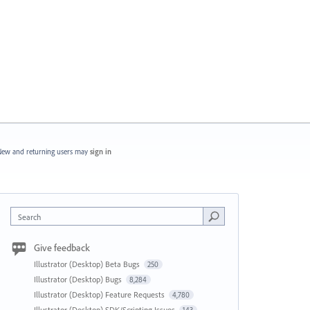
ew and returning users may
sign in
Search
Give feedback
Illustrator (Desktop) Beta Bugs
250
Illustrator (Desktop) Bugs
8,284
Illustrator (Desktop) Feature Requests
4,780
Illustrator (Desktop) SDK/Scripting Issues