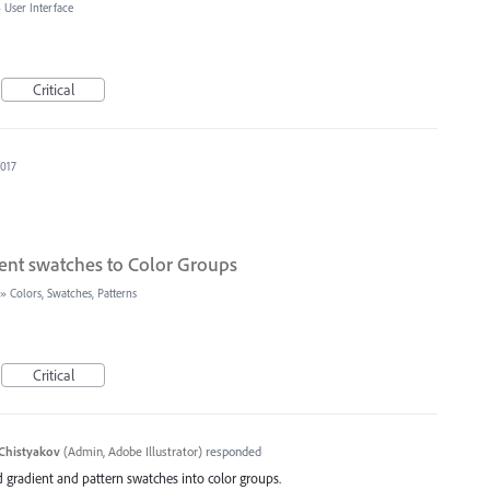
»
User Interface
Critical
2017
ent swatches to Color Groups
»
Colors, Swatches, Patterns
Critical
Chistyakov
(
Admin, Adobe Illustrator
)
responded
d gradient and pattern swatches into color groups.