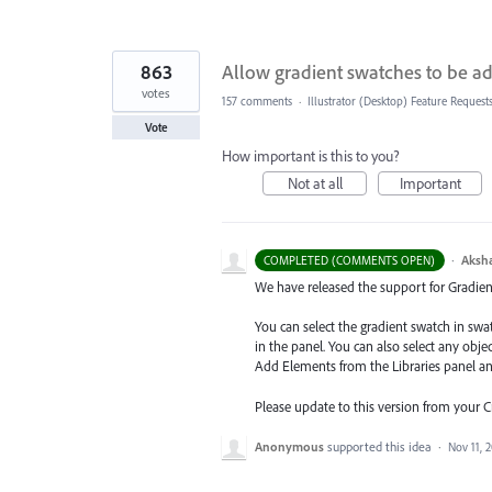
863
Allow gradient swatches to be ad
votes
157 comments
·
Illustrator (Desktop) Feature Request
Vote
How important is this to you?
Not at all
Important
·
Aksh
COMPLETED (COMMENTS OPEN)
We have released the support for Gradient 
You can select the gradient swatch in sw
in the panel. You can also select any obj
Add Elements from the Libraries
panel a
Please update to this version from your 
Anonymous
supported this idea
·
Nov 11, 