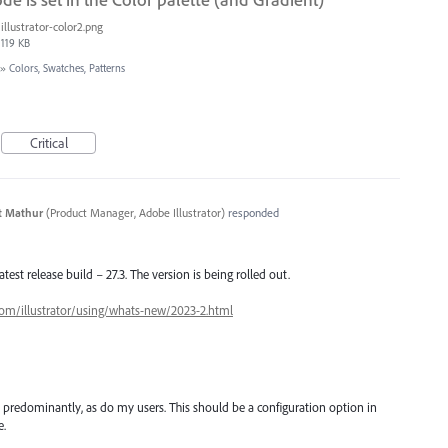
illustrator-color2.png
119 KB
»
Colors, Swatches, Patterns
Critical
t Mathur
(
Product Manager, Adobe Illustrator
)
responded
latest release build – 27.3. The version is being rolled out.
com/illustrator/using/whats-new/2023-2.html
 predominantly, as do my users. This should be a configuration option in
e.