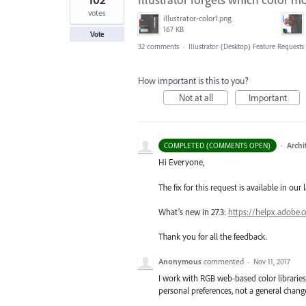
votes
illustrator-color1.png
167 KB
Vote
32 comments
·
Illustrator (Desktop) Feature Requests
How important is this to you?
Not at all
Important
·
Archi
COMPLETED (COMMENTS OPEN)
Hi Everyone,
The fix for this request is available in our 
What’s new in 27.3:
https://helpx.adobe.
Thank you for all the feedback.
Anonymous
commented
·
Nov 11, 2017
I work with RGB web-based color libraries
personal preferences, not a general chang