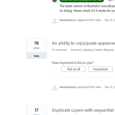
The latest version of Illustrator now allo
As dialog. Please check if it it works for
Anonymous
supported this idea
·
Nov 21, 
78
An ability to copy/paste appearan
votes
17 comments
·
Illustrator (Desktop) Feature Requests
Vote
How important is this to you?
Not at all
Important
Anonymous
supported this idea
·
Nov 21, 
17
Duplicate Layers with sequential
votes