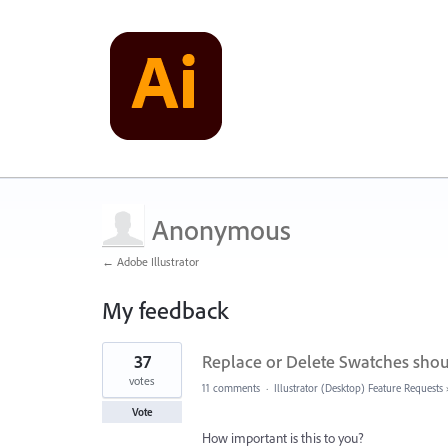
Anonymous
← Adobe Illustrator
My feedback
8
37
Replace or Delete Swatches shou
results
found
votes
11 comments
·
Illustrator (Desktop) Feature Requests
Vote
How important is this to you?