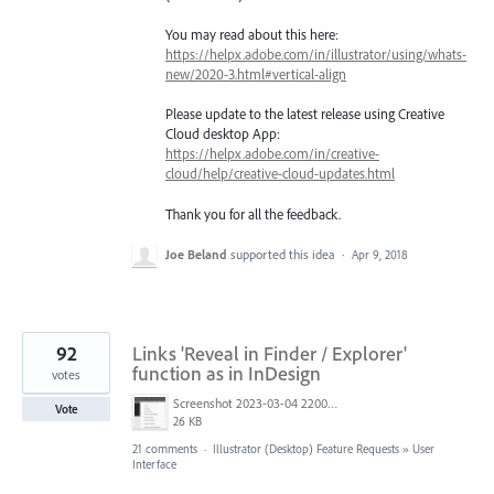
You may read about this here:
https://helpx.adobe.com/in/illustrator/using/whats-
new/2020-3.html#vertical-align
Please update to the latest release using Creative
Cloud desktop App:
https://helpx.adobe.com/in/creative-
cloud/help/creative-cloud-updates.html
Thank you for all the feedback.
Joe Beland
supported this idea
·
Apr 9, 2018
92
Links 'Reveal in Finder / Explorer'
function as in InDesign
votes
Screenshot 2023-03-04 220005.png
Vote
26 KB
21 comments
·
Illustrator (Desktop) Feature Requests
»
User
Interface