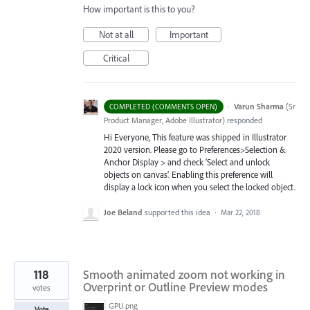
How important is this to you?
Not at all
Important
Critical
·
Varun Sharma
(
Sr
COMPLETED (COMMENTS OPEN)
Product Manager, Adobe Illustrator
)
responded
Hi Everyone, This feature was shipped in Illustrator
2020 version. Please go to Preferences>Selection &
Anchor Display > and check ‘Select and unlock
objects on canvas’. Enabling this preference will
display a lock icon when you select the locked object.
Joe Beland
supported this idea
·
Mar 22, 2018
118
Smooth animated zoom not working in
Overprint or Outline Preview modes
votes
GPU.png
Vote