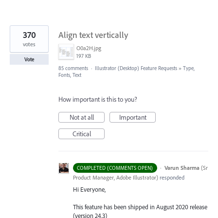
370
Align text vertically
votes
O0a2H.jpg
197 KB
Vote
85 comments
·
Illustrator (Desktop) Feature Requests
»
Type,
Fonts, Text
How important is this to you?
Not at all
Important
Critical
·
Varun Sharma
(
Sr
COMPLETED (COMMENTS OPEN)
Product Manager, Adobe Illustrator
)
responded
Hi Everyone,
This feature has been shipped in August 2020 release
(version 24.3)