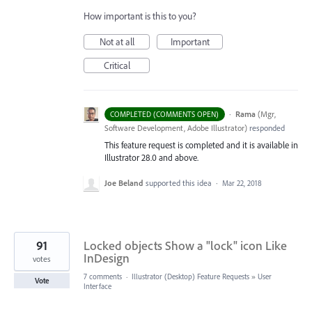
How important is this to you?
Not at all
Important
Critical
·
Rama
(
Mgr,
COMPLETED (COMMENTS OPEN)
Software Development, Adobe Illustrator
)
responded
This feature request is completed and it is available in
Illustrator 28.0 and above.
Joe Beland
supported this idea
·
Mar 22, 2018
91
Locked objects Show a "lock" icon Like
InDesign
votes
7 comments
·
Illustrator (Desktop) Feature Requests
»
User
Vote
Interface