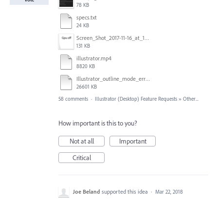
78 KB
specs.txt
24 KB
Screen_Shot_2017-11-16_at_10.59.50.png
131 KB
illustrator.mp4
8820 KB
Illustrator_outline_mode_error_on_discrete_gpu.mp4
26601 KB
58 comments
·
Illustrator (Desktop) Feature Requests
»
Other...
How important is this to you?
Not at all
Important
Critical
Joe Beland
supported this idea
·
Mar 22, 2018