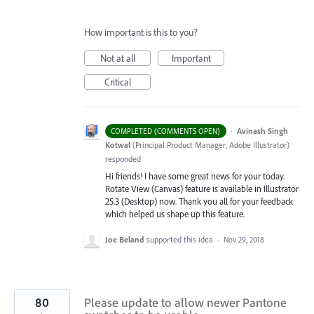
How important is this to you?
Not at all
Important
Critical
·
Avinash Singh
COMPLETED (COMMENTS OPEN)
Kotwal
(
Principal Product Manager, Adobe Illustrator
)
responded
Hi friends! I have some great news for your today.
Rotate View (Canvas) feature is available in Illustrator
25.3 (Desktop) now. Thank you all for your feedback
which helped us shape up this feature.
Joe Beland
supported this idea
·
Nov 29, 2018
80
Please update to allow newer Pantone