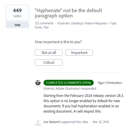
449
"Hyphenate" not be the default
paragraph option
votes
122 comments
·
Illustrator (Desktop) Feature Requests
»
Type,
Vote
Fonts, Text
How important is this to you?
Not at all
Important
Critical
·
Egor Chistyakov
COMPLETED (COMMENTS OPEN)
(
Admin, Adobe Illustrator
)
responded
Starting from the February 2024 release, version 28.3,
this option is no longer enabled by default for new
documents. If you had hyphenation enabled in an
existing document, Ai will respect this.
Joe Beland
supported this idea
·
Mar 22, 2018