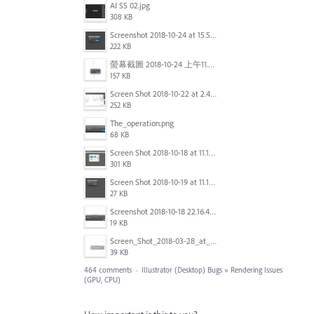
AI SS 02.jpg
308 KB
Screenshot 2018-10-24 at 15.56.35.png
222 KB
螢幕截圖 2018-10-24 上午11.31.13.png
157 KB
Screen Shot 2018-10-22 at 2.49.07 PM.png
252 KB
The_operation.png
68 KB
Screen Shot 2018-10-18 at 11.15.35.png
301 KB
Screen Shot 2018-10-19 at 11.19.56.png
27 KB
Screenshot 2018-10-18 22.16.41.png
19 KB
Screen_Shot_2018-03-28_at_10.35.10_PM.png
39 KB
464 comments
·
Illustrator (Desktop) Bugs
»
Rendering Issues
(GPU, CPU)