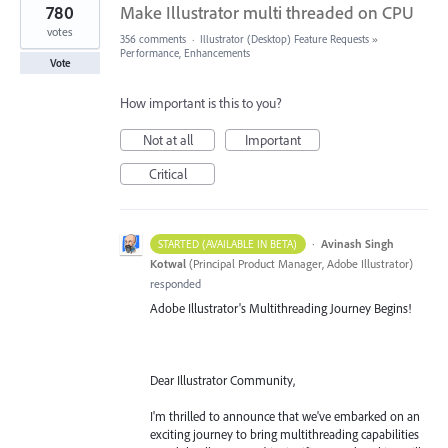
780
Make Illustrator multi threaded on CPU
votes
356 comments
·
Illustrator (Desktop) Feature Requests
»
Performance, Enhancements
Vote
How important is this to you?
Not at all
Important
Critical
·
Avinash Singh
STARTED (AVAILABLE IN BETA)
Kotwal
(
Principal Product Manager, Adobe Illustrator
)
responded
Adobe Illustrator's Multithreading Journey Begins!
Dear Illustrator Community,
I'm thrilled to announce that we've embarked on an
exciting journey to bring multithreading capabilities