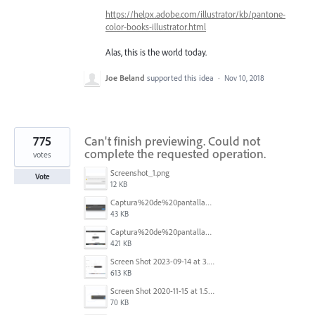
https://helpx.adobe.com/illustrator/kb/pantone-
color-books-illustrator.html
Alas, this is the world today.
Joe Beland
supported this idea
·
Nov 10, 2018
775
Can't finish previewing. Could not
complete the requested operation.
votes
Screenshot_1.png
Vote
12 KB
Captura%20de%20pantalla%202025-09-22%20a%20las%2011.58.03.png
43 KB
Captura%20de%20pantalla%202025-09-22%20a%20las%2011.58.08.png
421 KB
Screen Shot 2023-09-14 at 3.24.28 AM.png
613 KB
Screen Shot 2020-11-15 at 1.54.07 PM.png
70 KB