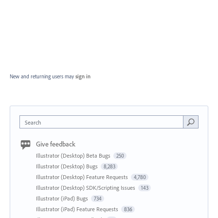
New and returning users may
sign in
Search
Give feedback
Illustrator (Desktop) Beta Bugs
250
Illustrator (Desktop) Bugs
8,283
Illustrator (Desktop) Feature Requests
4,780
Illustrator (Desktop) SDK/Scripting Issues
143
Illustrator (iPad) Bugs
734
Illustrator (iPad) Feature Requests
836