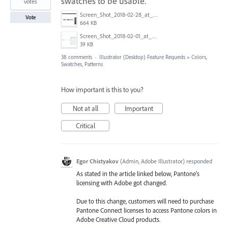
swatches to be usable.
votes
Screen_Shot_2018-02-28_at_9.48.27_AM.png
Vote
664 KB
Screen_Shot_2018-02-01_at_1.09.27_PM.png
39 KB
38 comments
·
Illustrator (Desktop) Feature Requests
»
Colors,
Swatches, Patterns
How important is this to you?
Not at all
Important
Critical
Egor Chistyakov
(
Admin, Adobe Illustrator
)
responded
As stated in the article linked below, Pantone’s
licensing with Adobe got changed.
Due to this change, customers will need to purchase
Pantone Connect licenses to access Pantone colors in
Adobe Creative Cloud products.