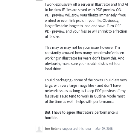
I work exclusively off a server in Illustrator and find AI
to be slow IF files are saved with PDF preview ON.
PDF preview will grow your filesize immensely if you
embed or even link psd's in your file. Obviously,
larger files take longer to load and save. Turn OFF
PDF preview, and your filesize will shrink to a fraction
of its size.
This may or may not be your issue, however, I'm
constantly amazed how many people who've been
working in Illustrator for years don't know this. And
obviously, make sure your scratch disk is set to a
local drive.
I build packaging - some of the boxes I build are very
large, with very large image files - and don't have
network issues as long as I keep PDF preview off my
file saves. I also tend to work in Outline Mode most
of the time as well - helps with performance.
But, I have to agree, Illustrator's performance is
horrible.
Joe Beland
supported this idea
·
Mar 29, 2018