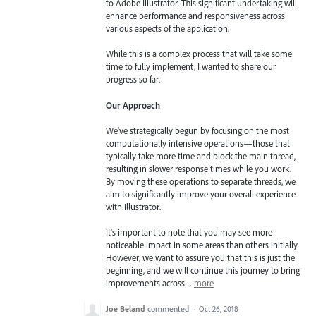
to Adobe Illustrator. This significant undertaking will
enhance performance and responsiveness across
various aspects of the application.
While this is a complex process that will take some
time to fully implement, I wanted to share our
progress so far.
Our Approach
We've strategically begun by focusing on the most
computationally intensive operations—those that
typically take more time and block the main thread,
resulting in slower response times while you work.
By moving these operations to separate threads, we
aim to significantly improve your overall experience
with Illustrator.
It's important to note that you may see more
noticeable impact in some areas than others initially.
However, we want to assure you that this is just the
beginning, and we will continue this journey to bring
improvements across…
more
Joe Beland
commented
·
Oct 26, 2018