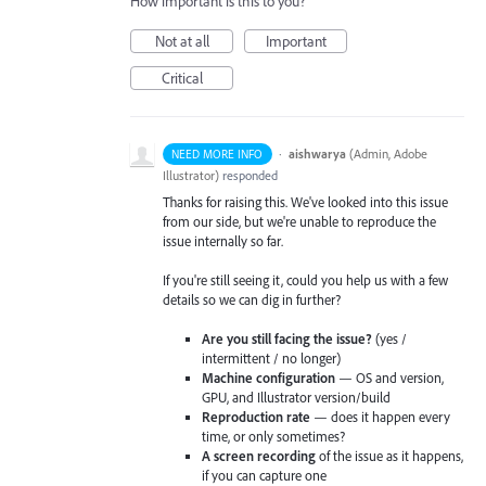
How important is this to you?
Not at all
Important
Critical
·
aishwarya
(
Admin, Adobe
NEED MORE INFO
Illustrator
)
responded
Thanks for raising this. We've looked into this issue
from our side, but we're unable to reproduce the
issue internally so far.
If you're still seeing it, could you help us with a few
details so we can dig in further?
Are you still facing the issue?
(yes /
intermittent / no longer)
Machine configuration
— OS and version,
GPU, and Illustrator version/build
Reproduction rate
— does it happen every
time, or only sometimes?
A screen recording
of the issue as it happens,
if you can capture one