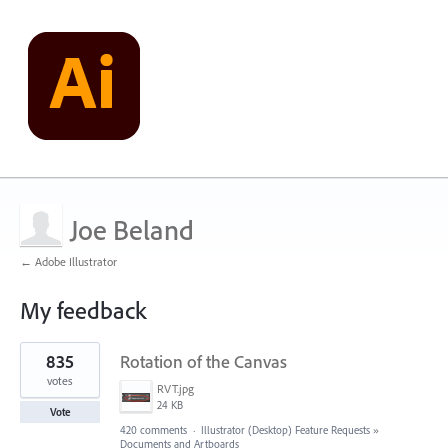
Joe Beland
← Adobe Illustrator
My feedback
9
835
Rotation of the Canvas
results
found
votes
RVT.jpg
24 KB
Vote
420 comments
·
Illustrator (Desktop) Feature Requests
»
Documents and Artboards