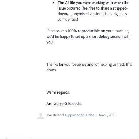
The AI file
you were working with when the
issue occurred (feel free to share a stripped-
down/anonymised version if the original is
confidential)
If the issue is
100% reproducible
on your machine,
we'd be happy to set up a short
debug session
with
you.
Thanks for your patience and for helping us track this
down.
Warm regards,
Aishwarya G Gadodia
Joe Beland
supported this idea
·
Nov 8, 2018