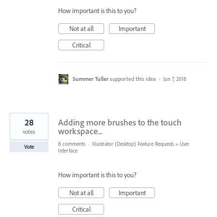
How important is this to you?
Not at all
Important
Critical
Summer Tuller
supported this idea
·
Jun 7, 2018
28
Adding more brushes to the touch
workspace...
votes
8 comments
·
Illustrator (Desktop) Feature Requests
»
User
Vote
Interface
How important is this to you?
Not at all
Important
Critical