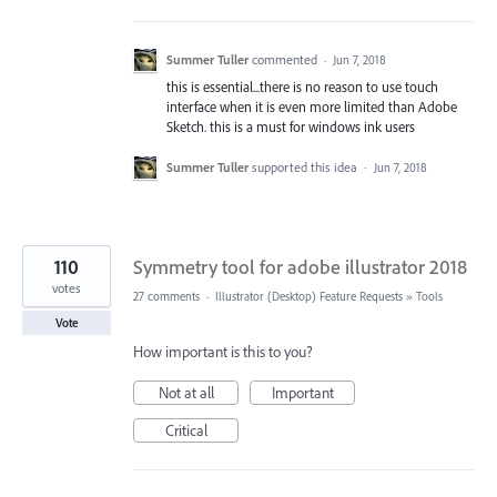
Summer Tuller
commented
·
Jun 7, 2018
this is essential...there is no reason to use touch
interface when it is even more limited than Adobe
Sketch. this is a must for windows ink users
Summer Tuller
supported this idea
·
Jun 7, 2018
110
Symmetry tool for adobe illustrator 2018
votes
27 comments
·
Illustrator (Desktop) Feature Requests
»
Tools
Vote
How important is this to you?
Not at all
Important
Critical