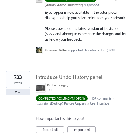
(
Admin, Adobe Illustrator
)
responded
Eyedropper is now available in the color picker
dialogue to help you select color from your artwork.
Please download the latest version of Illustrator
(V29.2 and above) to experience the changes and let
us know your feedback.
Summer Tuller
supported this idea
·
Jun 7, 2018
733
Introduce Undo History panel
votes
PS_history.jpg
32 KB
Vote
COMPLETED (COMMENTS OPEN)
·
139 comments
·
Illustrator (Desktop) Feature Requests
»
User Interface
How important is this to you?
Not at all
Important