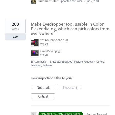
Summer Tuller
supported this idea
·
Jun 7, 2018
283
Make Eyedropper tool usable in Color
Picker dialog, which can pick colors from
votes
everywhere
Vote
2019-01-08 10.08.50.gif
176 KB
ColorPicker.png
122 KB
39 comments
·
Illustrator (Desktop) Feature Requests
»
Colors,
Swatches, Patterns
How important is this to you?
Not at all
Important
Critical
·
Saurav Agrawal
COMPLETED (COMMENTS OPEN)