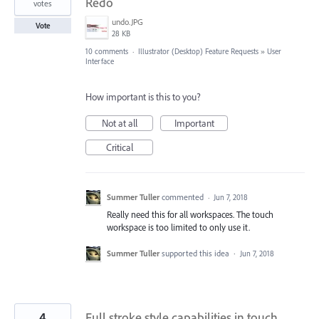
Redo
votes
undo.JPG
Vote
28 KB
10 comments
·
Illustrator (Desktop) Feature Requests
»
User
Interface
How important is this to you?
Not at all
Important
Critical
Summer Tuller
commented
·
Jun 7, 2018
Really need this for all workspaces. The touch
workspace is too limited to only use it.
Summer Tuller
supported this idea
·
Jun 7, 2018
4
Full stroke style capabilities in touch