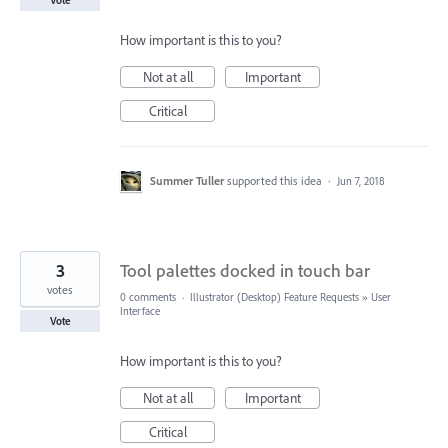
How important is this to you?
Not at all
Important
Critical
Summer Tuller
supported this idea
·
Jun 7, 2018
3
Tool palettes docked in touch bar
votes
0 comments
·
Illustrator (Desktop) Feature Requests
»
User
Interface
Vote
How important is this to you?
Not at all
Important
Critical