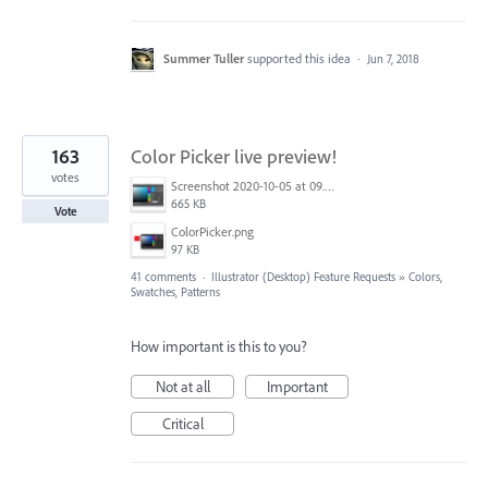
Summer Tuller
supported this idea
·
Jun 7, 2018
163
Color Picker live preview!
votes
Screenshot 2020-10-05 at 09.49.26.png
665 KB
Vote
ColorPicker.png
97 KB
41 comments
·
Illustrator (Desktop) Feature Requests
»
Colors,
Swatches, Patterns
How important is this to you?
Not at all
Important
Critical