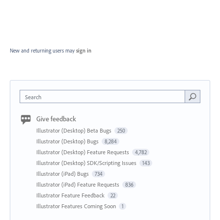
New and returning users may
sign in
Search
Give feedback
Illustrator (Desktop) Beta Bugs
250
Illustrator (Desktop) Bugs
8,284
Illustrator (Desktop) Feature Requests
4,782
Illustrator (Desktop) SDK/Scripting Issues
143
Illustrator (iPad) Bugs
734
Illustrator (iPad) Feature Requests
836
Illustrator Feature Feedback
22
Illustrator Features Coming Soon
1