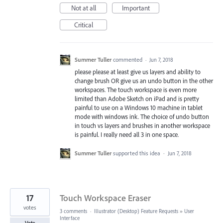
Not at all
Important
Critical
Summer Tuller
commented
·
Jun 7, 2018
please please at least give us layers and ability to
change brush OR give us an undo button in the other
workspaces. The touch workspace is even more
limited than Adobe Sketch on iPad and is pretty
painful to use on a Windows 10 machine in tablet
mode with windows ink. The choice of undo button
in touch vs layers and brushes in another workspace
is painful. I really need all 3 in one space.
Summer Tuller
supported this idea
·
Jun 7, 2018
17
Touch Workspace Eraser
votes
3 comments
·
Illustrator (Desktop) Feature Requests
»
User
Interface
Vote