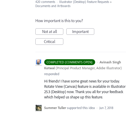
420 comments
·
Illustrator (Desktop) Feature Requests
»
Documents and Artboards
How important is this to you?
Not at all
Important
Critical
·
Avinash Singh
COMPLETED (COMMENTS OPEN)
Kotwal
(
Principal Product Manager, Adobe Illustrator
)
responded
Hi friends! I have some great news for your today.
Rotate View (Canvas) feature is available in Illustrator
25.3 (Desktop) now. Thank you all for your feedback
which helped us shape up this feature.
Summer Tuller
supported this idea
·
Jun 7, 2018