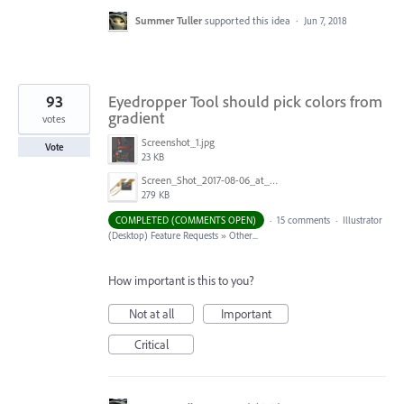
Summer Tuller
supported this idea
·
Jun 7, 2018
93
Eyedropper Tool should pick colors from
gradient
votes
Screenshot_1.jpg
Vote
23 KB
Screen_Shot_2017-08-06_at_9.00.20_AM.png
279 KB
COMPLETED (COMMENTS OPEN)
·
15 comments
·
Illustrator
(Desktop) Feature Requests
»
Other...
How important is this to you?
Not at all
Important
Critical