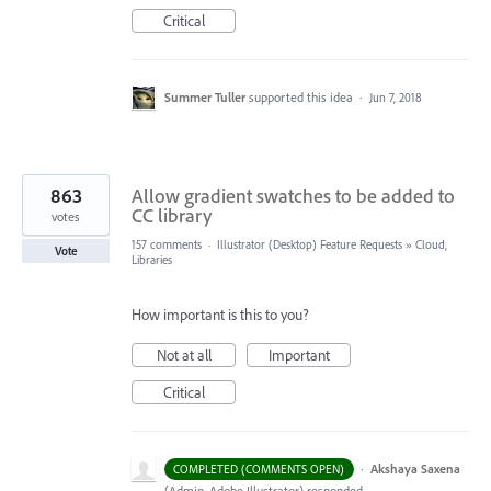
Critical
Summer Tuller
supported this idea
·
Jun 7, 2018
863
Allow gradient swatches to be added to
CC library
votes
157 comments
·
Illustrator (Desktop) Feature Requests
»
Cloud,
Vote
Libraries
How important is this to you?
Not at all
Important
Critical
·
Akshaya Saxena
COMPLETED (COMMENTS OPEN)
(
Admin, Adobe Illustrator
)
responded