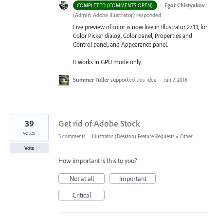
·
Egor Chistyakov
COMPLETED (COMMENTS OPEN)
(
Admin, Adobe Illustrator
)
responded
Live preview of color is now live in Illustrator 27.1.1, for
Color Picker dialog, Color panel, Properties and
Control panel, and Appearance panel.
It works in GPU mode only.
Summer Tuller
supported this idea
·
Jun 7, 2018
39
Get rid of Adobe Stock
votes
5 comments
·
Illustrator (Desktop) Feature Requests
»
Other...
Vote
How important is this to you?
Not at all
Important
Critical