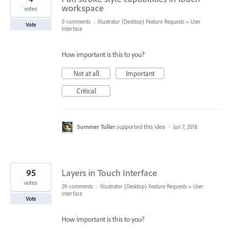
workspace
votes
0 comments
·
Illustrator (Desktop) Feature Requests
»
User
Vote
Interface
How important is this to you?
Not at all
Important
Critical
Summer Tuller
supported this idea
·
Jun 7, 2018
95
Layers in Touch Interface
votes
29 comments
·
Illustrator (Desktop) Feature Requests
»
User
Interface
Vote
How important is this to you?