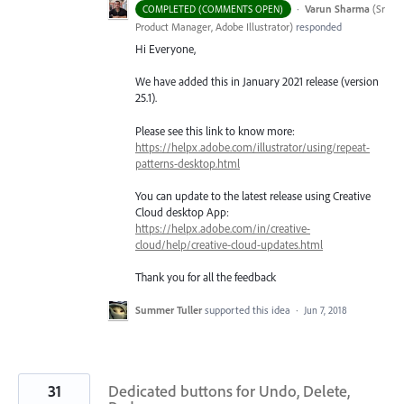
·
Varun Sharma
(
Sr
COMPLETED (COMMENTS OPEN)
Product Manager, Adobe Illustrator
)
responded
Hi Everyone,
We have added this in January 2021 release (version
25.1).
Please see this link to know more:
https://helpx.adobe.com/illustrator/using/repeat-
patterns-desktop.html
You can update to the latest release using Creative
Cloud desktop App:
https://helpx.adobe.com/in/creative-
cloud/help/creative-cloud-updates.html
Thank you for all the feedback
Summer Tuller
supported this idea
·
Jun 7, 2018
31
Dedicated buttons for Undo, Delete,