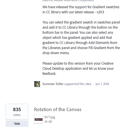
We have released the support for Gradient swatches
in CC library with our latest release - v29.3
You can select the gradient swatch in swatches panel
and add it to CC Library through the button on the
bottom bar in the panel. You can also select any
object which has gradient applied and add that
gradient to CC Library through Add Elements from
the Libraries
panel and choose Fill Gradient from the
drop-down menu.
Please update to this version from your Creative
Cloud Desktop application and let us know your
feedback.
Summer Tuller
supported this idea
·
Jun 7, 2018
835
Rotation of the Canvas
votes
RVT.jpg
24 KB
Vote