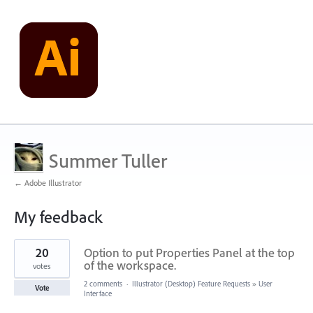
Summer Tuller
← Adobe Illustrator
My feedback
15
20
Option to put Properties Panel at the top
results
found
of the workspace.
votes
2 comments
·
Illustrator (Desktop) Feature Requests
»
User
Vote
Interface