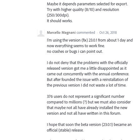
Maybe it depends parameters selected for export.
Try with higher quality (8/10) and resolution
(250/300dpi).
It should works.
Marcello Magnani
commented
·
Oct 26, 2018
I'm using the version (fix) 23.0.1 from about 1 day and
now everything seems to work fine.
no crashes or bugs i can point out.
I do not deny that the problems with the officially
released version got me a little disappointed as it
came out concurrently with the annual conference.
But after founded the issue with a reinstallation of
the previous version I did not waste a lot of time.
376 users do not represent a significant number
compared to millions (?) but we must also consider
that maybe not all have already installed the new
version and not all have written in this forum.
I hope that soon the beta version (23.0.1) became an
official (stable) release.