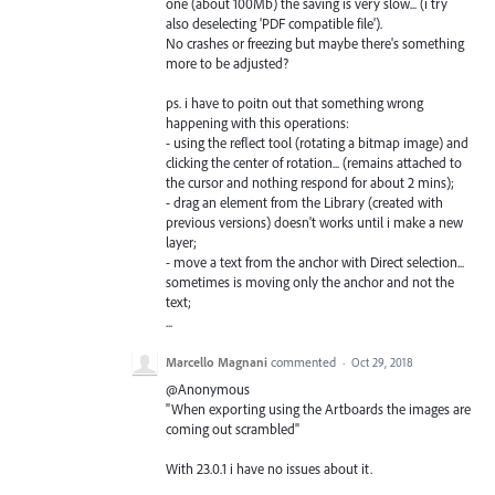
one (about 100Mb) the saving is very slow... (i try
also deselecting 'PDF compatible file').
No crashes or freezing but maybe there's something
more to be adjusted?
ps. i have to poitn out that something wrong
happening with this operations:
- using the reflect tool (rotating a bitmap image) and
clicking the center of rotation... (remains attached to
the cursor and nothing respond for about 2 mins);
- drag an element from the Library (created with
previous versions) doesn't works until i make a new
layer;
- move a text from the anchor with Direct selection...
sometimes is moving only the anchor and not the
text;
...
Marcello Magnani
commented
·
Oct 29, 2018
@Anonymous
"When exporting using the Artboards the images are
coming out scrambled"
With 23.0.1 i have no issues about it.