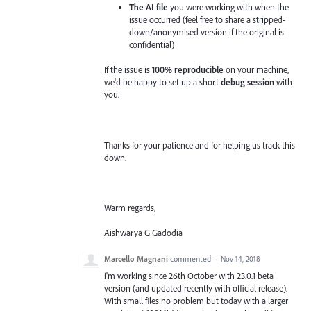
The AI file
you were working with when the
issue occurred (feel free to share a stripped-
down/anonymised version if the original is
confidential)
If the issue is
100% reproducible
on your machine,
we'd be happy to set up a short
debug session
with
you.
Thanks for your patience and for helping us track this
down.
Warm regards,
Aishwarya G Gadodia
Marcello Magnani
commented
·
Nov 14, 2018
i'm working since 26th October with 23.0.1 beta
version (and updated recently with official release).
With small files no problem but today with a larger