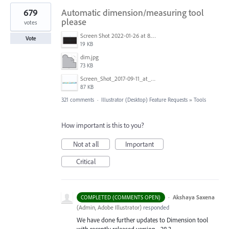
679
Automatic dimension/measuring tool
please
votes
Screen Shot 2022-01-26 at 8.45.55 AM.png
Vote
19 KB
dim.jpg
73 KB
Screen_Shot_2017-09-11_at_3.06.17_PM.png
87 KB
321 comments
·
Illustrator (Desktop) Feature Requests
»
Tools
How important is this to you?
Not at all
Important
Critical
·
Akshaya Saxena
COMPLETED (COMMENTS OPEN)
(
Admin, Adobe Illustrator
)
responded
We have done further updates to Dimension tool