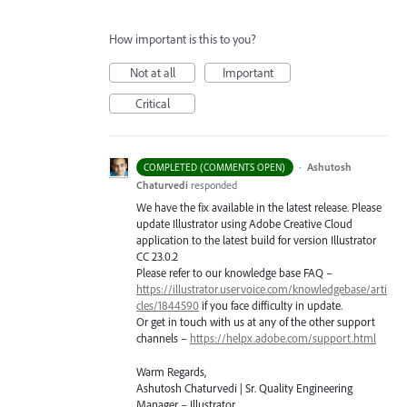
How important is this to you?
Not at all
Important
Critical
·
Ashutosh
COMPLETED (COMMENTS OPEN)
Chaturvedi
responded
We have the fix available in the latest release. Please
update Illustrator using Adobe Creative Cloud
application to the latest build for version Illustrator
CC 23.0.2
Please refer to our knowledge base
FAQ
–
https://illustrator.uservoice.com/knowledgebase/arti
cles/1844590
if you face difficulty in update.
Or get in touch with us at any of the other support
channels –
https://helpx.adobe.com/support.html
Warm Regards,
Ashutosh Chaturvedi | Sr. Quality Engineering
Manager – Illustrator