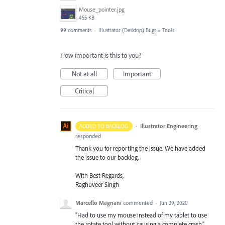
Mouse_pointer.jpg
455 KB
99 comments
·
Illustrator (Desktop) Bugs
»
Tools
How important is this to you?
Not at all
Important
Critical
·
Illustrator Engineering
ADDED TO BACKLOG
responded
Thank you for reporting the issue. We have added
the issue to our backlog.
With Best Regards,
Raghuveer Singh
Marcello Magnani
commented
·
Jun 29, 2020
"Had to use my mouse instead of my tablet to use
the rotate tool without causing a complete crash."