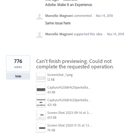
Adobe. Make It an Experience.
Marcello Magnani
commented
·
Nov 14, 2018
Same issue here
Marcello Magnani
supported this idea
·
Nov 14, 2018
776
Can't finish previewing. Could not
complete the requested operation.
votes
Screenshot_1.png
Vote
12 KB
Captura%20de%20pantalla%202025-09-22%20a%20las%2011.58.03.png
43 KB
Captura%20de%20pantalla%202025-09-22%20a%20las%2011.58.08.png
421 KB
Screen Shot 2023-09-14 at 3.24.28 AM.png
613 KB
Screen Shot 2020-11-15 at 1.54.07 PM.png
70 KB