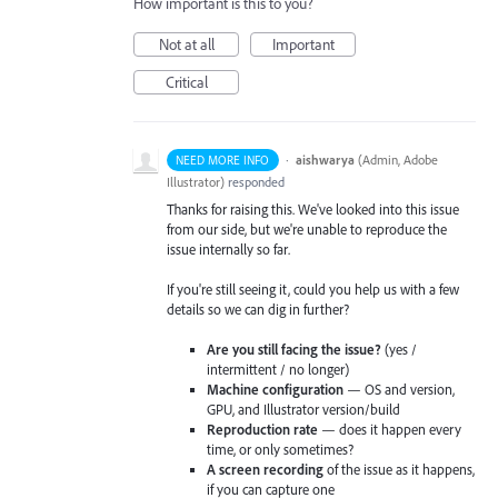
How important is this to you?
Not at all
Important
Critical
·
aishwarya
(
Admin, Adobe
NEED MORE INFO
Illustrator
)
responded
Thanks for raising this. We've looked into this issue
from our side, but we're unable to reproduce the
issue internally so far.
If you're still seeing it, could you help us with a few
details so we can dig in further?
Are you still facing the issue?
(yes /
intermittent / no longer)
Machine configuration
— OS and version,
GPU, and Illustrator version/build
Reproduction rate
— does it happen every
time, or only sometimes?
A screen recording
of the issue as it happens,
if you can capture one