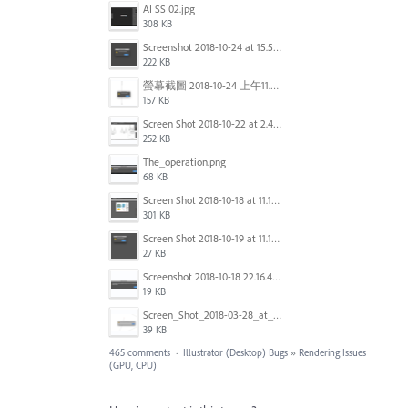
AI SS 02.jpg
308 KB
Screenshot 2018-10-24 at 15.56.35.png
222 KB
螢幕截圖 2018-10-24 上午11.31.13.png
157 KB
Screen Shot 2018-10-22 at 2.49.07 PM.png
252 KB
The_operation.png
68 KB
Screen Shot 2018-10-18 at 11.15.35.png
301 KB
Screen Shot 2018-10-19 at 11.19.56.png
27 KB
Screenshot 2018-10-18 22.16.41.png
19 KB
Screen_Shot_2018-03-28_at_10.35.10_PM.png
39 KB
465 comments
·
Illustrator (Desktop) Bugs
»
Rendering Issues
(GPU, CPU)