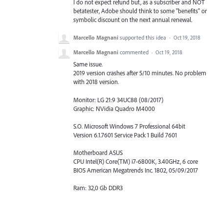
I do not expect refund but, as a subscriber and NOT
betatester, Adobe should think to some "benefits" or
symbolic discount on the next annual renewal.
Marcello Magnani
supported this idea
·
Oct 19, 2018
Marcello Magnani
commented
·
Oct 19, 2018
Same issue.
2019 version crashes after 5/10 minutes. No problem
with 2018 version.
Monitor: LG 21:9 34UC88 (08/2017)
Graphic: NVidia Quadro M4000
S.O. Microsoft Windows 7 Professional 64bit
Version 6.1.7601 Service Pack 1 Build 7601
Motherboard ASUS
CPU Intel(R) Core(TM) i7-6800K, 3.40GHz, 6 core
BIOS American Megatrends Inc. 1802, 05/09/2017
Ram: 32,0 Gb DDR3