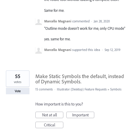
Same for me.
Marcello Magnani
commented
·
Jan 28, 2020
"Outline mode doesn't work for me, only CPU mode"
yes. same for me.
Marcello Magnani
supported this idea
·
Sep 12, 2019
55
Make Static Symbols the default, instead
of Dynamic Symbols.
votes
15 comments
·
Illustrator (Desktop) Feature Requests
»
Symbols
Vote
How important is this to you?
Not at all
Important
Critical