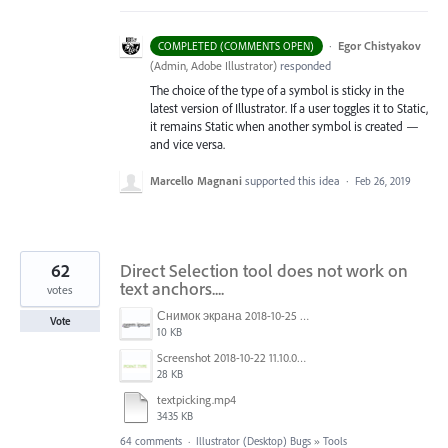
·
Egor Chistyakov
COMPLETED (COMMENTS OPEN)
(
Admin, Adobe Illustrator
)
responded
The choice of the type of a symbol is sticky in the
latest version of Illustrator. If a user toggles it to Static,
it remains Static when another symbol is created —
and vice versa.
Marcello Magnani
supported this idea
·
Feb 26, 2019
62
Direct Selection tool does not work on
text anchors....
votes
Снимок экрана 2018-10-25 в 16.45.49.png
Vote
10 KB
Screenshot 2018-10-22 11.10.04.png
28 KB
textpicking.mp4
3435 KB
64 comments
·
Illustrator (Desktop) Bugs
»
Tools