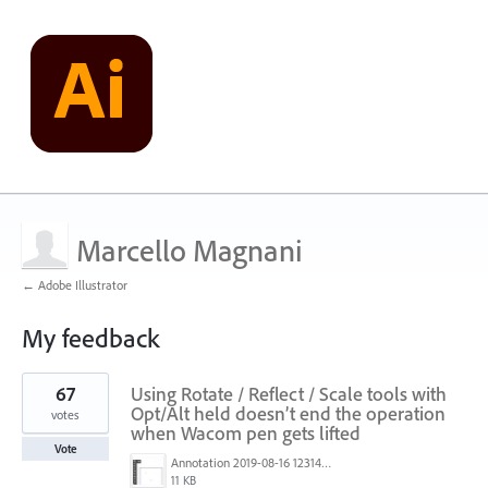
Marcello Magnani
← Adobe Illustrator
My feedback
5
67
Using Rotate / Reflect / Scale tools with
results
found
Opt/Alt held doesn’t end the operation
votes
when Wacom pen gets lifted
Vote
Annotation 2019-08-16 123149.jpg
11 KB