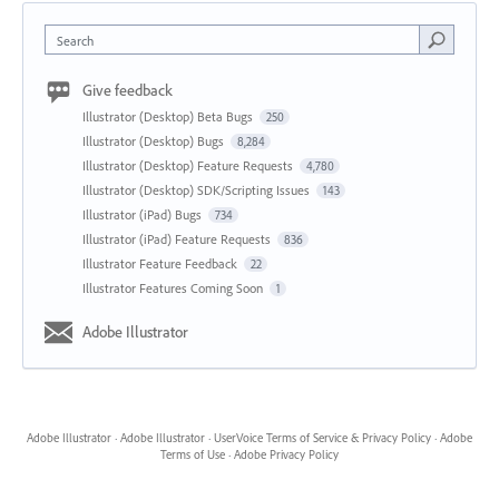
Search
Give feedback
Illustrator (Desktop) Beta Bugs
250
Illustrator (Desktop) Bugs
8,284
Illustrator (Desktop) Feature Requests
4,780
Illustrator (Desktop) SDK/Scripting Issues
143
Illustrator (iPad) Bugs
734
Illustrator (iPad) Feature Requests
836
Illustrator Feature Feedback
22
Illustrator Features Coming Soon
1
Adobe Illustrator
Adobe Illustrator
·
Adobe Illustrator
·
UserVoice Terms of Service & Privacy Policy
·
Adobe
Terms of Use
·
Adobe Privacy Policy