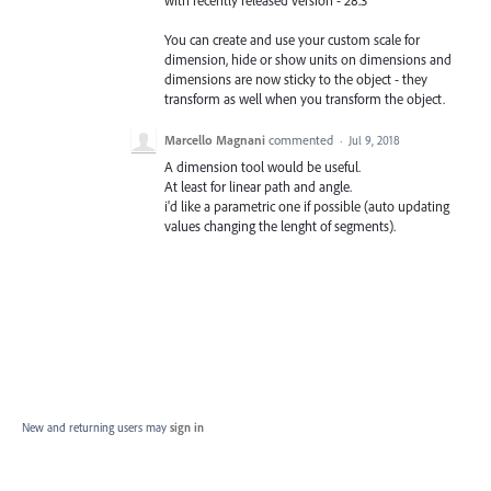
with recently released version - 28.3
You can create and use your custom scale for
dimension, hide or show units on dimensions and
dimensions are now sticky to the object - they
transform as well when you transform the object.
Marcello Magnani
commented
·
Jul 9, 2018
A dimension tool would be useful.
At least for linear path and angle.
i'd like a parametric one if possible (auto updating
values changing the lenght of segments).
New and returning users may
sign in